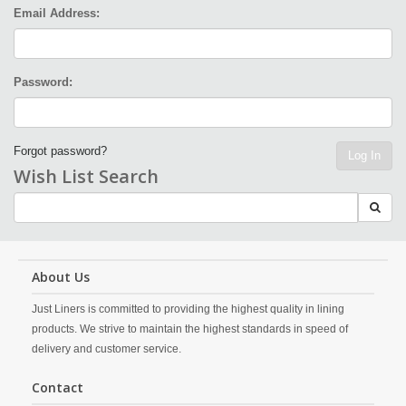
Email Address:
Password:
Forgot password?
Log In
Wish List Search
About Us
Just Liners is committed to providing the highest quality in lining
products. We strive to maintain the highest standards in speed of
delivery and customer service.
Contact