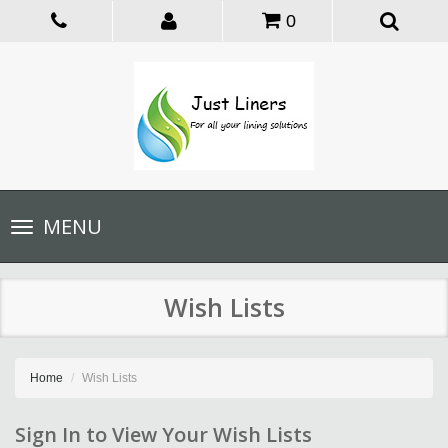
0
Toggle
MENU
navigation
Wish Lists
Home
Wish Lists
Sign In to View Your Wish Lists