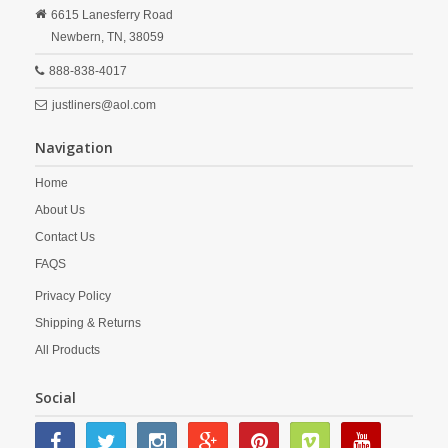
6615 Lanesferry Road
Newbern,
TN,
38059
888-838-4017
justliners@aol.com
Navigation
Home
About Us
Contact Us
FAQS
Privacy Policy
Shipping & Returns
All Products
Social