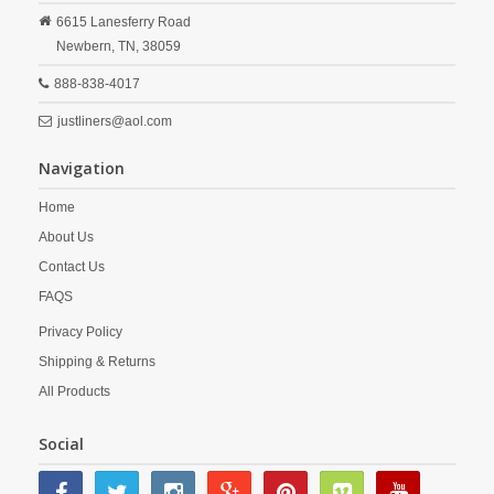
6615 Lanesferry Road
Newbern,
TN,
38059
888-838-4017
justliners@aol.com
Navigation
Home
About Us
Contact Us
FAQS
Privacy Policy
Shipping & Returns
All Products
Social