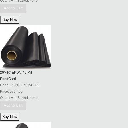
Quantity in Basket:
none
Add to Cart
20'x40' EPDM 45 Mil
PondGard
Code:
PG20-EPDM45-05
Price:
$784.00
Quantity in Basket:
none
Add to Cart