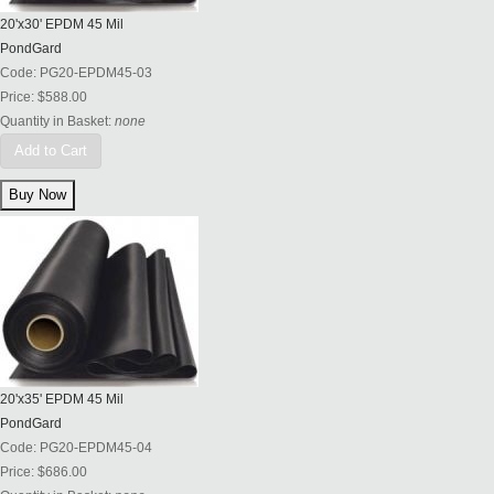
20'x30' EPDM 45 Mil
PondGard
Code:
PG20-EPDM45-03
Price:
$588.00
Quantity in Basket:
none
Add to Cart
20'x35' EPDM 45 Mil
PondGard
Code:
PG20-EPDM45-04
Price:
$686.00