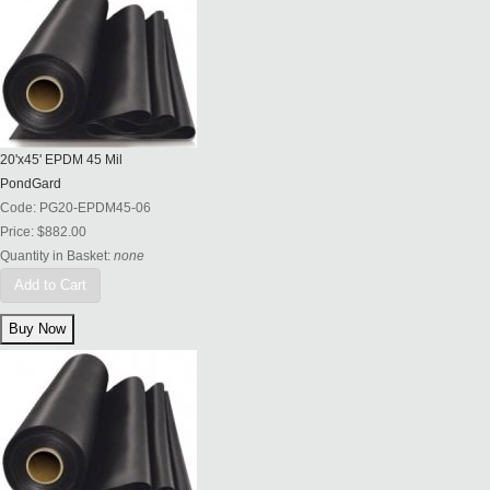
20'x45' EPDM 45 Mil
PondGard
Code:
PG20-EPDM45-06
Price:
$882.00
Quantity in Basket:
none
Add to Cart