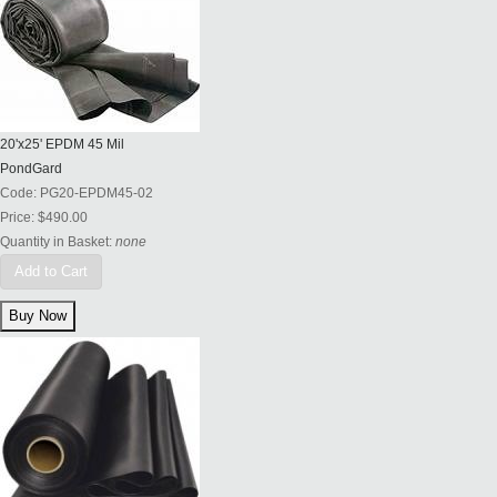
20'x25' EPDM 45 Mil
PondGard
Code:
PG20-EPDM45-02
Price:
$490.00
Quantity in Basket:
none
Add to Cart