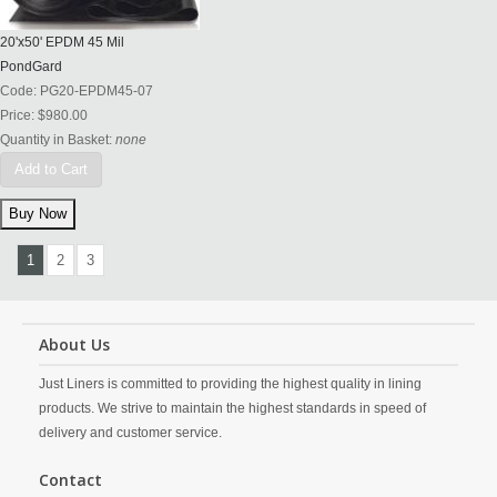
20'x50' EPDM 45 Mil
PondGard
Code:
PG20-EPDM45-07
Price:
$980.00
Quantity in Basket:
none
Add to Cart
1
2
3
About Us
Just Liners is committed to providing the highest quality in lining
products. We strive to maintain the highest standards in speed of
delivery and customer service.
Contact