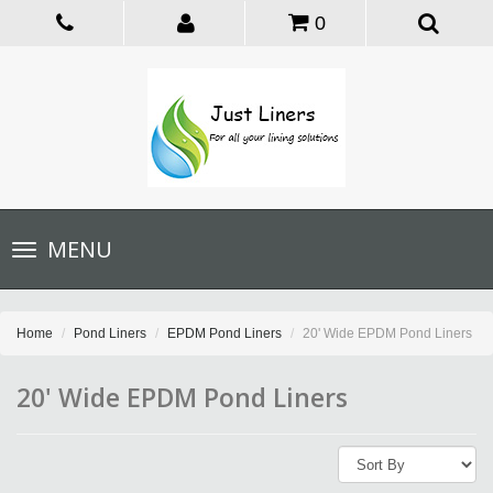
0
Toggle
MENU
navigation
Home
Pond Liners
EPDM Pond Liners
20' Wide EPDM Pond Liners
20' Wide EPDM Pond Liners