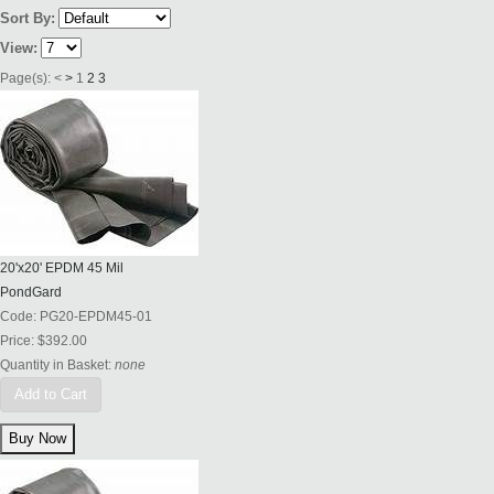
Sort By:
View:
Page(s):
<
>
1
2
3
20'x20' EPDM 45 Mil
PondGard
Code:
PG20-EPDM45-01
Price:
$392.00
Quantity in Basket:
none
Add to Cart