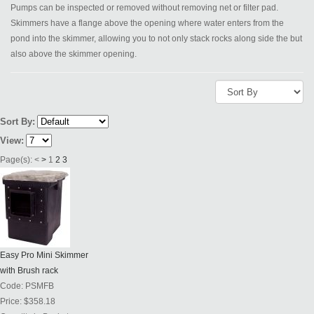
Pumps can be inspected or removed without removing net or filter pad.
Skimmers have a flange above the opening where water enters from the
pond into the skimmer, allowing you to not only stack rocks along side the but
also above the skimmer opening.
Sort By:
View:
Page(s):
<
>
1
2
3
Easy Pro Mini Skimmer
with Brush rack
Code:
PSMFB
Price:
$358.18