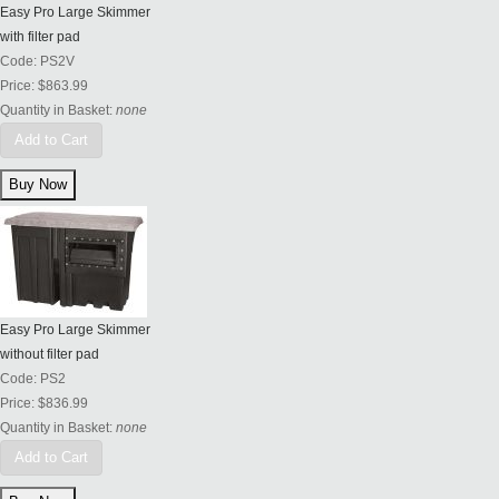
Easy Pro Large Skimmer
with filter pad
Code:
PS2V
Price:
$863.99
Quantity in Basket:
none
Add to Cart
Easy Pro Large Skimmer
without filter pad
Code:
PS2
Price:
$836.99
Quantity in Basket:
none
Add to Cart