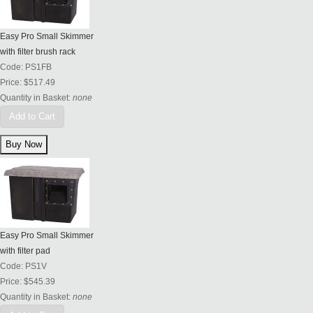
Easy Pro Small Skimmer
with filter brush rack
Code:
PS1FB
Price:
$517.49
Quantity in Basket:
none
Add to Cart
Easy Pro Small Skimmer
with filter pad
Code:
PS1V
Price:
$545.39
Quantity in Basket:
none