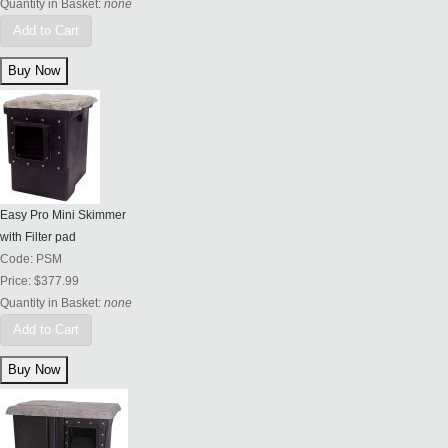
Quantity in Basket:
none
Add to Cart
Easy Pro Mini Skimmer
with Filter pad
Code:
PSM
Price:
$377.99
Quantity in Basket:
none
Add to Cart