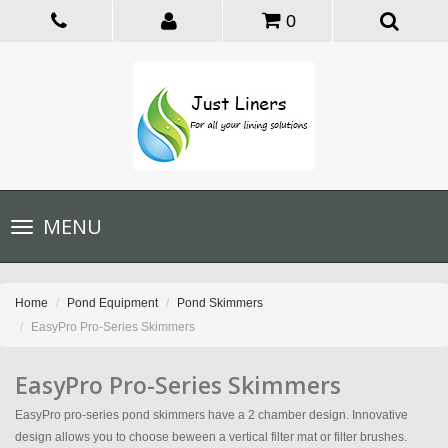
0
Toggle
MENU
navigation
Home
Pond Equipment
Pond Skimmers
EasyPro Pro-Series Skimmers
EasyPro Pro-Series Skimmers
EasyPro pro-series pond skimmers have a 2 chamber design. Innovative
design allows you to choose beween a vertical filter mat or filter brushes.