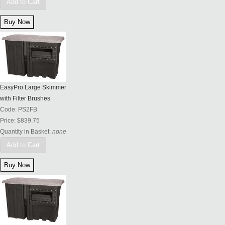
Add to Cart
EasyPro Large Skimmer
with Filter Brushes
Code:
PS2FB
Price:
$839.75
Quantity in Basket:
none
Add to Cart