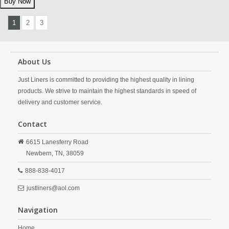
1
2
3
About Us
Just Liners is committed to providing the highest quality in lining
products. We strive to maintain the highest standards in speed of
delivery and customer service.
Contact
6615 Lanesferry Road
Newbern,
TN,
38059
888-838-4017
justliners@aol.com
Navigation
Home