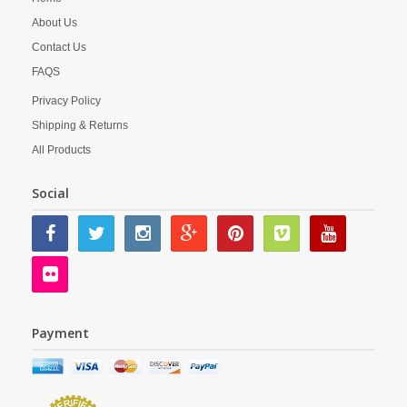
About Us
Contact Us
FAQS
Privacy Policy
Shipping & Returns
All Products
Social
Payment