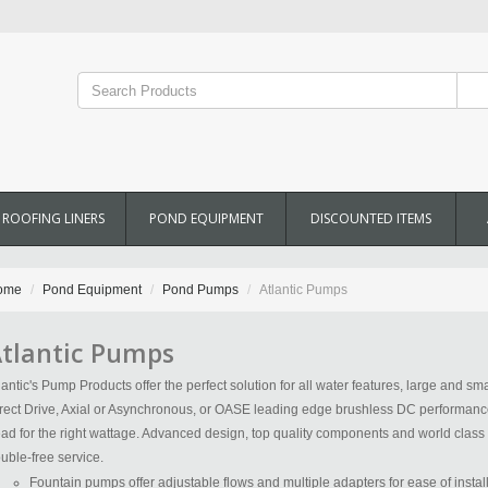
ROOFING LINERS
POND EQUIPMENT
DISCOUNTED ITEMS
ome
Pond Equipment
Pond Pumps
Atlantic Pumps
tlantic Pumps
lantic's Pump Products offer the perfect solution for all water features, large and sm
rect Drive, Axial or Asynchronous, or OASE leading edge brushless DC performance, 
ad for the right wattage. Advanced design, top quality components and world class 
ouble-free service.
Fountain pumps offer adjustable flows and multiple adapters for ease of insta