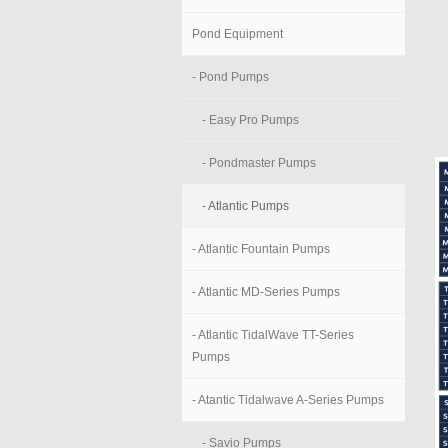
Pond Equipment
- Pond Pumps
- Easy Pro Pumps
- Pondmaster Pumps
- Atlantic Pumps
- Atlantic Fountain Pumps
- Atlantic MD-Series Pumps
- Atlantic TidalWave TT-Series
Pumps
- Atantic Tidalwave A-Series Pumps
- Savio Pumps