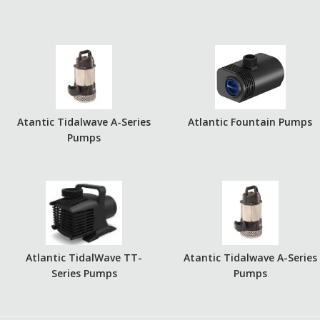
Atantic Tidalwave A-Series
Atlantic Fountain Pumps
Pumps
Atlantic TidalWave TT-
Atantic Tidalwave A-Series
Series Pumps
Pumps