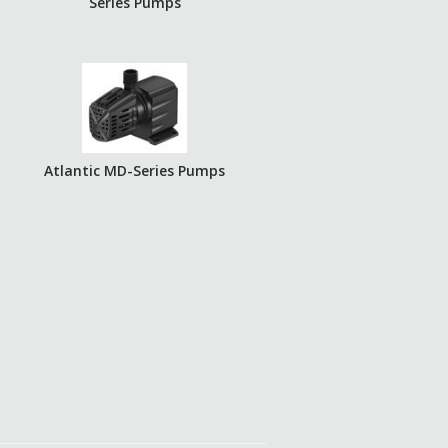
Series Pumps
Atlantic MD-Series Pumps