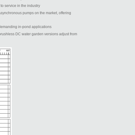
o service in the industry
 Asynchronous pumps on the market, offering
t demanding in-pond applications
brushless DC water garden versions adjust from