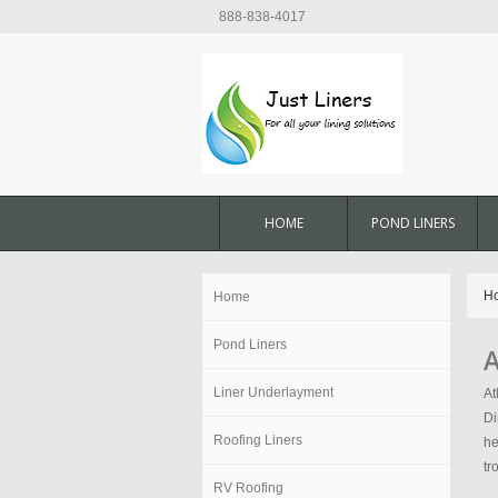
888-838-4017
HOME
POND LINERS
H
Home
Pond Liners
A
Liner Underlayment
At
Di
Roofing Liners
he
tr
RV Roofing