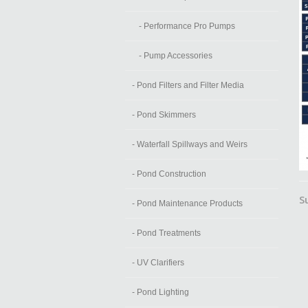
- Performance Pro Pumps
- Pump Accessories
- Pond Filters and Filter Media
- Pond Skimmers
- Waterfall Spillways and Weirs
- Pond Construction
S
- Pond Maintenance Products
- Pond Treatments
- UV Clarifiers
- Pond Lighting