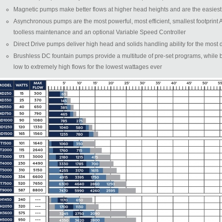
Magnetic pumps make better flows at higher head heights and are the easiest t
Asynchronous pumps are the most powerful, most efficient, smallest footprint
toolless maintenance and an optional Variable Speed Controller
Direct Drive pumps deliver high head and solids handling ability for the mos
Brushless DC fountain pumps provide a multitude of pre-set programs, while 
low to extremely high flows for the lowest wattages ever