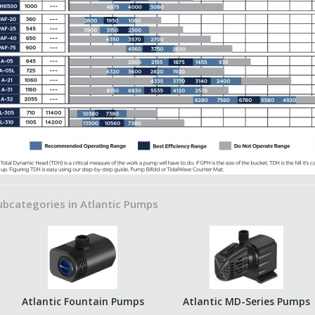
ubcategories in Atlantic Pumps
Atlantic Fountain Pumps
Atlantic MD-Series Pumps