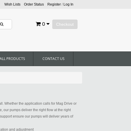
Wish Lists
Order Status
Register
/
Log In
0
Checkout
ALL PRODUCTS
CONTACT US
all. Whether the application calls for Mag Drive or
our pumps deliver the right flow at the right
support ensure our pumps will deliver years of
llation and adjustment