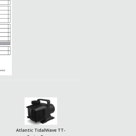
Atlantic TidalWave TT-