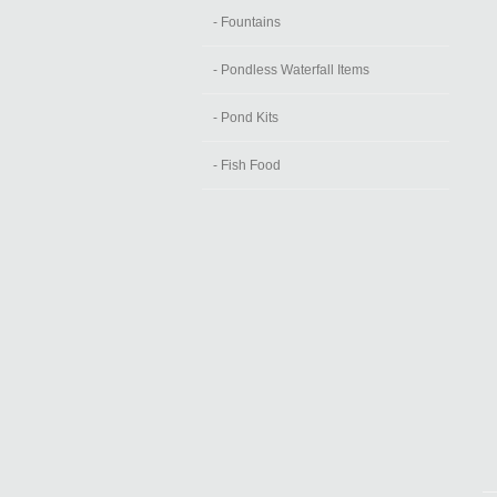
- Fountains
- Pondless Waterfall Items
- Pond Kits
- Fish Food