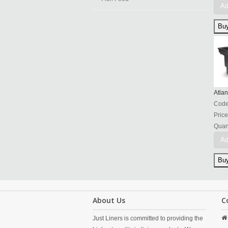
Ad
Atlan
Cod
Price
Quant
Ad
About Us
C
Just Liners is committed to providing the