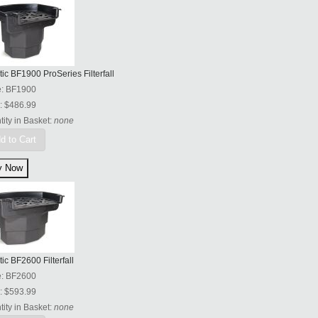
tic BF1900 ProSeries Filterfall
e:
BF1900
:
$486.99
ity in Basket:
none
d to Cart
tic BF2600 Filterfall
e:
BF2600
:
$593.99
ity in Basket:
none