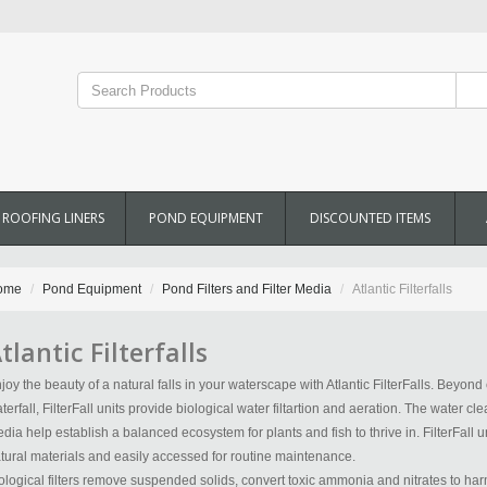
ROOFING LINERS
POND EQUIPMENT
DISCOUNTED ITEMS
ome
Pond Equipment
Pond Filters and Filter Media
Atlantic Filterfalls
tlantic Filterfalls
joy the beauty of a natural falls in your waterscape with Atlantic FilterFalls. Beyond 
terfall, FilterFall units provide biological water filtartion and aeration. The water cle
dia help establish a balanced ecosystem for plants and fish to thrive in. FilterFall
tural materials and easily accessed for routine maintenance.
ological filters remove suspended solids, convert toxic ammonia and nitrates to harm