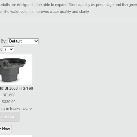
lterfalls are designed to be able to expand filter capacity as ponds age and fish grow.
om the water column improves water quality and clarity.
 By:
:
tic BF1600 FilterFall
e:
BF1600
:
$330.99
ity in Basket:
none
d to Cart