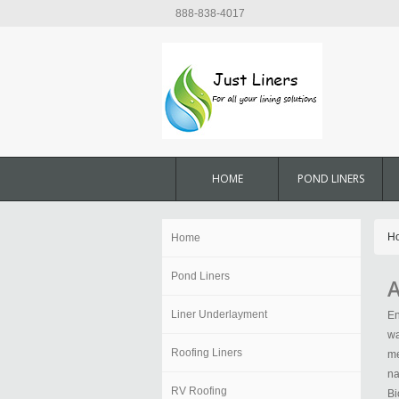
888-838-4017
HOME
POND LINERS
H
Home
Pond Liners
A
Liner Underlayment
En
wa
Roofing Liners
me
na
RV Roofing
Bi