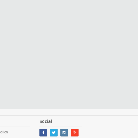
Social
olicy