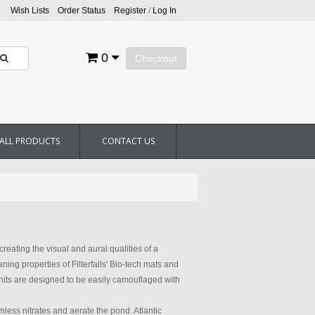
Wish Lists
Order Status
Register
/
Log In
0
Checkout
ALL PRODUCTS
CONTACT US
creating the visual and aural qualities of a
aning properties of Filterfalls' Bio-tech mats and
 units are designed to be easily camouflaged with
less nitrates and aerate the pond. Atlantic