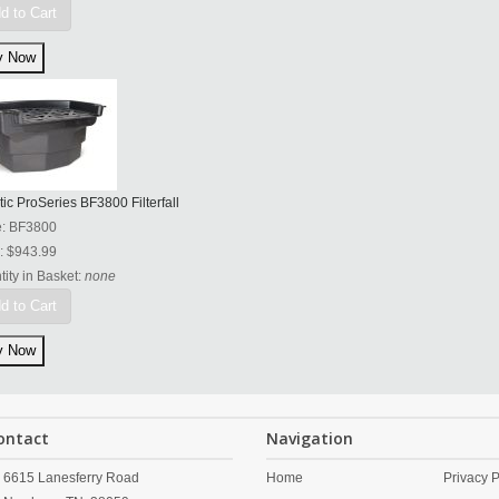
d to Cart
tic ProSeries BF3800 Filterfall
e:
BF3800
:
$943.99
ity in Basket:
none
d to Cart
ontact
Navigation
6615 Lanesferry Road
Home
Privacy P