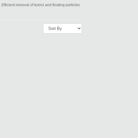
 Efficient removal of toxins and floating particles