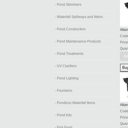
- Pond Skimmers
- Waterfall Spillways and Weirs
- Pond Construction
Atlan
Cod
- Pond Maintenance Products
Price
Quant
- Pond Treatments
Ad
- UV Clarifiers
- Pond Lighting
- Fountains
- Pondless Waterfall Items
Atlan
Cod
- Pond Kits
Price
Quant
- Fish Food