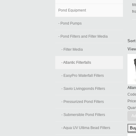
fi
Pond Equipment
fr
- Pond Pumps
- Pond Filters and Filter Media
Sort
View
- Filter Media
- Atlantic Filterfalls
- EasyPro Waterfall Filters
Atlan
- Savio Livingponds Filters
Cod
Price
- Pressurized Pond Filters
Quant
- Submersible Pond Filters
Ad
- Aqua UV Ultima Bead Filters