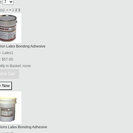
:
(s):
<
>
1
2
3
llon Latex Bonding Adhesive
e:
Latex1
:
$57.00
ity in Basket:
none
d to Cart
llons Latex Bonding Adhesive