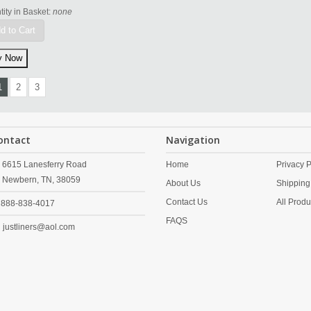
ity in Basket:
none
d to Cart
1
2
3
ontact
Navigation
6615 Lanesferry Road
Home
Privacy P
Newbern,
TN,
38059
About Us
Shipping
Contact Us
All Produ
888-838-4017
FAQS
justliners@aol.com