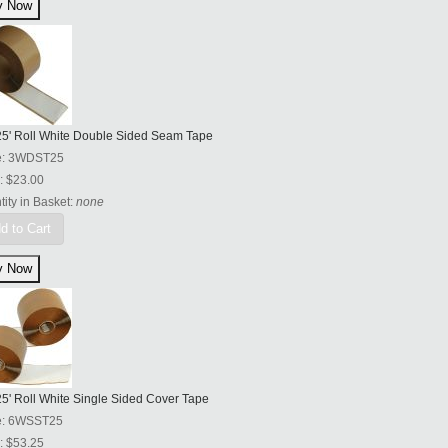
 25' Roll White Double Sided Seam Tape
e:
3WDST25
:
$23.00
ity in Basket:
none
d to Cart
25' Roll White Single Sided Cover Tape
e:
6WSST25
:
$53.25