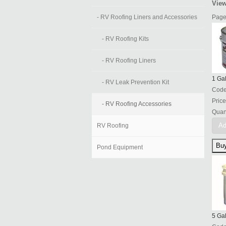
View
- RV Roofing Liners and Accessories
Page
- RV Roofing Kits
- RV Roofing Liners
1 Ga
- RV Leak Prevention Kit
Cod
Price
- RV Roofing Accessories
Quant
Ad
RV Roofing
Pond Equipment
5 Ga