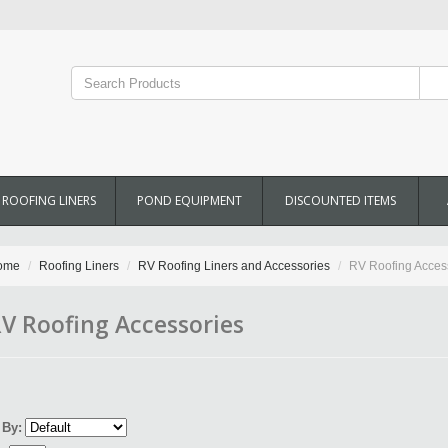
ROOFING LINERS
POND EQUIPMENT
DISCOUNTED ITEMS
ome
Roofing Liners
RV Roofing Liners and Accessories
RV Roofing Acces
V Roofing Accessories
 By: