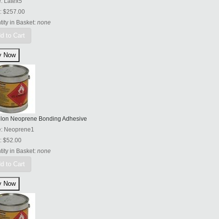
e:
Latex5
:
$257.00
ity in Basket:
none
d to Cart
llon Neoprene Bonding Adhesive
e:
Neoprene1
:
$52.00
ity in Basket:
none
d to Cart