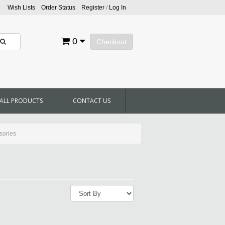
Wish Lists
Order Status
Register
/
Log In
0
Checkout
ALL PRODUCTS
CONTACT US
sories