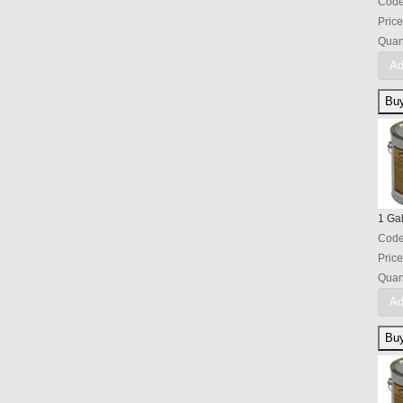
Cod
Price
Quant
Ad
1 Ga
Cod
Price
Quant
Ad