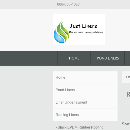
888-838-4017
HOME
POND LINERS
H
Home
Pond Liners
R
Liner Underlayment
Roofing Liners
Sort
- Black EPDM Rubber Roofing