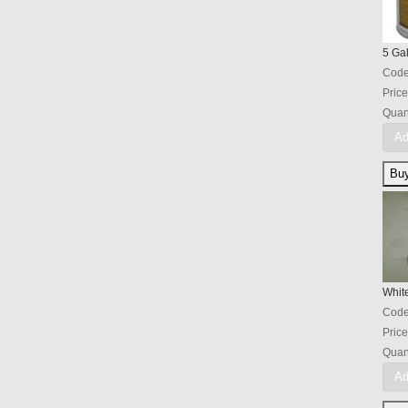
5 Ga
Cod
Price
Quant
Ad
Whit
Cod
Price
Quant
Ad