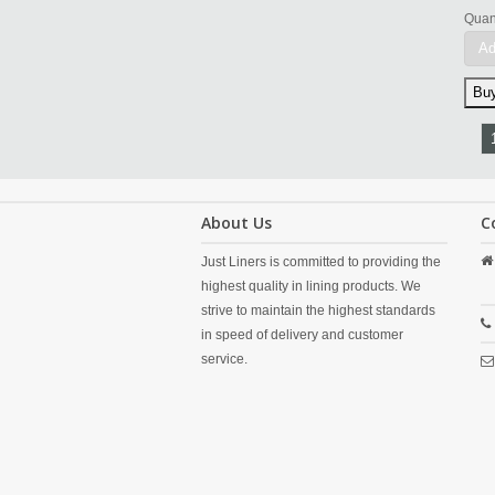
Quant
Ad
About Us
C
Just Liners is committed to providing the
highest quality in lining products. We
strive to maintain the highest standards
in speed of delivery and customer
service.