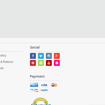
Social
olicy
 & Returns
cts
Payment