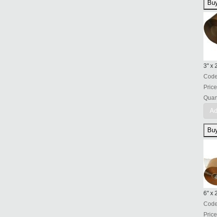
3" x
Cod
Price
Quant
Ad
6" x 
Cod
Price