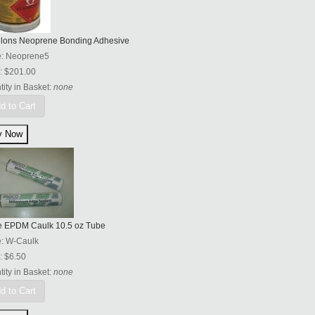
llons Neoprene Bonding Adhesive
e:
Neoprene5
:
$201.00
ity in Basket:
none
d to Cart
e EPDM Caulk 10.5 oz Tube
e:
W-Caulk
:
$6.50
ity in Basket:
none
d to Cart