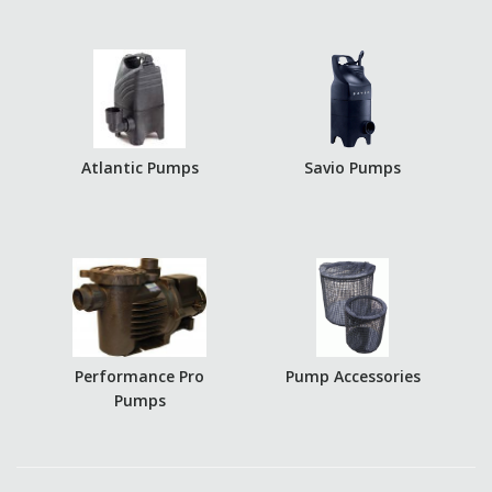
Atlantic Pumps
Savio Pumps
Performance Pro
Pump Accessories
Pumps