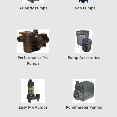
Atlantic Pumps
Savio Pumps
Performance Pro
Pump Accessories
Pumps
Easy Pro Pumps
Pondmaster Pumps