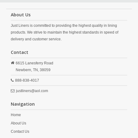
About Us
Just Liners is committed to providing the highest quality in lining
products. We strive to maintain the highest standards in speed of
delivery and customer service.
Contact
6615 Lanesferry Road
Newbern,
TN,
38059
888-838-4017
justliners@aol.com
Navigation
Home
About Us
Contact Us