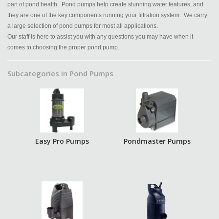
part of pond health. Pond pumps help create stunning water features, and
they are one of the key components running your filtration system. We carry
a large selection of pond pumps for most all applications.
Our staff is here to assist you with any questions you may have when it
comes to choosing the proper pond pump.
Subcategories in Pond Pumps
Easy Pro Pumps
Pondmaster Pumps