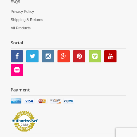
FAQS
Privacy Policy
Shipping & Returns
All Products
Social
Payment