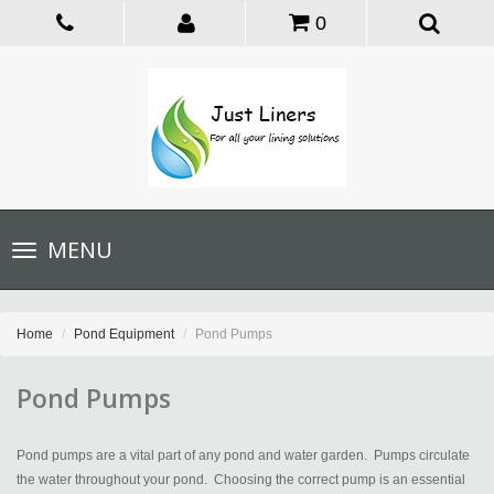
0
Toggle
MENU
navigation
Home
Pond Equipment
Pond Pumps
Pond Pumps
Pond pumps are a vital part of any pond and water garden. Pumps circulate
the water throughout your pond. Choosing the correct pump is an essential