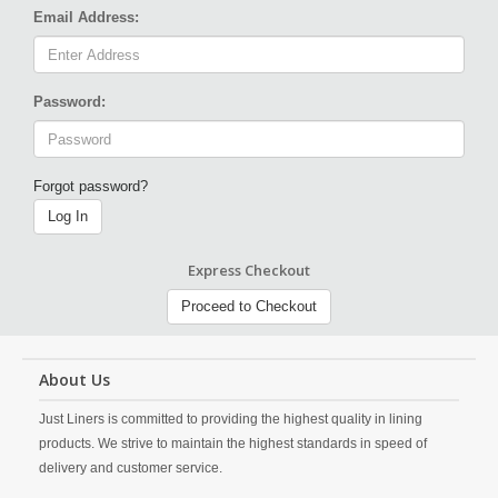
Email Address:
Password:
Forgot password?
Log In
Express Checkout
Proceed to Checkout
About Us
Just Liners is committed to providing the highest quality in lining
products. We strive to maintain the highest standards in speed of
delivery and customer service.