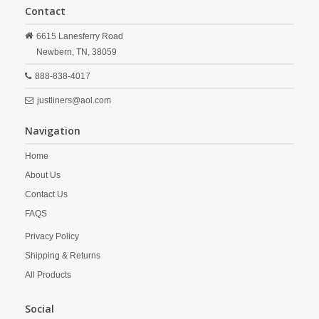
Contact
6615 Lanesferry Road
Newbern,
TN,
38059
888-838-4017
justliners@aol.com
Navigation
Home
About Us
Contact Us
FAQS
Privacy Policy
Shipping & Returns
All Products
Social