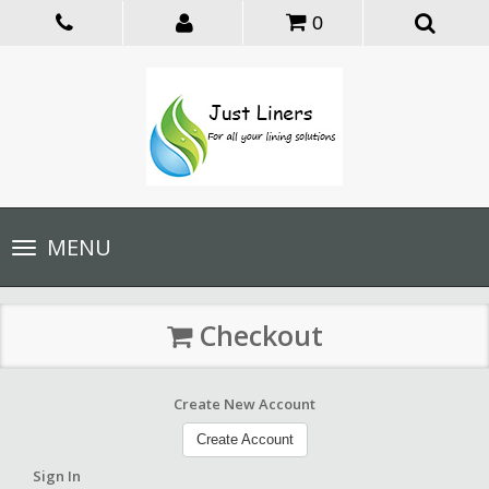
0
Toggle
MENU
navigation
Checkout
Create New Account
Create Account
Sign In