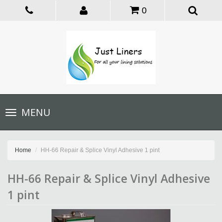
0
Toggle
MENU
navigation
Home
HH-66 Repair & Splice Vinyl Adhesive 1 pint
HH-66 Repair & Splice Vinyl Adhesive
1 pint