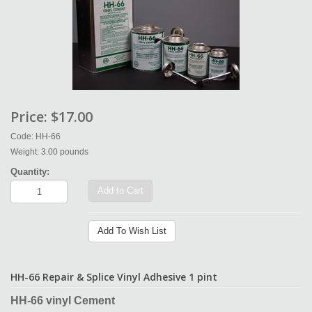
Price:
$17.00
Code: HH-66
Weight: 3.00 pounds
Quantity:
Add to Cart
Add To Wish List
HH-66 Repair & Splice Vinyl Adhesive 1 pint
HH-66 vinyl Cement