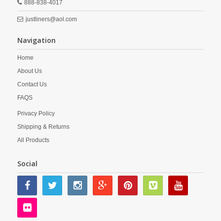
888-838-4017
justliners@aol.com
Navigation
Home
About Us
Contact Us
FAQS
Privacy Policy
Shipping & Returns
All Products
Social