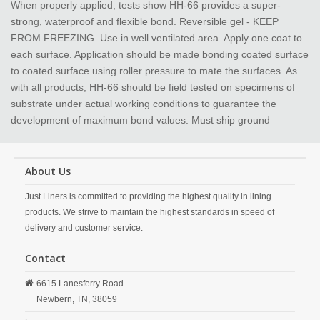
When properly applied, tests show HH-66 provides a super-
strong, waterproof and flexible bond. Reversible gel - KEEP
FROM FREEZING. Use in well ventilated area. Apply one coat to
each surface. Application should be made bonding coated surface
to coated surface using roller pressure to mate the surfaces. As
with all products, HH-66 should be field tested on specimens of
substrate under actual working conditions to guarantee the
development of maximum bond values. Must ship ground
About Us
Just Liners is committed to providing the highest quality in lining
products. We strive to maintain the highest standards in speed of
delivery and customer service.
Contact
6615 Lanesferry Road
Newbern,
TN,
38059