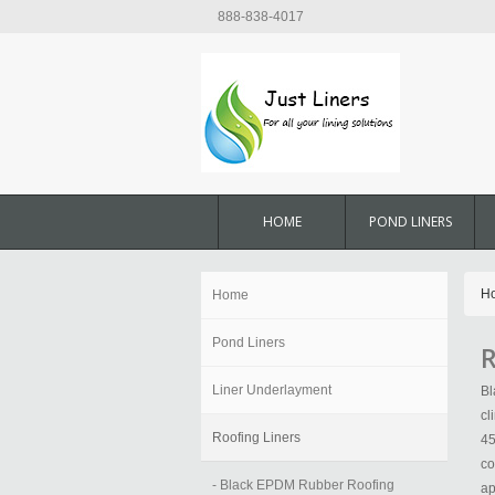
888-838-4017
HOME
POND LINERS
H
Home
Pond Liners
R
Liner Underlayment
Bl
cl
Roofing Liners
45
co
- Black EPDM Rubber Roofing
ap