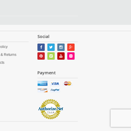
Social
olicy
 & Returns
cts
Payment