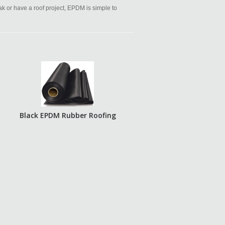
eak or have a roof project, EPDM is simple to
Black EPDM Rubber Roofing