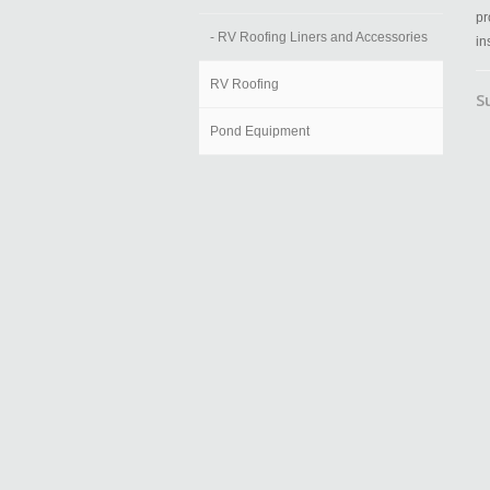
pr
- RV Roofing Liners and Accessories
in
RV Roofing
S
Pond Equipment