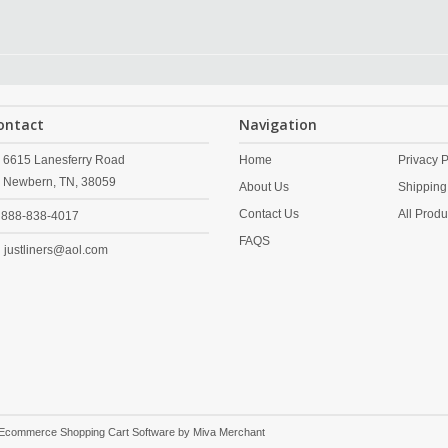
ontact
Navigation
6615 Lanesferry Road
Home
Privacy P
Newbern,
TN,
38059
About Us
Shipping
Contact Us
All Produ
888-838-4017
FAQS
justliners@aol.com
 Ecommerce Shopping Cart Software by
Miva Merchant