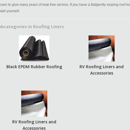
oven to give many years of leak free service. If you have a flat/gently sloping roof l
stall yourself.
ubcategories in Roofing Liners
Black EPDM Rubber Roofing
RV Roofing Liners and
Accessories
RV Roofing Liners and
Accessories