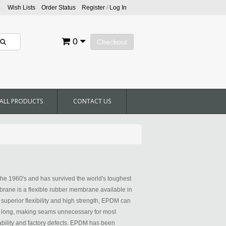
Wish Lists
Order Status
Register
/
Log In
0
Checkout
ALL PRODUCTS
CONTACT US
he 1960's and has survived the world's toughest
ane is a flexible rubber membrane available in
h superior flexibility and high strength, EPDM can
0' long, making seams unnecessary for most
bility and factory defects. EPDM has been