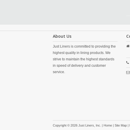
About Us
C
Just Liners is committed to providing the
highest quality in lining products. We
strive to maintain the highest standards
in speed of delivery and customer
service.
Copyright © 2026 Just Liners, Inc. |
Home
|
Site Map
|