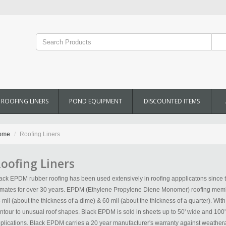
ROOFING LINERS
POND EQUIPMENT
DISCOUNTED ITEMS
ome
Roofing Liners
oofing Liners
ack EPDM rubber roofing has been used extensively in roofing appplicatons since t
imates for over 30 years. EPDM (Ethylene Propylene Diene Monomer) roofing membr
 mil (about the thickness of a dime) & 60 mil (about the thickness of a quarter). Wit
ntour to unusual roof shapes. Black EPDM is sold in sheets up to 50' wide and 10
plications. Black EPDM carries a 20 year manufacturer's warranty against weathera