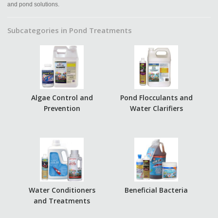
and pond solutions.
Subcategories in Pond Treatments
Algae Control and
Pond Flocculants and
Prevention
Water Clarifiers
Water Conditioners
Beneficial Bacteria
and Treatments