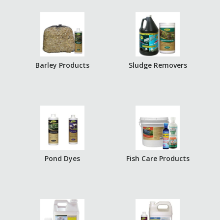
Barley Products
Sludge Removers
Pond Dyes
Fish Care Products