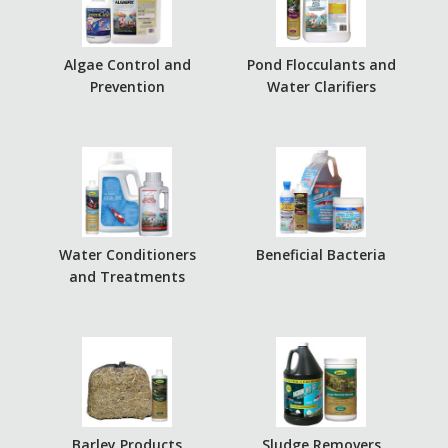
Algae Control and
Pond Flocculants and
Prevention
Water Clarifiers
Water Conditioners
Beneficial Bacteria
and Treatments
Barley Products
Sludge Removers