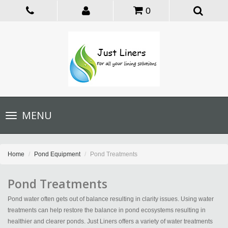
0
Toggle
MENU
navigation
Home
Pond Equipment
Pond Treatments
Pond Treatments
Pond water often gets out of balance resulting in clarity issues. Using water
treatments can help restore the balance in pond ecosystems resulting in
healthier and clearer ponds. Just Liners offers a variety of water treatments