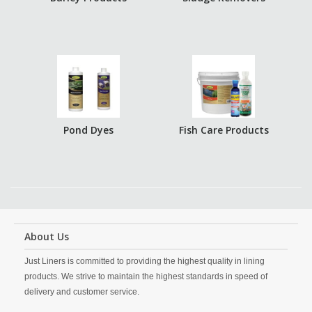
Pond Dyes
Fish Care Products
About Us
Just Liners is committed to providing the highest quality in lining
products. We strive to maintain the highest standards in speed of
delivery and customer service.