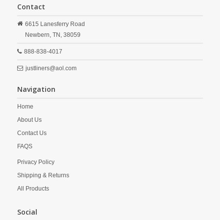
Contact
6615 Lanesferry Road
Newbern,
TN,
38059
888-838-4017
justliners@aol.com
Navigation
Home
About Us
Contact Us
FAQS
Privacy Policy
Shipping & Returns
All Products
Social