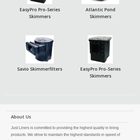
EasyPro Pro-Series
Atlantic Pond
Skimmers
Skimmers
Savio Skimmerfilters
EasyPro Pro-Series
Skimmers
About Us
Just Liners is committed to providing the highest quality in lining
products. We strive to maintain the highest standards in speed of