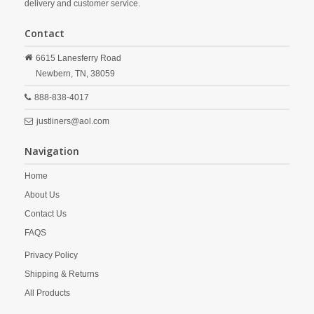
delivery and customer service.
Contact
6615 Lanesferry Road
Newbern,
TN,
38059
888-838-4017
justliners@aol.com
Navigation
Home
About Us
Contact Us
FAQS
Privacy Policy
Shipping & Returns
All Products