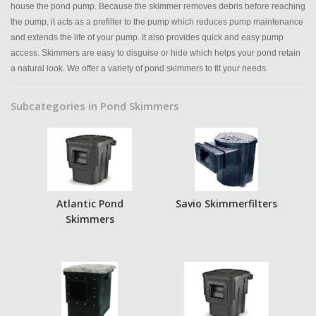
house the pond pump. Because the skimmer removes debris before reaching
the pump, it acts as a prefilter to the pump which reduces pump maintenance
and extends the life of your pump. It also provides quick and easy pump
access. Skimmers are easy to disguise or hide which helps your pond retain
a natural look. We offer a variety of pond skimmers to fit your needs.
Subcategories in Pond Skimmers
Atlantic Pond
Savio Skimmerfilters
Skimmers