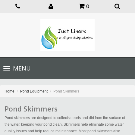
0
Toggle
MENU
navigation
Home
Pond Equipment
Pond Skimmers
Pond Skimmers
Pond skimmers are designed to collects debris and dirt from the surface of
the water, keeping your pond clean. Skimmers help eliminate some water
quality issues and help reduce maintenance. Most pond skimmers also