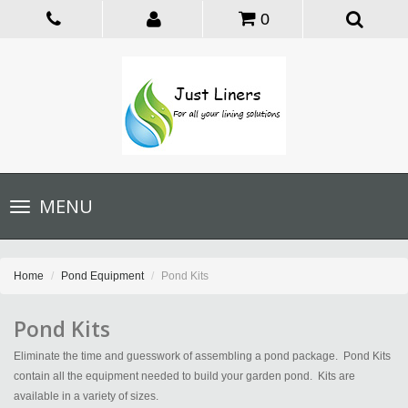
0
Toggle
MENU
navigation
Home
Pond Equipment
Pond Kits
Pond Kits
Eliminate the time and guesswork of assembling a pond package. Pond Kits
contain all the equipment needed to build your garden pond. Kits are
available in a variety of sizes.