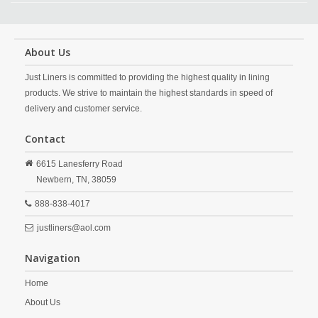
About Us
Just Liners is committed to providing the highest quality in lining
products. We strive to maintain the highest standards in speed of
delivery and customer service.
Contact
6615 Lanesferry Road
Newbern,
TN,
38059
888-838-4017
justliners@aol.com
Navigation
Home
About Us