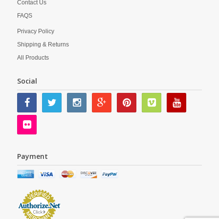
Contact Us
FAQS
Privacy Policy
Shipping & Returns
All Products
Social
Payment