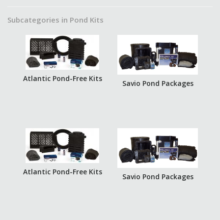
Subcategories in Pond Kits
Atlantic Pond-Free Kits
Savio Pond Packages
Atlantic Pond-Free Kits
Savio Pond Packages