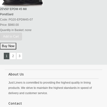
20'x50' EPDM 45 Mil
PondGard
Code:
PG20-EPDM45-07
Price:
$980.00
Quantity in Basket:
none
Add to Cart
1
2
3
About Us
Just Liners is committed to providing the highest quality in lining
products. We strive to maintain the highest standards in speed of
delivery and customer service.
Contact