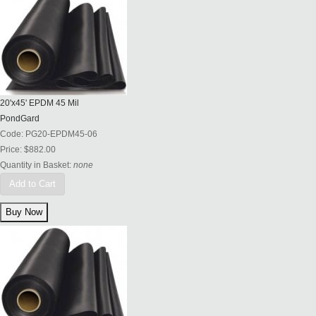
20'x45' EPDM 45 Mil
PondGard
Code:
PG20-EPDM45-06
Price:
$882.00
Quantity in Basket:
none
Add to Cart