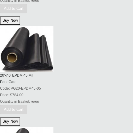
Quantity in Basket:
none
Add to Cart
20'x40' EPDM 45 Mil
PondGard
Code:
PG20-EPDM45-05
Price:
$784.00
Quantity in Basket:
none
Add to Cart