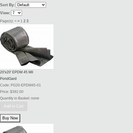
Sort By:
View:
Page(s):
<
>
1
2
3
20'x20' EPDM 45 Mil
PondGard
Code:
PG20-EPDM45-01
Price:
$392.00
Quantity in Basket:
none
Add to Cart