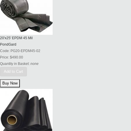
20'x25' EPDM 45 Mil
PondGard
Code:
PG20-EPDM45-02
Price:
$490.00
Quantity in Basket:
none
Add to Cart