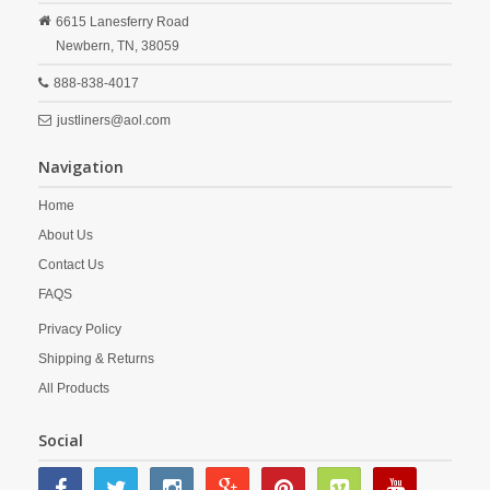
6615 Lanesferry Road
Newbern,
TN,
38059
888-838-4017
justliners@aol.com
Navigation
Home
About Us
Contact Us
FAQS
Privacy Policy
Shipping & Returns
All Products
Social