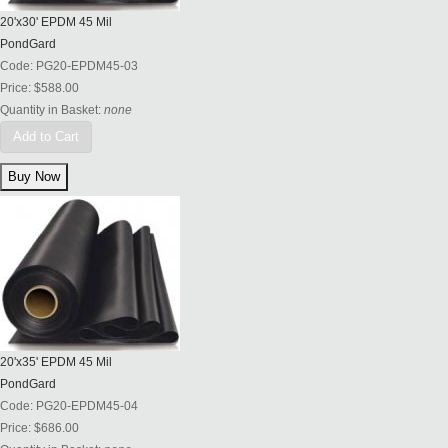
20'x30' EPDM 45 Mil
PondGard
Code:
PG20-EPDM45-03
Price:
$588.00
Quantity in Basket:
none
Add to Cart
20'x35' EPDM 45 Mil
PondGard
Code:
PG20-EPDM45-04
Price:
$686.00