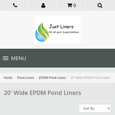
0
Toggle
MENU
navigation
Home
Pond Liners
EPDM Pond Liners
20' Wide EPDM Pond Liners
20' Wide EPDM Pond Liners