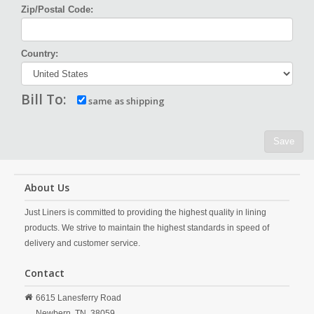
Zip/Postal Code:
Country:
Bill To:
same as shipping
Save
About Us
Just Liners is committed to providing the highest quality in lining
products. We strive to maintain the highest standards in speed of
delivery and customer service.
Contact
6615 Lanesferry Road
Newbern,
TN,
38059