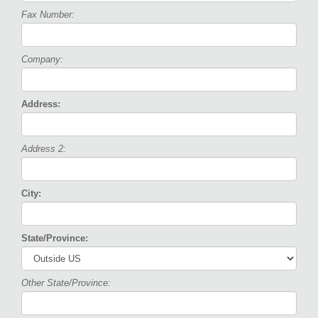
Fax Number:
Company:
Address:
Address 2:
City:
State/Province:
Other State/Province: