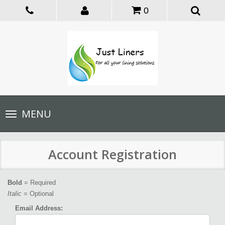
0
Toggle
MENU
navigation
Account Registration
Bold
= Required
Italic
= Optional
Email Address: