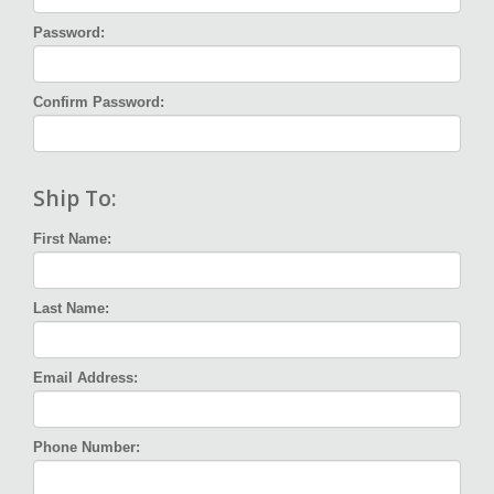
Password:
Confirm Password:
Ship To:
First Name:
Last Name:
Email Address:
Phone Number: