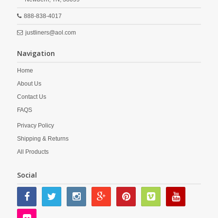
888-838-4017
justliners@aol.com
Navigation
Home
About Us
Contact Us
FAQS
Privacy Policy
Shipping & Returns
All Products
Social