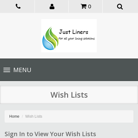
0
Toggle
MENU
navigation
Wish Lists
Home
Wish Lists
Sign In to View Your Wish Lists