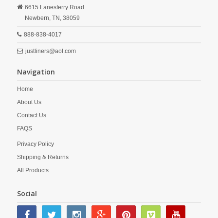
6615 Lanesferry Road
Newbern,
TN,
38059
888-838-4017
justliners@aol.com
Navigation
Home
About Us
Contact Us
FAQS
Privacy Policy
Shipping & Returns
All Products
Social