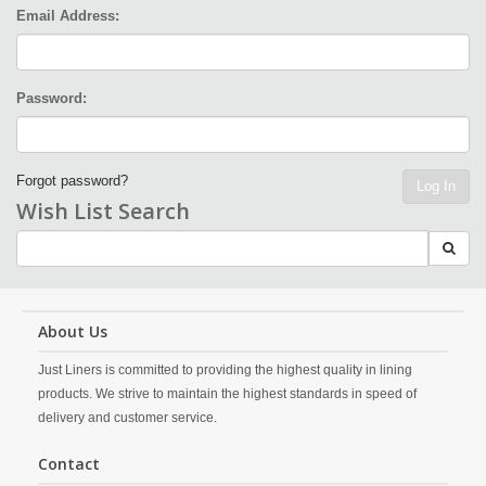
Email Address:
Password:
Forgot password?
Log In
Wish List Search
About Us
Just Liners is committed to providing the highest quality in lining
products. We strive to maintain the highest standards in speed of
delivery and customer service.
Contact