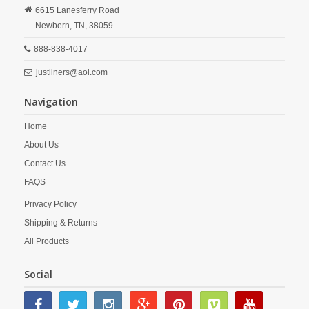
6615 Lanesferry Road
Newbern,
TN,
38059
888-838-4017
justliners@aol.com
Navigation
Home
About Us
Contact Us
FAQS
Privacy Policy
Shipping & Returns
All Products
Social