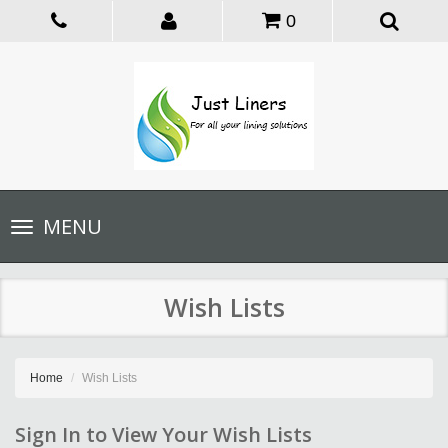
0
Toggle
MENU
navigation
Wish Lists
Home
Wish Lists
Sign In to View Your Wish Lists