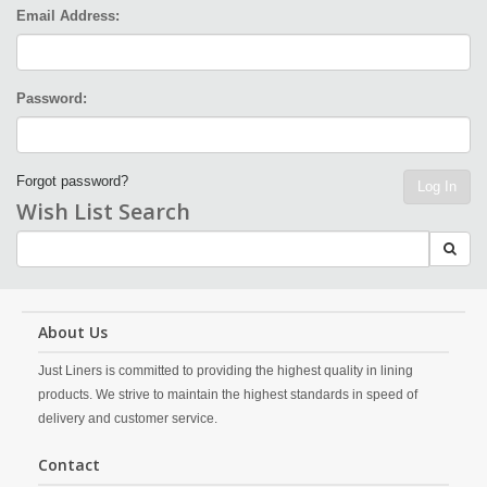
Email Address:
Password:
Forgot password?
Log In
Wish List Search
About Us
Just Liners is committed to providing the highest quality in lining
products. We strive to maintain the highest standards in speed of
delivery and customer service.
Contact