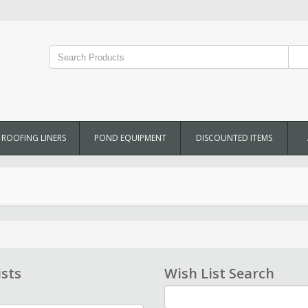
ROOFING LINERS
POND EQUIPMENT
DISCOUNTED ITEMS
ists
Wish List Search