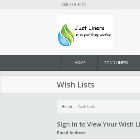
888-838-4017
HOME
POND LINERS
Wish Lists
Home
Wish Lists
Sign In to View Your Wish L
Email Address: