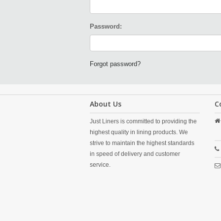
Password:
Forgot password?
About Us
C
Just Liners is committed to providing the
highest quality in lining products. We
strive to maintain the highest standards
in speed of delivery and customer
service.