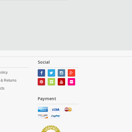
Social
olicy
 & Returns
cts
Payment