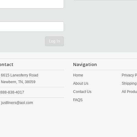
Log In
ontact
Navigation
6615 Lanesferry Road
Home
Privacy P
Newbern,
TN,
38059
About Us
Shipping
Contact Us
All Produ
888-838-4017
FAQS
justliners@aol.com