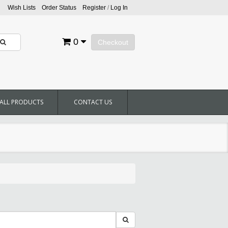
Wish Lists
Order Status
Register
/
Log In
0
Checkout
ALL PRODUCTS
CONTACT US