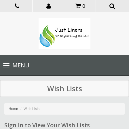
0
Toggle
MENU
navigation
Wish Lists
Home
Wish Lists
Sign In to View Your Wish Lists