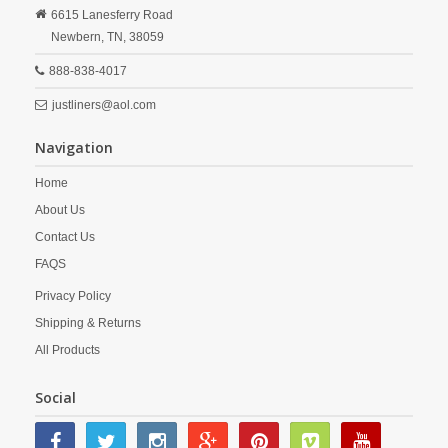
6615 Lanesferry Road
Newbern,
TN,
38059
888-838-4017
justliners@aol.com
Navigation
Home
About Us
Contact Us
FAQS
Privacy Policy
Shipping & Returns
All Products
Social