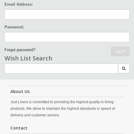
Email Address:
Password:
Forgot password?
Log In
Wish List Search
About Us
Just Liners is committed to providing the highest quality in lining
products. We strive to maintain the highest standards in speed of
delivery and customer service.
Contact