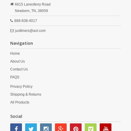
6615 Lanesferry Road
Newbern,
TN,
38059
888-838-4017
justliners@aol.com
Navigation
Home
About Us
Contact Us
FAQS
Privacy Policy
Shipping & Returns
All Products
Social