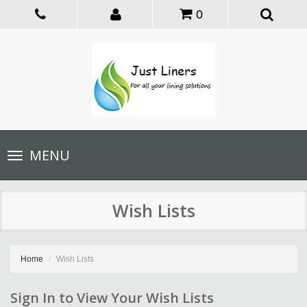
0
Toggle
MENU
navigation
Wish Lists
Home
Wish Lists
Sign In to View Your Wish Lists