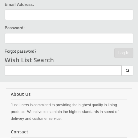
Email Address:
Password:
Forgot password?
Log In
Wish List Search
About Us
Just Liners is committed to providing the highest quality in lining
products. We strive to maintain the highest standards in speed of
delivery and customer service.
Contact