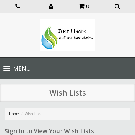
0
Toggle
MENU
navigation
Wish Lists
Home
Wish Lists
Sign In to View Your Wish Lists