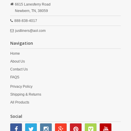
6615 Lanesferry Road
Newbern,
TN,
38059
888-838-4017
justliners@aol.com
Navigation
Home
About Us
Contact Us
FAQS
Privacy Policy
Shipping & Returns
All Products
Social