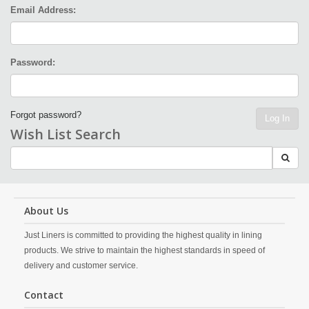
Email Address:
Password:
Forgot password?
Log In
Wish List Search
About Us
Just Liners is committed to providing the highest quality in lining
products. We strive to maintain the highest standards in speed of
delivery and customer service.
Contact