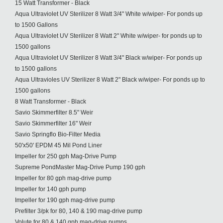
15 Watt Transformer - Black
Aqua Ultraviolet UV Sterilizer 8 Watt 3/4" White w/wiper- For ponds up
to 1500 Gallons
Aqua Ultraviolet UV Sterilizer 8 Watt 2" White w/wiper- for ponds up to
1500 gallons
Aqua Ultraviolet UV Sterilizer 8 Watt 3/4" Black w/wiper- For ponds up
to 1500 gallons
Aqua Ultravioles UV Sterilizer 8 Watt 2" Black w/wiper- For ponds up to
1500 gallons
8 Watt Transformer - Black
Savio Skimmerfilter 8.5" Weir
Savio Skimmerfilter 16" Weir
Savio Springflo Bio-Filter Media
50'x50' EPDM 45 Mil Pond Liner
Impeller for 250 gph Mag-Drive Pump
Supreme PondMaster Mag-Drive Pump 190 gph
Impeller for 80 gph mag-drive pump
Impeller for 140 gph pump
Impeller for 190 gph mag-drive pump
Prefilter 3/pk for 80, 140 & 190 mag-drive pump
Volute for 80 & 140 gph mag-drive pumps