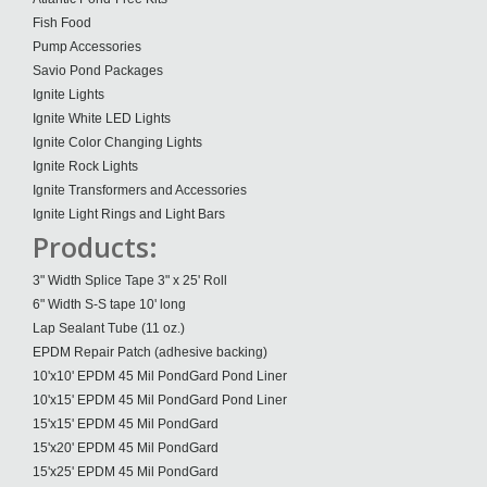
Fish Food
Pump Accessories
Savio Pond Packages
Ignite Lights
Ignite White LED Lights
Ignite Color Changing Lights
Ignite Rock Lights
Ignite Transformers and Accessories
Ignite Light Rings and Light Bars
Products:
3" Width Splice Tape 3" x 25' Roll
6" Width S-S tape 10' long
Lap Sealant Tube (11 oz.)
EPDM Repair Patch (adhesive backing)
10'x10' EPDM 45 Mil PondGard Pond Liner
10'x15' EPDM 45 Mil PondGard Pond Liner
15'x15' EPDM 45 Mil PondGard
15'x20' EPDM 45 Mil PondGard
15'x25' EPDM 45 Mil PondGard