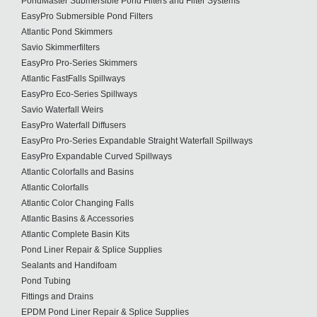
PondMaster Submersible Pond Filters and Filter Systems
EasyPro Submersible Pond Filters
Atlantic Pond Skimmers
Savio Skimmerfilters
EasyPro Pro-Series Skimmers
Atlantic FastFalls Spillways
EasyPro Eco-Series Spillways
Savio Waterfall Weirs
EasyPro Waterfall Diffusers
EasyPro Pro-Series Expandable Straight Waterfall Spillways
EasyPro Expandable Curved Spillways
Atlantic Colorfalls and Basins
Atlantic Colorfalls
Atlantic Color Changing Falls
Atlantic Basins & Accessories
Atlantic Complete Basin Kits
Pond Liner Repair & Splice Supplies
Sealants and Handifoam
Pond Tubing
Fittings and Drains
EPDM Pond Liner Repair & Splice Supplies