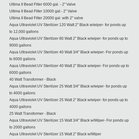
Ultima II Bead Filter 6000 gal. - 2" Valve
Ultima II Bead Filter 10000 gal.- 2" Valve
Ultima II Bead Filter 20000 gal. with 2" valve
Aqua Ultraviolet UV Sterilizer 120 Watt 2" Black w/wiper- for ponds up
to 12,000 gallons
Aqua Ultraviolet UV Sterilizer 80 Watt 2" Black w/wiper- for ponds up to
9000 gallons
Aqua Ultraviolet UV Sterilizer 40 Watt 3/4" Black w/wiper- For ponds up
to 6000 gallons
Aqua Ultraviolet UV Sterilizer 40 Watt 2" Black w/wiper- For ponds up to
6000 gallons
40 Watt Transformer - Black
Aqua Ultraviolet UV Sterilizer 25 Watt 3/4" Black w/wiper- for ponds up
to 4000 gallons
Aqua Ultraviolet UV Sterilizer 25 Watt 2" Black w/wiper- for ponds up to
4000 gallons
25 Watt Transformer - Black
Aqua Ultraviolet UV Sterilizer 15 Watt 3/4" Black w/Wiper- For ponds up
to 2000 gallons
Aqua Ultraviolet UV Sterilizer 15 Watt 2" Black w/Wiper