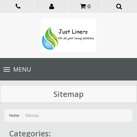
0
Toggle
MENU
navigation
Sitemap
Home
Sitemap
Categories: