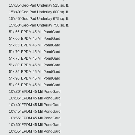
15'x35' Geo-Pad Underlay 525 sq. ft.
15'x40' Geo-Pad Underlay 600 sq. ft.
15'x45' Geo-Pad Underlay 675 sq. ft.
15'x50' Geo-Pad Underlay 750 sq. ft.
5' x 55' EPDM 45 Mil PondGard
5' x 60' EPDM 45 Mil PondGard
5' x 65' EPDM 45 Mil PondGard
5' x 70' EPDM 45 Mil PondGard
5' x 75' EPDM 45 Mil PondGard
5' x 80' EPDM 45 Mil PondGard
5' x 85' EPDM 45 Mil PondGard
5' x 90' EPDM 45 Mil PondGard
5' x 95' EPDM 45 Mil PondGard
10'x30' EPDM 45 Mil PondGard
10'x35' EPDM 45 Mil PondGard
10'x40' EPDM 45 Mil PondGard
10'x45' EPDM 45 Mil PondGard
10'x55' EPDM 45 Mil PondGard
10'x60' EPDM 45 Mil PondGard
10'x65' EPDM 45 Mil PondGard