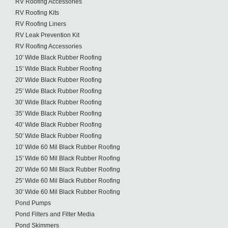
RV Roofing Accessories
RV Roofing Kits
RV Roofing Liners
RV Leak Prevention Kit
RV Roofing Accessories
10' Wide Black Rubber Roofing
15' Wide Black Rubber Roofing
20' Wide Black Rubber Roofing
25' Wide Black Rubber Roofing
30' Wide Black Rubber Roofing
35' Wide Black Rubber Roofing
40' Wide Black Rubber Roofing
50' Wide Black Rubber Roofing
10' Wide 60 Mil Black Rubber Roofing
15' Wide 60 Mil Black Rubber Roofing
20' Wide 60 Mil Black Rubber Roofing
25' Wide 60 Mil Black Rubber Roofing
30' Wide 60 Mil Black Rubber Roofing
Pond Pumps
Pond Filters and Filter Media
Pond Skimmers