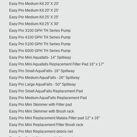
Easy Pro Medium Kit 20' X 20'
Easy Pro Medium Kit 20' X 25'
Easy Pro Medium Kit 25' X 25'
Easy Pro Medium Kit 25' X 30'
Easy Pro 3100 GPH TH Series Pump
Easy Pro 4100 GPH TH Series Pump
Easy Pro 5100 GPH TH Series Pump
Easy Pro 6000 GPH TH Series Pump
Easy Pro Mini Aquafalls- 14" Spillway
Easy Pro Mini Aquafalls Replacement Filter Pad 16" x 17"
Easy Pro Small AquaFalls- 18" Spillway
Easy Pro Medium AquaFalls - 26" Spillway
Easy Pro Large AquaFalls - 50" Spillway
Easy Pro Small AquaFalls Replacement Pad
Easy Pro Medium AquaFalls Replacement Pad
Easy Pro Mini Skimmer with Filter pad
Easy Pro Mini Skimmer with Brush rack
Easy Pro Mini Replacement Matala Filter pad 12" x 16"
Easy Pro Mini Replacement Filter Brush rack
Easy Pro Mini Replacement debris net