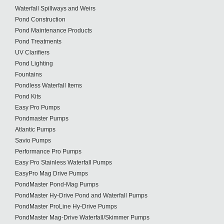
Waterfall Spillways and Weirs
Pond Construction
Pond Maintenance Products
Pond Treatments
UV Clarifiers
Pond Lighting
Fountains
Pondless Waterfall Items
Pond Kits
Easy Pro Pumps
Pondmaster Pumps
Atlantic Pumps
Savio Pumps
Performance Pro Pumps
Easy Pro Stainless Waterfall Pumps
EasyPro Mag Drive Pumps
PondMaster Pond-Mag Pumps
PondMaster Hy-Drive Pond and Waterfall Pumps
PondMaster ProLine Hy-Drive Pumps
PondMaster Mag-Drive Waterfall/Skimmer Pumps