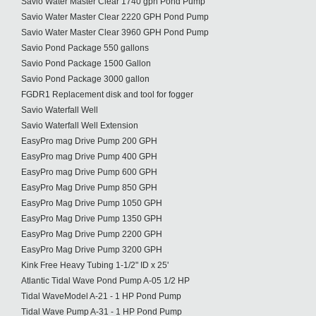
Savio Water Master Clear 1740 gph Pond Pump
Savio Water Master Clear 2220 GPH Pond Pump
Savio Water Master Clear 3960 GPH Pond Pump
Savio Pond Package 550 gallons
Savio Pond Package 1500 Gallon
Savio Pond Package 3000 gallon
FGDR1 Replacement disk and tool for fogger
Savio Waterfall Well
Savio Waterfall Well Extension
EasyPro mag Drive Pump 200 GPH
EasyPro mag Drive Pump 400 GPH
EasyPro mag Drive Pump 600 GPH
EasyPro Mag Drive Pump 850 GPH
EasyPro Mag Drive Pump 1050 GPH
EasyPro Mag Drive Pump 1350 GPH
EasyPro Mag Drive Pump 2200 GPH
EasyPro Mag Drive Pump 3200 GPH
Kink Free Heavy Tubing 1-1/2" ID x 25'
Atlantic Tidal Wave Pond Pump A-05 1/2 HP
Tidal WaveModel A-21 - 1 HP Pond Pump
Tidal Wave Pump A-31 - 1 HP Pond Pump