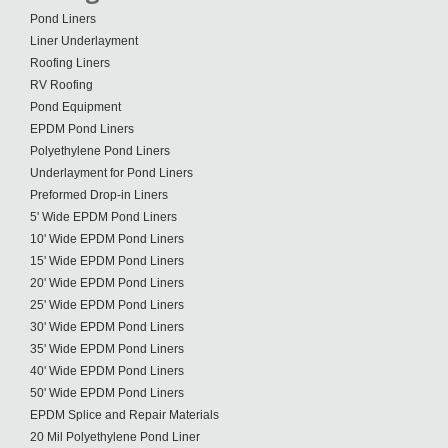
Pond Liners
Liner Underlayment
Roofing Liners
RV Roofing
Pond Equipment
EPDM Pond Liners
Polyethylene Pond Liners
Underlayment for Pond Liners
Preformed Drop-in Liners
5' Wide EPDM Pond Liners
10' Wide EPDM Pond Liners
15' Wide EPDM Pond Liners
20' Wide EPDM Pond Liners
25' Wide EPDM Pond Liners
30' Wide EPDM Pond Liners
35' Wide EPDM Pond Liners
40' Wide EPDM Pond Liners
50' Wide EPDM Pond Liners
EPDM Splice and Repair Materials
20 Mil Polyethylene Pond Liner