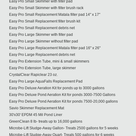
Easy Pro Small Skimmer with filter pad
Easy Pro Small Skimmer with filter brush rack
Easy Pro Small Replacement Matala filter pad 14" x 17"
Easy Pro Small Replacement filter brush kit
Easy Pro Small Replacement debris net
Easy Pro Large Skimmer with filter pad
Easy Pro Large Skimmer without filter pad
Easy Pro Large Replacement Matala filter pad 16" x 26"
Easy Pro Large Replacement debris net
Easy Pro Extension Tube, mini & small skimmers
Easy Pro Extension Tube, large skimmer
CrystalClear Rapiclear 23 oz.
Easy Pro Large AquaFalls Replacement Pad
Easy Pro Deluxe Aeration Kit for ponds up to 3000 gallons
Easy Pro Deluxe Pond Aeration Kit for ponds 3000-7500 Gallons
Easy Pro Deluxe Pond Aeration Kit for ponds 7500-20,000 gallons
Savio Skimmer Replacement Mat
30'x30' EPDM 45 Mil Pond Liner
GreenClean 8 lb- treats up to 16,000 gallons
Microbe-Lift Sludge-Away Gallon- Treats 2500 gallons for 5 weeks
Microbe-Lift Sludge-Away Quart- Treats 500 gallons for 6 weeks