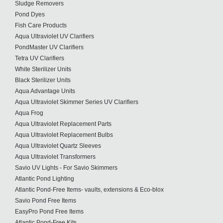
Sludge Removers
Pond Dyes
Fish Care Products
Aqua Ultraviolet UV Clarifiers
PondMaster UV Clarifiers
Tetra UV Clarifiers
White Sterilizer Units
Black Sterilizer Units
Aqua Advantage Units
Aqua Ultraviolet Skimmer Series UV Clarifiers
Aqua Frog
Aqua Ultraviolet Replacement Parts
Aqua Ultraviolet Replacement Bulbs
Aqua Ultraviolet Quartz Sleeves
Aqua Ultraviolet Transformers
Savio UV Lights - For Savio Skimmers
Atlantic Pond Lighting
Atlantic Pond-Free Items- vaults, extensions & Eco-blox
Savio Pond Free Items
EasyPro Pond Free Items
Atlantic Pond-Free Kits