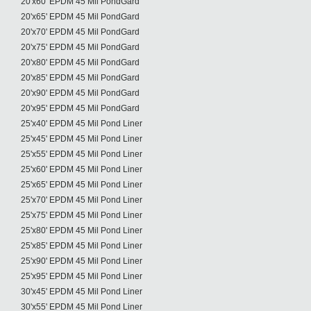
20'x60' EPDM 45 Mil PondGard
20'x65' EPDM 45 Mil PondGard
20'x70' EPDM 45 Mil PondGard
20'x75' EPDM 45 Mil PondGard
20'x80' EPDM 45 Mil PondGard
20'x85' EPDM 45 Mil PondGard
20'x90' EPDM 45 Mil PondGard
20'x95' EPDM 45 Mil PondGard
25'x40' EPDM 45 Mil Pond Liner
25'x45' EPDM 45 Mil Pond Liner
25'x55' EPDM 45 Mil Pond Liner
25'x60' EPDM 45 Mil Pond Liner
25'x65' EPDM 45 Mil Pond Liner
25'x70' EPDM 45 Mil Pond Liner
25'x75' EPDM 45 Mil Pond Liner
25'x80' EPDM 45 Mil Pond Liner
25'x85' EPDM 45 Mil Pond Liner
25'x90' EPDM 45 Mil Pond Liner
25'x95' EPDM 45 Mil Pond Liner
30'x45' EPDM 45 Mil Pond Liner
30'x55' EPDM 45 Mil Pond Liner