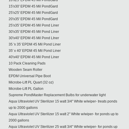
10'x25' EPDM 45 Mil PondGard
15'x30' EPDM 45 Mil PondGard
25'x25' EPDM 45 Mil PondGard
20'x35' EPDM 45 Mil PondGard
25'x35' EPDM 45 Mil Pond Liner
30'x35' EPDM 45 Mil Pond Liner
30'x40' EPDM 45 Mil Pond LIner
35 'x 35' EPDM 45 Mil Pond Liner
35' x 40' EPDM 45 Mil Pond Liner
40'x40' EPDM 45 Mil Pond Liner
10 Pack Cleaning Pads
Wooden Seam Roller
EPDM Universal Pipe Boot
Microbe-Lift PL Quart (32 oz)
Microbe-Lift PL Gallon
Supreme PondMaster Replacement Bulbs for underwater light
Aqua Ultraviolet UV Sterilizer 15 watt 3/4" White w/wiper- treats ponds
up to 2000 gallons
Aqua Ultraviolet UV Sterilizer 15 watt 2" White w/wiper- for ponds up to
2000 gallons
Aqua Ultraviolet UV Sterilizer 25 watt 3/4" White w/wiper- for ponds up