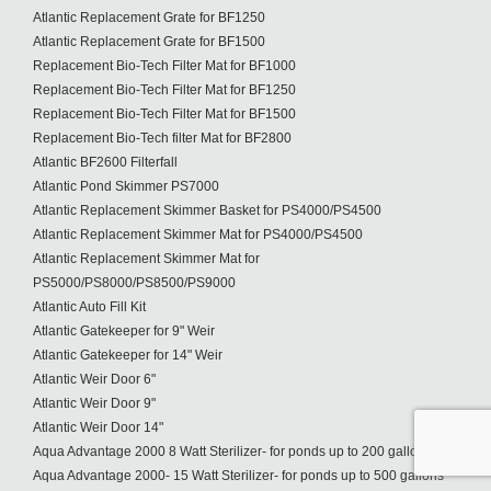
Atlantic Replacement Grate for BF1250
Atlantic Replacement Grate for BF1500
Replacement Bio-Tech Filter Mat for BF1000
Replacement Bio-Tech Filter Mat for BF1250
Replacement Bio-Tech Filter Mat for BF1500
Replacement Bio-Tech filter Mat for BF2800
Atlantic BF2600 Filterfall
Atlantic Pond Skimmer PS7000
Atlantic Replacement Skimmer Basket for PS4000/PS4500
Atlantic Replacement Skimmer Mat for PS4000/PS4500
Atlantic Replacement Skimmer Mat for
PS5000/PS8000/PS8500/PS9000
Atlantic Auto Fill Kit
Atlantic Gatekeeper for 9" Weir
Atlantic Gatekeeper for 14" Weir
Atlantic Weir Door 6"
Atlantic Weir Door 9"
Atlantic Weir Door 14"
Aqua Advantage 2000 8 Watt Sterilizer- for ponds up to 200 gallons
Aqua Advantage 2000- 15 Watt Sterilizer- for ponds up to 500 gallons