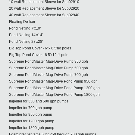
10 watt Replacement Sleeve for Sup02910
20 watt Replacement Sleeve for Sup02920
40 watt Replacement Sleeve for Sup02940
Floating De-Icer
Pond Netting 7'x10'
Pond Netting 14'x14'
Pond Netting 28'x28'
Big Top Pond Cover - 6' x 8.5'no poles
Big Top Pond Cover - 8.5'x12' 1 pole
Supreme PondMaster Mag-Drive Pump 350 gph
Supreme PondMaster Mag-Drive Pump 500 gph
Supreme PondMaster Mag-Drive Pump 700 gph
Supreme PondMaster Mag-Drive Pond Pump 950 gph
Supreme PondMaster Mag-Drive Pond Pump 1200 gph
Supreme PondMaster Mag-Drive Pond Pump 1800 gph
Impeller for 350 and 500 gph pumps
Impeller for 700 gph pump
Impeller for 950 gph pump
Impeller for 1200 gph pump
Impeller for 1800 gph pump
Foam prefilter (small) for 250 through 700 gph pumps