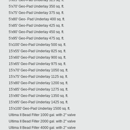
5'x65' Geo-Pad Underlay 325 sq. ft.
5'x70' Geo-Pad Underlay 350 sq. ft.
5'x75' Geo-Pad Underlay 375 sq. ft.
5'x80' Geo- Pad Underlay 400 sq. ft.
5'x85' Geo-Pad Underlay 425 sq. ft.
5'x90' Geo-Pad Underlay 450 sq. ft.
5'x95' Geo-Pad Underlay 475 sq. ft.
5'x100' Geo-Pad Underlay 500 sq. ft.
15'x55' Geo-Pad Underlay 825 sq. ft.
15'x60' Geo-Pad Underlay 900 sq. ft.
15'x65' Geo-Pad Underlay 975 sq. ft.
15'x70' Geo-Pad Underlay 1050 sq. ft.
15'x75' Geo-Pad Underlay 1125 sq. ft.
15'x80' Geo-Pad Underlay 1200 sq. ft.
15'x85' Geo-Pad Underlay 1275 sq. ft.
15'x90' Geo-Pad Underlay 1350 sq. ft.
15'x95' Geo-Pad Underlay 1425 sq. ft.
15'x100' Geo-Pad Underlay 1500 sq. ft.
Ultima II Bead Filter 1000 gal. with 2" valve
Ultima II Bead Filter 2000 gal. with 2" valve
Ultima II Bead Filter 4000 gal. with 2" valve