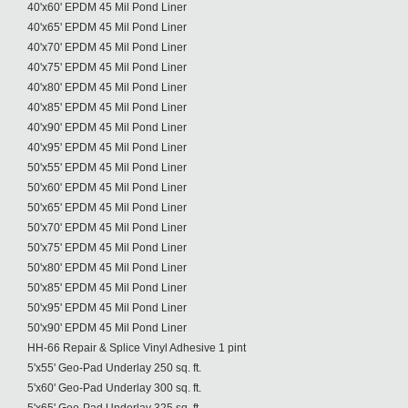
40'x60' EPDM 45 Mil Pond Liner
40'x65' EPDM 45 Mil Pond Liner
40'x70' EPDM 45 Mil Pond Liner
40'x75' EPDM 45 Mil Pond Liner
40'x80' EPDM 45 Mil Pond Liner
40'x85' EPDM 45 Mil Pond Liner
40'x90' EPDM 45 Mil Pond Liner
40'x95' EPDM 45 Mil Pond Liner
50'x55' EPDM 45 Mil Pond Liner
50'x60' EPDM 45 Mil Pond Liner
50'x65' EPDM 45 Mil Pond Liner
50'x70' EPDM 45 Mil Pond Liner
50'x75' EPDM 45 Mil Pond Liner
50'x80' EPDM 45 Mil Pond Liner
50'x85' EPDM 45 Mil Pond Liner
50'x95' EPDM 45 Mil Pond Liner
50'x90' EPDM 45 Mil Pond Liner
HH-66 Repair & Splice Vinyl Adhesive 1 pint
5'x55' Geo-Pad Underlay 250 sq. ft.
5'x60' Geo-Pad Underlay 300 sq. ft.