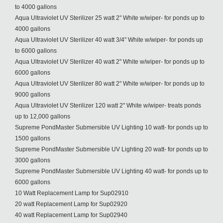
to 4000 gallons
Aqua Ultraviolet UV Sterilizer 25 watt 2" White w/wiper- for ponds up to
4000 gallons
Aqua Ultraviolet UV Sterilizer 40 watt 3/4" White w/wiper- for ponds up
to 6000 gallons
Aqua Ultraviolet UV Sterilizer 40 watt 2" White w/wiper- for ponds up to
6000 gallons
Aqua Ultraviolet UV Sterilizer 80 watt 2" White w/wiper- for ponds up to
9000 gallons
Aqua Ultraviolet UV Sterilizer 120 watt 2" White w/wiper- treats ponds
up to 12,000 gallons
Supreme PondMaster Submersible UV Lighting 10 watt- for ponds up to
1500 gallons
Supreme PondMaster Submersible UV Lighting 20 watt- for ponds up to
3000 gallons
Supreme PondMaster Submersible UV Lighting 40 watt- for ponds up to
6000 gallons
10 Watt Replacement Lamp for Sup02910
20 watt Replacement Lamp for Sup02920
40 watt Replacement Lamp for Sup02940