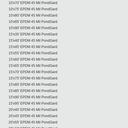
10'x70' EPDM 45 Mil PondGard
10'x75' EPDM 45 Mil PondGard
10'x80' EPDM 45 Mil PondGard
10'x85' EPDM 45 Mil PondGard
10'x90' EPDM 45 Mil PondGard
15'x35' EPDM 45 Mil PondGard
15'x40' EPDM 45 Mil PondGard
15'x45' EPDM 45 Mil PondGard
15'x55' EPDM 45 Mil PondGard
15'x60' EPDM 45 Mil PondGard
15'x65' EPDM 45 Mil PondGard
15'x70' EPDM 45 Mil PondGard
15'x75' EPDM 45 Mil PondGard
15'x80' EPDM 45 Mil PondGard
15'x85' EPDM 45 Mil PondGard
15'x90' EPDM 45 Mil PondGard
15'x95' EPDM 45 Mil PondGard
20'x40' EPDM 45 Mil PondGard
20'x45' EPDM 45 Mil PondGard
20'x55' EPDM 45 Mil PondGard