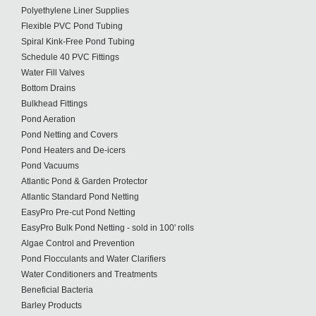
Polyethylene Liner Supplies
Flexible PVC Pond Tubing
Spiral Kink-Free Pond Tubing
Schedule 40 PVC Fittings
Water Fill Valves
Bottom Drains
Bulkhead Fittings
Pond Aeration
Pond Netting and Covers
Pond Heaters and De-icers
Pond Vacuums
Atlantic Pond & Garden Protector
Atlantic Standard Pond Netting
EasyPro Pre-cut Pond Netting
EasyPro Bulk Pond Netting - sold in 100' rolls
Algae Control and Prevention
Pond Flocculants and Water Clarifiers
Water Conditioners and Treatments
Beneficial Bacteria
Barley Products