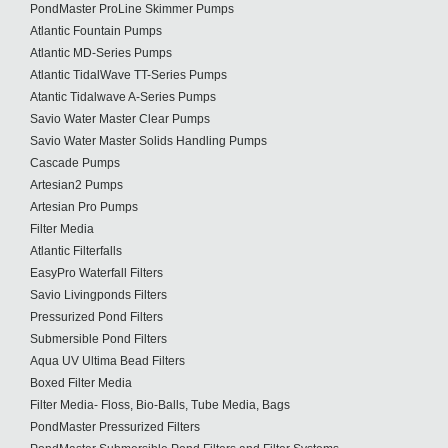
PondMaster ProLine Skimmer Pumps
Atlantic Fountain Pumps
Atlantic MD-Series Pumps
Atlantic TidalWave TT-Series Pumps
Atantic Tidalwave A-Series Pumps
Savio Water Master Clear Pumps
Savio Water Master Solids Handling Pumps
Cascade Pumps
Artesian2 Pumps
Artesian Pro Pumps
Filter Media
Atlantic Filterfalls
EasyPro Waterfall Filters
Savio Livingponds Filters
Pressurized Pond Filters
Submersible Pond Filters
Aqua UV Ultima Bead Filters
Boxed Filter Media
Filter Media- Floss, Bio-Balls, Tube Media, Bags
PondMaster Pressurized Filters