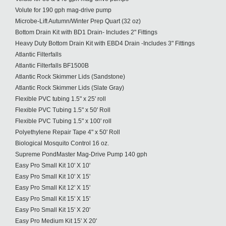
Volute for 190 gph mag-drive pump
Microbe-Lift Autumn/Winter Prep Quart (32 oz)
Bottom Drain Kit with BD1 Drain- Includes 2" Fittings
Heavy Duty Bottom Drain Kit with EBD4 Drain -Includes 3" Fittings
Atlantic Filterfalls
Atlantic Filterfalls BF1500B
Atlantic Rock Skimmer Lids (Sandstone)
Atlantic Rock Skimmer Lids (Slate Gray)
Flexible PVC tubing 1.5" x 25' roll
Flexible PVC Tubing 1.5" x 50' Roll
Flexible PVC Tubing 1.5" x 100' roll
Polyethylene Repair Tape 4" x 50' Roll
Biological Mosquito Control 16 oz.
Supreme PondMaster Mag-Drive Pump 140 gph
Easy Pro Small Kit 10' X 10'
Easy Pro Small Kit 10' X 15'
Easy Pro Small Kit 12' X 15'
Easy Pro Small Kit 15' X 15'
Easy Pro Small Kit 15' X 20'
Easy Pro Medium Kit 15' X 20'