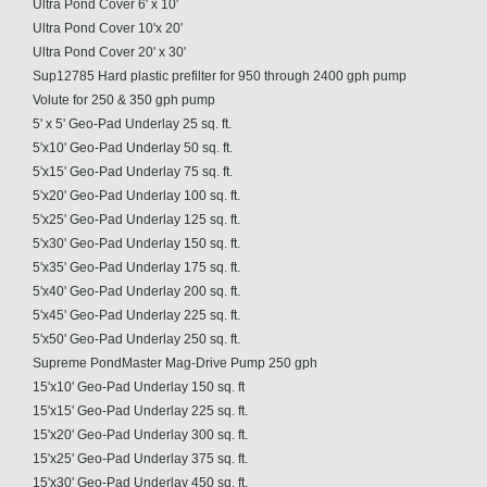
Ultra Pond Cover 6' x 10'
Ultra Pond Cover 10'x 20'
Ultra Pond Cover 20' x 30'
Sup12785 Hard plastic prefilter for 950 through 2400 gph pump
Volute for 250 & 350 gph pump
5' x 5' Geo-Pad Underlay 25 sq. ft.
5'x10' Geo-Pad Underlay 50 sq. ft.
5'x15' Geo-Pad Underlay 75 sq. ft.
5'x20' Geo-Pad Underlay 100 sq. ft.
5'x25' Geo-Pad Underlay 125 sq. ft.
5'x30' Geo-Pad Underlay 150 sq. ft.
5'x35' Geo-Pad Underlay 175 sq. ft.
5'x40' Geo-Pad Underlay 200 sq. ft.
5'x45' Geo-Pad Underlay 225 sq. ft.
5'x50' Geo-Pad Underlay 250 sq. ft.
Supreme PondMaster Mag-Drive Pump 250 gph
15'x10' Geo-Pad Underlay 150 sq. ft
15'x15' Geo-Pad Underlay 225 sq. ft.
15'x20' Geo-Pad Underlay 300 sq. ft.
15'x25' Geo-Pad Underlay 375 sq. ft.
15'x30' Geo-Pad Underlay 450 sq. ft.