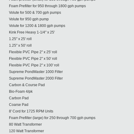
Foam Prefilter for 950 through 1800 gph pumps
Volute for 500 & 700 gph pumps
Volute for 950 gph pump
Volute for 1200 & 1800 gph pumps
Kink Free Heavy 1-1/4" x 25'
1.25" x 25' roll
1.25" x 50' roll
Flexible PVC Pipe 2" x 25' roll
Flexible PVC Pipe 2" x 50' roll
Flexible PVC Pipe 2" x 100' roll
Supreme PondMaster 1000 Filter
Supreme PondMaster 2000 Filter
Carbon & Course Pad
Bio-Foam 4/pk
Carbon Pad
Coarse Pad
8' Cord for 1725 RPM Units
Foam Prefilter (large) for 250 through 700 gph pumps
80 Watt Transformer
120 Watt Transformer