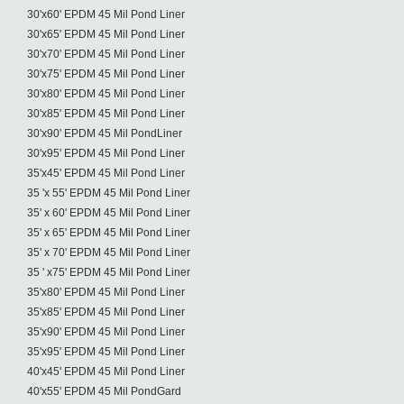
30'x60' EPDM 45 Mil Pond Liner
30'x65' EPDM 45 Mil Pond Liner
30'x70' EPDM 45 Mil Pond Liner
30'x75' EPDM 45 Mil Pond Liner
30'x80' EPDM 45 Mil Pond Liner
30'x85' EPDM 45 Mil Pond Liner
30'x90' EPDM 45 Mil PondLiner
30'x95' EPDM 45 Mil Pond Liner
35'x45' EPDM 45 Mil Pond Liner
35 'x 55' EPDM 45 Mil Pond Liner
35' x 60' EPDM 45 Mil Pond Liner
35' x 65' EPDM 45 Mil Pond Liner
35' x 70' EPDM 45 Mil Pond Liner
35 ' x75' EPDM 45 Mil Pond Liner
35'x80' EPDM 45 Mil Pond Liner
35'x85' EPDM 45 Mil Pond Liner
35'x90' EPDM 45 Mil Pond Liner
35'x95' EPDM 45 Mil Pond Liner
40'x45' EPDM 45 Mil Pond Liner
40'x55' EPDM 45 Mil PondGard