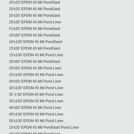
20'x20' EPDM 45 Mil PondGard
20'x25' EPDM 45 Mil PondGard
20'x30' EPDM 45 Mil PondGard
25'x30' EPDM 45 Mil Pond Liner
5'x100' EPDM 45 Mil PondGard
10'x50' EPDM 45 Mil PondGard
10'x100' EPDM 45 Mil PondGard
15'x50' EPDM 45 Mil PondGard
15'x100' EPDM 45 Mil Pond Liner
20'x50' EPDM 45 Mil PondGard
25'x50' EPDM 45 Mil Pond Liner
25'x100' EPDM 45 Mil Pond Liner
30'x50' EPDM 45 Mil Pond Liner
30'x100' EPDM 45 Mil Pond Liner
35 'x 50' EPDM 45 Mil Pond Liner
35'x100' EPDM 45 Mil Pond Liner
40'x50' EPDM 45 Mil Pond Liner
40'x100' EPDM 45 Mil Pond Liner
50'x100' EPDM 45 Mil Pond Liner
10'x20' EPDM 45 Mil PondGard Pond Liner