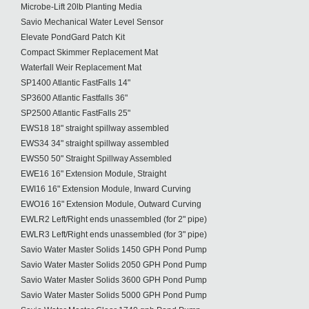
Microbe-Lift 20lb Planting Media
Savio Mechanical Water Level Sensor
Elevate PondGard Patch Kit
Compact Skimmer Replacement Mat
Waterfall Weir Replacement Mat
SP1400 Atlantic FastFalls 14"
SP3600 Atlantic Fastfalls 36"
SP2500 Atlantic FastFalls 25"
EWS18 18" straight spillway assembled
EWS34 34" straight spillway assembled
EWS50 50" Straight Spillway Assembled
EWE16 16" Extension Module, Straight
EWI16 16" Extension Module, Inward Curving
EWO16 16" Extension Module, Outward Curving
EWLR2 Left/Right ends unassembled (for 2" pipe)
EWLR3 Left/Right ends unassembled (for 3" pipe)
Savio Water Master Solids 1450 GPH Pond Pump
Savio Water Master Solids 2050 GPH Pond Pump
Savio Water Master Solids 3600 GPH Pond Pump
Savio Water Master Solids 5000 GPH Pond Pump