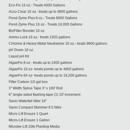
Eco-Fix 16 oz.- Treats 4000 Gallons
Accu-Clear 16 oz.- treats up to 4800 gallons
Pond-Zyme Plus 8 oz.- Treats 8000 Gallons
Pond-Zyme Plus 16 oz.- Treats 16,000 Gallons
BioFilter Booster 16 oz.
Ammo-Lock 16 oz.- treats 1920 gallons
Chlorine & Heavy Metal Neutralizer 16 oz.- treats 9600 gallons
pH Down 16 oz.
Liquid pH Kit
AlgaeFix 8 oz - treats up to 2400 gallons
AlgaeFix 16 oz- treats ponds up to 4800 gallons
AlgaeFix 64 oz- treats ponds up to 19,200 gallons
Filter Carbon 1/2 gal box
3" Width Splice Tape 3" x 100' Roll
6" single sided flashing tape (1) 10' increment
Savio Waterfall Weir 16"
Savio Compact Skimmer 8.5 Weir
Micro-Lift Ensure 1 Quart
Micro-Lift Ensure 1 Gallon
Microbe-Lift 10lb Planting Media