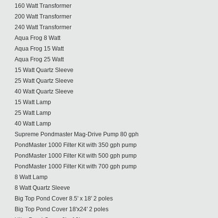
160 Watt Transformer
200 Watt Transformer
240 Watt Transformer
Aqua Frog 8 Watt
Aqua Frog 15 Watt
Aqua Frog 25 Watt
15 Watt Quartz Sleeve
25 Watt Quartz Sleeve
40 Watt Quartz Sleeve
15 Watt Lamp
25 Watt Lamp
40 Watt Lamp
Supreme Pondmaster Mag-Drive Pump 80 gph
PondMaster 1000 Filter Kit with 350 gph pump
PondMaster 1000 Filter Kit with 500 gph pump
PondMaster 1000 Filter Kit with 700 gph pump
8 Watt Lamp
8 Watt Quartz Sleeve
Big Top Pond Cover 8.5' x 18' 2 poles
Big Top Pond Cover 18'x24' 2 poles