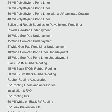
24 Mil Polyethylene Pond Liner
36 Mil Polyethylene Pond Liner
30 Mil Polyethylene Pond Liner with a UV Laminate Coating
40 Mil Polyethylene Pond Liner
Splice and Repair Supplies for Polyethylene Pond liner
5' Wide Geo-Pad Underlayment
10' Wide Geo-Pad Underlayment
15' Wide Geo-Pad Underlayment
5' Wide Geo-Pad Pond Liner Underlayment
10' Wide Geo-Pad Pond Liner Underlayment
15' Wide Geo-Pad Pond Liner Underlayment
Black EPDM Rubber Roofing
45 Mil Black EPDM Rubber Roofing
60 Mil EPDM Black Rubber Roofing
Rubber Roofing Accessories
RV Roofing Liners and Accessories
Installation & FAQ
RV Roofing Kits
60 Mil White on Black RV Roofing
RV Leak Prevention Kits