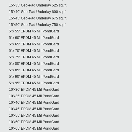
15'x35' Geo-Pad Underlay 525 sq. ft.
15'x40' Geo-Pad Underlay 600 sq. ft.
15'x45' Geo-Pad Underlay 675 sq. ft.
15'x50' Geo-Pad Underlay 750 sq. ft.
5' x 55' EPDM 45 Mil PondGard
5' x 60' EPDM 45 Mil PondGard
5' x 65' EPDM 45 Mil PondGard
5' x 70' EPDM 45 Mil PondGard
5' x 75' EPDM 45 Mil PondGard
5' x 80' EPDM 45 Mil PondGard
5' x 85' EPDM 45 Mil PondGard
5' x 90' EPDM 45 Mil PondGard
5' x 95' EPDM 45 Mil PondGard
10'x30' EPDM 45 Mil PondGard
10'x35' EPDM 45 Mil PondGard
10'x40' EPDM 45 Mil PondGard
10'x45' EPDM 45 Mil PondGard
10'x55' EPDM 45 Mil PondGard
10'x60' EPDM 45 Mil PondGard
10'x65' EPDM 45 Mil PondGard