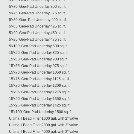
5'x65' Geo-Pad Underlay 325 sq. ft.
5'x70' Geo-Pad Underlay 350 sq. ft.
5'x75' Geo-Pad Underlay 375 sq. ft.
5'x80' Geo- Pad Underlay 400 sq. ft.
5'x85' Geo-Pad Underlay 425 sq. ft.
5'x90' Geo-Pad Underlay 450 sq. ft.
5'x95' Geo-Pad Underlay 475 sq. ft.
5'x100' Geo-Pad Underlay 500 sq. ft.
15'x55' Geo-Pad Underlay 825 sq. ft.
15'x60' Geo-Pad Underlay 900 sq. ft.
15'x65' Geo-Pad Underlay 975 sq. ft.
15'x70' Geo-Pad Underlay 1050 sq. ft.
15'x75' Geo-Pad Underlay 1125 sq. ft.
15'x80' Geo-Pad Underlay 1200 sq. ft.
15'x85' Geo-Pad Underlay 1275 sq. ft.
15'x90' Geo-Pad Underlay 1350 sq. ft.
15'x95' Geo-Pad Underlay 1425 sq. ft.
15'x100' Geo-Pad Underlay 1500 sq. ft.
Ultima II Bead Filter 1000 gal. with 2" valve
Ultima II Bead Filter 2000 gal. with 2" valve
Ultima II Bead Filter 4000 gal. with 2" valve