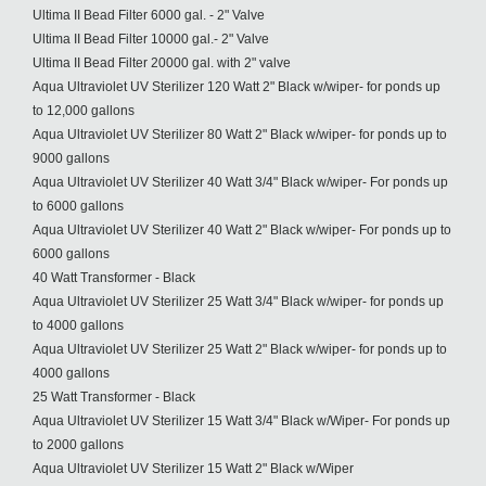
Ultima II Bead Filter 6000 gal. - 2" Valve
Ultima II Bead Filter 10000 gal.- 2" Valve
Ultima II Bead Filter 20000 gal. with 2" valve
Aqua Ultraviolet UV Sterilizer 120 Watt 2" Black w/wiper- for ponds up
to 12,000 gallons
Aqua Ultraviolet UV Sterilizer 80 Watt 2" Black w/wiper- for ponds up to
9000 gallons
Aqua Ultraviolet UV Sterilizer 40 Watt 3/4" Black w/wiper- For ponds up
to 6000 gallons
Aqua Ultraviolet UV Sterilizer 40 Watt 2" Black w/wiper- For ponds up to
6000 gallons
40 Watt Transformer - Black
Aqua Ultraviolet UV Sterilizer 25 Watt 3/4" Black w/wiper- for ponds up
to 4000 gallons
Aqua Ultraviolet UV Sterilizer 25 Watt 2" Black w/wiper- for ponds up to
4000 gallons
25 Watt Transformer - Black
Aqua Ultraviolet UV Sterilizer 15 Watt 3/4" Black w/Wiper- For ponds up
to 2000 gallons
Aqua Ultraviolet UV Sterilizer 15 Watt 2" Black w/Wiper