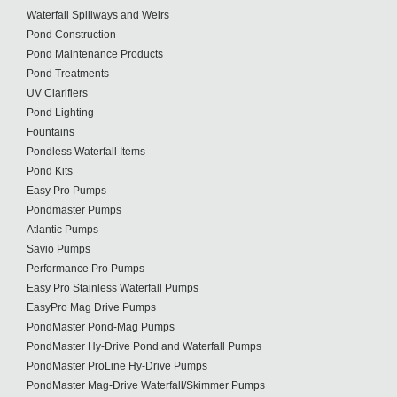
Waterfall Spillways and Weirs
Pond Construction
Pond Maintenance Products
Pond Treatments
UV Clarifiers
Pond Lighting
Fountains
Pondless Waterfall Items
Pond Kits
Easy Pro Pumps
Pondmaster Pumps
Atlantic Pumps
Savio Pumps
Performance Pro Pumps
Easy Pro Stainless Waterfall Pumps
EasyPro Mag Drive Pumps
PondMaster Pond-Mag Pumps
PondMaster Hy-Drive Pond and Waterfall Pumps
PondMaster ProLine Hy-Drive Pumps
PondMaster Mag-Drive Waterfall/Skimmer Pumps