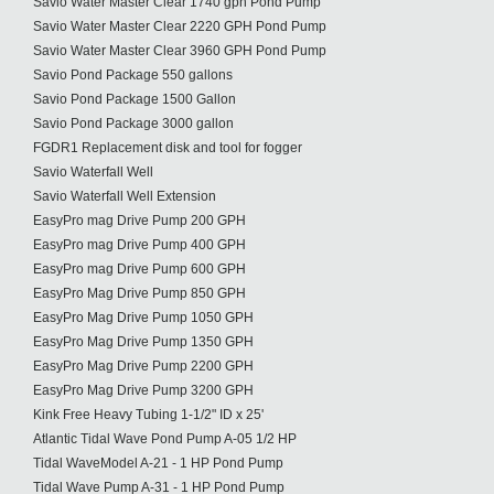
Savio Water Master Clear 1740 gph Pond Pump
Savio Water Master Clear 2220 GPH Pond Pump
Savio Water Master Clear 3960 GPH Pond Pump
Savio Pond Package 550 gallons
Savio Pond Package 1500 Gallon
Savio Pond Package 3000 gallon
FGDR1 Replacement disk and tool for fogger
Savio Waterfall Well
Savio Waterfall Well Extension
EasyPro mag Drive Pump 200 GPH
EasyPro mag Drive Pump 400 GPH
EasyPro mag Drive Pump 600 GPH
EasyPro Mag Drive Pump 850 GPH
EasyPro Mag Drive Pump 1050 GPH
EasyPro Mag Drive Pump 1350 GPH
EasyPro Mag Drive Pump 2200 GPH
EasyPro Mag Drive Pump 3200 GPH
Kink Free Heavy Tubing 1-1/2" ID x 25'
Atlantic Tidal Wave Pond Pump A-05 1/2 HP
Tidal WaveModel A-21 - 1 HP Pond Pump
Tidal Wave Pump A-31 - 1 HP Pond Pump