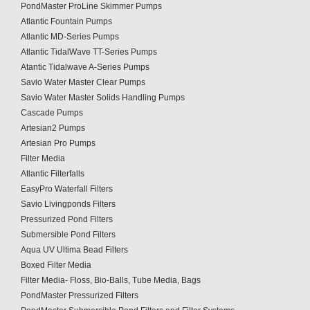
PondMaster ProLine Skimmer Pumps
Atlantic Fountain Pumps
Atlantic MD-Series Pumps
Atlantic TidalWave TT-Series Pumps
Atantic Tidalwave A-Series Pumps
Savio Water Master Clear Pumps
Savio Water Master Solids Handling Pumps
Cascade Pumps
Artesian2 Pumps
Artesian Pro Pumps
Filter Media
Atlantic Filterfalls
EasyPro Waterfall Filters
Savio Livingponds Filters
Pressurized Pond Filters
Submersible Pond Filters
Aqua UV Ultima Bead Filters
Boxed Filter Media
Filter Media- Floss, Bio-Balls, Tube Media, Bags
PondMaster Pressurized Filters