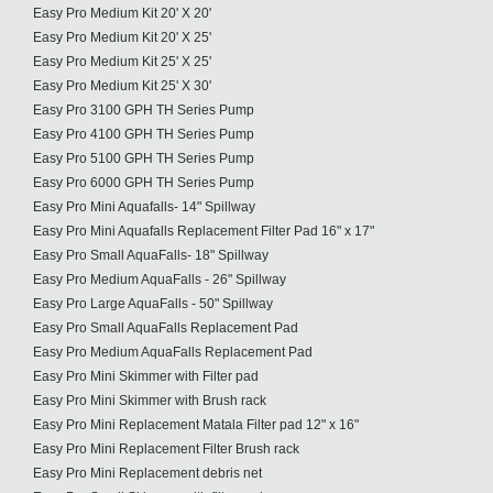
Easy Pro Medium Kit 20' X 20'
Easy Pro Medium Kit 20' X 25'
Easy Pro Medium Kit 25' X 25'
Easy Pro Medium Kit 25' X 30'
Easy Pro 3100 GPH TH Series Pump
Easy Pro 4100 GPH TH Series Pump
Easy Pro 5100 GPH TH Series Pump
Easy Pro 6000 GPH TH Series Pump
Easy Pro Mini Aquafalls- 14" Spillway
Easy Pro Mini Aquafalls Replacement Filter Pad 16" x 17"
Easy Pro Small AquaFalls- 18" Spillway
Easy Pro Medium AquaFalls - 26" Spillway
Easy Pro Large AquaFalls - 50" Spillway
Easy Pro Small AquaFalls Replacement Pad
Easy Pro Medium AquaFalls Replacement Pad
Easy Pro Mini Skimmer with Filter pad
Easy Pro Mini Skimmer with Brush rack
Easy Pro Mini Replacement Matala Filter pad 12" x 16"
Easy Pro Mini Replacement Filter Brush rack
Easy Pro Mini Replacement debris net