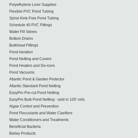
Polyethylene Liner Supplies
Flexible PVC Pond Tubing
Spiral Kink-Free Pond Tubing
Schedule 40 PVC Fittings
Water Fill Valves
Bottom Drains
Bulkhead Fittings
Pond Aeration
Pond Netting and Covers
Pond Heaters and De-icers
Pond Vacuums
Atlantic Pond & Garden Protector
Atlantic Standard Pond Netting
EasyPro Pre-cut Pond Netting
EasyPro Bulk Pond Netting - sold in 100' rolls
Algae Control and Prevention
Pond Flocculants and Water Clarifiers
Water Conditioners and Treatments
Beneficial Bacteria
Barley Products