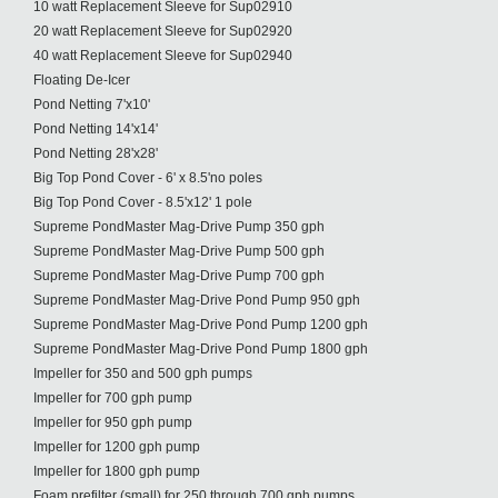
10 watt Replacement Sleeve for Sup02910
20 watt Replacement Sleeve for Sup02920
40 watt Replacement Sleeve for Sup02940
Floating De-Icer
Pond Netting 7'x10'
Pond Netting 14'x14'
Pond Netting 28'x28'
Big Top Pond Cover - 6' x 8.5'no poles
Big Top Pond Cover - 8.5'x12' 1 pole
Supreme PondMaster Mag-Drive Pump 350 gph
Supreme PondMaster Mag-Drive Pump 500 gph
Supreme PondMaster Mag-Drive Pump 700 gph
Supreme PondMaster Mag-Drive Pond Pump 950 gph
Supreme PondMaster Mag-Drive Pond Pump 1200 gph
Supreme PondMaster Mag-Drive Pond Pump 1800 gph
Impeller for 350 and 500 gph pumps
Impeller for 700 gph pump
Impeller for 950 gph pump
Impeller for 1200 gph pump
Impeller for 1800 gph pump
Foam prefilter (small) for 250 through 700 gph pumps