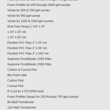
Foam Prefilter for 950 through 1800 gph pumps
Volute for 500 & 700 gph pumps
Volute for 950 gph pump
Volute for 1200 & 1800 gph pumps
Kink Free Heavy 1-1/4" x 25'
1.25" x 25' roll
1.25" x 50' roll
Flexible PVC Pipe 2" x 25' roll
Flexible PVC Pipe 2" x 50' roll
Flexible PVC Pipe 2" x 100' roll
Supreme PondMaster 1000 Filter
Supreme PondMaster 2000 Filter
Carbon & Course Pad
Bio-Foam 4/pk
Carbon Pad
Coarse Pad
8' Cord for 1725 RPM Units
Foam Prefilter (large) for 250 through 700 gph pumps
80 Watt Transformer
120 Watt Transformer