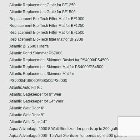
Atlantic Replacement Grate for BF1250
Atlantic Replacement Grate for BF1500
Replacement Bio-Tech Filter Mat for BF1000
Replacement Bio-Tech Filter Mat for BF1250
Replacement Bio-Tech Filter Mat for BF1500
Replacement Bio-Tech filter Mat for BF2800
Atlantic BF2600 Filterfall
Atlantic Pond Skimmer PS7000
Atlantic Replacement Skimmer Basket for PS4000/PS4500
Atlantic Replacement Skimmer Mat for PS4000/PS4500
Atlantic Replacement Skimmer Mat for
PS5000/PS8000/PS8500/PS9000
Atlantic Auto Fill Kit
Atlantic Gatekeeper for 9" Weir
Atlantic Gatekeeper for 14" Weir
Atlantic Weir Door 6"
Atlantic Weir Door 9"
Atlantic Weir Door 14"
Aqua Advantage 2000 8 Watt Sterilizer- for ponds up to 200 gallons
Aqua Advantage 2000- 15 Watt Sterilizer- for ponds up to 500 gallons