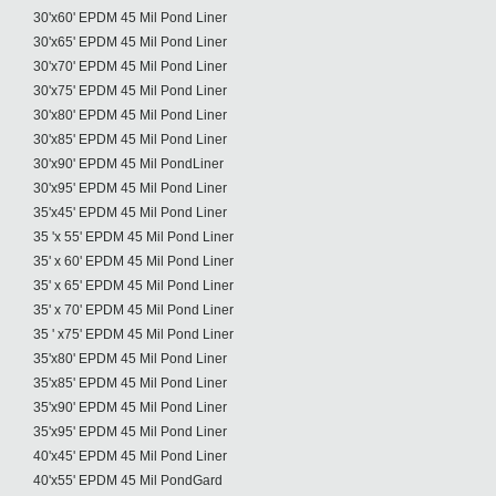
30'x60' EPDM 45 Mil Pond Liner
30'x65' EPDM 45 Mil Pond Liner
30'x70' EPDM 45 Mil Pond Liner
30'x75' EPDM 45 Mil Pond Liner
30'x80' EPDM 45 Mil Pond Liner
30'x85' EPDM 45 Mil Pond Liner
30'x90' EPDM 45 Mil PondLiner
30'x95' EPDM 45 Mil Pond Liner
35'x45' EPDM 45 Mil Pond Liner
35 'x 55' EPDM 45 Mil Pond Liner
35' x 60' EPDM 45 Mil Pond Liner
35' x 65' EPDM 45 Mil Pond Liner
35' x 70' EPDM 45 Mil Pond Liner
35 ' x75' EPDM 45 Mil Pond Liner
35'x80' EPDM 45 Mil Pond Liner
35'x85' EPDM 45 Mil Pond Liner
35'x90' EPDM 45 Mil Pond Liner
35'x95' EPDM 45 Mil Pond Liner
40'x45' EPDM 45 Mil Pond Liner
40'x55' EPDM 45 Mil PondGard