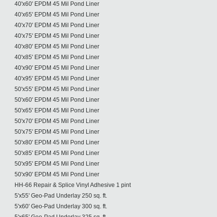
40'x60' EPDM 45 Mil Pond Liner
40'x65' EPDM 45 Mil Pond Liner
40'x70' EPDM 45 Mil Pond Liner
40'x75' EPDM 45 Mil Pond Liner
40'x80' EPDM 45 Mil Pond Liner
40'x85' EPDM 45 Mil Pond Liner
40'x90' EPDM 45 Mil Pond Liner
40'x95' EPDM 45 Mil Pond Liner
50'x55' EPDM 45 Mil Pond Liner
50'x60' EPDM 45 Mil Pond Liner
50'x65' EPDM 45 Mil Pond Liner
50'x70' EPDM 45 Mil Pond Liner
50'x75' EPDM 45 Mil Pond Liner
50'x80' EPDM 45 Mil Pond Liner
50'x85' EPDM 45 Mil Pond Liner
50'x95' EPDM 45 Mil Pond Liner
50'x90' EPDM 45 Mil Pond Liner
HH-66 Repair & Splice Vinyl Adhesive 1 pint
5'x55' Geo-Pad Underlay 250 sq. ft.
5'x60' Geo-Pad Underlay 300 sq. ft.