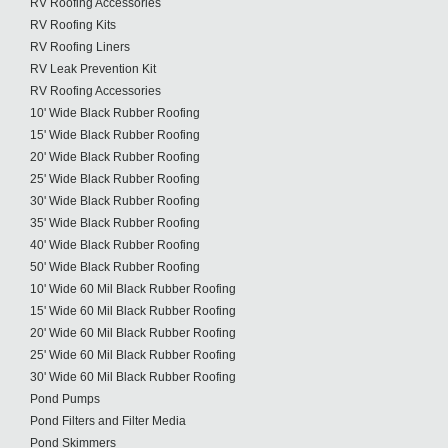
RV Roofing Accessories
RV Roofing Kits
RV Roofing Liners
RV Leak Prevention Kit
RV Roofing Accessories
10' Wide Black Rubber Roofing
15' Wide Black Rubber Roofing
20' Wide Black Rubber Roofing
25' Wide Black Rubber Roofing
30' Wide Black Rubber Roofing
35' Wide Black Rubber Roofing
40' Wide Black Rubber Roofing
50' Wide Black Rubber Roofing
10' Wide 60 Mil Black Rubber Roofing
15' Wide 60 Mil Black Rubber Roofing
20' Wide 60 Mil Black Rubber Roofing
25' Wide 60 Mil Black Rubber Roofing
30' Wide 60 Mil Black Rubber Roofing
Pond Pumps
Pond Filters and Filter Media
Pond Skimmers