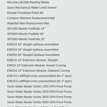
Microbe-Lift 20lb Planting Media
Savio Mechanical Water Level Sensor
Elevate PondGard Patch Kit
Compact Skimmer Replacement Mat
Waterfall Weir Replacement Mat
SP1400 Atlantic FastFalls 14"
SP3600 Atlantic Fastfalls 36"
SP2500 Atlantic FastFalls 25"
EWS18 18" straight spillway assembled
EWS34 34" straight spillway assembled
EWS50 50" Straight Spillway Assembled
EWE16 16" Extension Module, Straight
EWI16 16" Extension Module, Inward Curving
EWO16 16" Extension Module, Outward Curving
EWLR2 Left/Right ends unassembled (for 2" pipe)
EWLR3 Left/Right ends unassembled (for 3" pipe)
Savio Water Master Solids 1450 GPH Pond Pump
Savio Water Master Solids 2050 GPH Pond Pump
Savio Water Master Solids 3600 GPH Pond Pump
Savio Water Master Solids 5000 GPH Pond Pump