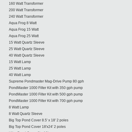
160 Watt Transformer
200 Watt Transformer
240 Watt Transformer
Aqua Frog 8 Watt
Aqua Frog 15 Watt
Aqua Frog 25 Watt
15 Watt Quartz Sleeve
25 Watt Quartz Sleeve
40 Watt Quartz Sleeve
15 Watt Lamp
25 Watt Lamp
40 Watt Lamp
Supreme Pondmaster Mag-Drive Pump 80 gph
PondMaster 1000 Filter Kit with 350 gph pump
PondMaster 1000 Filter Kit with 500 gph pump
PondMaster 1000 Filter Kit with 700 gph pump
8 Watt Lamp
8 Watt Quartz Sleeve
Big Top Pond Cover 8.5' x 18' 2 poles
Big Top Pond Cover 18'x24' 2 poles