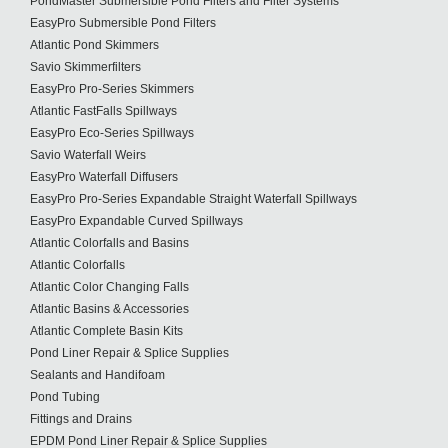
PondMaster Submersible Pond Filters and Filter Systems
EasyPro Submersible Pond Filters
Atlantic Pond Skimmers
Savio Skimmerfilters
EasyPro Pro-Series Skimmers
Atlantic FastFalls Spillways
EasyPro Eco-Series Spillways
Savio Waterfall Weirs
EasyPro Waterfall Diffusers
EasyPro Pro-Series Expandable Straight Waterfall Spillways
EasyPro Expandable Curved Spillways
Atlantic Colorfalls and Basins
Atlantic Colorfalls
Atlantic Color Changing Falls
Atlantic Basins & Accessories
Atlantic Complete Basin Kits
Pond Liner Repair & Splice Supplies
Sealants and Handifoam
Pond Tubing
Fittings and Drains
EPDM Pond Liner Repair & Splice Supplies