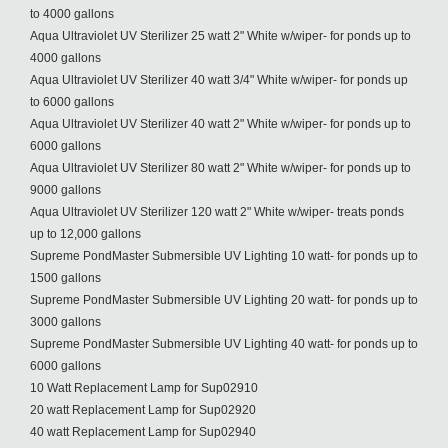
to 4000 gallons
Aqua Ultraviolet UV Sterilizer 25 watt 2" White w/wiper- for ponds up to
4000 gallons
Aqua Ultraviolet UV Sterilizer 40 watt 3/4" White w/wiper- for ponds up
to 6000 gallons
Aqua Ultraviolet UV Sterilizer 40 watt 2" White w/wiper- for ponds up to
6000 gallons
Aqua Ultraviolet UV Sterilizer 80 watt 2" White w/wiper- for ponds up to
9000 gallons
Aqua Ultraviolet UV Sterilizer 120 watt 2" White w/wiper- treats ponds
up to 12,000 gallons
Supreme PondMaster Submersible UV Lighting 10 watt- for ponds up to
1500 gallons
Supreme PondMaster Submersible UV Lighting 20 watt- for ponds up to
3000 gallons
Supreme PondMaster Submersible UV Lighting 40 watt- for ponds up to
6000 gallons
10 Watt Replacement Lamp for Sup02910
20 watt Replacement Lamp for Sup02920
40 watt Replacement Lamp for Sup02940