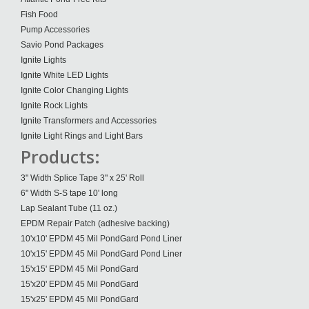
Fish Food
Pump Accessories
Savio Pond Packages
Ignite Lights
Ignite White LED Lights
Ignite Color Changing Lights
Ignite Rock Lights
Ignite Transformers and Accessories
Ignite Light Rings and Light Bars
Products:
3" Width Splice Tape 3" x 25' Roll
6" Width S-S tape 10' long
Lap Sealant Tube (11 oz.)
EPDM Repair Patch (adhesive backing)
10'x10' EPDM 45 Mil PondGard Pond Liner
10'x15' EPDM 45 Mil PondGard Pond Liner
15'x15' EPDM 45 Mil PondGard
15'x20' EPDM 45 Mil PondGard
15'x25' EPDM 45 Mil PondGard