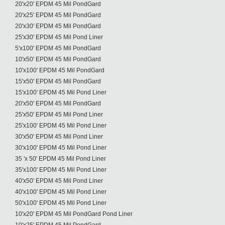
20'x20' EPDM 45 Mil PondGard
20'x25' EPDM 45 Mil PondGard
20'x30' EPDM 45 Mil PondGard
25'x30' EPDM 45 Mil Pond Liner
5'x100' EPDM 45 Mil PondGard
10'x50' EPDM 45 Mil PondGard
10'x100' EPDM 45 Mil PondGard
15'x50' EPDM 45 Mil PondGard
15'x100' EPDM 45 Mil Pond Liner
20'x50' EPDM 45 Mil PondGard
25'x50' EPDM 45 Mil Pond Liner
25'x100' EPDM 45 Mil Pond Liner
30'x50' EPDM 45 Mil Pond Liner
30'x100' EPDM 45 Mil Pond Liner
35 'x 50' EPDM 45 Mil Pond Liner
35'x100' EPDM 45 Mil Pond Liner
40'x50' EPDM 45 Mil Pond Liner
40'x100' EPDM 45 Mil Pond Liner
50'x100' EPDM 45 Mil Pond Liner
10'x20' EPDM 45 Mil PondGard Pond Liner