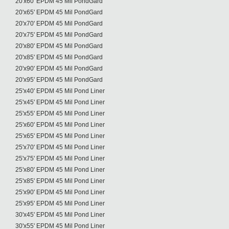
20'x60' EPDM 45 Mil PondGard
20'x65' EPDM 45 Mil PondGard
20'x70' EPDM 45 Mil PondGard
20'x75' EPDM 45 Mil PondGard
20'x80' EPDM 45 Mil PondGard
20'x85' EPDM 45 Mil PondGard
20'x90' EPDM 45 Mil PondGard
20'x95' EPDM 45 Mil PondGard
25'x40' EPDM 45 Mil Pond Liner
25'x45' EPDM 45 Mil Pond Liner
25'x55' EPDM 45 Mil Pond Liner
25'x60' EPDM 45 Mil Pond Liner
25'x65' EPDM 45 Mil Pond Liner
25'x70' EPDM 45 Mil Pond Liner
25'x75' EPDM 45 Mil Pond Liner
25'x80' EPDM 45 Mil Pond Liner
25'x85' EPDM 45 Mil Pond Liner
25'x90' EPDM 45 Mil Pond Liner
25'x95' EPDM 45 Mil Pond Liner
30'x45' EPDM 45 Mil Pond Liner
30'x55' EPDM 45 Mil Pond Liner