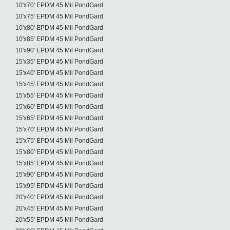
10'x70' EPDM 45 Mil PondGard
10'x75' EPDM 45 Mil PondGard
10'x80' EPDM 45 Mil PondGard
10'x85' EPDM 45 Mil PondGard
10'x90' EPDM 45 Mil PondGard
15'x35' EPDM 45 Mil PondGard
15'x40' EPDM 45 Mil PondGard
15'x45' EPDM 45 Mil PondGard
15'x55' EPDM 45 Mil PondGard
15'x60' EPDM 45 Mil PondGard
15'x65' EPDM 45 Mil PondGard
15'x70' EPDM 45 Mil PondGard
15'x75' EPDM 45 Mil PondGard
15'x80' EPDM 45 Mil PondGard
15'x85' EPDM 45 Mil PondGard
15'x90' EPDM 45 Mil PondGard
15'x95' EPDM 45 Mil PondGard
20'x40' EPDM 45 Mil PondGard
20'x45' EPDM 45 Mil PondGard
20'x55' EPDM 45 Mil PondGard