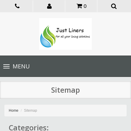
0
Toggle
MENU
navigation
Sitemap
Home
Sitemap
Categories: