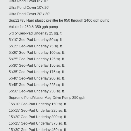
Ultra Pond Cover 6' x 10'
Ultra Pond Cover 10'x 20'
Ultra Pond Cover 20' x 30'
Sup12785 Hard plastic prefilter for 950 through 2400 gph pump
Volute for 250 & 350 gph pump
5' x 5' Geo-Pad Underlay 25 sq. ft.
5'x10' Geo-Pad Underlay 50 sq. ft.
5'x15' Geo-Pad Underlay 75 sq. ft.
5'x20' Geo-Pad Underlay 100 sq. ft.
5'x25' Geo-Pad Underlay 125 sq. ft.
5'x30' Geo-Pad Underlay 150 sq. ft.
5'x35' Geo-Pad Underlay 175 sq. ft.
5'x40' Geo-Pad Underlay 200 sq. ft.
5'x45' Geo-Pad Underlay 225 sq. ft.
5'x50' Geo-Pad Underlay 250 sq. ft.
Supreme PondMaster Mag-Drive Pump 250 gph
15'x10' Geo-Pad Underlay 150 sq. ft
15'x15' Geo-Pad Underlay 225 sq. ft.
15'x20' Geo-Pad Underlay 300 sq. ft.
15'x25' Geo-Pad Underlay 375 sq. ft.
15'x30' Geo-Pad Underlay 450 sq. ft.