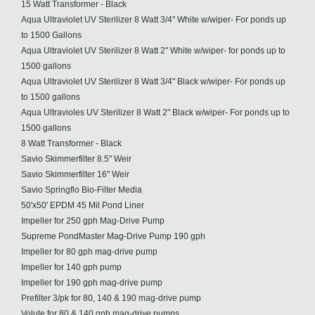
15 Watt Transformer - Black
Aqua Ultraviolet UV Sterilizer 8 Watt 3/4" White w/wiper- For ponds up
to 1500 Gallons
Aqua Ultraviolet UV Sterilizer 8 Watt 2" White w/wiper- for ponds up to
1500 gallons
Aqua Ultraviolet UV Sterilizer 8 Watt 3/4" Black w/wiper- For ponds up
to 1500 gallons
Aqua Ultravioles UV Sterilizer 8 Watt 2" Black w/wiper- For ponds up to
1500 gallons
8 Watt Transformer - Black
Savio Skimmerfilter 8.5" Weir
Savio Skimmerfilter 16" Weir
Savio Springflo Bio-Filter Media
50'x50' EPDM 45 Mil Pond Liner
Impeller for 250 gph Mag-Drive Pump
Supreme PondMaster Mag-Drive Pump 190 gph
Impeller for 80 gph mag-drive pump
Impeller for 140 gph pump
Impeller for 190 gph mag-drive pump
Prefilter 3/pk for 80, 140 & 190 mag-drive pump
Volute for 80 & 140 gph mag-drive pumps