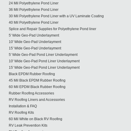
24 Mil Polyethylene Pond Liner
36 Mil Polyethylene Pond Liner
30 Mil Polyethylene Pond Liner with a UV Laminate Coating
40 Mil Polyethylene Pond Liner
Splice and Repair Supplies for Polyethylene Pond liner
5' Wide Geo-Pad Underlayment
10' Wide Geo-Pad Underlayment
15' Wide Geo-Pad Underlayment
5' Wide Geo-Pad Pond Liner Underlayment
10' Wide Geo-Pad Pond Liner Underlayment
15' Wide Geo-Pad Pond Liner Underlayment
Black EPDM Rubber Roofing
45 Mil Black EPDM Rubber Roofing
60 Mil EPDM Black Rubber Roofing
Rubber Roofing Accessories
RV Roofing Liners and Accessories
Installation & FAQ
RV Roofing Kits
60 Mil White on Black RV Roofing
RV Leak Prevention Kits