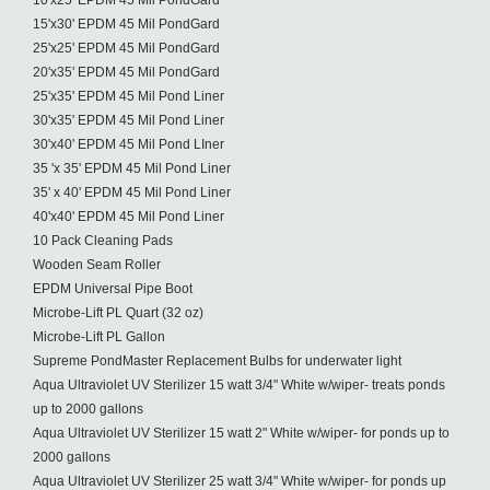
10'x25' EPDM 45 Mil PondGard
15'x30' EPDM 45 Mil PondGard
25'x25' EPDM 45 Mil PondGard
20'x35' EPDM 45 Mil PondGard
25'x35' EPDM 45 Mil Pond Liner
30'x35' EPDM 45 Mil Pond Liner
30'x40' EPDM 45 Mil Pond LIner
35 'x 35' EPDM 45 Mil Pond Liner
35' x 40' EPDM 45 Mil Pond Liner
40'x40' EPDM 45 Mil Pond Liner
10 Pack Cleaning Pads
Wooden Seam Roller
EPDM Universal Pipe Boot
Microbe-Lift PL Quart (32 oz)
Microbe-Lift PL Gallon
Supreme PondMaster Replacement Bulbs for underwater light
Aqua Ultraviolet UV Sterilizer 15 watt 3/4" White w/wiper- treats ponds
up to 2000 gallons
Aqua Ultraviolet UV Sterilizer 15 watt 2" White w/wiper- for ponds up to
2000 gallons
Aqua Ultraviolet UV Sterilizer 25 watt 3/4" White w/wiper- for ponds up