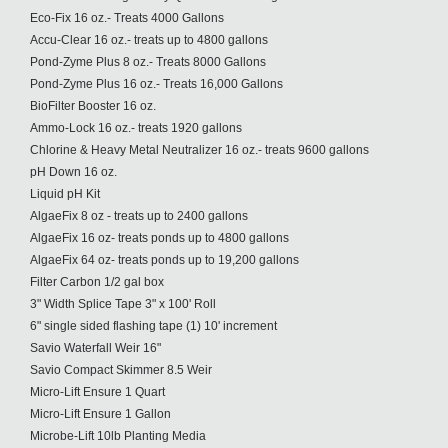
Eco-Fix 16 oz.- Treats 4000 Gallons
Accu-Clear 16 oz.- treats up to 4800 gallons
Pond-Zyme Plus 8 oz.- Treats 8000 Gallons
Pond-Zyme Plus 16 oz.- Treats 16,000 Gallons
BioFilter Booster 16 oz.
Ammo-Lock 16 oz.- treats 1920 gallons
Chlorine & Heavy Metal Neutralizer 16 oz.- treats 9600 gallons
pH Down 16 oz.
Liquid pH Kit
AlgaeFix 8 oz - treats up to 2400 gallons
AlgaeFix 16 oz- treats ponds up to 4800 gallons
AlgaeFix 64 oz- treats ponds up to 19,200 gallons
Filter Carbon 1/2 gal box
3" Width Splice Tape 3" x 100' Roll
6" single sided flashing tape (1) 10' increment
Savio Waterfall Weir 16"
Savio Compact Skimmer 8.5 Weir
Micro-Lift Ensure 1 Quart
Micro-Lift Ensure 1 Gallon
Microbe-Lift 10lb Planting Media