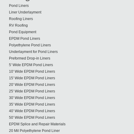
Pond Liners
Liner Underlayment
Roofing Liners
RV Roofing
Pond Equipment
EPDM Pond Liners
Polyethylene Pond Liners
Underlayment for Pond Liners
Preformed Drop-in Liners
5' Wide EPDM Pond Liners
10' Wide EPDM Pond Liners
15' Wide EPDM Pond Liners
20' Wide EPDM Pond Liners
25' Wide EPDM Pond Liners
30' Wide EPDM Pond Liners
35' Wide EPDM Pond Liners
40' Wide EPDM Pond Liners
50' Wide EPDM Pond Liners
EPDM Splice and Repair Materials
20 Mil Polyethylene Pond Liner