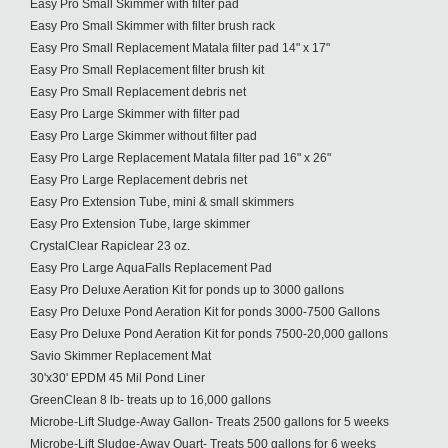
Easy Pro Small Skimmer with filter pad
Easy Pro Small Skimmer with filter brush rack
Easy Pro Small Replacement Matala filter pad 14" x 17"
Easy Pro Small Replacement filter brush kit
Easy Pro Small Replacement debris net
Easy Pro Large Skimmer with filter pad
Easy Pro Large Skimmer without filter pad
Easy Pro Large Replacement Matala filter pad 16" x 26"
Easy Pro Large Replacement debris net
Easy Pro Extension Tube, mini & small skimmers
Easy Pro Extension Tube, large skimmer
CrystalClear Rapiclear 23 oz.
Easy Pro Large AquaFalls Replacement Pad
Easy Pro Deluxe Aeration Kit for ponds up to 3000 gallons
Easy Pro Deluxe Pond Aeration Kit for ponds 3000-7500 Gallons
Easy Pro Deluxe Pond Aeration Kit for ponds 7500-20,000 gallons
Savio Skimmer Replacement Mat
30'x30' EPDM 45 Mil Pond Liner
GreenClean 8 lb- treats up to 16,000 gallons
Microbe-Lift Sludge-Away Gallon- Treats 2500 gallons for 5 weeks
Microbe-Lift Sludge-Away Quart- Treats 500 gallons for 6 weeks