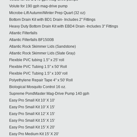
Volute for 190 gph mag-drive pump
Microbe-Lift Autumn/Winter Prep Quart (32 oz)
Bottom Drain Kit with BD1 Drain- Includes 2" Fittings
Heavy Duty Bottom Drain Kit with EBD4 Drain -Includes 3" Fittings
Atlantic Filterfalls
Atlantic Filterfalls BF1500B
Atlantic Rock Skimmer Lids (Sandstone)
Atlantic Rock Skimmer Lids (Slate Gray)
Flexible PVC tubing 1.5" x 25' roll
Flexible PVC Tubing 1.5" x 50' Roll
Flexible PVC Tubing 1.5" x 100' roll
Polyethylene Repair Tape 4" x 50' Roll
Biological Mosquito Control 16 oz.
Supreme PondMaster Mag-Drive Pump 140 gph
Easy Pro Small Kit 10' X 10'
Easy Pro Small Kit 10' X 15'
Easy Pro Small Kit 12' X 15'
Easy Pro Small Kit 15' X 15'
Easy Pro Small Kit 15' X 20'
Easy Pro Medium Kit 15' X 20'