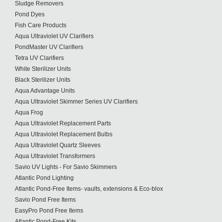
Sludge Removers
Pond Dyes
Fish Care Products
Aqua Ultraviolet UV Clarifiers
PondMaster UV Clarifiers
Tetra UV Clarifiers
White Sterilizer Units
Black Sterilizer Units
Aqua Advantage Units
Aqua Ultraviolet Skimmer Series UV Clarifiers
Aqua Frog
Aqua Ultraviolet Replacement Parts
Aqua Ultraviolet Replacement Bulbs
Aqua Ultraviolet Quartz Sleeves
Aqua Ultraviolet Transformers
Savio UV Lights - For Savio Skimmers
Atlantic Pond Lighting
Atlantic Pond-Free Items- vaults, extensions & Eco-blox
Savio Pond Free Items
EasyPro Pond Free Items
Atlantic Pond-Free Kits