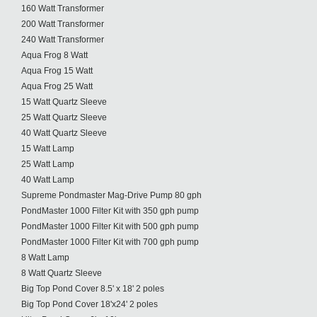
160 Watt Transformer
200 Watt Transformer
240 Watt Transformer
Aqua Frog 8 Watt
Aqua Frog 15 Watt
Aqua Frog 25 Watt
15 Watt Quartz Sleeve
25 Watt Quartz Sleeve
40 Watt Quartz Sleeve
15 Watt Lamp
25 Watt Lamp
40 Watt Lamp
Supreme Pondmaster Mag-Drive Pump 80 gph
PondMaster 1000 Filter Kit with 350 gph pump
PondMaster 1000 Filter Kit with 500 gph pump
PondMaster 1000 Filter Kit with 700 gph pump
8 Watt Lamp
8 Watt Quartz Sleeve
Big Top Pond Cover 8.5' x 18' 2 poles
Big Top Pond Cover 18'x24' 2 poles