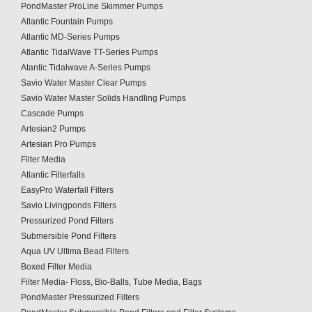
PondMaster ProLine Skimmer Pumps
Atlantic Fountain Pumps
Atlantic MD-Series Pumps
Atlantic TidalWave TT-Series Pumps
Atantic Tidalwave A-Series Pumps
Savio Water Master Clear Pumps
Savio Water Master Solids Handling Pumps
Cascade Pumps
Artesian2 Pumps
Artesian Pro Pumps
Filter Media
Atlantic Filterfalls
EasyPro Waterfall Filters
Savio Livingponds Filters
Pressurized Pond Filters
Submersible Pond Filters
Aqua UV Ultima Bead Filters
Boxed Filter Media
Filter Media- Floss, Bio-Balls, Tube Media, Bags
PondMaster Pressurized Filters