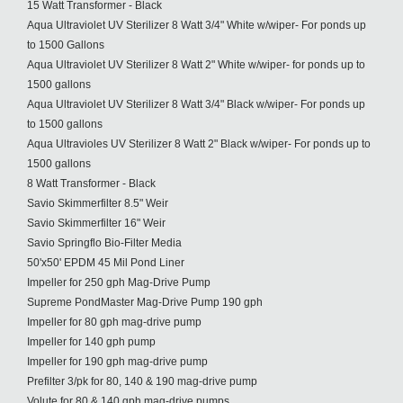
15 Watt Transformer - Black
Aqua Ultraviolet UV Sterilizer 8 Watt 3/4" White w/wiper- For ponds up
to 1500 Gallons
Aqua Ultraviolet UV Sterilizer 8 Watt 2" White w/wiper- for ponds up to
1500 gallons
Aqua Ultraviolet UV Sterilizer 8 Watt 3/4" Black w/wiper- For ponds up
to 1500 gallons
Aqua Ultravioles UV Sterilizer 8 Watt 2" Black w/wiper- For ponds up to
1500 gallons
8 Watt Transformer - Black
Savio Skimmerfilter 8.5" Weir
Savio Skimmerfilter 16" Weir
Savio Springflo Bio-Filter Media
50'x50' EPDM 45 Mil Pond Liner
Impeller for 250 gph Mag-Drive Pump
Supreme PondMaster Mag-Drive Pump 190 gph
Impeller for 80 gph mag-drive pump
Impeller for 140 gph pump
Impeller for 190 gph mag-drive pump
Prefilter 3/pk for 80, 140 & 190 mag-drive pump
Volute for 80 & 140 gph mag-drive pumps