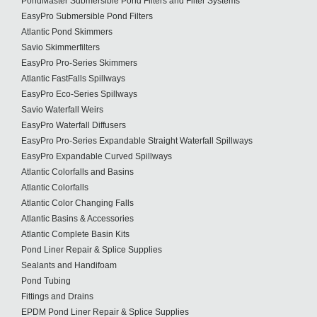
PondMaster Submersible Pond Filters and Filter Systems
EasyPro Submersible Pond Filters
Atlantic Pond Skimmers
Savio Skimmerfilters
EasyPro Pro-Series Skimmers
Atlantic FastFalls Spillways
EasyPro Eco-Series Spillways
Savio Waterfall Weirs
EasyPro Waterfall Diffusers
EasyPro Pro-Series Expandable Straight Waterfall Spillways
EasyPro Expandable Curved Spillways
Atlantic Colorfalls and Basins
Atlantic Colorfalls
Atlantic Color Changing Falls
Atlantic Basins & Accessories
Atlantic Complete Basin Kits
Pond Liner Repair & Splice Supplies
Sealants and Handifoam
Pond Tubing
Fittings and Drains
EPDM Pond Liner Repair & Splice Supplies