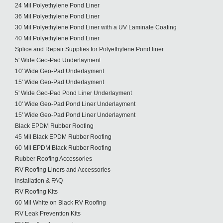
24 Mil Polyethylene Pond Liner
36 Mil Polyethylene Pond Liner
30 Mil Polyethylene Pond Liner with a UV Laminate Coating
40 Mil Polyethylene Pond Liner
Splice and Repair Supplies for Polyethylene Pond liner
5' Wide Geo-Pad Underlayment
10' Wide Geo-Pad Underlayment
15' Wide Geo-Pad Underlayment
5' Wide Geo-Pad Pond Liner Underlayment
10' Wide Geo-Pad Pond Liner Underlayment
15' Wide Geo-Pad Pond Liner Underlayment
Black EPDM Rubber Roofing
45 Mil Black EPDM Rubber Roofing
60 Mil EPDM Black Rubber Roofing
Rubber Roofing Accessories
RV Roofing Liners and Accessories
Installation & FAQ
RV Roofing Kits
60 Mil White on Black RV Roofing
RV Leak Prevention Kits