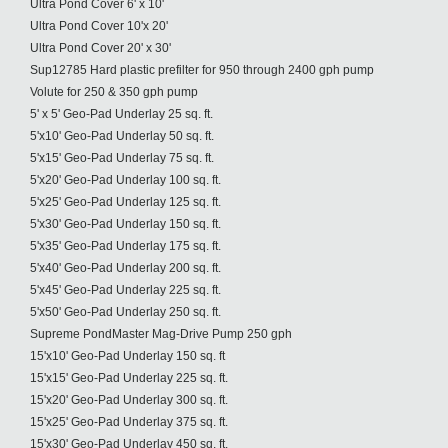
Ultra Pond Cover 6' x 10'
Ultra Pond Cover 10'x 20'
Ultra Pond Cover 20' x 30'
Sup12785 Hard plastic prefilter for 950 through 2400 gph pump
Volute for 250 & 350 gph pump
5' x 5' Geo-Pad Underlay 25 sq. ft.
5'x10' Geo-Pad Underlay 50 sq. ft.
5'x15' Geo-Pad Underlay 75 sq. ft.
5'x20' Geo-Pad Underlay 100 sq. ft.
5'x25' Geo-Pad Underlay 125 sq. ft.
5'x30' Geo-Pad Underlay 150 sq. ft.
5'x35' Geo-Pad Underlay 175 sq. ft.
5'x40' Geo-Pad Underlay 200 sq. ft.
5'x45' Geo-Pad Underlay 225 sq. ft.
5'x50' Geo-Pad Underlay 250 sq. ft.
Supreme PondMaster Mag-Drive Pump 250 gph
15'x10' Geo-Pad Underlay 150 sq. ft
15'x15' Geo-Pad Underlay 225 sq. ft.
15'x20' Geo-Pad Underlay 300 sq. ft.
15'x25' Geo-Pad Underlay 375 sq. ft.
15'x30' Geo-Pad Underlay 450 sq. ft.