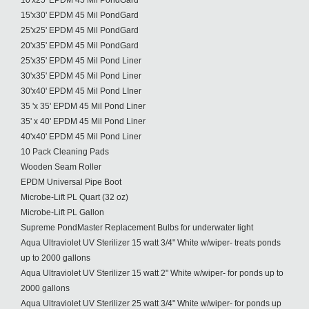
10'x25' EPDM 45 Mil PondGard
15'x30' EPDM 45 Mil PondGard
25'x25' EPDM 45 Mil PondGard
20'x35' EPDM 45 Mil PondGard
25'x35' EPDM 45 Mil Pond Liner
30'x35' EPDM 45 Mil Pond Liner
30'x40' EPDM 45 Mil Pond LIner
35 'x 35' EPDM 45 Mil Pond Liner
35' x 40' EPDM 45 Mil Pond Liner
40'x40' EPDM 45 Mil Pond Liner
10 Pack Cleaning Pads
Wooden Seam Roller
EPDM Universal Pipe Boot
Microbe-Lift PL Quart (32 oz)
Microbe-Lift PL Gallon
Supreme PondMaster Replacement Bulbs for underwater light
Aqua Ultraviolet UV Sterilizer 15 watt 3/4" White w/wiper- treats ponds
up to 2000 gallons
Aqua Ultraviolet UV Sterilizer 15 watt 2" White w/wiper- for ponds up to
2000 gallons
Aqua Ultraviolet UV Sterilizer 25 watt 3/4" White w/wiper- for ponds up