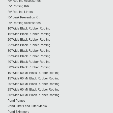
RV Roofing Accessories
RV Roofing Kits
RV Roofing Liners
RV Leak Prevention Kit
RV Roofing Accessories
10' Wide Black Rubber Roofing
15' Wide Black Rubber Roofing
20' Wide Black Rubber Roofing
25' Wide Black Rubber Roofing
30' Wide Black Rubber Roofing
35' Wide Black Rubber Roofing
40' Wide Black Rubber Roofing
50' Wide Black Rubber Roofing
10' Wide 60 Mil Black Rubber Roofing
15' Wide 60 Mil Black Rubber Roofing
20' Wide 60 Mil Black Rubber Roofing
25' Wide 60 Mil Black Rubber Roofing
30' Wide 60 Mil Black Rubber Roofing
Pond Pumps
Pond Filters and Filter Media
Pond Skimmers