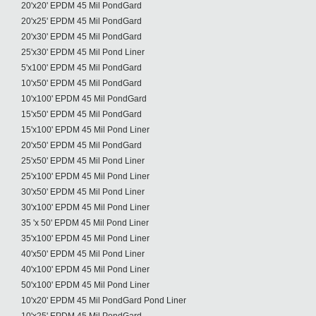
20'x20' EPDM 45 Mil PondGard
20'x25' EPDM 45 Mil PondGard
20'x30' EPDM 45 Mil PondGard
25'x30' EPDM 45 Mil Pond Liner
5'x100' EPDM 45 Mil PondGard
10'x50' EPDM 45 Mil PondGard
10'x100' EPDM 45 Mil PondGard
15'x50' EPDM 45 Mil PondGard
15'x100' EPDM 45 Mil Pond Liner
20'x50' EPDM 45 Mil PondGard
25'x50' EPDM 45 Mil Pond Liner
25'x100' EPDM 45 Mil Pond Liner
30'x50' EPDM 45 Mil Pond Liner
30'x100' EPDM 45 Mil Pond Liner
35 'x 50' EPDM 45 Mil Pond Liner
35'x100' EPDM 45 Mil Pond Liner
40'x50' EPDM 45 Mil Pond Liner
40'x100' EPDM 45 Mil Pond Liner
50'x100' EPDM 45 Mil Pond Liner
10'x20' EPDM 45 Mil PondGard Pond Liner