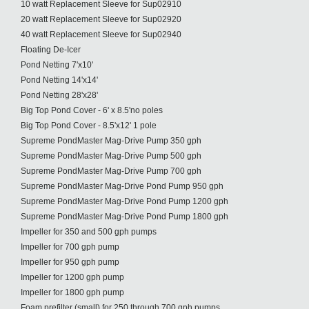
10 watt Replacement Sleeve for Sup02910
20 watt Replacement Sleeve for Sup02920
40 watt Replacement Sleeve for Sup02940
Floating De-Icer
Pond Netting 7'x10'
Pond Netting 14'x14'
Pond Netting 28'x28'
Big Top Pond Cover - 6' x 8.5'no poles
Big Top Pond Cover - 8.5'x12' 1 pole
Supreme PondMaster Mag-Drive Pump 350 gph
Supreme PondMaster Mag-Drive Pump 500 gph
Supreme PondMaster Mag-Drive Pump 700 gph
Supreme PondMaster Mag-Drive Pond Pump 950 gph
Supreme PondMaster Mag-Drive Pond Pump 1200 gph
Supreme PondMaster Mag-Drive Pond Pump 1800 gph
Impeller for 350 and 500 gph pumps
Impeller for 700 gph pump
Impeller for 950 gph pump
Impeller for 1200 gph pump
Impeller for 1800 gph pump
Foam prefilter (small) for 250 through 700 gph pumps