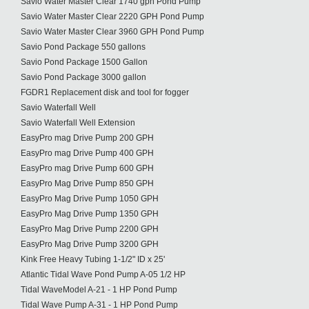
Savio Water Master Clear 1740 gph Pond Pump
Savio Water Master Clear 2220 GPH Pond Pump
Savio Water Master Clear 3960 GPH Pond Pump
Savio Pond Package 550 gallons
Savio Pond Package 1500 Gallon
Savio Pond Package 3000 gallon
FGDR1 Replacement disk and tool for fogger
Savio Waterfall Well
Savio Waterfall Well Extension
EasyPro mag Drive Pump 200 GPH
EasyPro mag Drive Pump 400 GPH
EasyPro mag Drive Pump 600 GPH
EasyPro Mag Drive Pump 850 GPH
EasyPro Mag Drive Pump 1050 GPH
EasyPro Mag Drive Pump 1350 GPH
EasyPro Mag Drive Pump 2200 GPH
EasyPro Mag Drive Pump 3200 GPH
Kink Free Heavy Tubing 1-1/2" ID x 25'
Atlantic Tidal Wave Pond Pump A-05 1/2 HP
Tidal WaveModel A-21 - 1 HP Pond Pump
Tidal Wave Pump A-31 - 1 HP Pond Pump