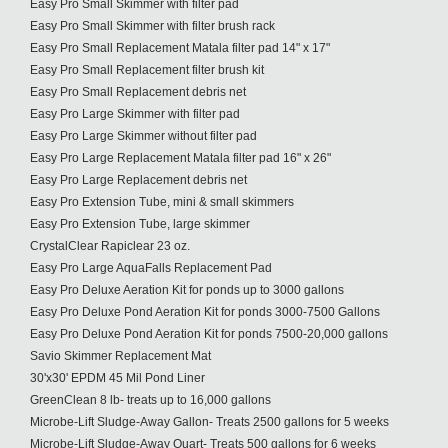
Easy Pro Small Skimmer with filter pad
Easy Pro Small Skimmer with filter brush rack
Easy Pro Small Replacement Matala filter pad 14" x 17"
Easy Pro Small Replacement filter brush kit
Easy Pro Small Replacement debris net
Easy Pro Large Skimmer with filter pad
Easy Pro Large Skimmer without filter pad
Easy Pro Large Replacement Matala filter pad 16" x 26"
Easy Pro Large Replacement debris net
Easy Pro Extension Tube, mini & small skimmers
Easy Pro Extension Tube, large skimmer
CrystalClear Rapiclear 23 oz.
Easy Pro Large AquaFalls Replacement Pad
Easy Pro Deluxe Aeration Kit for ponds up to 3000 gallons
Easy Pro Deluxe Pond Aeration Kit for ponds 3000-7500 Gallons
Easy Pro Deluxe Pond Aeration Kit for ponds 7500-20,000 gallons
Savio Skimmer Replacement Mat
30'x30' EPDM 45 Mil Pond Liner
GreenClean 8 lb- treats up to 16,000 gallons
Microbe-Lift Sludge-Away Gallon- Treats 2500 gallons for 5 weeks
Microbe-Lift Sludge-Away Quart- Treats 500 gallons for 6 weeks