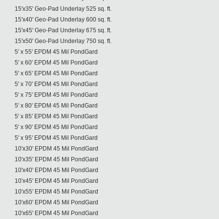
15'x35' Geo-Pad Underlay 525 sq. ft.
15'x40' Geo-Pad Underlay 600 sq. ft.
15'x45' Geo-Pad Underlay 675 sq. ft.
15'x50' Geo-Pad Underlay 750 sq. ft.
5' x 55' EPDM 45 Mil PondGard
5' x 60' EPDM 45 Mil PondGard
5' x 65' EPDM 45 Mil PondGard
5' x 70' EPDM 45 Mil PondGard
5' x 75' EPDM 45 Mil PondGard
5' x 80' EPDM 45 Mil PondGard
5' x 85' EPDM 45 Mil PondGard
5' x 90' EPDM 45 Mil PondGard
5' x 95' EPDM 45 Mil PondGard
10'x30' EPDM 45 Mil PondGard
10'x35' EPDM 45 Mil PondGard
10'x40' EPDM 45 Mil PondGard
10'x45' EPDM 45 Mil PondGard
10'x55' EPDM 45 Mil PondGard
10'x60' EPDM 45 Mil PondGard
10'x65' EPDM 45 Mil PondGard