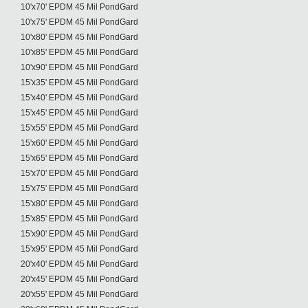
10'x70' EPDM 45 Mil PondGard
10'x75' EPDM 45 Mil PondGard
10'x80' EPDM 45 Mil PondGard
10'x85' EPDM 45 Mil PondGard
10'x90' EPDM 45 Mil PondGard
15'x35' EPDM 45 Mil PondGard
15'x40' EPDM 45 Mil PondGard
15'x45' EPDM 45 Mil PondGard
15'x55' EPDM 45 Mil PondGard
15'x60' EPDM 45 Mil PondGard
15'x65' EPDM 45 Mil PondGard
15'x70' EPDM 45 Mil PondGard
15'x75' EPDM 45 Mil PondGard
15'x80' EPDM 45 Mil PondGard
15'x85' EPDM 45 Mil PondGard
15'x90' EPDM 45 Mil PondGard
15'x95' EPDM 45 Mil PondGard
20'x40' EPDM 45 Mil PondGard
20'x45' EPDM 45 Mil PondGard
20'x55' EPDM 45 Mil PondGard