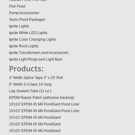
Fish Food
Pump Accessories
Savio Pond Packages
Ignite Lights
Ignite White LED Lights
Ignite Color Changing Lights
Ignite Rock Lights
Ignite Transformers and Accessories
Ignite Light Rings and Light Bars
Products:
3" Width Splice Tape 3" x 25' Roll
6" Width S-S tape 10' long
Lap Sealant Tube (11 oz.)
EPDM Repair Patch (adhesive backing)
10'x10' EPDM 45 Mil PondGard Pond Liner
10'x15' EPDM 45 Mil PondGard Pond Liner
15'x15' EPDM 45 Mil PondGard
15'x20' EPDM 45 Mil PondGard
15'x25' EPDM 45 Mil PondGard