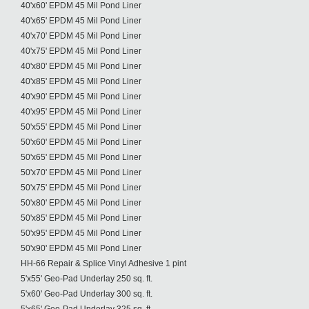
40'x60' EPDM 45 Mil Pond Liner
40'x65' EPDM 45 Mil Pond Liner
40'x70' EPDM 45 Mil Pond Liner
40'x75' EPDM 45 Mil Pond Liner
40'x80' EPDM 45 Mil Pond Liner
40'x85' EPDM 45 Mil Pond Liner
40'x90' EPDM 45 Mil Pond Liner
40'x95' EPDM 45 Mil Pond Liner
50'x55' EPDM 45 Mil Pond Liner
50'x60' EPDM 45 Mil Pond Liner
50'x65' EPDM 45 Mil Pond Liner
50'x70' EPDM 45 Mil Pond Liner
50'x75' EPDM 45 Mil Pond Liner
50'x80' EPDM 45 Mil Pond Liner
50'x85' EPDM 45 Mil Pond Liner
50'x95' EPDM 45 Mil Pond Liner
50'x90' EPDM 45 Mil Pond Liner
HH-66 Repair & Splice Vinyl Adhesive 1 pint
5'x55' Geo-Pad Underlay 250 sq. ft.
5'x60' Geo-Pad Underlay 300 sq. ft.