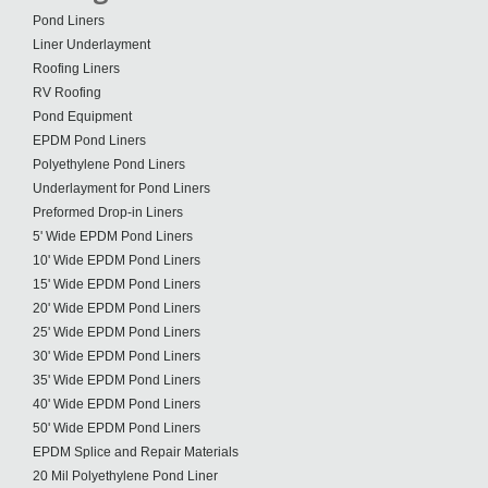
Pond Liners
Liner Underlayment
Roofing Liners
RV Roofing
Pond Equipment
EPDM Pond Liners
Polyethylene Pond Liners
Underlayment for Pond Liners
Preformed Drop-in Liners
5' Wide EPDM Pond Liners
10' Wide EPDM Pond Liners
15' Wide EPDM Pond Liners
20' Wide EPDM Pond Liners
25' Wide EPDM Pond Liners
30' Wide EPDM Pond Liners
35' Wide EPDM Pond Liners
40' Wide EPDM Pond Liners
50' Wide EPDM Pond Liners
EPDM Splice and Repair Materials
20 Mil Polyethylene Pond Liner