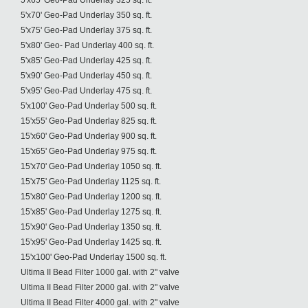
5'x65' Geo-Pad Underlay 325 sq. ft.
5'x70' Geo-Pad Underlay 350 sq. ft.
5'x75' Geo-Pad Underlay 375 sq. ft.
5'x80' Geo- Pad Underlay 400 sq. ft.
5'x85' Geo-Pad Underlay 425 sq. ft.
5'x90' Geo-Pad Underlay 450 sq. ft.
5'x95' Geo-Pad Underlay 475 sq. ft.
5'x100' Geo-Pad Underlay 500 sq. ft.
15'x55' Geo-Pad Underlay 825 sq. ft.
15'x60' Geo-Pad Underlay 900 sq. ft.
15'x65' Geo-Pad Underlay 975 sq. ft.
15'x70' Geo-Pad Underlay 1050 sq. ft.
15'x75' Geo-Pad Underlay 1125 sq. ft.
15'x80' Geo-Pad Underlay 1200 sq. ft.
15'x85' Geo-Pad Underlay 1275 sq. ft.
15'x90' Geo-Pad Underlay 1350 sq. ft.
15'x95' Geo-Pad Underlay 1425 sq. ft.
15'x100' Geo-Pad Underlay 1500 sq. ft.
Ultima II Bead Filter 1000 gal. with 2" valve
Ultima II Bead Filter 2000 gal. with 2" valve
Ultima II Bead Filter 4000 gal. with 2" valve