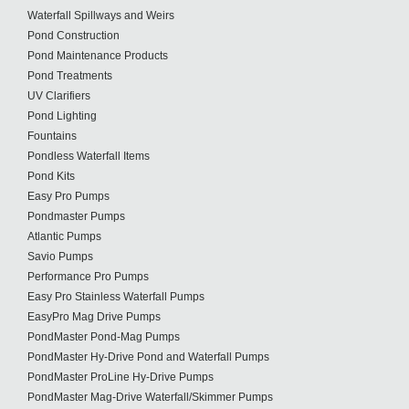
Waterfall Spillways and Weirs
Pond Construction
Pond Maintenance Products
Pond Treatments
UV Clarifiers
Pond Lighting
Fountains
Pondless Waterfall Items
Pond Kits
Easy Pro Pumps
Pondmaster Pumps
Atlantic Pumps
Savio Pumps
Performance Pro Pumps
Easy Pro Stainless Waterfall Pumps
EasyPro Mag Drive Pumps
PondMaster Pond-Mag Pumps
PondMaster Hy-Drive Pond and Waterfall Pumps
PondMaster ProLine Hy-Drive Pumps
PondMaster Mag-Drive Waterfall/Skimmer Pumps