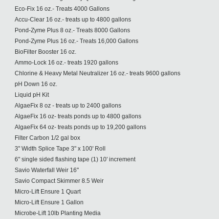
Eco-Fix 16 oz.- Treats 4000 Gallons
Accu-Clear 16 oz.- treats up to 4800 gallons
Pond-Zyme Plus 8 oz.- Treats 8000 Gallons
Pond-Zyme Plus 16 oz.- Treats 16,000 Gallons
BioFilter Booster 16 oz.
Ammo-Lock 16 oz.- treats 1920 gallons
Chlorine & Heavy Metal Neutralizer 16 oz.- treats 9600 gallons
pH Down 16 oz.
Liquid pH Kit
AlgaeFix 8 oz - treats up to 2400 gallons
AlgaeFix 16 oz- treats ponds up to 4800 gallons
AlgaeFix 64 oz- treats ponds up to 19,200 gallons
Filter Carbon 1/2 gal box
3" Width Splice Tape 3" x 100' Roll
6" single sided flashing tape (1) 10' increment
Savio Waterfall Weir 16"
Savio Compact Skimmer 8.5 Weir
Micro-Lift Ensure 1 Quart
Micro-Lift Ensure 1 Gallon
Microbe-Lift 10lb Planting Media