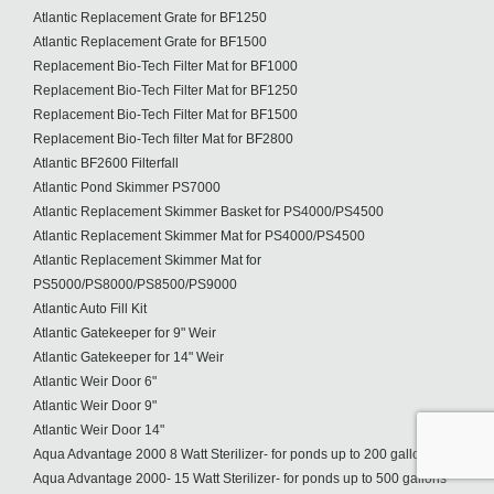
Atlantic Replacement Grate for BF1250
Atlantic Replacement Grate for BF1500
Replacement Bio-Tech Filter Mat for BF1000
Replacement Bio-Tech Filter Mat for BF1250
Replacement Bio-Tech Filter Mat for BF1500
Replacement Bio-Tech filter Mat for BF2800
Atlantic BF2600 Filterfall
Atlantic Pond Skimmer PS7000
Atlantic Replacement Skimmer Basket for PS4000/PS4500
Atlantic Replacement Skimmer Mat for PS4000/PS4500
Atlantic Replacement Skimmer Mat for
PS5000/PS8000/PS8500/PS9000
Atlantic Auto Fill Kit
Atlantic Gatekeeper for 9" Weir
Atlantic Gatekeeper for 14" Weir
Atlantic Weir Door 6"
Atlantic Weir Door 9"
Atlantic Weir Door 14"
Aqua Advantage 2000 8 Watt Sterilizer- for ponds up to 200 gallons
Aqua Advantage 2000- 15 Watt Sterilizer- for ponds up to 500 gallons