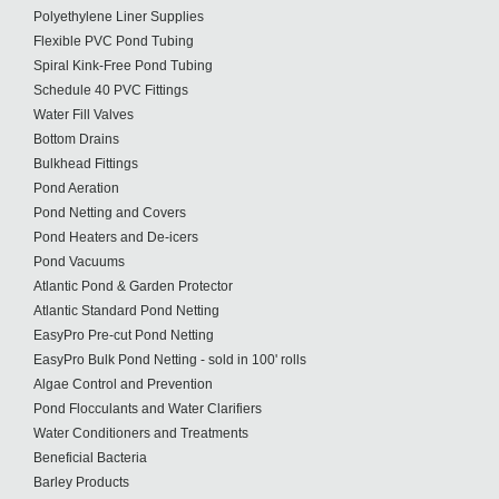
Polyethylene Liner Supplies
Flexible PVC Pond Tubing
Spiral Kink-Free Pond Tubing
Schedule 40 PVC Fittings
Water Fill Valves
Bottom Drains
Bulkhead Fittings
Pond Aeration
Pond Netting and Covers
Pond Heaters and De-icers
Pond Vacuums
Atlantic Pond & Garden Protector
Atlantic Standard Pond Netting
EasyPro Pre-cut Pond Netting
EasyPro Bulk Pond Netting - sold in 100' rolls
Algae Control and Prevention
Pond Flocculants and Water Clarifiers
Water Conditioners and Treatments
Beneficial Bacteria
Barley Products