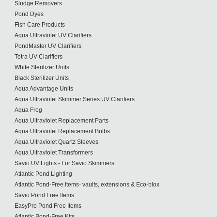
Sludge Removers
Pond Dyes
Fish Care Products
Aqua Ultraviolet UV Clarifiers
PondMaster UV Clarifiers
Tetra UV Clarifiers
White Sterilizer Units
Black Sterilizer Units
Aqua Advantage Units
Aqua Ultraviolet Skimmer Series UV Clarifiers
Aqua Frog
Aqua Ultraviolet Replacement Parts
Aqua Ultraviolet Replacement Bulbs
Aqua Ultraviolet Quartz Sleeves
Aqua Ultraviolet Transformers
Savio UV Lights - For Savio Skimmers
Atlantic Pond Lighting
Atlantic Pond-Free Items- vaults, extensions & Eco-blox
Savio Pond Free Items
EasyPro Pond Free Items
Atlantic Pond-Free Kits