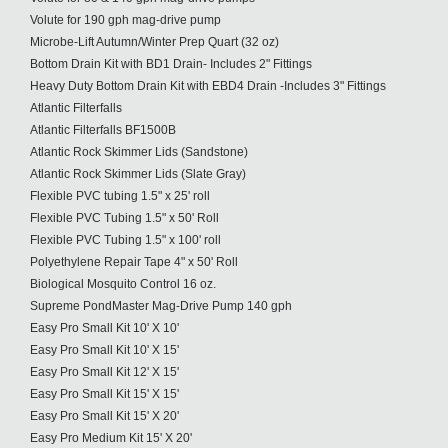
Volute for 190 gph mag-drive pump
Microbe-Lift Autumn/Winter Prep Quart (32 oz)
Bottom Drain Kit with BD1 Drain- Includes 2" Fittings
Heavy Duty Bottom Drain Kit with EBD4 Drain -Includes 3" Fittings
Atlantic Filterfalls
Atlantic Filterfalls BF1500B
Atlantic Rock Skimmer Lids (Sandstone)
Atlantic Rock Skimmer Lids (Slate Gray)
Flexible PVC tubing 1.5" x 25' roll
Flexible PVC Tubing 1.5" x 50' Roll
Flexible PVC Tubing 1.5" x 100' roll
Polyethylene Repair Tape 4" x 50' Roll
Biological Mosquito Control 16 oz.
Supreme PondMaster Mag-Drive Pump 140 gph
Easy Pro Small Kit 10' X 10'
Easy Pro Small Kit 10' X 15'
Easy Pro Small Kit 12' X 15'
Easy Pro Small Kit 15' X 15'
Easy Pro Small Kit 15' X 20'
Easy Pro Medium Kit 15' X 20'