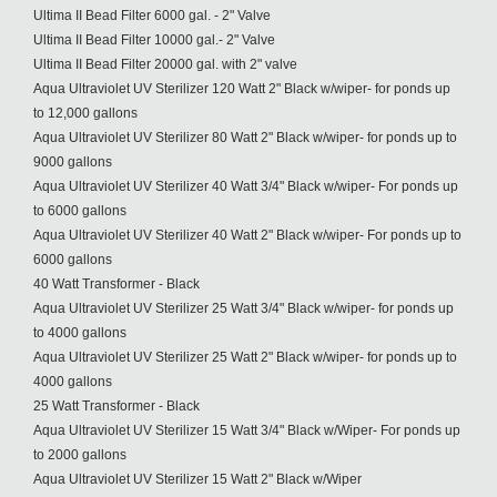
Ultima II Bead Filter 6000 gal. - 2" Valve
Ultima II Bead Filter 10000 gal.- 2" Valve
Ultima II Bead Filter 20000 gal. with 2" valve
Aqua Ultraviolet UV Sterilizer 120 Watt 2" Black w/wiper- for ponds up
to 12,000 gallons
Aqua Ultraviolet UV Sterilizer 80 Watt 2" Black w/wiper- for ponds up to
9000 gallons
Aqua Ultraviolet UV Sterilizer 40 Watt 3/4" Black w/wiper- For ponds up
to 6000 gallons
Aqua Ultraviolet UV Sterilizer 40 Watt 2" Black w/wiper- For ponds up to
6000 gallons
40 Watt Transformer - Black
Aqua Ultraviolet UV Sterilizer 25 Watt 3/4" Black w/wiper- for ponds up
to 4000 gallons
Aqua Ultraviolet UV Sterilizer 25 Watt 2" Black w/wiper- for ponds up to
4000 gallons
25 Watt Transformer - Black
Aqua Ultraviolet UV Sterilizer 15 Watt 3/4" Black w/Wiper- For ponds up
to 2000 gallons
Aqua Ultraviolet UV Sterilizer 15 Watt 2" Black w/Wiper