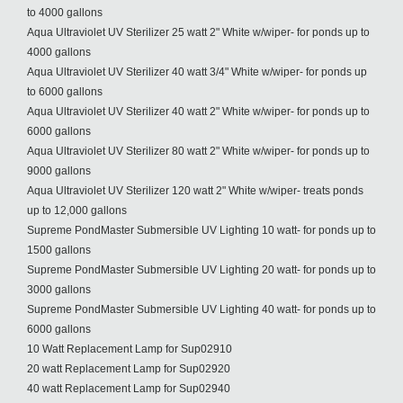
to 4000 gallons
Aqua Ultraviolet UV Sterilizer 25 watt 2" White w/wiper- for ponds up to
4000 gallons
Aqua Ultraviolet UV Sterilizer 40 watt 3/4" White w/wiper- for ponds up
to 6000 gallons
Aqua Ultraviolet UV Sterilizer 40 watt 2" White w/wiper- for ponds up to
6000 gallons
Aqua Ultraviolet UV Sterilizer 80 watt 2" White w/wiper- for ponds up to
9000 gallons
Aqua Ultraviolet UV Sterilizer 120 watt 2" White w/wiper- treats ponds
up to 12,000 gallons
Supreme PondMaster Submersible UV Lighting 10 watt- for ponds up to
1500 gallons
Supreme PondMaster Submersible UV Lighting 20 watt- for ponds up to
3000 gallons
Supreme PondMaster Submersible UV Lighting 40 watt- for ponds up to
6000 gallons
10 Watt Replacement Lamp for Sup02910
20 watt Replacement Lamp for Sup02920
40 watt Replacement Lamp for Sup02940