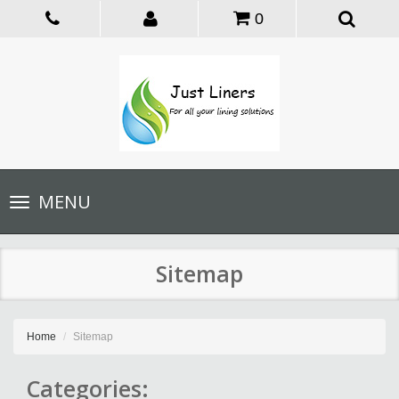
0
Toggle
MENU
navigation
Sitemap
Home
Sitemap
Categories: