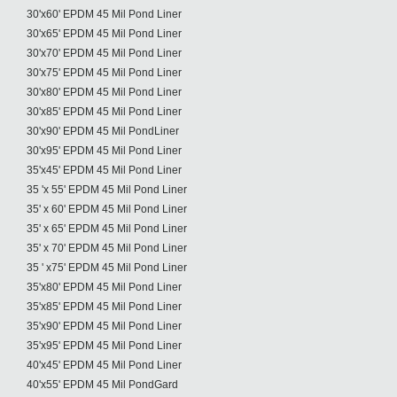
30'x60' EPDM 45 Mil Pond Liner
30'x65' EPDM 45 Mil Pond Liner
30'x70' EPDM 45 Mil Pond Liner
30'x75' EPDM 45 Mil Pond Liner
30'x80' EPDM 45 Mil Pond Liner
30'x85' EPDM 45 Mil Pond Liner
30'x90' EPDM 45 Mil PondLiner
30'x95' EPDM 45 Mil Pond Liner
35'x45' EPDM 45 Mil Pond Liner
35 'x 55' EPDM 45 Mil Pond Liner
35' x 60' EPDM 45 Mil Pond Liner
35' x 65' EPDM 45 Mil Pond Liner
35' x 70' EPDM 45 Mil Pond Liner
35 ' x75' EPDM 45 Mil Pond Liner
35'x80' EPDM 45 Mil Pond Liner
35'x85' EPDM 45 Mil Pond Liner
35'x90' EPDM 45 Mil Pond Liner
35'x95' EPDM 45 Mil Pond Liner
40'x45' EPDM 45 Mil Pond Liner
40'x55' EPDM 45 Mil PondGard