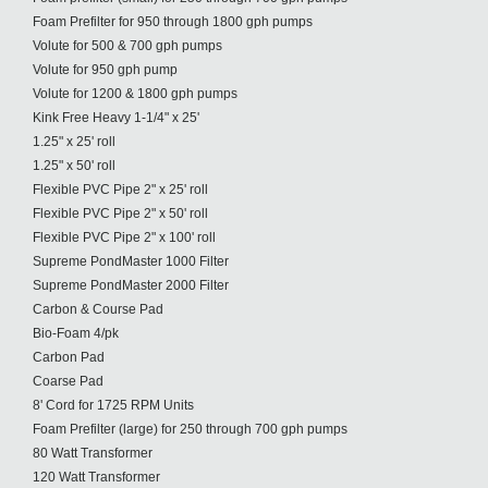
Foam Prefilter for 950 through 1800 gph pumps
Volute for 500 & 700 gph pumps
Volute for 950 gph pump
Volute for 1200 & 1800 gph pumps
Kink Free Heavy 1-1/4" x 25'
1.25" x 25' roll
1.25" x 50' roll
Flexible PVC Pipe 2" x 25' roll
Flexible PVC Pipe 2" x 50' roll
Flexible PVC Pipe 2" x 100' roll
Supreme PondMaster 1000 Filter
Supreme PondMaster 2000 Filter
Carbon & Course Pad
Bio-Foam 4/pk
Carbon Pad
Coarse Pad
8' Cord for 1725 RPM Units
Foam Prefilter (large) for 250 through 700 gph pumps
80 Watt Transformer
120 Watt Transformer