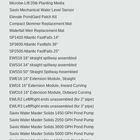
Microbe-Lift 20lb Planting Media
Savio Mechanical Water Level Sensor
Elevate PondGard Patch Kit
Compact Skimmer Replacement Mat
Waterfall Weir Replacement Mat
SP1400 Atlantic FastFalls 14"
SP3600 Atlantic Fastfalls 36"
SP2500 Atlantic FastFalls 25"
EWS18 18" straight spillway assembled
EWS34 34" straight spillway assembled
EWS50 50" Straight Spillway Assembled
EWE16 16" Extension Module, Straight
EWI16 16" Extension Module, Inward Curving
EWO16 16" Extension Module, Outward Curving
EWLR2 Left/Right ends unassembled (for 2" pipe)
EWLR3 Left/Right ends unassembled (for 3" pipe)
Savio Water Master Solids 1450 GPH Pond Pump
Savio Water Master Solids 2050 GPH Pond Pump
Savio Water Master Solids 3600 GPH Pond Pump
Savio Water Master Solids 5000 GPH Pond Pump