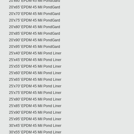
20'x60' EPDM 45 Mil PondGard
20'x65' EPDM 45 Mil PondGard
20'x70' EPDM 45 Mil PondGard
20'x75' EPDM 45 Mil PondGard
20'x80' EPDM 45 Mil PondGard
20'x85' EPDM 45 Mil PondGard
20'x90' EPDM 45 Mil PondGard
20'x95' EPDM 45 Mil PondGard
25'x40' EPDM 45 Mil Pond Liner
25'x45' EPDM 45 Mil Pond Liner
25'x55' EPDM 45 Mil Pond Liner
25'x60' EPDM 45 Mil Pond Liner
25'x65' EPDM 45 Mil Pond Liner
25'x70' EPDM 45 Mil Pond Liner
25'x75' EPDM 45 Mil Pond Liner
25'x80' EPDM 45 Mil Pond Liner
25'x85' EPDM 45 Mil Pond Liner
25'x90' EPDM 45 Mil Pond Liner
25'x95' EPDM 45 Mil Pond Liner
30'x45' EPDM 45 Mil Pond Liner
30'x55' EPDM 45 Mil Pond Liner