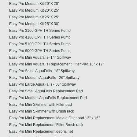
Easy Pro Medium Kit 20' X 20'
Easy Pro Medium Kit 20' X 25'
Easy Pro Medium Kit 25' X 25'
Easy Pro Medium Kit 25' X 30'
Easy Pro 3100 GPH TH Series Pump
Easy Pro 4100 GPH TH Series Pump
Easy Pro 5100 GPH TH Series Pump
Easy Pro 6000 GPH TH Series Pump
Easy Pro Mini Aquafalls- 14" Spillway
Easy Pro Mini Aquafalls Replacement Filter Pad 16" x 17"
Easy Pro Small AquaFalls- 18" Spillway
Easy Pro Medium AquaFalls - 26" Spillway
Easy Pro Large AquaFalls - 50" Spillway
Easy Pro Small AquaFalls Replacement Pad
Easy Pro Medium AquaFalls Replacement Pad
Easy Pro Mini Skimmer with Filter pad
Easy Pro Mini Skimmer with Brush rack
Easy Pro Mini Replacement Matala Filter pad 12" x 16"
Easy Pro Mini Replacement Filter Brush rack
Easy Pro Mini Replacement debris net