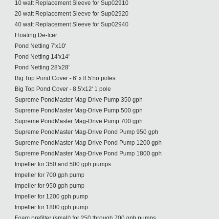
10 watt Replacement Sleeve for Sup02910
20 watt Replacement Sleeve for Sup02920
40 watt Replacement Sleeve for Sup02940
Floating De-Icer
Pond Netting 7'x10'
Pond Netting 14'x14'
Pond Netting 28'x28'
Big Top Pond Cover - 6' x 8.5'no poles
Big Top Pond Cover - 8.5'x12' 1 pole
Supreme PondMaster Mag-Drive Pump 350 gph
Supreme PondMaster Mag-Drive Pump 500 gph
Supreme PondMaster Mag-Drive Pump 700 gph
Supreme PondMaster Mag-Drive Pond Pump 950 gph
Supreme PondMaster Mag-Drive Pond Pump 1200 gph
Supreme PondMaster Mag-Drive Pond Pump 1800 gph
Impeller for 350 and 500 gph pumps
Impeller for 700 gph pump
Impeller for 950 gph pump
Impeller for 1200 gph pump
Impeller for 1800 gph pump
Foam prefilter (small) for 250 through 700 gph pumps