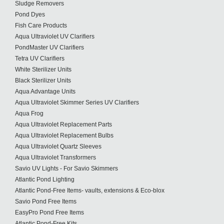
Sludge Removers
Pond Dyes
Fish Care Products
Aqua Ultraviolet UV Clarifiers
PondMaster UV Clarifiers
Tetra UV Clarifiers
White Sterilizer Units
Black Sterilizer Units
Aqua Advantage Units
Aqua Ultraviolet Skimmer Series UV Clarifiers
Aqua Frog
Aqua Ultraviolet Replacement Parts
Aqua Ultraviolet Replacement Bulbs
Aqua Ultraviolet Quartz Sleeves
Aqua Ultraviolet Transformers
Savio UV Lights - For Savio Skimmers
Atlantic Pond Lighting
Atlantic Pond-Free Items- vaults, extensions & Eco-blox
Savio Pond Free Items
EasyPro Pond Free Items
Atlantic Pond-Free Kits