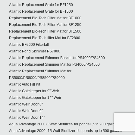
Atlantic Replacement Grate for BF1250
Atlantic Replacement Grate for BF1500
Replacement Bio-Tech Filter Mat for BF1000
Replacement Bio-Tech Filter Mat for BF1250
Replacement Bio-Tech Filter Mat for BF1500
Replacement Bio-Tech filter Mat for BF2800
Atlantic BF2600 Filterfall
Atlantic Pond Skimmer PS7000
Atlantic Replacement Skimmer Basket for PS4000/PS4500
Atlantic Replacement Skimmer Mat for PS4000/PS4500
Atlantic Replacement Skimmer Mat for
PS5000/PS8000/PS8500/PS9000
Atlantic Auto Fill Kit
Atlantic Gatekeeper for 9" Weir
Atlantic Gatekeeper for 14" Weir
Atlantic Weir Door 6"
Atlantic Weir Door 9"
Atlantic Weir Door 14"
Aqua Advantage 2000 8 Watt Sterilizer- for ponds up to 200 gallons
Aqua Advantage 2000- 15 Watt Sterilizer- for ponds up to 500 gallons