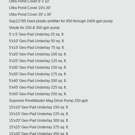
Ultra Pond Cover 6' x 10'
Ultra Pond Cover 10'x 20'
Ultra Pond Cover 20' x 30'
Sup12785 Hard plastic prefilter for 950 through 2400 gph pump
Volute for 250 & 350 gph pump
5' x 5' Geo-Pad Underlay 25 sq. ft.
5'x10' Geo-Pad Underlay 50 sq. ft.
5'x15' Geo-Pad Underlay 75 sq. ft.
5'x20' Geo-Pad Underlay 100 sq. ft.
5'x25' Geo-Pad Underlay 125 sq. ft.
5'x30' Geo-Pad Underlay 150 sq. ft.
5'x35' Geo-Pad Underlay 175 sq. ft.
5'x40' Geo-Pad Underlay 200 sq. ft.
5'x45' Geo-Pad Underlay 225 sq. ft.
5'x50' Geo-Pad Underlay 250 sq. ft.
Supreme PondMaster Mag-Drive Pump 250 gph
15'x10' Geo-Pad Underlay 150 sq. ft
15'x15' Geo-Pad Underlay 225 sq. ft.
15'x20' Geo-Pad Underlay 300 sq. ft.
15'x25' Geo-Pad Underlay 375 sq. ft.
15'x30' Geo-Pad Underlay 450 sq. ft.