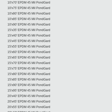
10'x70' EPDM 45 Mil PondGard
10'x75' EPDM 45 Mil PondGard
10'x80' EPDM 45 Mil PondGard
10'x85' EPDM 45 Mil PondGard
10'x90' EPDM 45 Mil PondGard
15'x35' EPDM 45 Mil PondGard
15'x40' EPDM 45 Mil PondGard
15'x45' EPDM 45 Mil PondGard
15'x55' EPDM 45 Mil PondGard
15'x60' EPDM 45 Mil PondGard
15'x65' EPDM 45 Mil PondGard
15'x70' EPDM 45 Mil PondGard
15'x75' EPDM 45 Mil PondGard
15'x80' EPDM 45 Mil PondGard
15'x85' EPDM 45 Mil PondGard
15'x90' EPDM 45 Mil PondGard
15'x95' EPDM 45 Mil PondGard
20'x40' EPDM 45 Mil PondGard
20'x45' EPDM 45 Mil PondGard
20'x55' EPDM 45 Mil PondGard