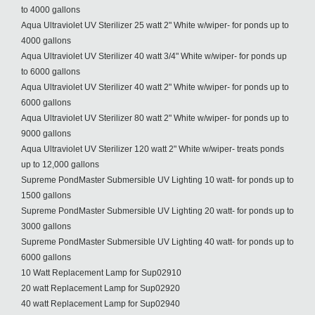
to 4000 gallons
Aqua Ultraviolet UV Sterilizer 25 watt 2" White w/wiper- for ponds up to
4000 gallons
Aqua Ultraviolet UV Sterilizer 40 watt 3/4" White w/wiper- for ponds up
to 6000 gallons
Aqua Ultraviolet UV Sterilizer 40 watt 2" White w/wiper- for ponds up to
6000 gallons
Aqua Ultraviolet UV Sterilizer 80 watt 2" White w/wiper- for ponds up to
9000 gallons
Aqua Ultraviolet UV Sterilizer 120 watt 2" White w/wiper- treats ponds
up to 12,000 gallons
Supreme PondMaster Submersible UV Lighting 10 watt- for ponds up to
1500 gallons
Supreme PondMaster Submersible UV Lighting 20 watt- for ponds up to
3000 gallons
Supreme PondMaster Submersible UV Lighting 40 watt- for ponds up to
6000 gallons
10 Watt Replacement Lamp for Sup02910
20 watt Replacement Lamp for Sup02920
40 watt Replacement Lamp for Sup02940