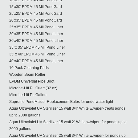
10'x25' EPDM 45 Mil PondGard
15'x30' EPDM 45 Mil PondGard
25'x25' EPDM 45 Mil PondGard
20'x35' EPDM 45 Mil PondGard
25'x35' EPDM 45 Mil Pond Liner
30'x35' EPDM 45 Mil Pond Liner
30'x40' EPDM 45 Mil Pond LIner
35 'x 35' EPDM 45 Mil Pond Liner
35' x 40' EPDM 45 Mil Pond Liner
40'x40' EPDM 45 Mil Pond Liner
10 Pack Cleaning Pads
Wooden Seam Roller
EPDM Universal Pipe Boot
Microbe-Lift PL Quart (32 oz)
Microbe-Lift PL Gallon
Supreme PondMaster Replacement Bulbs for underwater light
Aqua Ultraviolet UV Sterilizer 15 watt 3/4" White w/wiper- treats ponds
up to 2000 gallons
Aqua Ultraviolet UV Sterilizer 15 watt 2" White w/wiper- for ponds up to
2000 gallons
Aqua Ultraviolet UV Sterilizer 25 watt 3/4" White w/wiper- for ponds up