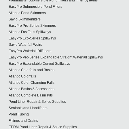
PondMaster Submersible Pond Filters and Filter Systems
EasyPro Submersible Pond Filters
Atlantic Pond Skimmers
Savio Skimmerfilters
EasyPro Pro-Series Skimmers
Atlantic FastFalls Spillways
EasyPro Eco-Series Spillways
Savio Waterfall Weirs
EasyPro Waterfall Diffusers
EasyPro Pro-Series Expandable Straight Waterfall Spillways
EasyPro Expandable Curved Spillways
Atlantic Colorfalls and Basins
Atlantic Colorfalls
Atlantic Color Changing Falls
Atlantic Basins & Accessories
Atlantic Complete Basin Kits
Pond Liner Repair & Splice Supplies
Sealants and Handifoam
Pond Tubing
Fittings and Drains
EPDM Pond Liner Repair & Splice Supplies