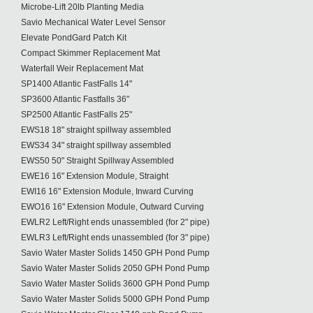
Microbe-Lift 20lb Planting Media
Savio Mechanical Water Level Sensor
Elevate PondGard Patch Kit
Compact Skimmer Replacement Mat
Waterfall Weir Replacement Mat
SP1400 Atlantic FastFalls 14"
SP3600 Atlantic Fastfalls 36"
SP2500 Atlantic FastFalls 25"
EWS18 18" straight spillway assembled
EWS34 34" straight spillway assembled
EWS50 50" Straight Spillway Assembled
EWE16 16" Extension Module, Straight
EWI16 16" Extension Module, Inward Curving
EWO16 16" Extension Module, Outward Curving
EWLR2 Left/Right ends unassembled (for 2" pipe)
EWLR3 Left/Right ends unassembled (for 3" pipe)
Savio Water Master Solids 1450 GPH Pond Pump
Savio Water Master Solids 2050 GPH Pond Pump
Savio Water Master Solids 3600 GPH Pond Pump
Savio Water Master Solids 5000 GPH Pond Pump