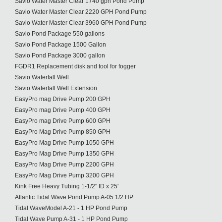
Savio Water Master Clear 1740 gph Pond Pump
Savio Water Master Clear 2220 GPH Pond Pump
Savio Water Master Clear 3960 GPH Pond Pump
Savio Pond Package 550 gallons
Savio Pond Package 1500 Gallon
Savio Pond Package 3000 gallon
FGDR1 Replacement disk and tool for fogger
Savio Waterfall Well
Savio Waterfall Well Extension
EasyPro mag Drive Pump 200 GPH
EasyPro mag Drive Pump 400 GPH
EasyPro mag Drive Pump 600 GPH
EasyPro Mag Drive Pump 850 GPH
EasyPro Mag Drive Pump 1050 GPH
EasyPro Mag Drive Pump 1350 GPH
EasyPro Mag Drive Pump 2200 GPH
EasyPro Mag Drive Pump 3200 GPH
Kink Free Heavy Tubing 1-1/2" ID x 25'
Atlantic Tidal Wave Pond Pump A-05 1/2 HP
Tidal WaveModel A-21 - 1 HP Pond Pump
Tidal Wave Pump A-31 - 1 HP Pond Pump