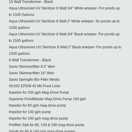
15 Watt Transformer - Black
Aqua Ultraviolet UV Sterilizer 8 Watt 3/4" White w/wiper- For ponds up
to 1500 Gallons
Aqua Ultraviolet UV Sterilizer 8 Watt 2" White w/wiper- for ponds up to
1500 gallons
Aqua Ultraviolet UV Sterilizer 8 Watt 3/4" Black w/wiper- For ponds up
to 1500 gallons
Aqua Ultravioles UV Sterilizer 8 Watt 2" Black w/wiper- For ponds up to
1500 gallons
8 Watt Transformer - Black
Savio Skimmerfilter 8.5" Weir
Savio Skimmerfilter 16" Weir
Savio Springflo Bio-Filter Media
50'x50' EPDM 45 Mil Pond Liner
Impeller for 250 gph Mag-Drive Pump
Supreme PondMaster Mag-Drive Pump 190 gph
Impeller for 80 gph mag-drive pump
Impeller for 140 gph pump
Impeller for 190 gph mag-drive pump
Prefilter 3/pk for 80, 140 & 190 mag-drive pump
Volute for 80 & 140 gph mag-drive pumps