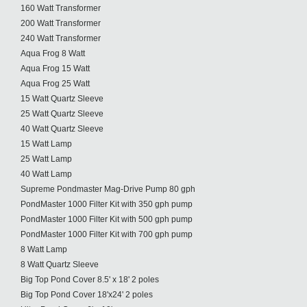
160 Watt Transformer
200 Watt Transformer
240 Watt Transformer
Aqua Frog 8 Watt
Aqua Frog 15 Watt
Aqua Frog 25 Watt
15 Watt Quartz Sleeve
25 Watt Quartz Sleeve
40 Watt Quartz Sleeve
15 Watt Lamp
25 Watt Lamp
40 Watt Lamp
Supreme Pondmaster Mag-Drive Pump 80 gph
PondMaster 1000 Filter Kit with 350 gph pump
PondMaster 1000 Filter Kit with 500 gph pump
PondMaster 1000 Filter Kit with 700 gph pump
8 Watt Lamp
8 Watt Quartz Sleeve
Big Top Pond Cover 8.5' x 18' 2 poles
Big Top Pond Cover 18'x24' 2 poles