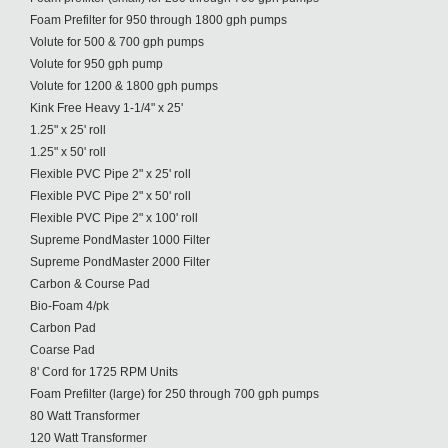
Foam Prefilter for 950 through 1800 gph pumps
Volute for 500 & 700 gph pumps
Volute for 950 gph pump
Volute for 1200 & 1800 gph pumps
Kink Free Heavy 1-1/4" x 25'
1.25" x 25' roll
1.25" x 50' roll
Flexible PVC Pipe 2" x 25' roll
Flexible PVC Pipe 2" x 50' roll
Flexible PVC Pipe 2" x 100' roll
Supreme PondMaster 1000 Filter
Supreme PondMaster 2000 Filter
Carbon & Course Pad
Bio-Foam 4/pk
Carbon Pad
Coarse Pad
8' Cord for 1725 RPM Units
Foam Prefilter (large) for 250 through 700 gph pumps
80 Watt Transformer
120 Watt Transformer