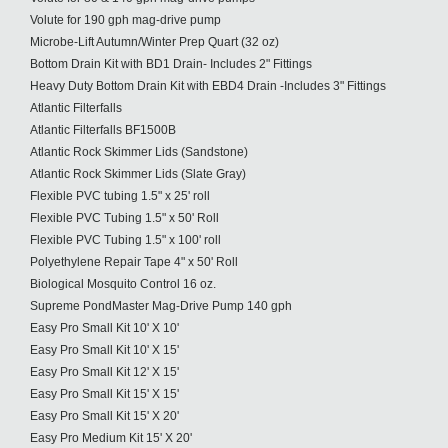
Volute for 190 gph mag-drive pump
Microbe-Lift Autumn/Winter Prep Quart (32 oz)
Bottom Drain Kit with BD1 Drain- Includes 2" Fittings
Heavy Duty Bottom Drain Kit with EBD4 Drain -Includes 3" Fittings
Atlantic Filterfalls
Atlantic Filterfalls BF1500B
Atlantic Rock Skimmer Lids (Sandstone)
Atlantic Rock Skimmer Lids (Slate Gray)
Flexible PVC tubing 1.5" x 25' roll
Flexible PVC Tubing 1.5" x 50' Roll
Flexible PVC Tubing 1.5" x 100' roll
Polyethylene Repair Tape 4" x 50' Roll
Biological Mosquito Control 16 oz.
Supreme PondMaster Mag-Drive Pump 140 gph
Easy Pro Small Kit 10' X 10'
Easy Pro Small Kit 10' X 15'
Easy Pro Small Kit 12' X 15'
Easy Pro Small Kit 15' X 15'
Easy Pro Small Kit 15' X 20'
Easy Pro Medium Kit 15' X 20'