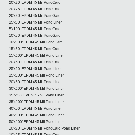
20'x20' EPDM 45 Mil PondGard
20'x25' EPDM 45 Mil PondGard
20'x30' EPDM 45 Mil PondGard
25'x30' EPDM 45 Mil Pond Liner
5'x100' EPDM 45 Mil PondGard
10'x50' EPDM 45 Mil PondGard
10'x100' EPDM 45 Mil PondGard
15'x50' EPDM 45 Mil PondGard
15'x100' EPDM 45 Mil Pond Liner
20'x50' EPDM 45 Mil PondGard
25'x50' EPDM 45 Mil Pond Liner
25'x100' EPDM 45 Mil Pond Liner
30'x50' EPDM 45 Mil Pond Liner
30'x100' EPDM 45 Mil Pond Liner
35 'x 50' EPDM 45 Mil Pond Liner
35'x100' EPDM 45 Mil Pond Liner
40'x50' EPDM 45 Mil Pond Liner
40'x100' EPDM 45 Mil Pond Liner
50'x100' EPDM 45 Mil Pond Liner
10'x20' EPDM 45 Mil PondGard Pond Liner