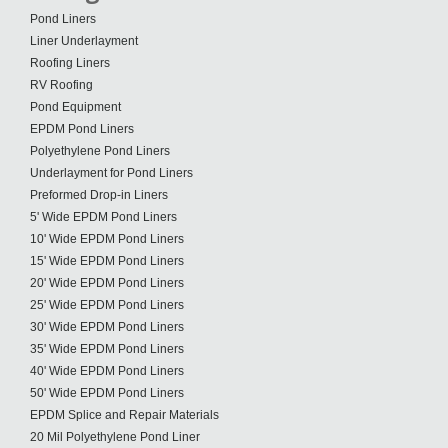
Pond Liners
Liner Underlayment
Roofing Liners
RV Roofing
Pond Equipment
EPDM Pond Liners
Polyethylene Pond Liners
Underlayment for Pond Liners
Preformed Drop-in Liners
5' Wide EPDM Pond Liners
10' Wide EPDM Pond Liners
15' Wide EPDM Pond Liners
20' Wide EPDM Pond Liners
25' Wide EPDM Pond Liners
30' Wide EPDM Pond Liners
35' Wide EPDM Pond Liners
40' Wide EPDM Pond Liners
50' Wide EPDM Pond Liners
EPDM Splice and Repair Materials
20 Mil Polyethylene Pond Liner