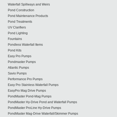
Waterfall Spillways and Weirs
Pond Construction
Pond Maintenance Products
Pond Treatments
UV Clarifiers
Pond Lighting
Fountains
Pondless Waterfall Items
Pond Kits
Easy Pro Pumps
Pondmaster Pumps
Atlantic Pumps
Savio Pumps
Performance Pro Pumps
Easy Pro Stainless Waterfall Pumps
EasyPro Mag Drive Pumps
PondMaster Pond-Mag Pumps
PondMaster Hy-Drive Pond and Waterfall Pumps
PondMaster ProLine Hy-Drive Pumps
PondMaster Mag-Drive Waterfall/Skimmer Pumps