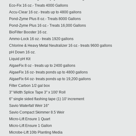
Eco-Fix 16 oz.- Treats 4000 Gallons
Accu-Clear 16 oz.- treats up to 4800 gallons
Pond-Zyme Plus 8 oz.- Treats 8000 Gallons
Pond-Zyme Plus 16 oz.- Treats 16,000 Gallons
BioFilter Booster 16 oz.
Ammo-Lock 16 oz.- treats 1920 gallons
Chlorine & Heavy Metal Neutralizer 16 oz.- treats 9600 gallons
pH Down 16 oz.
Liquid pH Kit
AlgaeFix 8 oz - treats up to 2400 gallons
AlgaeFix 16 oz- treats ponds up to 4800 gallons
AlgaeFix 64 oz- treats ponds up to 19,200 gallons
Filter Carbon 1/2 gal box
3" Width Splice Tape 3" x 100' Roll
6" single sided flashing tape (1) 10' increment
Savio Waterfall Weir 16"
Savio Compact Skimmer 8.5 Weir
Micro-Lift Ensure 1 Quart
Micro-Lift Ensure 1 Gallon
Microbe-Lift 10lb Planting Media