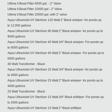
Ultima II Bead Filter 6000 gal. - 2" Valve
Ultima II Bead Filter 10000 gal.- 2" Valve
Ultima II Bead Filter 20000 gal. with 2" valve
Aqua Ultraviolet UV Sterilizer 120 Watt 2" Black w/wiper- for ponds up
to 12,000 gallons
Aqua Ultraviolet UV Sterilizer 80 Watt 2" Black w/wiper- for ponds up to
9000 gallons
Aqua Ultraviolet UV Sterilizer 40 Watt 3/4" Black w/wiper- For ponds up
to 6000 gallons
Aqua Ultraviolet UV Sterilizer 40 Watt 2" Black w/wiper- For ponds up to
6000 gallons
40 Watt Transformer - Black
Aqua Ultraviolet UV Sterilizer 25 Watt 3/4" Black w/wiper- for ponds up
to 4000 gallons
Aqua Ultraviolet UV Sterilizer 25 Watt 2" Black w/wiper- for ponds up to
4000 gallons
25 Watt Transformer - Black
Aqua Ultraviolet UV Sterilizer 15 Watt 3/4" Black w/Wiper- For ponds up
to 2000 gallons
Aqua Ultraviolet UV Sterilizer 15 Watt 2" Black w/Wiper