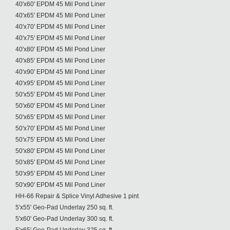
40'x60' EPDM 45 Mil Pond Liner
40'x65' EPDM 45 Mil Pond Liner
40'x70' EPDM 45 Mil Pond Liner
40'x75' EPDM 45 Mil Pond Liner
40'x80' EPDM 45 Mil Pond Liner
40'x85' EPDM 45 Mil Pond Liner
40'x90' EPDM 45 Mil Pond Liner
40'x95' EPDM 45 Mil Pond Liner
50'x55' EPDM 45 Mil Pond Liner
50'x60' EPDM 45 Mil Pond Liner
50'x65' EPDM 45 Mil Pond Liner
50'x70' EPDM 45 Mil Pond Liner
50'x75' EPDM 45 Mil Pond Liner
50'x80' EPDM 45 Mil Pond Liner
50'x85' EPDM 45 Mil Pond Liner
50'x95' EPDM 45 Mil Pond Liner
50'x90' EPDM 45 Mil Pond Liner
HH-66 Repair & Splice Vinyl Adhesive 1 pint
5'x55' Geo-Pad Underlay 250 sq. ft.
5'x60' Geo-Pad Underlay 300 sq. ft.