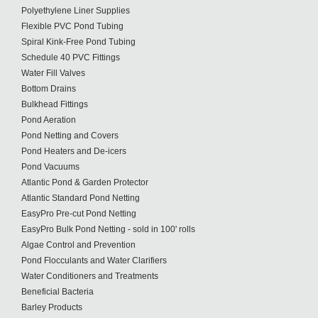
Polyethylene Liner Supplies
Flexible PVC Pond Tubing
Spiral Kink-Free Pond Tubing
Schedule 40 PVC Fittings
Water Fill Valves
Bottom Drains
Bulkhead Fittings
Pond Aeration
Pond Netting and Covers
Pond Heaters and De-icers
Pond Vacuums
Atlantic Pond & Garden Protector
Atlantic Standard Pond Netting
EasyPro Pre-cut Pond Netting
EasyPro Bulk Pond Netting - sold in 100' rolls
Algae Control and Prevention
Pond Flocculants and Water Clarifiers
Water Conditioners and Treatments
Beneficial Bacteria
Barley Products