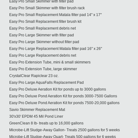
Easy Pro Small Skimmer with filter pad
Easy Pro Small Skimmer with filter brush rack
Easy Pro Small Replacement Matala filter pad 14" x 17"
Easy Pro Small Replacement filter brush kit
Easy Pro Small Replacement debris net
Easy Pro Large Skimmer with filter pad
Easy Pro Large Skimmer without filter pad
Easy Pro Large Replacement Matala filter pad 16" x 26"
Easy Pro Large Replacement debris net
Easy Pro Extension Tube, mini & small skimmers
Easy Pro Extension Tube, large skimmer
CrystalClear Rapiclear 23 oz.
Easy Pro Large AquaFalls Replacement Pad
Easy Pro Deluxe Aeration Kit for ponds up to 3000 gallons
Easy Pro Deluxe Pond Aeration Kit for ponds 3000-7500 Gallons
Easy Pro Deluxe Pond Aeration Kit for ponds 7500-20,000 gallons
Savio Skimmer Replacement Mat
30'x30' EPDM 45 Mil Pond Liner
GreenClean 8 lb- treats up to 16,000 gallons
Microbe-Lift Sludge-Away Gallon- Treats 2500 gallons for 5 weeks
Microbe-Lift Sludge-Away Quart- Treats 500 gallons for 6 weeks