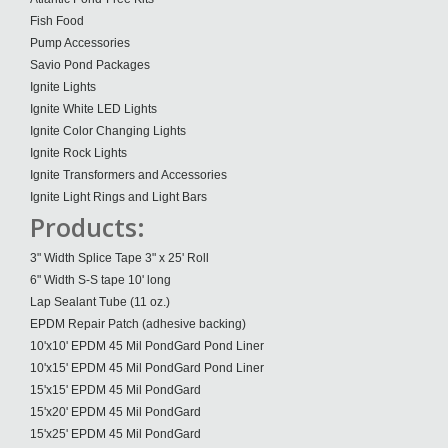
Fish Food
Pump Accessories
Savio Pond Packages
Ignite Lights
Ignite White LED Lights
Ignite Color Changing Lights
Ignite Rock Lights
Ignite Transformers and Accessories
Ignite Light Rings and Light Bars
Products:
3" Width Splice Tape 3" x 25' Roll
6" Width S-S tape 10' long
Lap Sealant Tube (11 oz.)
EPDM Repair Patch (adhesive backing)
10'x10' EPDM 45 Mil PondGard Pond Liner
10'x15' EPDM 45 Mil PondGard Pond Liner
15'x15' EPDM 45 Mil PondGard
15'x20' EPDM 45 Mil PondGard
15'x25' EPDM 45 Mil PondGard