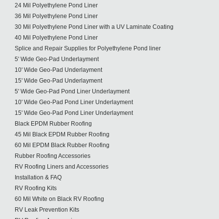
24 Mil Polyethylene Pond Liner
36 Mil Polyethylene Pond Liner
30 Mil Polyethylene Pond Liner with a UV Laminate Coating
40 Mil Polyethylene Pond Liner
Splice and Repair Supplies for Polyethylene Pond liner
5' Wide Geo-Pad Underlayment
10' Wide Geo-Pad Underlayment
15' Wide Geo-Pad Underlayment
5' Wide Geo-Pad Pond Liner Underlayment
10' Wide Geo-Pad Pond Liner Underlayment
15' Wide Geo-Pad Pond Liner Underlayment
Black EPDM Rubber Roofing
45 Mil Black EPDM Rubber Roofing
60 Mil EPDM Black Rubber Roofing
Rubber Roofing Accessories
RV Roofing Liners and Accessories
Installation & FAQ
RV Roofing Kits
60 Mil White on Black RV Roofing
RV Leak Prevention Kits