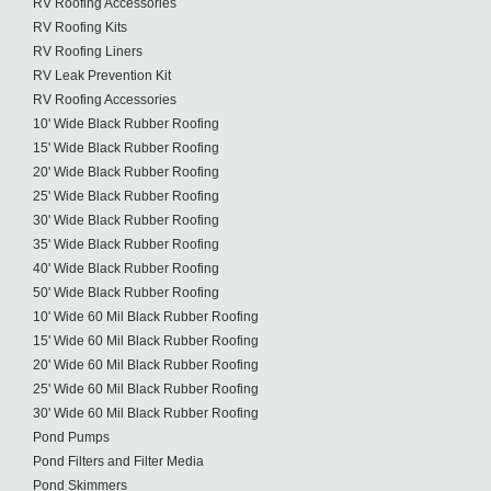
RV Roofing Accessories
RV Roofing Kits
RV Roofing Liners
RV Leak Prevention Kit
RV Roofing Accessories
10' Wide Black Rubber Roofing
15' Wide Black Rubber Roofing
20' Wide Black Rubber Roofing
25' Wide Black Rubber Roofing
30' Wide Black Rubber Roofing
35' Wide Black Rubber Roofing
40' Wide Black Rubber Roofing
50' Wide Black Rubber Roofing
10' Wide 60 Mil Black Rubber Roofing
15' Wide 60 Mil Black Rubber Roofing
20' Wide 60 Mil Black Rubber Roofing
25' Wide 60 Mil Black Rubber Roofing
30' Wide 60 Mil Black Rubber Roofing
Pond Pumps
Pond Filters and Filter Media
Pond Skimmers