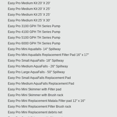
Easy Pro Medium Kit 20' X 20'
Easy Pro Medium Kit 20' X 25'
Easy Pro Medium Kit 25' X 25'
Easy Pro Medium Kit 25' X 30'
Easy Pro 3100 GPH TH Series Pump
Easy Pro 4100 GPH TH Series Pump
Easy Pro 5100 GPH TH Series Pump
Easy Pro 6000 GPH TH Series Pump
Easy Pro Mini Aquafalls- 14" Spillway
Easy Pro Mini Aquafalls Replacement Filter Pad 16" x 17"
Easy Pro Small AquaFalls- 18" Spillway
Easy Pro Medium AquaFalls - 26" Spillway
Easy Pro Large AquaFalls - 50" Spillway
Easy Pro Small AquaFalls Replacement Pad
Easy Pro Medium AquaFalls Replacement Pad
Easy Pro Mini Skimmer with Filter pad
Easy Pro Mini Skimmer with Brush rack
Easy Pro Mini Replacement Matala Filter pad 12" x 16"
Easy Pro Mini Replacement Filter Brush rack
Easy Pro Mini Replacement debris net