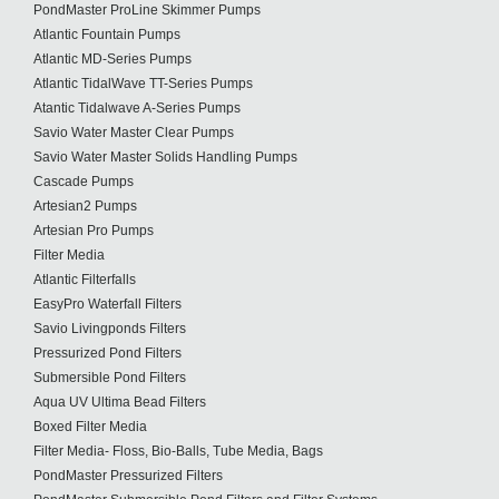
PondMaster ProLine Skimmer Pumps
Atlantic Fountain Pumps
Atlantic MD-Series Pumps
Atlantic TidalWave TT-Series Pumps
Atantic Tidalwave A-Series Pumps
Savio Water Master Clear Pumps
Savio Water Master Solids Handling Pumps
Cascade Pumps
Artesian2 Pumps
Artesian Pro Pumps
Filter Media
Atlantic Filterfalls
EasyPro Waterfall Filters
Savio Livingponds Filters
Pressurized Pond Filters
Submersible Pond Filters
Aqua UV Ultima Bead Filters
Boxed Filter Media
Filter Media- Floss, Bio-Balls, Tube Media, Bags
PondMaster Pressurized Filters