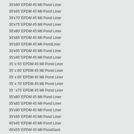
30'x60' EPDM 45 Mil Pond Liner
30'x65' EPDM 45 Mil Pond Liner
30'x70' EPDM 45 Mil Pond Liner
30'x75' EPDM 45 Mil Pond Liner
30'x80' EPDM 45 Mil Pond Liner
30'x85' EPDM 45 Mil Pond Liner
30'x90' EPDM 45 Mil PondLiner
30'x95' EPDM 45 Mil Pond Liner
35'x45' EPDM 45 Mil Pond Liner
35 'x 55' EPDM 45 Mil Pond Liner
35' x 60' EPDM 45 Mil Pond Liner
35' x 65' EPDM 45 Mil Pond Liner
35' x 70' EPDM 45 Mil Pond Liner
35 ' x75' EPDM 45 Mil Pond Liner
35'x80' EPDM 45 Mil Pond Liner
35'x85' EPDM 45 Mil Pond Liner
35'x90' EPDM 45 Mil Pond Liner
35'x95' EPDM 45 Mil Pond Liner
40'x45' EPDM 45 Mil Pond Liner
40'x55' EPDM 45 Mil PondGard