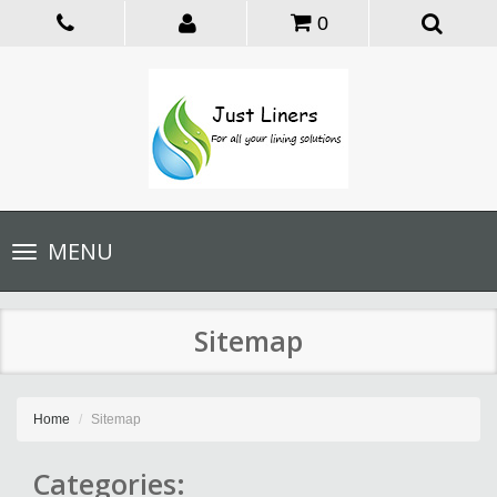
0
Toggle
MENU
navigation
Sitemap
Home
Sitemap
Categories: