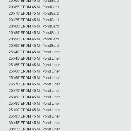
20'x60' EPDM 45 Mil PondGard
20'x65' EPDM 45 Mil PondGard
20'x70' EPDM 45 Mil PondGard
20'x75' EPDM 45 Mil PondGard
20'x80' EPDM 45 Mil PondGard
20'x85' EPDM 45 Mil PondGard
20'x90' EPDM 45 Mil PondGard
20'x95' EPDM 45 Mil PondGard
25'x40' EPDM 45 Mil Pond Liner
25'x45' EPDM 45 Mil Pond Liner
25'x55' EPDM 45 Mil Pond Liner
25'x60' EPDM 45 Mil Pond Liner
25'x65' EPDM 45 Mil Pond Liner
25'x70' EPDM 45 Mil Pond Liner
25'x75' EPDM 45 Mil Pond Liner
25'x80' EPDM 45 Mil Pond Liner
25'x85' EPDM 45 Mil Pond Liner
25'x90' EPDM 45 Mil Pond Liner
25'x95' EPDM 45 Mil Pond Liner
30'x45' EPDM 45 Mil Pond Liner
30'x55' EPDM 45 Mil Pond Liner