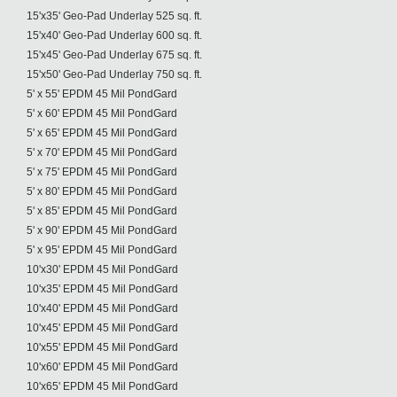
15'x35' Geo-Pad Underlay 525 sq. ft.
15'x40' Geo-Pad Underlay 600 sq. ft.
15'x45' Geo-Pad Underlay 675 sq. ft.
15'x50' Geo-Pad Underlay 750 sq. ft.
5' x 55' EPDM 45 Mil PondGard
5' x 60' EPDM 45 Mil PondGard
5' x 65' EPDM 45 Mil PondGard
5' x 70' EPDM 45 Mil PondGard
5' x 75' EPDM 45 Mil PondGard
5' x 80' EPDM 45 Mil PondGard
5' x 85' EPDM 45 Mil PondGard
5' x 90' EPDM 45 Mil PondGard
5' x 95' EPDM 45 Mil PondGard
10'x30' EPDM 45 Mil PondGard
10'x35' EPDM 45 Mil PondGard
10'x40' EPDM 45 Mil PondGard
10'x45' EPDM 45 Mil PondGard
10'x55' EPDM 45 Mil PondGard
10'x60' EPDM 45 Mil PondGard
10'x65' EPDM 45 Mil PondGard