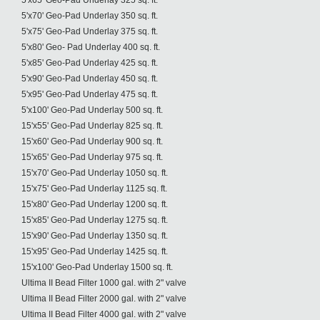
5'x65' Geo-Pad Underlay 325 sq. ft.
5'x70' Geo-Pad Underlay 350 sq. ft.
5'x75' Geo-Pad Underlay 375 sq. ft.
5'x80' Geo- Pad Underlay 400 sq. ft.
5'x85' Geo-Pad Underlay 425 sq. ft.
5'x90' Geo-Pad Underlay 450 sq. ft.
5'x95' Geo-Pad Underlay 475 sq. ft.
5'x100' Geo-Pad Underlay 500 sq. ft.
15'x55' Geo-Pad Underlay 825 sq. ft.
15'x60' Geo-Pad Underlay 900 sq. ft.
15'x65' Geo-Pad Underlay 975 sq. ft.
15'x70' Geo-Pad Underlay 1050 sq. ft.
15'x75' Geo-Pad Underlay 1125 sq. ft.
15'x80' Geo-Pad Underlay 1200 sq. ft.
15'x85' Geo-Pad Underlay 1275 sq. ft.
15'x90' Geo-Pad Underlay 1350 sq. ft.
15'x95' Geo-Pad Underlay 1425 sq. ft.
15'x100' Geo-Pad Underlay 1500 sq. ft.
Ultima II Bead Filter 1000 gal. with 2" valve
Ultima II Bead Filter 2000 gal. with 2" valve
Ultima II Bead Filter 4000 gal. with 2" valve