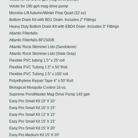
Volute for 190 gph mag-drive pump
Microbe-Lift Autumn/Winter Prep Quart (32 oz)
Bottom Drain Kit with BD1 Drain- Includes 2" Fittings
Heavy Duty Bottom Drain Kit with EBD4 Drain -Includes 3" Fittings
Atlantic Filterfalls
Atlantic Filterfalls BF1500B
Atlantic Rock Skimmer Lids (Sandstone)
Atlantic Rock Skimmer Lids (Slate Gray)
Flexible PVC tubing 1.5" x 25' roll
Flexible PVC Tubing 1.5" x 50' Roll
Flexible PVC Tubing 1.5" x 100' roll
Polyethylene Repair Tape 4" x 50' Roll
Biological Mosquito Control 16 oz.
Supreme PondMaster Mag-Drive Pump 140 gph
Easy Pro Small Kit 10' X 10'
Easy Pro Small Kit 10' X 15'
Easy Pro Small Kit 12' X 15'
Easy Pro Small Kit 15' X 15'
Easy Pro Small Kit 15' X 20'
Easy Pro Medium Kit 15' X 20'