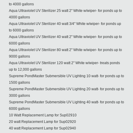
to 4000 gallons
Aqua Ultraviolet UV Sterilizer 25 watt 2" White w/wiper- for ponds up to
4000 gallons
Aqua Ultraviolet UV Sterilizer 40 watt 3/4" White w/wiper- for ponds up
to 6000 gallons
Aqua Ultraviolet UV Sterilizer 40 watt 2" White w/wiper- for ponds up to
6000 gallons
Aqua Ultraviolet UV Sterilizer 80 watt 2" White w/wiper- for ponds up to
9000 gallons
Aqua Ultraviolet UV Sterilizer 120 watt 2" White w/wiper- treats ponds
up to 12,000 gallons
Supreme PondMaster Submersible UV Lighting 10 watt- for ponds up to
1500 gallons
Supreme PondMaster Submersible UV Lighting 20 watt- for ponds up to
3000 gallons
Supreme PondMaster Submersible UV Lighting 40 watt- for ponds up to
6000 gallons
10 Watt Replacement Lamp for Sup02910
20 watt Replacement Lamp for Sup02920
40 watt Replacement Lamp for Sup02940