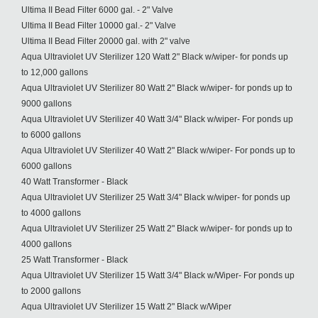
Ultima II Bead Filter 6000 gal. - 2" Valve
Ultima II Bead Filter 10000 gal.- 2" Valve
Ultima II Bead Filter 20000 gal. with 2" valve
Aqua Ultraviolet UV Sterilizer 120 Watt 2" Black w/wiper- for ponds up
to 12,000 gallons
Aqua Ultraviolet UV Sterilizer 80 Watt 2" Black w/wiper- for ponds up to
9000 gallons
Aqua Ultraviolet UV Sterilizer 40 Watt 3/4" Black w/wiper- For ponds up
to 6000 gallons
Aqua Ultraviolet UV Sterilizer 40 Watt 2" Black w/wiper- For ponds up to
6000 gallons
40 Watt Transformer - Black
Aqua Ultraviolet UV Sterilizer 25 Watt 3/4" Black w/wiper- for ponds up
to 4000 gallons
Aqua Ultraviolet UV Sterilizer 25 Watt 2" Black w/wiper- for ponds up to
4000 gallons
25 Watt Transformer - Black
Aqua Ultraviolet UV Sterilizer 15 Watt 3/4" Black w/Wiper- For ponds up
to 2000 gallons
Aqua Ultraviolet UV Sterilizer 15 Watt 2" Black w/Wiper