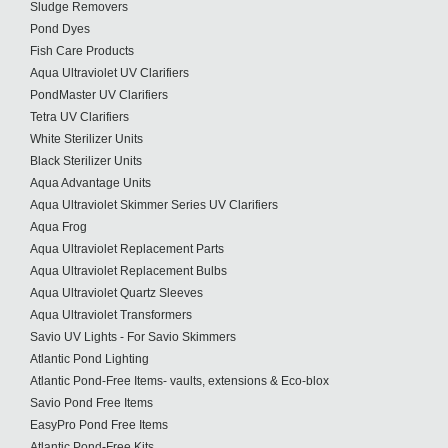
Sludge Removers
Pond Dyes
Fish Care Products
Aqua Ultraviolet UV Clarifiers
PondMaster UV Clarifiers
Tetra UV Clarifiers
White Sterilizer Units
Black Sterilizer Units
Aqua Advantage Units
Aqua Ultraviolet Skimmer Series UV Clarifiers
Aqua Frog
Aqua Ultraviolet Replacement Parts
Aqua Ultraviolet Replacement Bulbs
Aqua Ultraviolet Quartz Sleeves
Aqua Ultraviolet Transformers
Savio UV Lights - For Savio Skimmers
Atlantic Pond Lighting
Atlantic Pond-Free Items- vaults, extensions & Eco-blox
Savio Pond Free Items
EasyPro Pond Free Items
Atlantic Pond-Free Kits