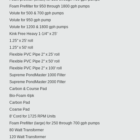
Foam Prefilter for 950 through 1800 gph pumps
Volute for 500 & 700 gph pumps
Volute for 950 gph pump
Volute for 1200 & 1800 gph pumps
Kink Free Heavy 1-1/4" x 25'
1.25" x 25' roll
1.25" x 50' roll
Flexible PVC Pipe 2" x 25' roll
Flexible PVC Pipe 2" x 50' roll
Flexible PVC Pipe 2" x 100' roll
Supreme PondMaster 1000 Filter
Supreme PondMaster 2000 Filter
Carbon & Course Pad
Bio-Foam 4/pk
Carbon Pad
Coarse Pad
8' Cord for 1725 RPM Units
Foam Prefilter (large) for 250 through 700 gph pumps
80 Watt Transformer
120 Watt Transformer