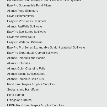
PondMaster Submersible Pond Filters and Filter Systems
EasyPro Submersible Pond Filters
Atlantic Pond Skimmers
Savio Skimmerfilters
EasyPro Pro-Series Skimmers
Atlantic FastFalls Spillways
EasyPro Eco-Series Spillways
Savio Waterfall Weirs
EasyPro Waterfall Diffusers
EasyPro Pro-Series Expandable Straight Waterfall Spillways
EasyPro Expandable Curved Spillways
Atlantic Colorfalls and Basins
Atlantic Colorfalls
Atlantic Color Changing Falls
Atlantic Basins & Accessories
Atlantic Complete Basin Kits
Pond Liner Repair & Splice Supplies
Sealants and Handifoam
Pond Tubing
Fittings and Drains
EPDM Pond Liner Repair & Splice Supplies