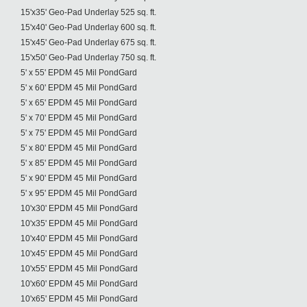
15'x35' Geo-Pad Underlay 525 sq. ft.
15'x40' Geo-Pad Underlay 600 sq. ft.
15'x45' Geo-Pad Underlay 675 sq. ft.
15'x50' Geo-Pad Underlay 750 sq. ft.
5' x 55' EPDM 45 Mil PondGard
5' x 60' EPDM 45 Mil PondGard
5' x 65' EPDM 45 Mil PondGard
5' x 70' EPDM 45 Mil PondGard
5' x 75' EPDM 45 Mil PondGard
5' x 80' EPDM 45 Mil PondGard
5' x 85' EPDM 45 Mil PondGard
5' x 90' EPDM 45 Mil PondGard
5' x 95' EPDM 45 Mil PondGard
10'x30' EPDM 45 Mil PondGard
10'x35' EPDM 45 Mil PondGard
10'x40' EPDM 45 Mil PondGard
10'x45' EPDM 45 Mil PondGard
10'x55' EPDM 45 Mil PondGard
10'x60' EPDM 45 Mil PondGard
10'x65' EPDM 45 Mil PondGard