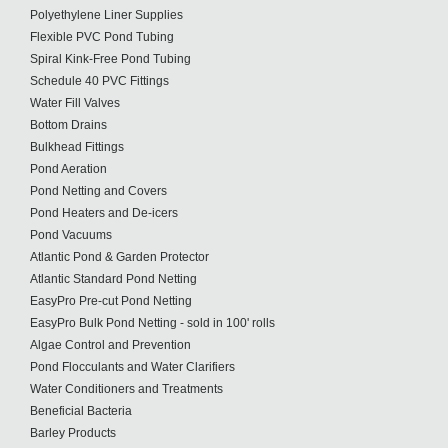
Polyethylene Liner Supplies
Flexible PVC Pond Tubing
Spiral Kink-Free Pond Tubing
Schedule 40 PVC Fittings
Water Fill Valves
Bottom Drains
Bulkhead Fittings
Pond Aeration
Pond Netting and Covers
Pond Heaters and De-icers
Pond Vacuums
Atlantic Pond & Garden Protector
Atlantic Standard Pond Netting
EasyPro Pre-cut Pond Netting
EasyPro Bulk Pond Netting - sold in 100' rolls
Algae Control and Prevention
Pond Flocculants and Water Clarifiers
Water Conditioners and Treatments
Beneficial Bacteria
Barley Products