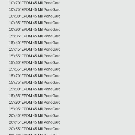
10'x70' EPDM 45 Mil PondGard
10'x75' EPDM 45 Mil PondGard
10'x80' EPDM 45 Mil PondGard
10'x85' EPDM 45 Mil PondGard
10'x90' EPDM 45 Mil PondGard
15'x35' EPDM 45 Mil PondGard
15'x40' EPDM 45 Mil PondGard
15'x45' EPDM 45 Mil PondGard
15'x55' EPDM 45 Mil PondGard
15'x60' EPDM 45 Mil PondGard
15'x65' EPDM 45 Mil PondGard
15'x70' EPDM 45 Mil PondGard
15'x75' EPDM 45 Mil PondGard
15'x80' EPDM 45 Mil PondGard
15'x85' EPDM 45 Mil PondGard
15'x90' EPDM 45 Mil PondGard
15'x95' EPDM 45 Mil PondGard
20'x40' EPDM 45 Mil PondGard
20'x45' EPDM 45 Mil PondGard
20'x55' EPDM 45 Mil PondGard