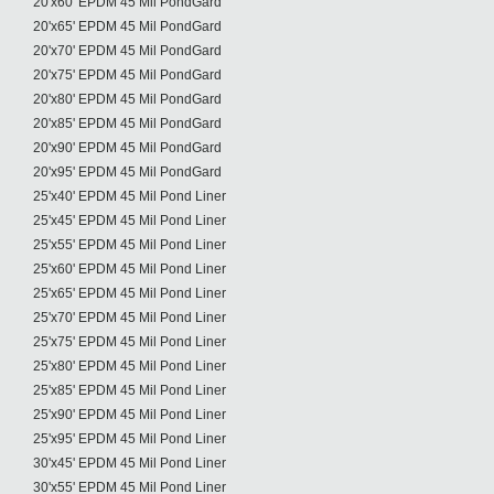
20'x60' EPDM 45 Mil PondGard
20'x65' EPDM 45 Mil PondGard
20'x70' EPDM 45 Mil PondGard
20'x75' EPDM 45 Mil PondGard
20'x80' EPDM 45 Mil PondGard
20'x85' EPDM 45 Mil PondGard
20'x90' EPDM 45 Mil PondGard
20'x95' EPDM 45 Mil PondGard
25'x40' EPDM 45 Mil Pond Liner
25'x45' EPDM 45 Mil Pond Liner
25'x55' EPDM 45 Mil Pond Liner
25'x60' EPDM 45 Mil Pond Liner
25'x65' EPDM 45 Mil Pond Liner
25'x70' EPDM 45 Mil Pond Liner
25'x75' EPDM 45 Mil Pond Liner
25'x80' EPDM 45 Mil Pond Liner
25'x85' EPDM 45 Mil Pond Liner
25'x90' EPDM 45 Mil Pond Liner
25'x95' EPDM 45 Mil Pond Liner
30'x45' EPDM 45 Mil Pond Liner
30'x55' EPDM 45 Mil Pond Liner