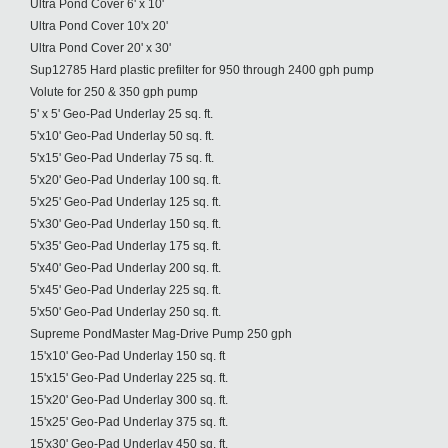
Ultra Pond Cover 6' x 10'
Ultra Pond Cover 10'x 20'
Ultra Pond Cover 20' x 30'
Sup12785 Hard plastic prefilter for 950 through 2400 gph pump
Volute for 250 & 350 gph pump
5' x 5' Geo-Pad Underlay 25 sq. ft.
5'x10' Geo-Pad Underlay 50 sq. ft.
5'x15' Geo-Pad Underlay 75 sq. ft.
5'x20' Geo-Pad Underlay 100 sq. ft.
5'x25' Geo-Pad Underlay 125 sq. ft.
5'x30' Geo-Pad Underlay 150 sq. ft.
5'x35' Geo-Pad Underlay 175 sq. ft.
5'x40' Geo-Pad Underlay 200 sq. ft.
5'x45' Geo-Pad Underlay 225 sq. ft.
5'x50' Geo-Pad Underlay 250 sq. ft.
Supreme PondMaster Mag-Drive Pump 250 gph
15'x10' Geo-Pad Underlay 150 sq. ft
15'x15' Geo-Pad Underlay 225 sq. ft.
15'x20' Geo-Pad Underlay 300 sq. ft.
15'x25' Geo-Pad Underlay 375 sq. ft.
15'x30' Geo-Pad Underlay 450 sq. ft.