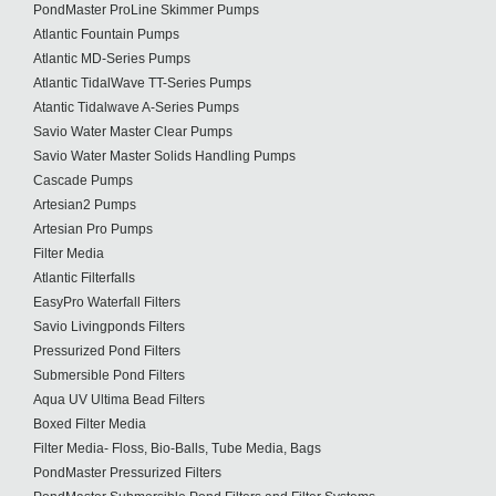
PondMaster ProLine Skimmer Pumps
Atlantic Fountain Pumps
Atlantic MD-Series Pumps
Atlantic TidalWave TT-Series Pumps
Atantic Tidalwave A-Series Pumps
Savio Water Master Clear Pumps
Savio Water Master Solids Handling Pumps
Cascade Pumps
Artesian2 Pumps
Artesian Pro Pumps
Filter Media
Atlantic Filterfalls
EasyPro Waterfall Filters
Savio Livingponds Filters
Pressurized Pond Filters
Submersible Pond Filters
Aqua UV Ultima Bead Filters
Boxed Filter Media
Filter Media- Floss, Bio-Balls, Tube Media, Bags
PondMaster Pressurized Filters