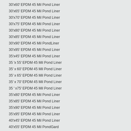
30'x60' EPDM 45 Mil Pond Liner
30'x65' EPDM 45 Mil Pond Liner
30'x70' EPDM 45 Mil Pond Liner
30'x75' EPDM 45 Mil Pond Liner
30'x80' EPDM 45 Mil Pond Liner
30'x85' EPDM 45 Mil Pond Liner
30'x90' EPDM 45 Mil PondLiner
30'x95' EPDM 45 Mil Pond Liner
35'x45' EPDM 45 Mil Pond Liner
35 'x 55' EPDM 45 Mil Pond Liner
35' x 60' EPDM 45 Mil Pond Liner
35' x 65' EPDM 45 Mil Pond Liner
35' x 70' EPDM 45 Mil Pond Liner
35 ' x75' EPDM 45 Mil Pond Liner
35'x80' EPDM 45 Mil Pond Liner
35'x85' EPDM 45 Mil Pond Liner
35'x90' EPDM 45 Mil Pond Liner
35'x95' EPDM 45 Mil Pond Liner
40'x45' EPDM 45 Mil Pond Liner
40'x55' EPDM 45 Mil PondGard