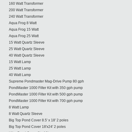
160 Watt Transformer
200 Watt Transformer
240 Watt Transformer
Aqua Frog 8 Watt
Aqua Frog 15 Watt
Aqua Frog 25 Watt
15 Watt Quartz Sleeve
25 Watt Quartz Sleeve
40 Watt Quartz Sleeve
15 Watt Lamp
25 Watt Lamp
40 Watt Lamp
Supreme Pondmaster Mag-Drive Pump 80 gph
PondMaster 1000 Filter Kit with 350 gph pump
PondMaster 1000 Filter Kit with 500 gph pump
PondMaster 1000 Filter Kit with 700 gph pump
8 Watt Lamp
8 Watt Quartz Sleeve
Big Top Pond Cover 8.5' x 18' 2 poles
Big Top Pond Cover 18'x24' 2 poles