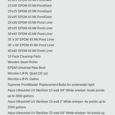
10'x25' EPDM 45 Mil PondGard
15'x30' EPDM 45 Mil PondGard
25'x25' EPDM 45 Mil PondGard
20'x35' EPDM 45 Mil PondGard
25'x35' EPDM 45 Mil Pond Liner
30'x35' EPDM 45 Mil Pond Liner
30'x40' EPDM 45 Mil Pond LIner
35 'x 35' EPDM 45 Mil Pond Liner
35' x 40' EPDM 45 Mil Pond Liner
40'x40' EPDM 45 Mil Pond Liner
10 Pack Cleaning Pads
Wooden Seam Roller
EPDM Universal Pipe Boot
Microbe-Lift PL Quart (32 oz)
Microbe-Lift PL Gallon
Supreme PondMaster Replacement Bulbs for underwater light
Aqua Ultraviolet UV Sterilizer 15 watt 3/4" White w/wiper- treats ponds
up to 2000 gallons
Aqua Ultraviolet UV Sterilizer 15 watt 2" White w/wiper- for ponds up to
2000 gallons
Aqua Ultraviolet UV Sterilizer 25 watt 3/4" White w/wiper- for ponds up