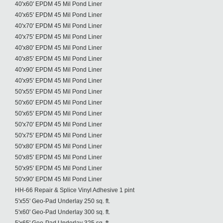
40'x60' EPDM 45 Mil Pond Liner
40'x65' EPDM 45 Mil Pond Liner
40'x70' EPDM 45 Mil Pond Liner
40'x75' EPDM 45 Mil Pond Liner
40'x80' EPDM 45 Mil Pond Liner
40'x85' EPDM 45 Mil Pond Liner
40'x90' EPDM 45 Mil Pond Liner
40'x95' EPDM 45 Mil Pond Liner
50'x55' EPDM 45 Mil Pond Liner
50'x60' EPDM 45 Mil Pond Liner
50'x65' EPDM 45 Mil Pond Liner
50'x70' EPDM 45 Mil Pond Liner
50'x75' EPDM 45 Mil Pond Liner
50'x80' EPDM 45 Mil Pond Liner
50'x85' EPDM 45 Mil Pond Liner
50'x95' EPDM 45 Mil Pond Liner
50'x90' EPDM 45 Mil Pond Liner
HH-66 Repair & Splice Vinyl Adhesive 1 pint
5'x55' Geo-Pad Underlay 250 sq. ft.
5'x60' Geo-Pad Underlay 300 sq. ft.