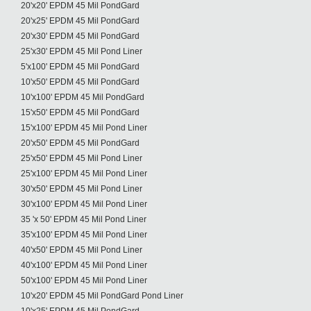
20'x20' EPDM 45 Mil PondGard
20'x25' EPDM 45 Mil PondGard
20'x30' EPDM 45 Mil PondGard
25'x30' EPDM 45 Mil Pond Liner
5'x100' EPDM 45 Mil PondGard
10'x50' EPDM 45 Mil PondGard
10'x100' EPDM 45 Mil PondGard
15'x50' EPDM 45 Mil PondGard
15'x100' EPDM 45 Mil Pond Liner
20'x50' EPDM 45 Mil PondGard
25'x50' EPDM 45 Mil Pond Liner
25'x100' EPDM 45 Mil Pond Liner
30'x50' EPDM 45 Mil Pond Liner
30'x100' EPDM 45 Mil Pond Liner
35 'x 50' EPDM 45 Mil Pond Liner
35'x100' EPDM 45 Mil Pond Liner
40'x50' EPDM 45 Mil Pond Liner
40'x100' EPDM 45 Mil Pond Liner
50'x100' EPDM 45 Mil Pond Liner
10'x20' EPDM 45 Mil PondGard Pond Liner