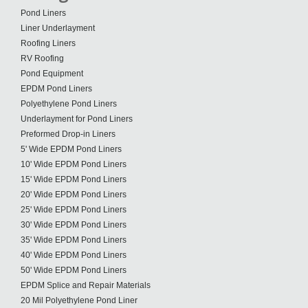
Pond Liners
Liner Underlayment
Roofing Liners
RV Roofing
Pond Equipment
EPDM Pond Liners
Polyethylene Pond Liners
Underlayment for Pond Liners
Preformed Drop-in Liners
5' Wide EPDM Pond Liners
10' Wide EPDM Pond Liners
15' Wide EPDM Pond Liners
20' Wide EPDM Pond Liners
25' Wide EPDM Pond Liners
30' Wide EPDM Pond Liners
35' Wide EPDM Pond Liners
40' Wide EPDM Pond Liners
50' Wide EPDM Pond Liners
EPDM Splice and Repair Materials
20 Mil Polyethylene Pond Liner