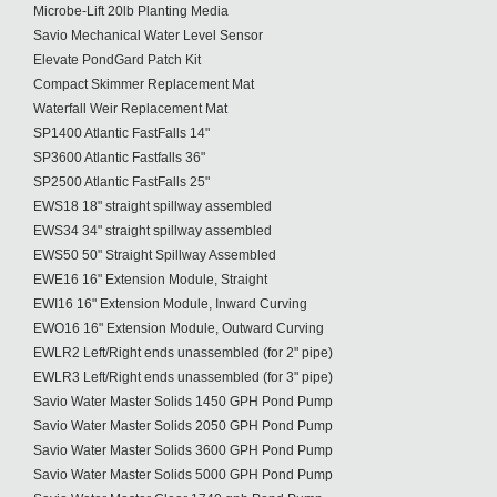
Microbe-Lift 20lb Planting Media
Savio Mechanical Water Level Sensor
Elevate PondGard Patch Kit
Compact Skimmer Replacement Mat
Waterfall Weir Replacement Mat
SP1400 Atlantic FastFalls 14"
SP3600 Atlantic Fastfalls 36"
SP2500 Atlantic FastFalls 25"
EWS18 18" straight spillway assembled
EWS34 34" straight spillway assembled
EWS50 50" Straight Spillway Assembled
EWE16 16" Extension Module, Straight
EWI16 16" Extension Module, Inward Curving
EWO16 16" Extension Module, Outward Curving
EWLR2 Left/Right ends unassembled (for 2" pipe)
EWLR3 Left/Right ends unassembled (for 3" pipe)
Savio Water Master Solids 1450 GPH Pond Pump
Savio Water Master Solids 2050 GPH Pond Pump
Savio Water Master Solids 3600 GPH Pond Pump
Savio Water Master Solids 5000 GPH Pond Pump