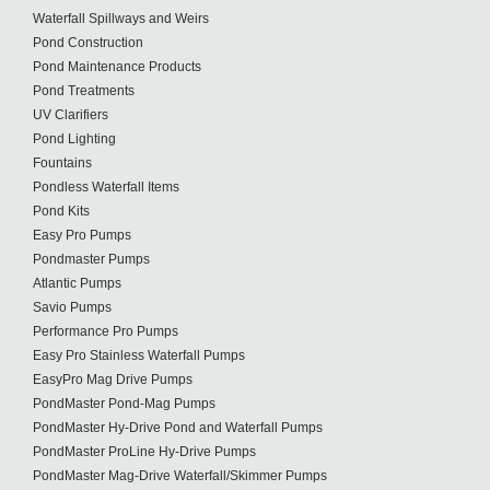
Waterfall Spillways and Weirs
Pond Construction
Pond Maintenance Products
Pond Treatments
UV Clarifiers
Pond Lighting
Fountains
Pondless Waterfall Items
Pond Kits
Easy Pro Pumps
Pondmaster Pumps
Atlantic Pumps
Savio Pumps
Performance Pro Pumps
Easy Pro Stainless Waterfall Pumps
EasyPro Mag Drive Pumps
PondMaster Pond-Mag Pumps
PondMaster Hy-Drive Pond and Waterfall Pumps
PondMaster ProLine Hy-Drive Pumps
PondMaster Mag-Drive Waterfall/Skimmer Pumps