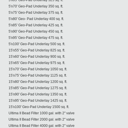
5'x65' Geo-Pad Underlay 325 sq. ft.
5'x70' Geo-Pad Underlay 350 sq. ft.
5'x75' Geo-Pad Underlay 375 sq. ft.
5'x80' Geo- Pad Underlay 400 sq. ft.
5'x85' Geo-Pad Underlay 425 sq. ft.
5'x90' Geo-Pad Underlay 450 sq. ft.
5'x95' Geo-Pad Underlay 475 sq. ft.
5'x100' Geo-Pad Underlay 500 sq. ft.
15'x55' Geo-Pad Underlay 825 sq. ft.
15'x60' Geo-Pad Underlay 900 sq. ft.
15'x65' Geo-Pad Underlay 975 sq. ft.
15'x70' Geo-Pad Underlay 1050 sq. ft.
15'x75' Geo-Pad Underlay 1125 sq. ft.
15'x80' Geo-Pad Underlay 1200 sq. ft.
15'x85' Geo-Pad Underlay 1275 sq. ft.
15'x90' Geo-Pad Underlay 1350 sq. ft.
15'x95' Geo-Pad Underlay 1425 sq. ft.
15'x100' Geo-Pad Underlay 1500 sq. ft.
Ultima II Bead Filter 1000 gal. with 2" valve
Ultima II Bead Filter 2000 gal. with 2" valve
Ultima II Bead Filter 4000 gal. with 2" valve