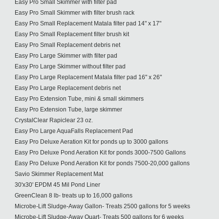
Easy Pro Small Skimmer with filter pad
Easy Pro Small Skimmer with filter brush rack
Easy Pro Small Replacement Matala filter pad 14" x 17"
Easy Pro Small Replacement filter brush kit
Easy Pro Small Replacement debris net
Easy Pro Large Skimmer with filter pad
Easy Pro Large Skimmer without filter pad
Easy Pro Large Replacement Matala filter pad 16" x 26"
Easy Pro Large Replacement debris net
Easy Pro Extension Tube, mini & small skimmers
Easy Pro Extension Tube, large skimmer
CrystalClear Rapiclear 23 oz.
Easy Pro Large AquaFalls Replacement Pad
Easy Pro Deluxe Aeration Kit for ponds up to 3000 gallons
Easy Pro Deluxe Pond Aeration Kit for ponds 3000-7500 Gallons
Easy Pro Deluxe Pond Aeration Kit for ponds 7500-20,000 gallons
Savio Skimmer Replacement Mat
30'x30' EPDM 45 Mil Pond Liner
GreenClean 8 lb- treats up to 16,000 gallons
Microbe-Lift Sludge-Away Gallon- Treats 2500 gallons for 5 weeks
Microbe-Lift Sludge-Away Quart- Treats 500 gallons for 6 weeks