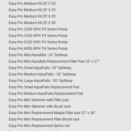
Easy Pro Medium Kit 20' X 20'
Easy Pro Medium Kit 20' X 25'
Easy Pro Medium Kit 25' X 25'
Easy Pro Medium Kit 25' X 30'
Easy Pro 3100 GPH TH Series Pump
Easy Pro 4100 GPH TH Series Pump
Easy Pro 5100 GPH TH Series Pump
Easy Pro 6000 GPH TH Series Pump
Easy Pro Mini Aquafalls- 14" Spillway
Easy Pro Mini Aquafalls Replacement Filter Pad 16" x 17"
Easy Pro Small AquaFalls- 18" Spillway
Easy Pro Medium AquaFalls - 26" Spillway
Easy Pro Large AquaFalls - 50" Spillway
Easy Pro Small AquaFalls Replacement Pad
Easy Pro Medium AquaFalls Replacement Pad
Easy Pro Mini Skimmer with Filter pad
Easy Pro Mini Skimmer with Brush rack
Easy Pro Mini Replacement Matala Filter pad 12" x 16"
Easy Pro Mini Replacement Filter Brush rack
Easy Pro Mini Replacement debris net