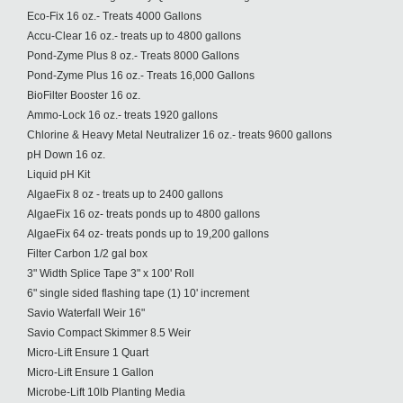
Eco-Fix 16 oz.- Treats 4000 Gallons
Accu-Clear 16 oz.- treats up to 4800 gallons
Pond-Zyme Plus 8 oz.- Treats 8000 Gallons
Pond-Zyme Plus 16 oz.- Treats 16,000 Gallons
BioFilter Booster 16 oz.
Ammo-Lock 16 oz.- treats 1920 gallons
Chlorine & Heavy Metal Neutralizer 16 oz.- treats 9600 gallons
pH Down 16 oz.
Liquid pH Kit
AlgaeFix 8 oz - treats up to 2400 gallons
AlgaeFix 16 oz- treats ponds up to 4800 gallons
AlgaeFix 64 oz- treats ponds up to 19,200 gallons
Filter Carbon 1/2 gal box
3" Width Splice Tape 3" x 100' Roll
6" single sided flashing tape (1) 10' increment
Savio Waterfall Weir 16"
Savio Compact Skimmer 8.5 Weir
Micro-Lift Ensure 1 Quart
Micro-Lift Ensure 1 Gallon
Microbe-Lift 10lb Planting Media