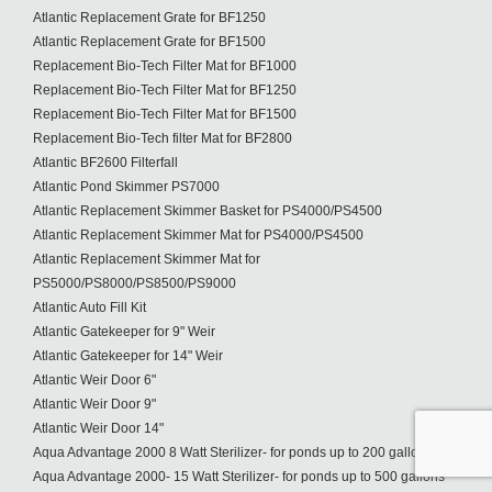
Atlantic Replacement Grate for BF1250
Atlantic Replacement Grate for BF1500
Replacement Bio-Tech Filter Mat for BF1000
Replacement Bio-Tech Filter Mat for BF1250
Replacement Bio-Tech Filter Mat for BF1500
Replacement Bio-Tech filter Mat for BF2800
Atlantic BF2600 Filterfall
Atlantic Pond Skimmer PS7000
Atlantic Replacement Skimmer Basket for PS4000/PS4500
Atlantic Replacement Skimmer Mat for PS4000/PS4500
Atlantic Replacement Skimmer Mat for
PS5000/PS8000/PS8500/PS9000
Atlantic Auto Fill Kit
Atlantic Gatekeeper for 9" Weir
Atlantic Gatekeeper for 14" Weir
Atlantic Weir Door 6"
Atlantic Weir Door 9"
Atlantic Weir Door 14"
Aqua Advantage 2000 8 Watt Sterilizer- for ponds up to 200 gallons
Aqua Advantage 2000- 15 Watt Sterilizer- for ponds up to 500 gallons