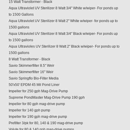
15 Watt Transformer - Black
Aqua Ultraviolet UV Sterilizer 8 Watt 3/4" White w/wiper- For ponds up
to 1500 Gallons
Aqua Ultraviolet UV Sterilizer 8 Watt 2" White w/wiper- for ponds up to
1500 gallons
Aqua Ultraviolet UV Sterilizer 8 Watt 3/4" Black w/wiper- For ponds up
to 1500 gallons
Aqua Ultravioles UV Sterilizer 8 Watt 2" Black w/wiper- For ponds up to
1500 gallons
8 Watt Transformer - Black
Savio Skimmerfilter 8.5" Weir
Savio Skimmerfilter 16" Weir
Savio Springflo Bio-Filter Media
50'x50' EPDM 45 Mil Pond Liner
Impeller for 250 gph Mag-Drive Pump
Supreme PondMaster Mag-Drive Pump 190 gph
Impeller for 80 gph mag-drive pump
Impeller for 140 gph pump
Impeller for 190 gph mag-drive pump
Prefilter 3/pk for 80, 140 & 190 mag-drive pump
Volute for 80 & 140 gph mag-drive pumps