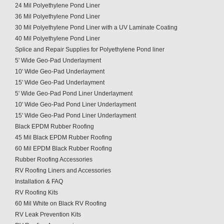
24 Mil Polyethylene Pond Liner
36 Mil Polyethylene Pond Liner
30 Mil Polyethylene Pond Liner with a UV Laminate Coating
40 Mil Polyethylene Pond Liner
Splice and Repair Supplies for Polyethylene Pond liner
5' Wide Geo-Pad Underlayment
10' Wide Geo-Pad Underlayment
15' Wide Geo-Pad Underlayment
5' Wide Geo-Pad Pond Liner Underlayment
10' Wide Geo-Pad Pond Liner Underlayment
15' Wide Geo-Pad Pond Liner Underlayment
Black EPDM Rubber Roofing
45 Mil Black EPDM Rubber Roofing
60 Mil EPDM Black Rubber Roofing
Rubber Roofing Accessories
RV Roofing Liners and Accessories
Installation & FAQ
RV Roofing Kits
60 Mil White on Black RV Roofing
RV Leak Prevention Kits