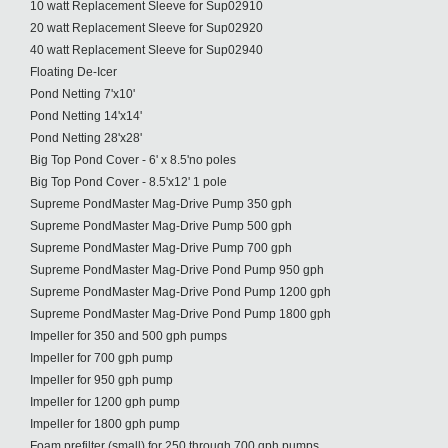
10 watt Replacement Sleeve for Sup02910
20 watt Replacement Sleeve for Sup02920
40 watt Replacement Sleeve for Sup02940
Floating De-Icer
Pond Netting 7'x10'
Pond Netting 14'x14'
Pond Netting 28'x28'
Big Top Pond Cover - 6' x 8.5'no poles
Big Top Pond Cover - 8.5'x12' 1 pole
Supreme PondMaster Mag-Drive Pump 350 gph
Supreme PondMaster Mag-Drive Pump 500 gph
Supreme PondMaster Mag-Drive Pump 700 gph
Supreme PondMaster Mag-Drive Pond Pump 950 gph
Supreme PondMaster Mag-Drive Pond Pump 1200 gph
Supreme PondMaster Mag-Drive Pond Pump 1800 gph
Impeller for 350 and 500 gph pumps
Impeller for 700 gph pump
Impeller for 950 gph pump
Impeller for 1200 gph pump
Impeller for 1800 gph pump
Foam prefilter (small) for 250 through 700 gph pumps