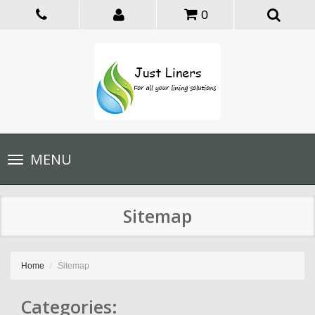
0
Toggle
MENU
navigation
Sitemap
Home
Sitemap
Categories: