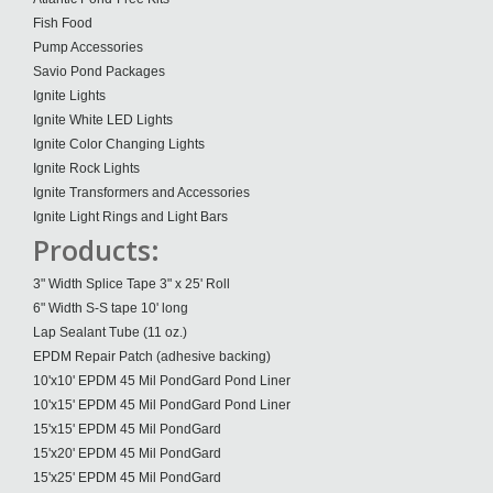
Fish Food
Pump Accessories
Savio Pond Packages
Ignite Lights
Ignite White LED Lights
Ignite Color Changing Lights
Ignite Rock Lights
Ignite Transformers and Accessories
Ignite Light Rings and Light Bars
Products:
3" Width Splice Tape 3" x 25' Roll
6" Width S-S tape 10' long
Lap Sealant Tube (11 oz.)
EPDM Repair Patch (adhesive backing)
10'x10' EPDM 45 Mil PondGard Pond Liner
10'x15' EPDM 45 Mil PondGard Pond Liner
15'x15' EPDM 45 Mil PondGard
15'x20' EPDM 45 Mil PondGard
15'x25' EPDM 45 Mil PondGard