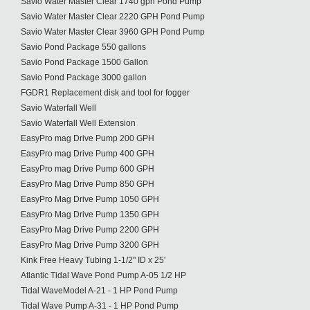
Savio Water Master Clear 1740 gph Pond Pump
Savio Water Master Clear 2220 GPH Pond Pump
Savio Water Master Clear 3960 GPH Pond Pump
Savio Pond Package 550 gallons
Savio Pond Package 1500 Gallon
Savio Pond Package 3000 gallon
FGDR1 Replacement disk and tool for fogger
Savio Waterfall Well
Savio Waterfall Well Extension
EasyPro mag Drive Pump 200 GPH
EasyPro mag Drive Pump 400 GPH
EasyPro mag Drive Pump 600 GPH
EasyPro Mag Drive Pump 850 GPH
EasyPro Mag Drive Pump 1050 GPH
EasyPro Mag Drive Pump 1350 GPH
EasyPro Mag Drive Pump 2200 GPH
EasyPro Mag Drive Pump 3200 GPH
Kink Free Heavy Tubing 1-1/2" ID x 25'
Atlantic Tidal Wave Pond Pump A-05 1/2 HP
Tidal WaveModel A-21 - 1 HP Pond Pump
Tidal Wave Pump A-31 - 1 HP Pond Pump