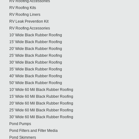
RV Roofing Accessories
RV Roofing Kits
RV Roofing Liners
RV Leak Prevention Kit
RV Roofing Accessories
10' Wide Black Rubber Roofing
15' Wide Black Rubber Roofing
20' Wide Black Rubber Roofing
25' Wide Black Rubber Roofing
30' Wide Black Rubber Roofing
35' Wide Black Rubber Roofing
40' Wide Black Rubber Roofing
50' Wide Black Rubber Roofing
10' Wide 60 Mil Black Rubber Roofing
15' Wide 60 Mil Black Rubber Roofing
20' Wide 60 Mil Black Rubber Roofing
25' Wide 60 Mil Black Rubber Roofing
30' Wide 60 Mil Black Rubber Roofing
Pond Pumps
Pond Filters and Filter Media
Pond Skimmers