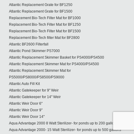
Atlantic Replacement Grate for BF1250
Atlantic Replacement Grate for BF1500
Replacement Bio-Tech Filter Mat for BF1000
Replacement Bio-Tech Filter Mat for BF1250
Replacement Bio-Tech Filter Mat for BF1500
Replacement Bio-Tech filter Mat for BF2800
Atlantic BF2600 Filterfall
Atlantic Pond Skimmer PS7000
Atlantic Replacement Skimmer Basket for PS4000/PS4500
Atlantic Replacement Skimmer Mat for PS4000/PS4500
Atlantic Replacement Skimmer Mat for
PS5000/PS8000/PS8500/PS9000
Atlantic Auto Fill Kit
Atlantic Gatekeeper for 9" Weir
Atlantic Gatekeeper for 14" Weir
Atlantic Weir Door 6"
Atlantic Weir Door 9"
Atlantic Weir Door 14"
Aqua Advantage 2000 8 Watt Sterilizer- for ponds up to 200 gallons
Aqua Advantage 2000- 15 Watt Sterilizer- for ponds up to 500 gallons