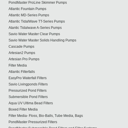
PondMaster ProLine Skimmer Pumps
Atlantic Fountain Pumps
Atlantic MD-Series Pumps
Atlantic TidalWave TT-Series Pumps
Atantic Tidalwave A-Series Pumps
Savio Water Master Clear Pumps
Savio Water Master Solids Handling Pumps
Cascade Pumps
Artesian2 Pumps
Artesian Pro Pumps
Filter Media
Atlantic Filterfalls
EasyPro Waterfall Filters
Savio Livingponds Filters
Pressurized Pond Filters
Submersible Pond Filters
Aqua UV Ultima Bead Filters
Boxed Filter Media
Filter Media- Floss, Bio-Balls, Tube Media, Bags
PondMaster Pressurized Filters