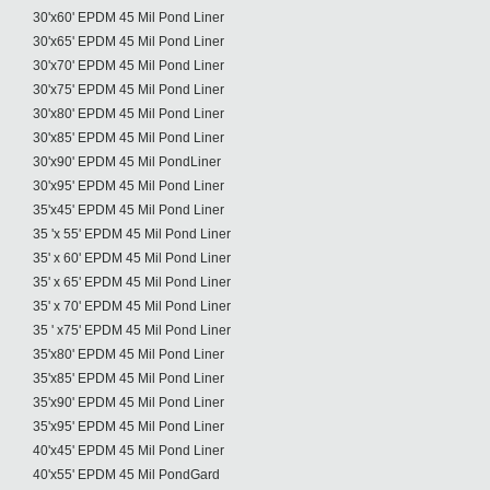
30'x60' EPDM 45 Mil Pond Liner
30'x65' EPDM 45 Mil Pond Liner
30'x70' EPDM 45 Mil Pond Liner
30'x75' EPDM 45 Mil Pond Liner
30'x80' EPDM 45 Mil Pond Liner
30'x85' EPDM 45 Mil Pond Liner
30'x90' EPDM 45 Mil PondLiner
30'x95' EPDM 45 Mil Pond Liner
35'x45' EPDM 45 Mil Pond Liner
35 'x 55' EPDM 45 Mil Pond Liner
35' x 60' EPDM 45 Mil Pond Liner
35' x 65' EPDM 45 Mil Pond Liner
35' x 70' EPDM 45 Mil Pond Liner
35 ' x75' EPDM 45 Mil Pond Liner
35'x80' EPDM 45 Mil Pond Liner
35'x85' EPDM 45 Mil Pond Liner
35'x90' EPDM 45 Mil Pond Liner
35'x95' EPDM 45 Mil Pond Liner
40'x45' EPDM 45 Mil Pond Liner
40'x55' EPDM 45 Mil PondGard