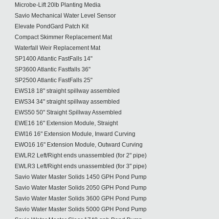
Microbe-Lift 20lb Planting Media
Savio Mechanical Water Level Sensor
Elevate PondGard Patch Kit
Compact Skimmer Replacement Mat
Waterfall Weir Replacement Mat
SP1400 Atlantic FastFalls 14"
SP3600 Atlantic Fastfalls 36"
SP2500 Atlantic FastFalls 25"
EWS18 18" straight spillway assembled
EWS34 34" straight spillway assembled
EWS50 50" Straight Spillway Assembled
EWE16 16" Extension Module, Straight
EWI16 16" Extension Module, Inward Curving
EWO16 16" Extension Module, Outward Curving
EWLR2 Left/Right ends unassembled (for 2" pipe)
EWLR3 Left/Right ends unassembled (for 3" pipe)
Savio Water Master Solids 1450 GPH Pond Pump
Savio Water Master Solids 2050 GPH Pond Pump
Savio Water Master Solids 3600 GPH Pond Pump
Savio Water Master Solids 5000 GPH Pond Pump