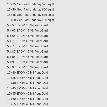
15'x35' Geo-Pad Underlay 525 sq. ft.
15'x40' Geo-Pad Underlay 600 sq. ft.
15'x45' Geo-Pad Underlay 675 sq. ft.
15'x50' Geo-Pad Underlay 750 sq. ft.
5' x 55' EPDM 45 Mil PondGard
5' x 60' EPDM 45 Mil PondGard
5' x 65' EPDM 45 Mil PondGard
5' x 70' EPDM 45 Mil PondGard
5' x 75' EPDM 45 Mil PondGard
5' x 80' EPDM 45 Mil PondGard
5' x 85' EPDM 45 Mil PondGard
5' x 90' EPDM 45 Mil PondGard
5' x 95' EPDM 45 Mil PondGard
10'x30' EPDM 45 Mil PondGard
10'x35' EPDM 45 Mil PondGard
10'x40' EPDM 45 Mil PondGard
10'x45' EPDM 45 Mil PondGard
10'x55' EPDM 45 Mil PondGard
10'x60' EPDM 45 Mil PondGard
10'x65' EPDM 45 Mil PondGard