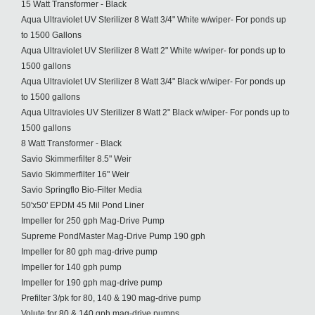
15 Watt Transformer - Black
Aqua Ultraviolet UV Sterilizer 8 Watt 3/4" White w/wiper- For ponds up
to 1500 Gallons
Aqua Ultraviolet UV Sterilizer 8 Watt 2" White w/wiper- for ponds up to
1500 gallons
Aqua Ultraviolet UV Sterilizer 8 Watt 3/4" Black w/wiper- For ponds up
to 1500 gallons
Aqua Ultravioles UV Sterilizer 8 Watt 2" Black w/wiper- For ponds up to
1500 gallons
8 Watt Transformer - Black
Savio Skimmerfilter 8.5" Weir
Savio Skimmerfilter 16" Weir
Savio Springflo Bio-Filter Media
50'x50' EPDM 45 Mil Pond Liner
Impeller for 250 gph Mag-Drive Pump
Supreme PondMaster Mag-Drive Pump 190 gph
Impeller for 80 gph mag-drive pump
Impeller for 140 gph pump
Impeller for 190 gph mag-drive pump
Prefilter 3/pk for 80, 140 & 190 mag-drive pump
Volute for 80 & 140 gph mag-drive pumps