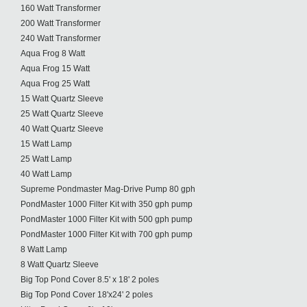
160 Watt Transformer
200 Watt Transformer
240 Watt Transformer
Aqua Frog 8 Watt
Aqua Frog 15 Watt
Aqua Frog 25 Watt
15 Watt Quartz Sleeve
25 Watt Quartz Sleeve
40 Watt Quartz Sleeve
15 Watt Lamp
25 Watt Lamp
40 Watt Lamp
Supreme Pondmaster Mag-Drive Pump 80 gph
PondMaster 1000 Filter Kit with 350 gph pump
PondMaster 1000 Filter Kit with 500 gph pump
PondMaster 1000 Filter Kit with 700 gph pump
8 Watt Lamp
8 Watt Quartz Sleeve
Big Top Pond Cover 8.5' x 18' 2 poles
Big Top Pond Cover 18'x24' 2 poles