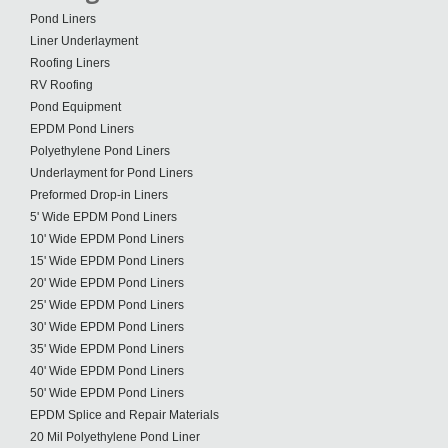
Pond Liners
Liner Underlayment
Roofing Liners
RV Roofing
Pond Equipment
EPDM Pond Liners
Polyethylene Pond Liners
Underlayment for Pond Liners
Preformed Drop-in Liners
5' Wide EPDM Pond Liners
10' Wide EPDM Pond Liners
15' Wide EPDM Pond Liners
20' Wide EPDM Pond Liners
25' Wide EPDM Pond Liners
30' Wide EPDM Pond Liners
35' Wide EPDM Pond Liners
40' Wide EPDM Pond Liners
50' Wide EPDM Pond Liners
EPDM Splice and Repair Materials
20 Mil Polyethylene Pond Liner