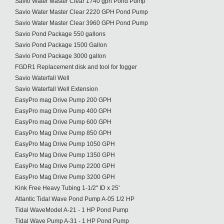
Savio Water Master Clear 1740 gph Pond Pump
Savio Water Master Clear 2220 GPH Pond Pump
Savio Water Master Clear 3960 GPH Pond Pump
Savio Pond Package 550 gallons
Savio Pond Package 1500 Gallon
Savio Pond Package 3000 gallon
FGDR1 Replacement disk and tool for fogger
Savio Waterfall Well
Savio Waterfall Well Extension
EasyPro mag Drive Pump 200 GPH
EasyPro mag Drive Pump 400 GPH
EasyPro mag Drive Pump 600 GPH
EasyPro Mag Drive Pump 850 GPH
EasyPro Mag Drive Pump 1050 GPH
EasyPro Mag Drive Pump 1350 GPH
EasyPro Mag Drive Pump 2200 GPH
EasyPro Mag Drive Pump 3200 GPH
Kink Free Heavy Tubing 1-1/2" ID x 25'
Atlantic Tidal Wave Pond Pump A-05 1/2 HP
Tidal WaveModel A-21 - 1 HP Pond Pump
Tidal Wave Pump A-31 - 1 HP Pond Pump