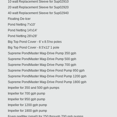
10 watt Replacement Sleeve for Sup02910
20 watt Replacement Sleeve for Sup02920
40 watt Replacement Sleeve for Sup02940
Floating De-Icer
Pond Netting 7'x10'
Pond Netting 14'x14'
Pond Netting 28'x28'
Big Top Pond Cover - 6' x 8.5'no poles
Big Top Pond Cover - 8.5'x12' 1 pole
Supreme PondMaster Mag-Drive Pump 350 gph
Supreme PondMaster Mag-Drive Pump 500 gph
Supreme PondMaster Mag-Drive Pump 700 gph
Supreme PondMaster Mag-Drive Pond Pump 950 gph
Supreme PondMaster Mag-Drive Pond Pump 1200 gph
Supreme PondMaster Mag-Drive Pond Pump 1800 gph
Impeller for 350 and 500 gph pumps
Impeller for 700 gph pump
Impeller for 950 gph pump
Impeller for 1200 gph pump
Impeller for 1800 gph pump
Foam prefilter (small) for 250 through 700 gph pumps