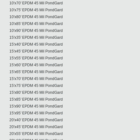
10'x70' EPDM 45 Mil PondGard
10'x75' EPDM 45 Mil PondGard
10'x80' EPDM 45 Mil PondGard
10'x85' EPDM 45 Mil PondGard
10'x90' EPDM 45 Mil PondGard
15'x35' EPDM 45 Mil PondGard
15'x40' EPDM 45 Mil PondGard
15'x45' EPDM 45 Mil PondGard
15'x55' EPDM 45 Mil PondGard
15'x60' EPDM 45 Mil PondGard
15'x65' EPDM 45 Mil PondGard
15'x70' EPDM 45 Mil PondGard
15'x75' EPDM 45 Mil PondGard
15'x80' EPDM 45 Mil PondGard
15'x85' EPDM 45 Mil PondGard
15'x90' EPDM 45 Mil PondGard
15'x95' EPDM 45 Mil PondGard
20'x40' EPDM 45 Mil PondGard
20'x45' EPDM 45 Mil PondGard
20'x55' EPDM 45 Mil PondGard