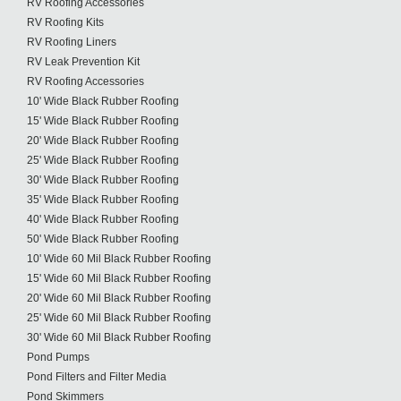
RV Roofing Accessories
RV Roofing Kits
RV Roofing Liners
RV Leak Prevention Kit
RV Roofing Accessories
10' Wide Black Rubber Roofing
15' Wide Black Rubber Roofing
20' Wide Black Rubber Roofing
25' Wide Black Rubber Roofing
30' Wide Black Rubber Roofing
35' Wide Black Rubber Roofing
40' Wide Black Rubber Roofing
50' Wide Black Rubber Roofing
10' Wide 60 Mil Black Rubber Roofing
15' Wide 60 Mil Black Rubber Roofing
20' Wide 60 Mil Black Rubber Roofing
25' Wide 60 Mil Black Rubber Roofing
30' Wide 60 Mil Black Rubber Roofing
Pond Pumps
Pond Filters and Filter Media
Pond Skimmers