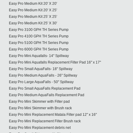
Easy Pro Medium Kit 20' X 20'
Easy Pro Medium Kit 20' X 25'
Easy Pro Medium Kit 25' X 25'
Easy Pro Medium Kit 25' X 30'
Easy Pro 3100 GPH TH Series Pump
Easy Pro 4100 GPH TH Series Pump
Easy Pro 5100 GPH TH Series Pump
Easy Pro 6000 GPH TH Series Pump
Easy Pro Mini Aquafalls- 14" Spillway
Easy Pro Mini Aquafalls Replacement Filter Pad 16" x 17"
Easy Pro Small AquaFalls- 18" Spillway
Easy Pro Medium AquaFalls - 26" Spillway
Easy Pro Large AquaFalls - 50" Spillway
Easy Pro Small AquaFalls Replacement Pad
Easy Pro Medium AquaFalls Replacement Pad
Easy Pro Mini Skimmer with Filter pad
Easy Pro Mini Skimmer with Brush rack
Easy Pro Mini Replacement Matala Filter pad 12" x 16"
Easy Pro Mini Replacement Filter Brush rack
Easy Pro Mini Replacement debris net