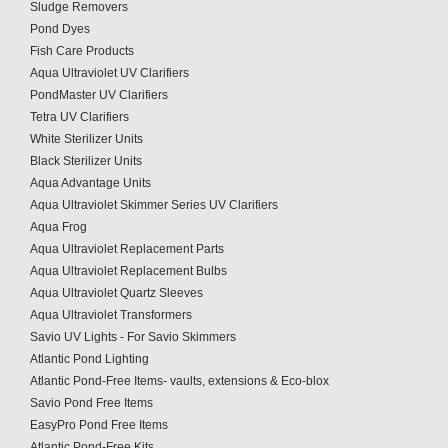
Sludge Removers
Pond Dyes
Fish Care Products
Aqua Ultraviolet UV Clarifiers
PondMaster UV Clarifiers
Tetra UV Clarifiers
White Sterilizer Units
Black Sterilizer Units
Aqua Advantage Units
Aqua Ultraviolet Skimmer Series UV Clarifiers
Aqua Frog
Aqua Ultraviolet Replacement Parts
Aqua Ultraviolet Replacement Bulbs
Aqua Ultraviolet Quartz Sleeves
Aqua Ultraviolet Transformers
Savio UV Lights - For Savio Skimmers
Atlantic Pond Lighting
Atlantic Pond-Free Items- vaults, extensions & Eco-blox
Savio Pond Free Items
EasyPro Pond Free Items
Atlantic Pond-Free Kits