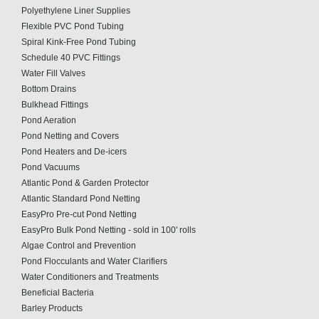
Polyethylene Liner Supplies
Flexible PVC Pond Tubing
Spiral Kink-Free Pond Tubing
Schedule 40 PVC Fittings
Water Fill Valves
Bottom Drains
Bulkhead Fittings
Pond Aeration
Pond Netting and Covers
Pond Heaters and De-icers
Pond Vacuums
Atlantic Pond & Garden Protector
Atlantic Standard Pond Netting
EasyPro Pre-cut Pond Netting
EasyPro Bulk Pond Netting - sold in 100' rolls
Algae Control and Prevention
Pond Flocculants and Water Clarifiers
Water Conditioners and Treatments
Beneficial Bacteria
Barley Products