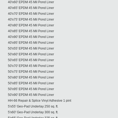
40'x60' EPDM 45 Mil Pond Liner
40'x65' EPDM 45 Mil Pond Liner
40'x70' EPDM 45 Mil Pond Liner
40'x75' EPDM 45 Mil Pond Liner
40'x80' EPDM 45 Mil Pond Liner
40'x85' EPDM 45 Mil Pond Liner
40'x90' EPDM 45 Mil Pond Liner
40'x95' EPDM 45 Mil Pond Liner
50'x55' EPDM 45 Mil Pond Liner
50'x60' EPDM 45 Mil Pond Liner
50'x65' EPDM 45 Mil Pond Liner
50'x70' EPDM 45 Mil Pond Liner
50'x75' EPDM 45 Mil Pond Liner
50'x80' EPDM 45 Mil Pond Liner
50'x85' EPDM 45 Mil Pond Liner
50'x95' EPDM 45 Mil Pond Liner
50'x90' EPDM 45 Mil Pond Liner
HH-66 Repair & Splice Vinyl Adhesive 1 pint
5'x55' Geo-Pad Underlay 250 sq. ft.
5'x60' Geo-Pad Underlay 300 sq. ft.