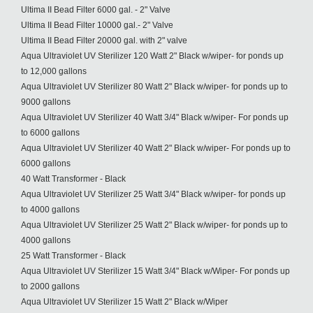
Ultima II Bead Filter 6000 gal. - 2" Valve
Ultima II Bead Filter 10000 gal.- 2" Valve
Ultima II Bead Filter 20000 gal. with 2" valve
Aqua Ultraviolet UV Sterilizer 120 Watt 2" Black w/wiper- for ponds up
to 12,000 gallons
Aqua Ultraviolet UV Sterilizer 80 Watt 2" Black w/wiper- for ponds up to
9000 gallons
Aqua Ultraviolet UV Sterilizer 40 Watt 3/4" Black w/wiper- For ponds up
to 6000 gallons
Aqua Ultraviolet UV Sterilizer 40 Watt 2" Black w/wiper- For ponds up to
6000 gallons
40 Watt Transformer - Black
Aqua Ultraviolet UV Sterilizer 25 Watt 3/4" Black w/wiper- for ponds up
to 4000 gallons
Aqua Ultraviolet UV Sterilizer 25 Watt 2" Black w/wiper- for ponds up to
4000 gallons
25 Watt Transformer - Black
Aqua Ultraviolet UV Sterilizer 15 Watt 3/4" Black w/Wiper- For ponds up
to 2000 gallons
Aqua Ultraviolet UV Sterilizer 15 Watt 2" Black w/Wiper