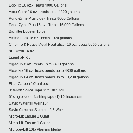
Eco-Fix 16 oz.- Treats 4000 Gallons
Accu-Clear 16 oz.- treats up to 4800 gallons
Pond-Zyme Plus 8 oz.- Treats 8000 Gallons
Pond-Zyme Plus 16 oz.- Treats 16,000 Gallons
BioFilter Booster 16 oz.
Ammo-Lock 16 oz.- treats 1920 gallons
Chlorine & Heavy Metal Neutralizer 16 oz.- treats 9600 gallons
pH Down 16 oz.
Liquid pH Kit
AlgaeFix 8 oz - treats up to 2400 gallons
AlgaeFix 16 oz- treats ponds up to 4800 gallons
AlgaeFix 64 oz- treats ponds up to 19,200 gallons
Filter Carbon 1/2 gal box
3" Width Splice Tape 3" x 100' Roll
6" single sided flashing tape (1) 10' increment
Savio Waterfall Weir 16"
Savio Compact Skimmer 8.5 Weir
Micro-Lift Ensure 1 Quart
Micro-Lift Ensure 1 Gallon
Microbe-Lift 10lb Planting Media