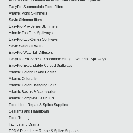
PondMaster Submersible Pond Filters and Filter Systems
EasyPro Submersible Pond Filters
Atlantic Pond Skimmers
Savio Skimmerfilters
EasyPro Pro-Series Skimmers
Atlantic FastFalls Spillways
EasyPro Eco-Series Spillways
Savio Waterfall Weirs
EasyPro Waterfall Diffusers
EasyPro Pro-Series Expandable Straight Waterfall Spillways
EasyPro Expandable Curved Spillways
Atlantic Colorfalls and Basins
Atlantic Colorfalls
Atlantic Color Changing Falls
Atlantic Basins & Accessories
Atlantic Complete Basin Kits
Pond Liner Repair & Splice Supplies
Sealants and Handifoam
Pond Tubing
Fittings and Drains
EPDM Pond Liner Repair & Splice Supplies