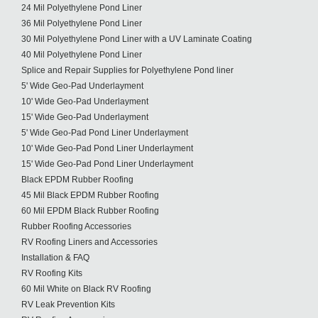
24 Mil Polyethylene Pond Liner
36 Mil Polyethylene Pond Liner
30 Mil Polyethylene Pond Liner with a UV Laminate Coating
40 Mil Polyethylene Pond Liner
Splice and Repair Supplies for Polyethylene Pond liner
5' Wide Geo-Pad Underlayment
10' Wide Geo-Pad Underlayment
15' Wide Geo-Pad Underlayment
5' Wide Geo-Pad Pond Liner Underlayment
10' Wide Geo-Pad Pond Liner Underlayment
15' Wide Geo-Pad Pond Liner Underlayment
Black EPDM Rubber Roofing
45 Mil Black EPDM Rubber Roofing
60 Mil EPDM Black Rubber Roofing
Rubber Roofing Accessories
RV Roofing Liners and Accessories
Installation & FAQ
RV Roofing Kits
60 Mil White on Black RV Roofing
RV Leak Prevention Kits