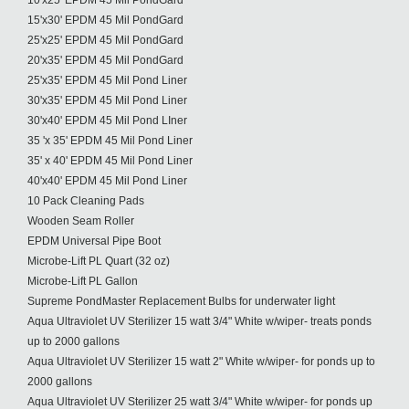
10'x25' EPDM 45 Mil PondGard
15'x30' EPDM 45 Mil PondGard
25'x25' EPDM 45 Mil PondGard
20'x35' EPDM 45 Mil PondGard
25'x35' EPDM 45 Mil Pond Liner
30'x35' EPDM 45 Mil Pond Liner
30'x40' EPDM 45 Mil Pond LIner
35 'x 35' EPDM 45 Mil Pond Liner
35' x 40' EPDM 45 Mil Pond Liner
40'x40' EPDM 45 Mil Pond Liner
10 Pack Cleaning Pads
Wooden Seam Roller
EPDM Universal Pipe Boot
Microbe-Lift PL Quart (32 oz)
Microbe-Lift PL Gallon
Supreme PondMaster Replacement Bulbs for underwater light
Aqua Ultraviolet UV Sterilizer 15 watt 3/4" White w/wiper- treats ponds
up to 2000 gallons
Aqua Ultraviolet UV Sterilizer 15 watt 2" White w/wiper- for ponds up to
2000 gallons
Aqua Ultraviolet UV Sterilizer 25 watt 3/4" White w/wiper- for ponds up