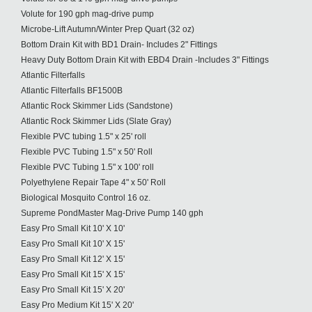
Volute for 190 gph mag-drive pump
Microbe-Lift Autumn/Winter Prep Quart (32 oz)
Bottom Drain Kit with BD1 Drain- Includes 2" Fittings
Heavy Duty Bottom Drain Kit with EBD4 Drain -Includes 3" Fittings
Atlantic Filterfalls
Atlantic Filterfalls BF1500B
Atlantic Rock Skimmer Lids (Sandstone)
Atlantic Rock Skimmer Lids (Slate Gray)
Flexible PVC tubing 1.5" x 25' roll
Flexible PVC Tubing 1.5" x 50' Roll
Flexible PVC Tubing 1.5" x 100' roll
Polyethylene Repair Tape 4" x 50' Roll
Biological Mosquito Control 16 oz.
Supreme PondMaster Mag-Drive Pump 140 gph
Easy Pro Small Kit 10' X 10'
Easy Pro Small Kit 10' X 15'
Easy Pro Small Kit 12' X 15'
Easy Pro Small Kit 15' X 15'
Easy Pro Small Kit 15' X 20'
Easy Pro Medium Kit 15' X 20'