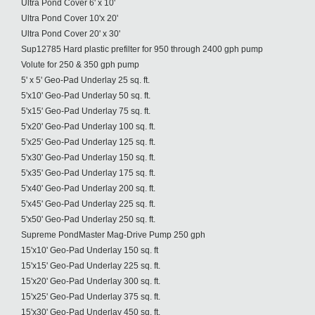
Ultra Pond Cover 6' x 10'
Ultra Pond Cover 10'x 20'
Ultra Pond Cover 20' x 30'
Sup12785 Hard plastic prefilter for 950 through 2400 gph pump
Volute for 250 & 350 gph pump
5' x 5' Geo-Pad Underlay 25 sq. ft.
5'x10' Geo-Pad Underlay 50 sq. ft.
5'x15' Geo-Pad Underlay 75 sq. ft.
5'x20' Geo-Pad Underlay 100 sq. ft.
5'x25' Geo-Pad Underlay 125 sq. ft.
5'x30' Geo-Pad Underlay 150 sq. ft.
5'x35' Geo-Pad Underlay 175 sq. ft.
5'x40' Geo-Pad Underlay 200 sq. ft.
5'x45' Geo-Pad Underlay 225 sq. ft.
5'x50' Geo-Pad Underlay 250 sq. ft.
Supreme PondMaster Mag-Drive Pump 250 gph
15'x10' Geo-Pad Underlay 150 sq. ft
15'x15' Geo-Pad Underlay 225 sq. ft.
15'x20' Geo-Pad Underlay 300 sq. ft.
15'x25' Geo-Pad Underlay 375 sq. ft.
15'x30' Geo-Pad Underlay 450 sq. ft.