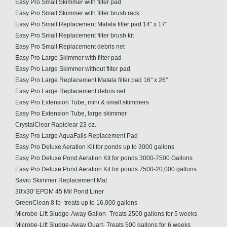
Easy Pro Small Skimmer with filter pad
Easy Pro Small Skimmer with filter brush rack
Easy Pro Small Replacement Matala filter pad 14" x 17"
Easy Pro Small Replacement filter brush kit
Easy Pro Small Replacement debris net
Easy Pro Large Skimmer with filter pad
Easy Pro Large Skimmer without filter pad
Easy Pro Large Replacement Matala filter pad 16" x 26"
Easy Pro Large Replacement debris net
Easy Pro Extension Tube, mini & small skimmers
Easy Pro Extension Tube, large skimmer
CrystalClear Rapiclear 23 oz.
Easy Pro Large AquaFalls Replacement Pad
Easy Pro Deluxe Aeration Kit for ponds up to 3000 gallons
Easy Pro Deluxe Pond Aeration Kit for ponds 3000-7500 Gallons
Easy Pro Deluxe Pond Aeration Kit for ponds 7500-20,000 gallons
Savio Skimmer Replacement Mat
30'x30' EPDM 45 Mil Pond Liner
GreenClean 8 lb- treats up to 16,000 gallons
Microbe-Lift Sludge-Away Gallon- Treats 2500 gallons for 5 weeks
Microbe-Lift Sludge-Away Quart- Treats 500 gallons for 6 weeks