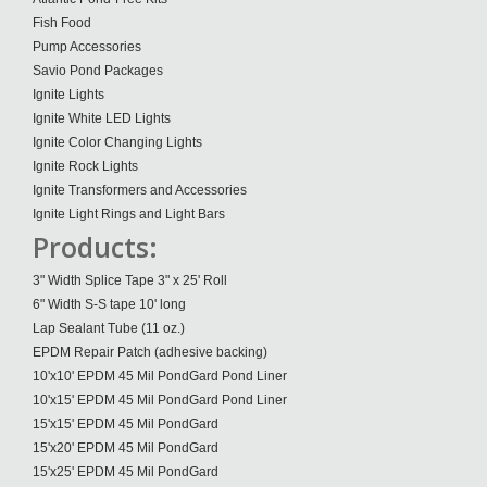
Fish Food
Pump Accessories
Savio Pond Packages
Ignite Lights
Ignite White LED Lights
Ignite Color Changing Lights
Ignite Rock Lights
Ignite Transformers and Accessories
Ignite Light Rings and Light Bars
Products:
3" Width Splice Tape 3" x 25' Roll
6" Width S-S tape 10' long
Lap Sealant Tube (11 oz.)
EPDM Repair Patch (adhesive backing)
10'x10' EPDM 45 Mil PondGard Pond Liner
10'x15' EPDM 45 Mil PondGard Pond Liner
15'x15' EPDM 45 Mil PondGard
15'x20' EPDM 45 Mil PondGard
15'x25' EPDM 45 Mil PondGard