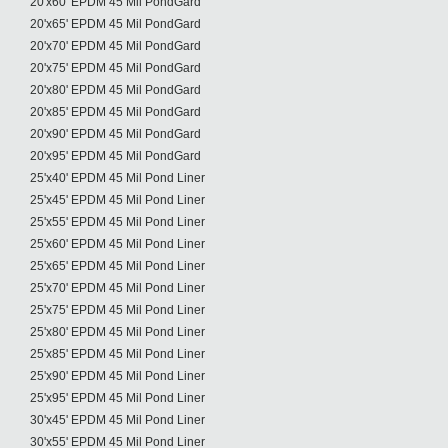
20'x60' EPDM 45 Mil PondGard
20'x65' EPDM 45 Mil PondGard
20'x70' EPDM 45 Mil PondGard
20'x75' EPDM 45 Mil PondGard
20'x80' EPDM 45 Mil PondGard
20'x85' EPDM 45 Mil PondGard
20'x90' EPDM 45 Mil PondGard
20'x95' EPDM 45 Mil PondGard
25'x40' EPDM 45 Mil Pond Liner
25'x45' EPDM 45 Mil Pond Liner
25'x55' EPDM 45 Mil Pond Liner
25'x60' EPDM 45 Mil Pond Liner
25'x65' EPDM 45 Mil Pond Liner
25'x70' EPDM 45 Mil Pond Liner
25'x75' EPDM 45 Mil Pond Liner
25'x80' EPDM 45 Mil Pond Liner
25'x85' EPDM 45 Mil Pond Liner
25'x90' EPDM 45 Mil Pond Liner
25'x95' EPDM 45 Mil Pond Liner
30'x45' EPDM 45 Mil Pond Liner
30'x55' EPDM 45 Mil Pond Liner