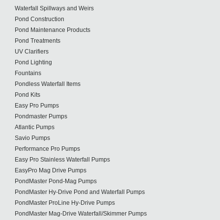
Waterfall Spillways and Weirs
Pond Construction
Pond Maintenance Products
Pond Treatments
UV Clarifiers
Pond Lighting
Fountains
Pondless Waterfall Items
Pond Kits
Easy Pro Pumps
Pondmaster Pumps
Atlantic Pumps
Savio Pumps
Performance Pro Pumps
Easy Pro Stainless Waterfall Pumps
EasyPro Mag Drive Pumps
PondMaster Pond-Mag Pumps
PondMaster Hy-Drive Pond and Waterfall Pumps
PondMaster ProLine Hy-Drive Pumps
PondMaster Mag-Drive Waterfall/Skimmer Pumps