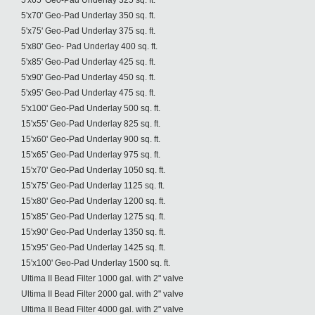
5'x65' Geo-Pad Underlay 325 sq. ft.
5'x70' Geo-Pad Underlay 350 sq. ft.
5'x75' Geo-Pad Underlay 375 sq. ft.
5'x80' Geo- Pad Underlay 400 sq. ft.
5'x85' Geo-Pad Underlay 425 sq. ft.
5'x90' Geo-Pad Underlay 450 sq. ft.
5'x95' Geo-Pad Underlay 475 sq. ft.
5'x100' Geo-Pad Underlay 500 sq. ft.
15'x55' Geo-Pad Underlay 825 sq. ft.
15'x60' Geo-Pad Underlay 900 sq. ft.
15'x65' Geo-Pad Underlay 975 sq. ft.
15'x70' Geo-Pad Underlay 1050 sq. ft.
15'x75' Geo-Pad Underlay 1125 sq. ft.
15'x80' Geo-Pad Underlay 1200 sq. ft.
15'x85' Geo-Pad Underlay 1275 sq. ft.
15'x90' Geo-Pad Underlay 1350 sq. ft.
15'x95' Geo-Pad Underlay 1425 sq. ft.
15'x100' Geo-Pad Underlay 1500 sq. ft.
Ultima II Bead Filter 1000 gal. with 2" valve
Ultima II Bead Filter 2000 gal. with 2" valve
Ultima II Bead Filter 4000 gal. with 2" valve