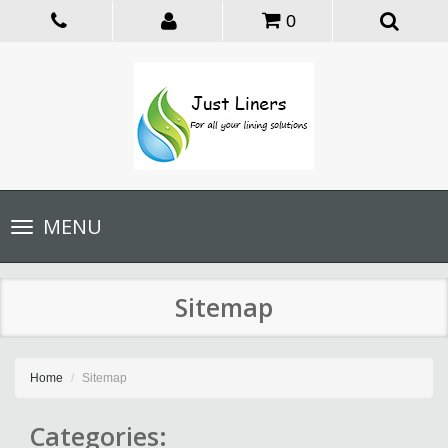
0
Toggle
MENU
navigation
Sitemap
Home
Sitemap
Categories: