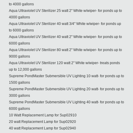
to 4000 gallons
Aqua Ultraviolet UV Sterilizer 25 watt 2" White w/wiper- for ponds up to
4000 gallons
Aqua Ultraviolet UV Sterilizer 40 watt 3/4" White w/wiper- for ponds up
to 6000 gallons
Aqua Ultraviolet UV Sterilizer 40 watt 2" White w/wiper- for ponds up to
6000 gallons
Aqua Ultraviolet UV Sterilizer 80 watt 2" White w/wiper- for ponds up to
9000 gallons
Aqua Ultraviolet UV Sterilizer 120 watt 2" White w/wiper- treats ponds
up to 12,000 gallons
Supreme PondMaster Submersible UV Lighting 10 watt- for ponds up to
1500 gallons
Supreme PondMaster Submersible UV Lighting 20 watt- for ponds up to
3000 gallons
Supreme PondMaster Submersible UV Lighting 40 watt- for ponds up to
6000 gallons
10 Watt Replacement Lamp for Sup02910
20 watt Replacement Lamp for Sup02920
40 watt Replacement Lamp for Sup02940