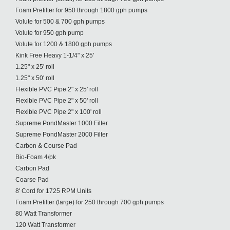
Foam Prefilter for 950 through 1800 gph pumps
Volute for 500 & 700 gph pumps
Volute for 950 gph pump
Volute for 1200 & 1800 gph pumps
Kink Free Heavy 1-1/4" x 25'
1.25" x 25' roll
1.25" x 50' roll
Flexible PVC Pipe 2" x 25' roll
Flexible PVC Pipe 2" x 50' roll
Flexible PVC Pipe 2" x 100' roll
Supreme PondMaster 1000 Filter
Supreme PondMaster 2000 Filter
Carbon & Course Pad
Bio-Foam 4/pk
Carbon Pad
Coarse Pad
8' Cord for 1725 RPM Units
Foam Prefilter (large) for 250 through 700 gph pumps
80 Watt Transformer
120 Watt Transformer