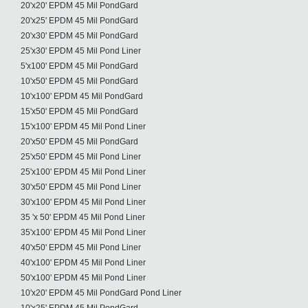
20'x20' EPDM 45 Mil PondGard
20'x25' EPDM 45 Mil PondGard
20'x30' EPDM 45 Mil PondGard
25'x30' EPDM 45 Mil Pond Liner
5'x100' EPDM 45 Mil PondGard
10'x50' EPDM 45 Mil PondGard
10'x100' EPDM 45 Mil PondGard
15'x50' EPDM 45 Mil PondGard
15'x100' EPDM 45 Mil Pond Liner
20'x50' EPDM 45 Mil PondGard
25'x50' EPDM 45 Mil Pond Liner
25'x100' EPDM 45 Mil Pond Liner
30'x50' EPDM 45 Mil Pond Liner
30'x100' EPDM 45 Mil Pond Liner
35 'x 50' EPDM 45 Mil Pond Liner
35'x100' EPDM 45 Mil Pond Liner
40'x50' EPDM 45 Mil Pond Liner
40'x100' EPDM 45 Mil Pond Liner
50'x100' EPDM 45 Mil Pond Liner
10'x20' EPDM 45 Mil PondGard Pond Liner