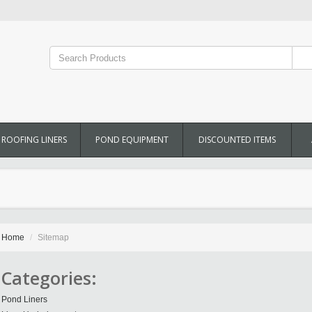
ROOFING LINERS
POND EQUIPMENT
DISCOUNTED ITEMS
Home
Sitemap
Categories:
Pond Liners