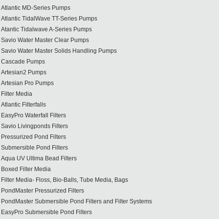
Atlantic MD-Series Pumps
Atlantic TidalWave TT-Series Pumps
Atantic Tidalwave A-Series Pumps
Savio Water Master Clear Pumps
Savio Water Master Solids Handling Pumps
Cascade Pumps
Artesian2 Pumps
Artesian Pro Pumps
Filter Media
Atlantic Filterfalls
EasyPro Waterfall Filters
Savio Livingponds Filters
Pressurized Pond Filters
Submersible Pond Filters
Aqua UV Ultima Bead Filters
Boxed Filter Media
Filter Media- Floss, Bio-Balls, Tube Media, Bags
PondMaster Pressurized Filters
PondMaster Submersible Pond Filters and Filter Systems
EasyPro Submersible Pond Filters