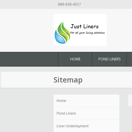
888-838-4017
HOME
POND LINERS
Sitemap
Home
Pond Liners
Liner Underlayment