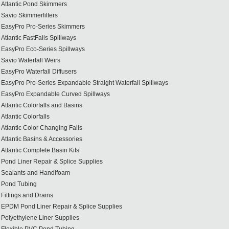
Atlantic Pond Skimmers
Savio Skimmerfilters
EasyPro Pro-Series Skimmers
Atlantic FastFalls Spillways
EasyPro Eco-Series Spillways
Savio Waterfall Weirs
EasyPro Waterfall Diffusers
EasyPro Pro-Series Expandable Straight Waterfall Spillways
EasyPro Expandable Curved Spillways
Atlantic Colorfalls and Basins
Atlantic Colorfalls
Atlantic Color Changing Falls
Atlantic Basins & Accessories
Atlantic Complete Basin Kits
Pond Liner Repair & Splice Supplies
Sealants and Handifoam
Pond Tubing
Fittings and Drains
EPDM Pond Liner Repair & Splice Supplies
Polyethylene Liner Supplies