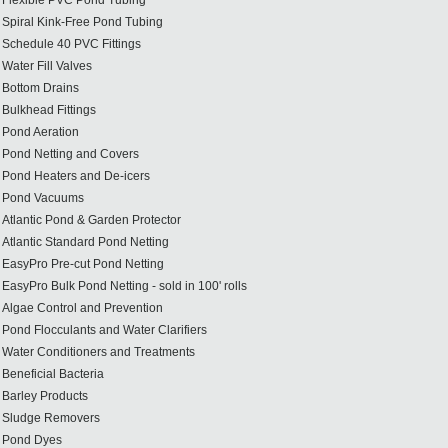
Flexible PVC Pond Tubing
Spiral Kink-Free Pond Tubing
Schedule 40 PVC Fittings
Water Fill Valves
Bottom Drains
Bulkhead Fittings
Pond Aeration
Pond Netting and Covers
Pond Heaters and De-icers
Pond Vacuums
Atlantic Pond & Garden Protector
Atlantic Standard Pond Netting
EasyPro Pre-cut Pond Netting
EasyPro Bulk Pond Netting - sold in 100' rolls
Algae Control and Prevention
Pond Flocculants and Water Clarifiers
Water Conditioners and Treatments
Beneficial Bacteria
Barley Products
Sludge Removers
Pond Dyes