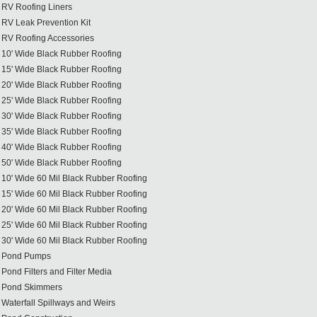
RV Roofing Liners
RV Leak Prevention Kit
RV Roofing Accessories
10' Wide Black Rubber Roofing
15' Wide Black Rubber Roofing
20' Wide Black Rubber Roofing
25' Wide Black Rubber Roofing
30' Wide Black Rubber Roofing
35' Wide Black Rubber Roofing
40' Wide Black Rubber Roofing
50' Wide Black Rubber Roofing
10' Wide 60 Mil Black Rubber Roofing
15' Wide 60 Mil Black Rubber Roofing
20' Wide 60 Mil Black Rubber Roofing
25' Wide 60 Mil Black Rubber Roofing
30' Wide 60 Mil Black Rubber Roofing
Pond Pumps
Pond Filters and Filter Media
Pond Skimmers
Waterfall Spillways and Weirs