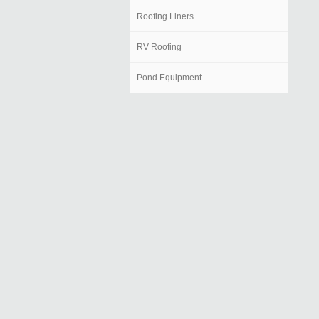
Roofing Liners
RV Roofing
Pond Equipment