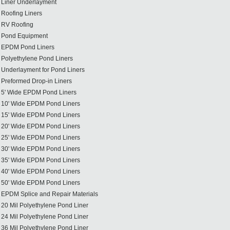
Liner Underlayment
Roofing Liners
RV Roofing
Pond Equipment
EPDM Pond Liners
Polyethylene Pond Liners
Underlayment for Pond Liners
Preformed Drop-in Liners
5' Wide EPDM Pond Liners
10' Wide EPDM Pond Liners
15' Wide EPDM Pond Liners
20' Wide EPDM Pond Liners
25' Wide EPDM Pond Liners
30' Wide EPDM Pond Liners
35' Wide EPDM Pond Liners
40' Wide EPDM Pond Liners
50' Wide EPDM Pond Liners
EPDM Splice and Repair Materials
20 Mil Polyethylene Pond Liner
24 Mil Polyethylene Pond Liner
36 Mil Polyethylene Pond Liner