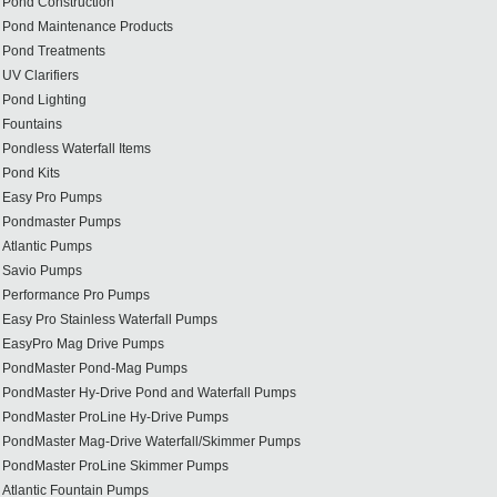
Pond Construction
Pond Maintenance Products
Pond Treatments
UV Clarifiers
Pond Lighting
Fountains
Pondless Waterfall Items
Pond Kits
Easy Pro Pumps
Pondmaster Pumps
Atlantic Pumps
Savio Pumps
Performance Pro Pumps
Easy Pro Stainless Waterfall Pumps
EasyPro Mag Drive Pumps
PondMaster Pond-Mag Pumps
PondMaster Hy-Drive Pond and Waterfall Pumps
PondMaster ProLine Hy-Drive Pumps
PondMaster Mag-Drive Waterfall/Skimmer Pumps
PondMaster ProLine Skimmer Pumps
Atlantic Fountain Pumps