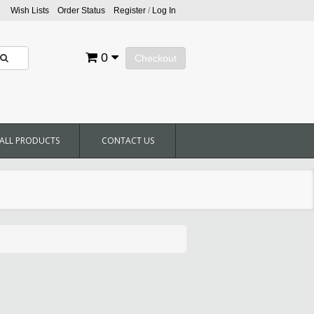
Wish Lists
Order Status
Register
/
Log In
0
Checkout
ALL PRODUCTS
CONTACT US