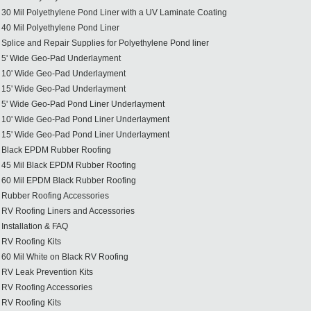
30 Mil Polyethylene Pond Liner with a UV Laminate Coating
40 Mil Polyethylene Pond Liner
Splice and Repair Supplies for Polyethylene Pond liner
5' Wide Geo-Pad Underlayment
10' Wide Geo-Pad Underlayment
15' Wide Geo-Pad Underlayment
5' Wide Geo-Pad Pond Liner Underlayment
10' Wide Geo-Pad Pond Liner Underlayment
15' Wide Geo-Pad Pond Liner Underlayment
Black EPDM Rubber Roofing
45 Mil Black EPDM Rubber Roofing
60 Mil EPDM Black Rubber Roofing
Rubber Roofing Accessories
RV Roofing Liners and Accessories
Installation & FAQ
RV Roofing Kits
60 Mil White on Black RV Roofing
RV Leak Prevention Kits
RV Roofing Accessories
RV Roofing Kits