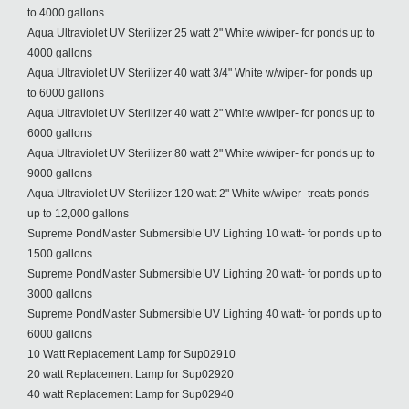
to 4000 gallons
Aqua Ultraviolet UV Sterilizer 25 watt 2" White w/wiper- for ponds up to
4000 gallons
Aqua Ultraviolet UV Sterilizer 40 watt 3/4" White w/wiper- for ponds up
to 6000 gallons
Aqua Ultraviolet UV Sterilizer 40 watt 2" White w/wiper- for ponds up to
6000 gallons
Aqua Ultraviolet UV Sterilizer 80 watt 2" White w/wiper- for ponds up to
9000 gallons
Aqua Ultraviolet UV Sterilizer 120 watt 2" White w/wiper- treats ponds
up to 12,000 gallons
Supreme PondMaster Submersible UV Lighting 10 watt- for ponds up to
1500 gallons
Supreme PondMaster Submersible UV Lighting 20 watt- for ponds up to
3000 gallons
Supreme PondMaster Submersible UV Lighting 40 watt- for ponds up to
6000 gallons
10 Watt Replacement Lamp for Sup02910
20 watt Replacement Lamp for Sup02920
40 watt Replacement Lamp for Sup02940