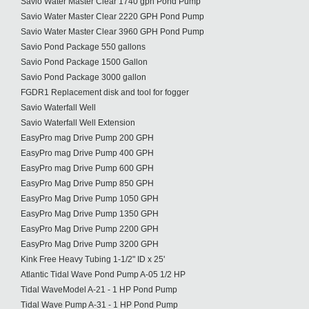
Savio Water Master Clear 1740 gph Pond Pump
Savio Water Master Clear 2220 GPH Pond Pump
Savio Water Master Clear 3960 GPH Pond Pump
Savio Pond Package 550 gallons
Savio Pond Package 1500 Gallon
Savio Pond Package 3000 gallon
FGDR1 Replacement disk and tool for fogger
Savio Waterfall Well
Savio Waterfall Well Extension
EasyPro mag Drive Pump 200 GPH
EasyPro mag Drive Pump 400 GPH
EasyPro mag Drive Pump 600 GPH
EasyPro Mag Drive Pump 850 GPH
EasyPro Mag Drive Pump 1050 GPH
EasyPro Mag Drive Pump 1350 GPH
EasyPro Mag Drive Pump 2200 GPH
EasyPro Mag Drive Pump 3200 GPH
Kink Free Heavy Tubing 1-1/2" ID x 25'
Atlantic Tidal Wave Pond Pump A-05 1/2 HP
Tidal WaveModel A-21 - 1 HP Pond Pump
Tidal Wave Pump A-31 - 1 HP Pond Pump