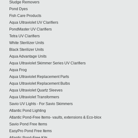
Sludge Removers
Pond Dyes
Fish Care Products
Aqua Ultraviolet UV Clarifiers
PondMaster UV Clarifiers
Tetra UV Clarifiers
White Sterilizer Units
Black Sterilizer Units
Aqua Advantage Units
Aqua Ultraviolet Skimmer Series UV Clarifiers
Aqua Frog
Aqua Ultraviolet Replacement Parts
Aqua Ultraviolet Replacement Bulbs
Aqua Ultraviolet Quartz Sleeves
Aqua Ultraviolet Transformers
Savio UV Lights - For Savio Skimmers
Atlantic Pond Lighting
Atlantic Pond-Free Items- vaults, extensions & Eco-blox
Savio Pond Free Items
EasyPro Pond Free Items
Atlantic Pond-Free Kits