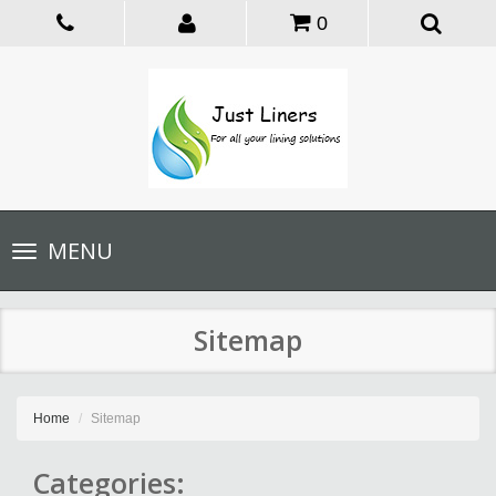
0
Toggle
MENU
navigation
Sitemap
Home
Sitemap
Categories: