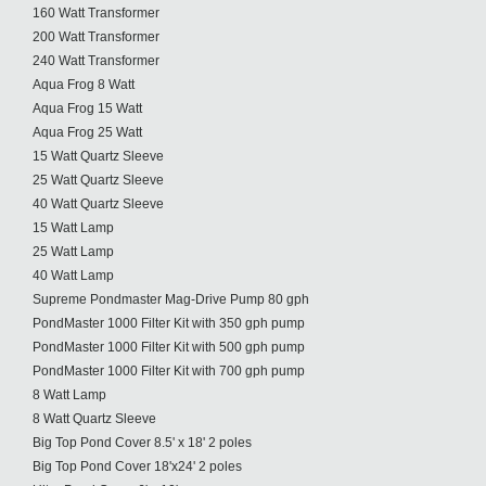
160 Watt Transformer
200 Watt Transformer
240 Watt Transformer
Aqua Frog 8 Watt
Aqua Frog 15 Watt
Aqua Frog 25 Watt
15 Watt Quartz Sleeve
25 Watt Quartz Sleeve
40 Watt Quartz Sleeve
15 Watt Lamp
25 Watt Lamp
40 Watt Lamp
Supreme Pondmaster Mag-Drive Pump 80 gph
PondMaster 1000 Filter Kit with 350 gph pump
PondMaster 1000 Filter Kit with 500 gph pump
PondMaster 1000 Filter Kit with 700 gph pump
8 Watt Lamp
8 Watt Quartz Sleeve
Big Top Pond Cover 8.5' x 18' 2 poles
Big Top Pond Cover 18'x24' 2 poles