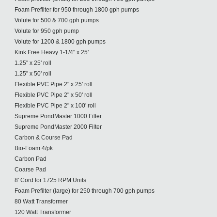
Foam Prefilter for 950 through 1800 gph pumps
Volute for 500 & 700 gph pumps
Volute for 950 gph pump
Volute for 1200 & 1800 gph pumps
Kink Free Heavy 1-1/4" x 25'
1.25" x 25' roll
1.25" x 50' roll
Flexible PVC Pipe 2" x 25' roll
Flexible PVC Pipe 2" x 50' roll
Flexible PVC Pipe 2" x 100' roll
Supreme PondMaster 1000 Filter
Supreme PondMaster 2000 Filter
Carbon & Course Pad
Bio-Foam 4/pk
Carbon Pad
Coarse Pad
8' Cord for 1725 RPM Units
Foam Prefilter (large) for 250 through 700 gph pumps
80 Watt Transformer
120 Watt Transformer