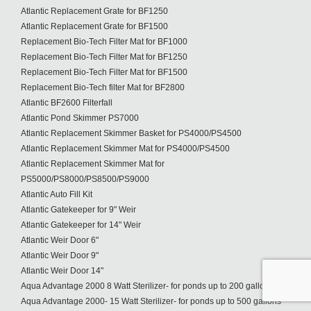
Atlantic Replacement Grate for BF1250
Atlantic Replacement Grate for BF1500
Replacement Bio-Tech Filter Mat for BF1000
Replacement Bio-Tech Filter Mat for BF1250
Replacement Bio-Tech Filter Mat for BF1500
Replacement Bio-Tech filter Mat for BF2800
Atlantic BF2600 Filterfall
Atlantic Pond Skimmer PS7000
Atlantic Replacement Skimmer Basket for PS4000/PS4500
Atlantic Replacement Skimmer Mat for PS4000/PS4500
Atlantic Replacement Skimmer Mat for
PS5000/PS8000/PS8500/PS9000
Atlantic Auto Fill Kit
Atlantic Gatekeeper for 9" Weir
Atlantic Gatekeeper for 14" Weir
Atlantic Weir Door 6"
Atlantic Weir Door 9"
Atlantic Weir Door 14"
Aqua Advantage 2000 8 Watt Sterilizer- for ponds up to 200 gallons
Aqua Advantage 2000- 15 Watt Sterilizer- for ponds up to 500 gallons