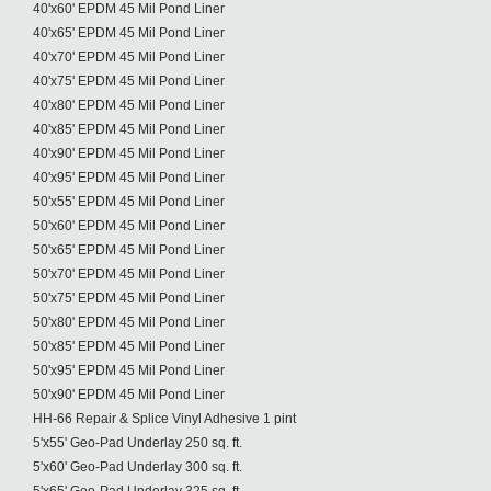
40'x60' EPDM 45 Mil Pond Liner
40'x65' EPDM 45 Mil Pond Liner
40'x70' EPDM 45 Mil Pond Liner
40'x75' EPDM 45 Mil Pond Liner
40'x80' EPDM 45 Mil Pond Liner
40'x85' EPDM 45 Mil Pond Liner
40'x90' EPDM 45 Mil Pond Liner
40'x95' EPDM 45 Mil Pond Liner
50'x55' EPDM 45 Mil Pond Liner
50'x60' EPDM 45 Mil Pond Liner
50'x65' EPDM 45 Mil Pond Liner
50'x70' EPDM 45 Mil Pond Liner
50'x75' EPDM 45 Mil Pond Liner
50'x80' EPDM 45 Mil Pond Liner
50'x85' EPDM 45 Mil Pond Liner
50'x95' EPDM 45 Mil Pond Liner
50'x90' EPDM 45 Mil Pond Liner
HH-66 Repair & Splice Vinyl Adhesive 1 pint
5'x55' Geo-Pad Underlay 250 sq. ft.
5'x60' Geo-Pad Underlay 300 sq. ft.