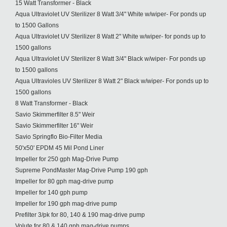
15 Watt Transformer - Black
Aqua Ultraviolet UV Sterilizer 8 Watt 3/4" White w/wiper- For ponds up
to 1500 Gallons
Aqua Ultraviolet UV Sterilizer 8 Watt 2" White w/wiper- for ponds up to
1500 gallons
Aqua Ultraviolet UV Sterilizer 8 Watt 3/4" Black w/wiper- For ponds up
to 1500 gallons
Aqua Ultravioles UV Sterilizer 8 Watt 2" Black w/wiper- For ponds up to
1500 gallons
8 Watt Transformer - Black
Savio Skimmerfilter 8.5" Weir
Savio Skimmerfilter 16" Weir
Savio Springflo Bio-Filter Media
50'x50' EPDM 45 Mil Pond Liner
Impeller for 250 gph Mag-Drive Pump
Supreme PondMaster Mag-Drive Pump 190 gph
Impeller for 80 gph mag-drive pump
Impeller for 140 gph pump
Impeller for 190 gph mag-drive pump
Prefilter 3/pk for 80, 140 & 190 mag-drive pump
Volute for 80 & 140 gph mag-drive pumps