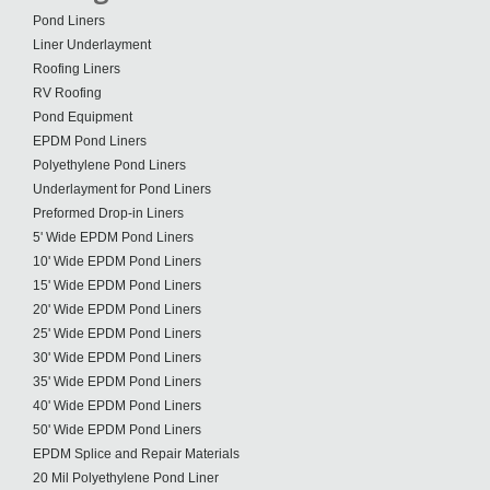
Pond Liners
Liner Underlayment
Roofing Liners
RV Roofing
Pond Equipment
EPDM Pond Liners
Polyethylene Pond Liners
Underlayment for Pond Liners
Preformed Drop-in Liners
5' Wide EPDM Pond Liners
10' Wide EPDM Pond Liners
15' Wide EPDM Pond Liners
20' Wide EPDM Pond Liners
25' Wide EPDM Pond Liners
30' Wide EPDM Pond Liners
35' Wide EPDM Pond Liners
40' Wide EPDM Pond Liners
50' Wide EPDM Pond Liners
EPDM Splice and Repair Materials
20 Mil Polyethylene Pond Liner