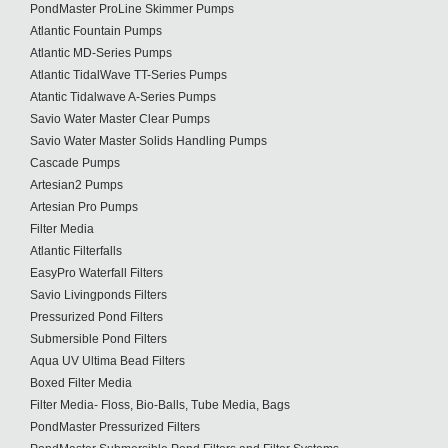
PondMaster ProLine Skimmer Pumps
Atlantic Fountain Pumps
Atlantic MD-Series Pumps
Atlantic TidalWave TT-Series Pumps
Atantic Tidalwave A-Series Pumps
Savio Water Master Clear Pumps
Savio Water Master Solids Handling Pumps
Cascade Pumps
Artesian2 Pumps
Artesian Pro Pumps
Filter Media
Atlantic Filterfalls
EasyPro Waterfall Filters
Savio Livingponds Filters
Pressurized Pond Filters
Submersible Pond Filters
Aqua UV Ultima Bead Filters
Boxed Filter Media
Filter Media- Floss, Bio-Balls, Tube Media, Bags
PondMaster Pressurized Filters