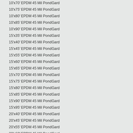
10'x70' EPDM 45 Mil PondGard
10'x75' EPDM 45 Mil PondGard
10'x80' EPDM 45 Mil PondGard
10'x85' EPDM 45 Mil PondGard
10'x90' EPDM 45 Mil PondGard
15'x35' EPDM 45 Mil PondGard
15'x40' EPDM 45 Mil PondGard
15'x45' EPDM 45 Mil PondGard
15'x55' EPDM 45 Mil PondGard
15'x60' EPDM 45 Mil PondGard
15'x65' EPDM 45 Mil PondGard
15'x70' EPDM 45 Mil PondGard
15'x75' EPDM 45 Mil PondGard
15'x80' EPDM 45 Mil PondGard
15'x85' EPDM 45 Mil PondGard
15'x90' EPDM 45 Mil PondGard
15'x95' EPDM 45 Mil PondGard
20'x40' EPDM 45 Mil PondGard
20'x45' EPDM 45 Mil PondGard
20'x55' EPDM 45 Mil PondGard