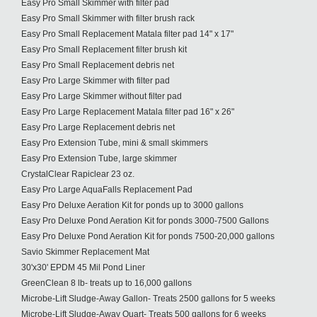
Easy Pro Small Skimmer with filter pad
Easy Pro Small Skimmer with filter brush rack
Easy Pro Small Replacement Matala filter pad 14" x 17"
Easy Pro Small Replacement filter brush kit
Easy Pro Small Replacement debris net
Easy Pro Large Skimmer with filter pad
Easy Pro Large Skimmer without filter pad
Easy Pro Large Replacement Matala filter pad 16" x 26"
Easy Pro Large Replacement debris net
Easy Pro Extension Tube, mini & small skimmers
Easy Pro Extension Tube, large skimmer
CrystalClear Rapiclear 23 oz.
Easy Pro Large AquaFalls Replacement Pad
Easy Pro Deluxe Aeration Kit for ponds up to 3000 gallons
Easy Pro Deluxe Pond Aeration Kit for ponds 3000-7500 Gallons
Easy Pro Deluxe Pond Aeration Kit for ponds 7500-20,000 gallons
Savio Skimmer Replacement Mat
30'x30' EPDM 45 Mil Pond Liner
GreenClean 8 lb- treats up to 16,000 gallons
Microbe-Lift Sludge-Away Gallon- Treats 2500 gallons for 5 weeks
Microbe-Lift Sludge-Away Quart- Treats 500 gallons for 6 weeks