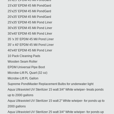
10'x25' EPDM 45 Mil PondGard
15'x30' EPDM 45 Mil PondGard
25'x25' EPDM 45 Mil PondGard
20'x35' EPDM 45 Mil PondGard
25'x35' EPDM 45 Mil Pond Liner
30'x35' EPDM 45 Mil Pond Liner
30'x40' EPDM 45 Mil Pond LIner
35 'x 35' EPDM 45 Mil Pond Liner
35' x 40' EPDM 45 Mil Pond Liner
40'x40' EPDM 45 Mil Pond Liner
10 Pack Cleaning Pads
Wooden Seam Roller
EPDM Universal Pipe Boot
Microbe-Lift PL Quart (32 oz)
Microbe-Lift PL Gallon
Supreme PondMaster Replacement Bulbs for underwater light
Aqua Ultraviolet UV Sterilizer 15 watt 3/4" White w/wiper- treats ponds
up to 2000 gallons
Aqua Ultraviolet UV Sterilizer 15 watt 2" White w/wiper- for ponds up to
2000 gallons
Aqua Ultraviolet UV Sterilizer 25 watt 3/4" White w/wiper- for ponds up