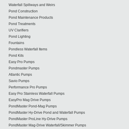
Waterfall Spillways and Weirs
Pond Construction
Pond Maintenance Products
Pond Treatments
UV Clarifiers
Pond Lighting
Fountains
Pondless Waterfall Items
Pond Kits
Easy Pro Pumps
Pondmaster Pumps
Atlantic Pumps
Savio Pumps
Performance Pro Pumps
Easy Pro Stainless Waterfall Pumps
EasyPro Mag Drive Pumps
PondMaster Pond-Mag Pumps
PondMaster Hy-Drive Pond and Waterfall Pumps
PondMaster ProLine Hy-Drive Pumps
PondMaster Mag-Drive Waterfall/Skimmer Pumps