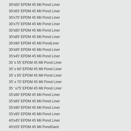
30'x60' EPDM 45 Mil Pond Liner
30'x65' EPDM 45 Mil Pond Liner
30'x70' EPDM 45 Mil Pond Liner
30'x75' EPDM 45 Mil Pond Liner
30'x80' EPDM 45 Mil Pond Liner
30'x85' EPDM 45 Mil Pond Liner
30'x90' EPDM 45 Mil PondLiner
30'x95' EPDM 45 Mil Pond Liner
35'x45' EPDM 45 Mil Pond Liner
35 'x 55' EPDM 45 Mil Pond Liner
35' x 60' EPDM 45 Mil Pond Liner
35' x 65' EPDM 45 Mil Pond Liner
35' x 70' EPDM 45 Mil Pond Liner
35 ' x75' EPDM 45 Mil Pond Liner
35'x80' EPDM 45 Mil Pond Liner
35'x85' EPDM 45 Mil Pond Liner
35'x90' EPDM 45 Mil Pond Liner
35'x95' EPDM 45 Mil Pond Liner
40'x45' EPDM 45 Mil Pond Liner
40'x55' EPDM 45 Mil PondGard