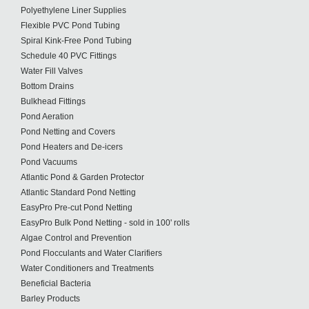
Polyethylene Liner Supplies
Flexible PVC Pond Tubing
Spiral Kink-Free Pond Tubing
Schedule 40 PVC Fittings
Water Fill Valves
Bottom Drains
Bulkhead Fittings
Pond Aeration
Pond Netting and Covers
Pond Heaters and De-icers
Pond Vacuums
Atlantic Pond & Garden Protector
Atlantic Standard Pond Netting
EasyPro Pre-cut Pond Netting
EasyPro Bulk Pond Netting - sold in 100' rolls
Algae Control and Prevention
Pond Flocculants and Water Clarifiers
Water Conditioners and Treatments
Beneficial Bacteria
Barley Products