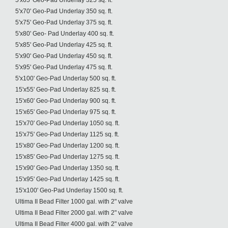
5'x65' Geo-Pad Underlay 325 sq. ft.
5'x70' Geo-Pad Underlay 350 sq. ft.
5'x75' Geo-Pad Underlay 375 sq. ft.
5'x80' Geo- Pad Underlay 400 sq. ft.
5'x85' Geo-Pad Underlay 425 sq. ft.
5'x90' Geo-Pad Underlay 450 sq. ft.
5'x95' Geo-Pad Underlay 475 sq. ft.
5'x100' Geo-Pad Underlay 500 sq. ft.
15'x55' Geo-Pad Underlay 825 sq. ft.
15'x60' Geo-Pad Underlay 900 sq. ft.
15'x65' Geo-Pad Underlay 975 sq. ft.
15'x70' Geo-Pad Underlay 1050 sq. ft.
15'x75' Geo-Pad Underlay 1125 sq. ft.
15'x80' Geo-Pad Underlay 1200 sq. ft.
15'x85' Geo-Pad Underlay 1275 sq. ft.
15'x90' Geo-Pad Underlay 1350 sq. ft.
15'x95' Geo-Pad Underlay 1425 sq. ft.
15'x100' Geo-Pad Underlay 1500 sq. ft.
Ultima II Bead Filter 1000 gal. with 2" valve
Ultima II Bead Filter 2000 gal. with 2" valve
Ultima II Bead Filter 4000 gal. with 2" valve