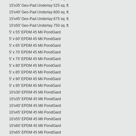
15'x35' Geo-Pad Underlay 525 sq. ft.
15'x40' Geo-Pad Underlay 600 sq. ft.
15'x45' Geo-Pad Underlay 675 sq. ft.
15'x50' Geo-Pad Underlay 750 sq. ft.
5' x 55' EPDM 45 Mil PondGard
5' x 60' EPDM 45 Mil PondGard
5' x 65' EPDM 45 Mil PondGard
5' x 70' EPDM 45 Mil PondGard
5' x 75' EPDM 45 Mil PondGard
5' x 80' EPDM 45 Mil PondGard
5' x 85' EPDM 45 Mil PondGard
5' x 90' EPDM 45 Mil PondGard
5' x 95' EPDM 45 Mil PondGard
10'x30' EPDM 45 Mil PondGard
10'x35' EPDM 45 Mil PondGard
10'x40' EPDM 45 Mil PondGard
10'x45' EPDM 45 Mil PondGard
10'x55' EPDM 45 Mil PondGard
10'x60' EPDM 45 Mil PondGard
10'x65' EPDM 45 Mil PondGard