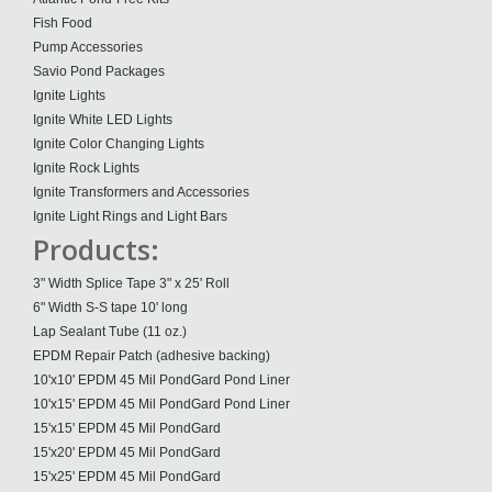
Fish Food
Pump Accessories
Savio Pond Packages
Ignite Lights
Ignite White LED Lights
Ignite Color Changing Lights
Ignite Rock Lights
Ignite Transformers and Accessories
Ignite Light Rings and Light Bars
Products:
3" Width Splice Tape 3" x 25' Roll
6" Width S-S tape 10' long
Lap Sealant Tube (11 oz.)
EPDM Repair Patch (adhesive backing)
10'x10' EPDM 45 Mil PondGard Pond Liner
10'x15' EPDM 45 Mil PondGard Pond Liner
15'x15' EPDM 45 Mil PondGard
15'x20' EPDM 45 Mil PondGard
15'x25' EPDM 45 Mil PondGard