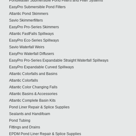
PondMaster Submersible Pond Filters and Filter Systems
EasyPro Submersible Pond Filters
Atlantic Pond Skimmers
Savio Skimmerfilters
EasyPro Pro-Series Skimmers
Atlantic FastFalls Spillways
EasyPro Eco-Series Spillways
Savio Waterfall Weirs
EasyPro Waterfall Diffusers
EasyPro Pro-Series Expandable Straight Waterfall Spillways
EasyPro Expandable Curved Spillways
Atlantic Colorfalls and Basins
Atlantic Colorfalls
Atlantic Color Changing Falls
Atlantic Basins & Accessories
Atlantic Complete Basin Kits
Pond Liner Repair & Splice Supplies
Sealants and Handifoam
Pond Tubing
Fittings and Drains
EPDM Pond Liner Repair & Splice Supplies