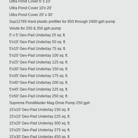
Ultra Pond Cover 6' x 10'
Ultra Pond Cover 10'x 20'
Ultra Pond Cover 20' x 30'
Sup12785 Hard plastic prefilter for 950 through 2400 gph pump
Volute for 250 & 350 gph pump
5' x 5' Geo-Pad Underlay 25 sq. ft.
5'x10' Geo-Pad Underlay 50 sq. ft.
5'x15' Geo-Pad Underlay 75 sq. ft.
5'x20' Geo-Pad Underlay 100 sq. ft.
5'x25' Geo-Pad Underlay 125 sq. ft.
5'x30' Geo-Pad Underlay 150 sq. ft.
5'x35' Geo-Pad Underlay 175 sq. ft.
5'x40' Geo-Pad Underlay 200 sq. ft.
5'x45' Geo-Pad Underlay 225 sq. ft.
5'x50' Geo-Pad Underlay 250 sq. ft.
Supreme PondMaster Mag-Drive Pump 250 gph
15'x10' Geo-Pad Underlay 150 sq. ft
15'x15' Geo-Pad Underlay 225 sq. ft.
15'x20' Geo-Pad Underlay 300 sq. ft.
15'x25' Geo-Pad Underlay 375 sq. ft.
15'x30' Geo-Pad Underlay 450 sq. ft.