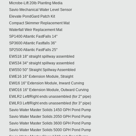
Microbe-Lift 20lb Planting Media
Savio Mechanical Water Level Sensor
Elevate PondGard Patch Kit
Compact Skimmer Replacement Mat
Waterfall Weir Replacement Mat
SP1400 Atlantic FastFalls 14"
SP3600 Atlantic Fastfalls 36"
SP2500 Atlantic FastFalls 25"
EWS18 18" straight spillway assembled
EWS34 34" straight spillway assembled
EWS50 50" Straight Spillway Assembled
EWE16 16" Extension Module, Straight
EWI16 16" Extension Module, Inward Curving
EWO16 16" Extension Module, Outward Curving
EWLR2 Left/Right ends unassembled (for 2" pipe)
EWLR3 Left/Right ends unassembled (for 3" pipe)
Savio Water Master Solids 1450 GPH Pond Pump
Savio Water Master Solids 2050 GPH Pond Pump
Savio Water Master Solids 3600 GPH Pond Pump
Savio Water Master Solids 5000 GPH Pond Pump