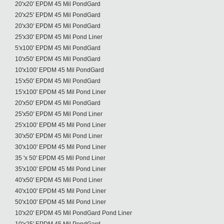
20'x20' EPDM 45 Mil PondGard
20'x25' EPDM 45 Mil PondGard
20'x30' EPDM 45 Mil PondGard
25'x30' EPDM 45 Mil Pond Liner
5'x100' EPDM 45 Mil PondGard
10'x50' EPDM 45 Mil PondGard
10'x100' EPDM 45 Mil PondGard
15'x50' EPDM 45 Mil PondGard
15'x100' EPDM 45 Mil Pond Liner
20'x50' EPDM 45 Mil PondGard
25'x50' EPDM 45 Mil Pond Liner
25'x100' EPDM 45 Mil Pond Liner
30'x50' EPDM 45 Mil Pond Liner
30'x100' EPDM 45 Mil Pond Liner
35 'x 50' EPDM 45 Mil Pond Liner
35'x100' EPDM 45 Mil Pond Liner
40'x50' EPDM 45 Mil Pond Liner
40'x100' EPDM 45 Mil Pond Liner
50'x100' EPDM 45 Mil Pond Liner
10'x20' EPDM 45 Mil PondGard Pond Liner