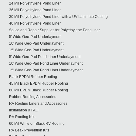
24 Mil Polyethylene Pond Liner
36 Mil Polyethylene Pond Liner
30 Mil Polyethylene Pond Liner with a UV Laminate Coating
40 Mil Polyethylene Pond Liner
Splice and Repair Supplies for Polyethylene Pond liner
5' Wide Geo-Pad Underlayment
10' Wide Geo-Pad Underlayment
15' Wide Geo-Pad Underlayment
5' Wide Geo-Pad Pond Liner Underlayment
10' Wide Geo-Pad Pond Liner Underlayment
15' Wide Geo-Pad Pond Liner Underlayment
Black EPDM Rubber Roofing
45 Mil Black EPDM Rubber Roofing
60 Mil EPDM Black Rubber Roofing
Rubber Roofing Accessories
RV Roofing Liners and Accessories
Installation & FAQ
RV Roofing Kits
60 Mil White on Black RV Roofing
RV Leak Prevention Kits