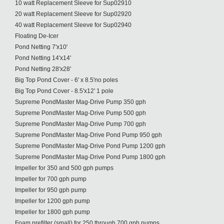
10 watt Replacement Sleeve for Sup02910
20 watt Replacement Sleeve for Sup02920
40 watt Replacement Sleeve for Sup02940
Floating De-Icer
Pond Netting 7'x10'
Pond Netting 14'x14'
Pond Netting 28'x28'
Big Top Pond Cover - 6' x 8.5'no poles
Big Top Pond Cover - 8.5'x12' 1 pole
Supreme PondMaster Mag-Drive Pump 350 gph
Supreme PondMaster Mag-Drive Pump 500 gph
Supreme PondMaster Mag-Drive Pump 700 gph
Supreme PondMaster Mag-Drive Pond Pump 950 gph
Supreme PondMaster Mag-Drive Pond Pump 1200 gph
Supreme PondMaster Mag-Drive Pond Pump 1800 gph
Impeller for 350 and 500 gph pumps
Impeller for 700 gph pump
Impeller for 950 gph pump
Impeller for 1200 gph pump
Impeller for 1800 gph pump
Foam prefilter (small) for 250 through 700 gph pumps