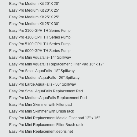
Easy Pro Medium Kit 20' X 20'
Easy Pro Medium Kit 20' X 25'
Easy Pro Medium Kit 25' X 25'
Easy Pro Medium Kit 25' X 30'
Easy Pro 3100 GPH TH Series Pump
Easy Pro 4100 GPH TH Series Pump
Easy Pro 5100 GPH TH Series Pump
Easy Pro 6000 GPH TH Series Pump
Easy Pro Mini Aquafalls- 14" Spillway
Easy Pro Mini Aquafalls Replacement Filter Pad 16" x 17"
Easy Pro Small AquaFalls- 18" Spillway
Easy Pro Medium AquaFalls - 26" Spillway
Easy Pro Large AquaFalls - 50" Spillway
Easy Pro Small AquaFalls Replacement Pad
Easy Pro Medium AquaFalls Replacement Pad
Easy Pro Mini Skimmer with Filter pad
Easy Pro Mini Skimmer with Brush rack
Easy Pro Mini Replacement Matala Filter pad 12" x 16"
Easy Pro Mini Replacement Filter Brush rack
Easy Pro Mini Replacement debris net