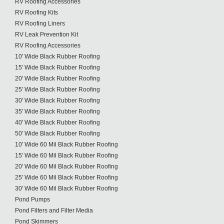
RV Roofing Accessories
RV Roofing Kits
RV Roofing Liners
RV Leak Prevention Kit
RV Roofing Accessories
10' Wide Black Rubber Roofing
15' Wide Black Rubber Roofing
20' Wide Black Rubber Roofing
25' Wide Black Rubber Roofing
30' Wide Black Rubber Roofing
35' Wide Black Rubber Roofing
40' Wide Black Rubber Roofing
50' Wide Black Rubber Roofing
10' Wide 60 Mil Black Rubber Roofing
15' Wide 60 Mil Black Rubber Roofing
20' Wide 60 Mil Black Rubber Roofing
25' Wide 60 Mil Black Rubber Roofing
30' Wide 60 Mil Black Rubber Roofing
Pond Pumps
Pond Filters and Filter Media
Pond Skimmers