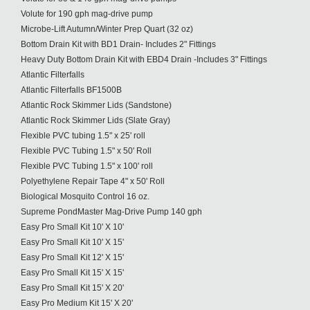
Volute for 190 gph mag-drive pump
Microbe-Lift Autumn/Winter Prep Quart (32 oz)
Bottom Drain Kit with BD1 Drain- Includes 2" Fittings
Heavy Duty Bottom Drain Kit with EBD4 Drain -Includes 3" Fittings
Atlantic Filterfalls
Atlantic Filterfalls BF1500B
Atlantic Rock Skimmer Lids (Sandstone)
Atlantic Rock Skimmer Lids (Slate Gray)
Flexible PVC tubing 1.5" x 25' roll
Flexible PVC Tubing 1.5" x 50' Roll
Flexible PVC Tubing 1.5" x 100' roll
Polyethylene Repair Tape 4" x 50' Roll
Biological Mosquito Control 16 oz.
Supreme PondMaster Mag-Drive Pump 140 gph
Easy Pro Small Kit 10' X 10'
Easy Pro Small Kit 10' X 15'
Easy Pro Small Kit 12' X 15'
Easy Pro Small Kit 15' X 15'
Easy Pro Small Kit 15' X 20'
Easy Pro Medium Kit 15' X 20'