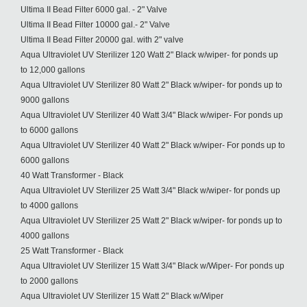
Ultima II Bead Filter 6000 gal. - 2" Valve
Ultima II Bead Filter 10000 gal.- 2" Valve
Ultima II Bead Filter 20000 gal. with 2" valve
Aqua Ultraviolet UV Sterilizer 120 Watt 2" Black w/wiper- for ponds up
to 12,000 gallons
Aqua Ultraviolet UV Sterilizer 80 Watt 2" Black w/wiper- for ponds up to
9000 gallons
Aqua Ultraviolet UV Sterilizer 40 Watt 3/4" Black w/wiper- For ponds up
to 6000 gallons
Aqua Ultraviolet UV Sterilizer 40 Watt 2" Black w/wiper- For ponds up to
6000 gallons
40 Watt Transformer - Black
Aqua Ultraviolet UV Sterilizer 25 Watt 3/4" Black w/wiper- for ponds up
to 4000 gallons
Aqua Ultraviolet UV Sterilizer 25 Watt 2" Black w/wiper- for ponds up to
4000 gallons
25 Watt Transformer - Black
Aqua Ultraviolet UV Sterilizer 15 Watt 3/4" Black w/Wiper- For ponds up
to 2000 gallons
Aqua Ultraviolet UV Sterilizer 15 Watt 2" Black w/Wiper