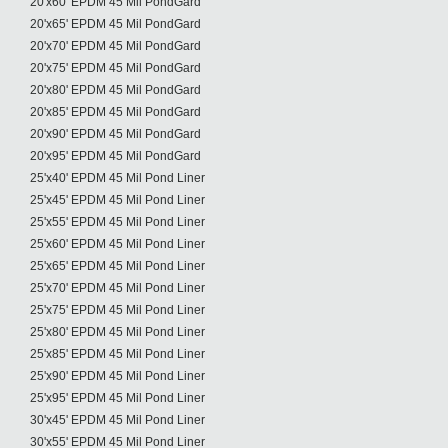
20'x60' EPDM 45 Mil PondGard
20'x65' EPDM 45 Mil PondGard
20'x70' EPDM 45 Mil PondGard
20'x75' EPDM 45 Mil PondGard
20'x80' EPDM 45 Mil PondGard
20'x85' EPDM 45 Mil PondGard
20'x90' EPDM 45 Mil PondGard
20'x95' EPDM 45 Mil PondGard
25'x40' EPDM 45 Mil Pond Liner
25'x45' EPDM 45 Mil Pond Liner
25'x55' EPDM 45 Mil Pond Liner
25'x60' EPDM 45 Mil Pond Liner
25'x65' EPDM 45 Mil Pond Liner
25'x70' EPDM 45 Mil Pond Liner
25'x75' EPDM 45 Mil Pond Liner
25'x80' EPDM 45 Mil Pond Liner
25'x85' EPDM 45 Mil Pond Liner
25'x90' EPDM 45 Mil Pond Liner
25'x95' EPDM 45 Mil Pond Liner
30'x45' EPDM 45 Mil Pond Liner
30'x55' EPDM 45 Mil Pond Liner