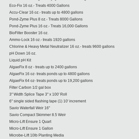
Eco-Fix 16 oz.- Treats 4000 Gallons
Accu-Clear 16 oz.- treats up to 4800 gallons
Pond-Zyme Plus 8 oz.- Treats 8000 Gallons
Pond-Zyme Plus 16 oz.- Treats 16,000 Gallons
BioFilter Booster 16 oz.
Ammo-Lock 16 oz.- treats 1920 gallons
Chlorine & Heavy Metal Neutralizer 16 oz.- treats 9600 gallons
pH Down 16 oz.
Liquid pH Kit
AlgaeFix 8 oz - treats up to 2400 gallons
AlgaeFix 16 oz- treats ponds up to 4800 gallons
AlgaeFix 64 oz- treats ponds up to 19,200 gallons
Filter Carbon 1/2 gal box
3" Width Splice Tape 3" x 100' Roll
6" single sided flashing tape (1) 10' increment
Savio Waterfall Weir 16"
Savio Compact Skimmer 8.5 Weir
Micro-Lift Ensure 1 Quart
Micro-Lift Ensure 1 Gallon
Microbe-Lift 10lb Planting Media