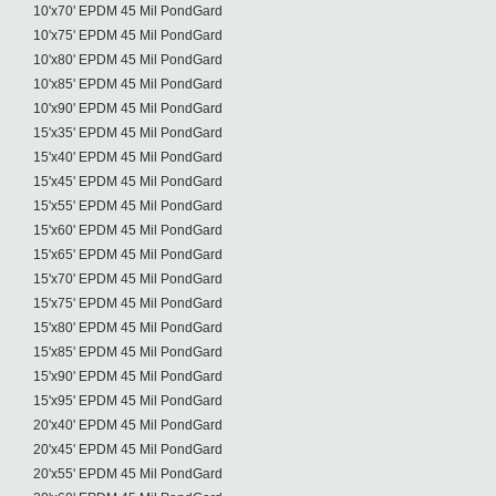
10'x70' EPDM 45 Mil PondGard
10'x75' EPDM 45 Mil PondGard
10'x80' EPDM 45 Mil PondGard
10'x85' EPDM 45 Mil PondGard
10'x90' EPDM 45 Mil PondGard
15'x35' EPDM 45 Mil PondGard
15'x40' EPDM 45 Mil PondGard
15'x45' EPDM 45 Mil PondGard
15'x55' EPDM 45 Mil PondGard
15'x60' EPDM 45 Mil PondGard
15'x65' EPDM 45 Mil PondGard
15'x70' EPDM 45 Mil PondGard
15'x75' EPDM 45 Mil PondGard
15'x80' EPDM 45 Mil PondGard
15'x85' EPDM 45 Mil PondGard
15'x90' EPDM 45 Mil PondGard
15'x95' EPDM 45 Mil PondGard
20'x40' EPDM 45 Mil PondGard
20'x45' EPDM 45 Mil PondGard
20'x55' EPDM 45 Mil PondGard