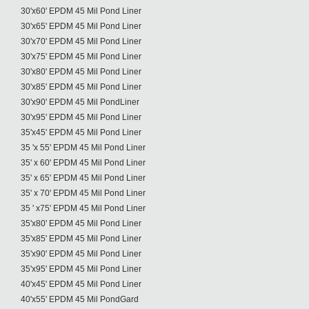
30'x60' EPDM 45 Mil Pond Liner
30'x65' EPDM 45 Mil Pond Liner
30'x70' EPDM 45 Mil Pond Liner
30'x75' EPDM 45 Mil Pond Liner
30'x80' EPDM 45 Mil Pond Liner
30'x85' EPDM 45 Mil Pond Liner
30'x90' EPDM 45 Mil PondLiner
30'x95' EPDM 45 Mil Pond Liner
35'x45' EPDM 45 Mil Pond Liner
35 'x 55' EPDM 45 Mil Pond Liner
35' x 60' EPDM 45 Mil Pond Liner
35' x 65' EPDM 45 Mil Pond Liner
35' x 70' EPDM 45 Mil Pond Liner
35 ' x75' EPDM 45 Mil Pond Liner
35'x80' EPDM 45 Mil Pond Liner
35'x85' EPDM 45 Mil Pond Liner
35'x90' EPDM 45 Mil Pond Liner
35'x95' EPDM 45 Mil Pond Liner
40'x45' EPDM 45 Mil Pond Liner
40'x55' EPDM 45 Mil PondGard