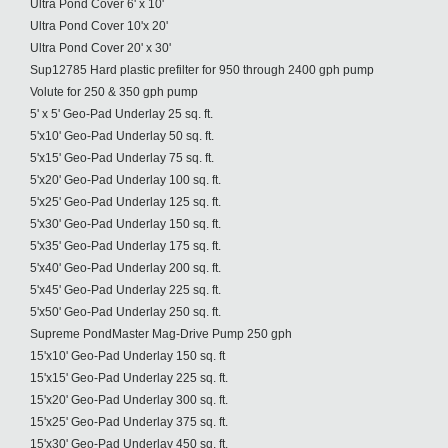
Ultra Pond Cover 6' x 10'
Ultra Pond Cover 10'x 20'
Ultra Pond Cover 20' x 30'
Sup12785 Hard plastic prefilter for 950 through 2400 gph pump
Volute for 250 & 350 gph pump
5' x 5' Geo-Pad Underlay 25 sq. ft.
5'x10' Geo-Pad Underlay 50 sq. ft.
5'x15' Geo-Pad Underlay 75 sq. ft.
5'x20' Geo-Pad Underlay 100 sq. ft.
5'x25' Geo-Pad Underlay 125 sq. ft.
5'x30' Geo-Pad Underlay 150 sq. ft.
5'x35' Geo-Pad Underlay 175 sq. ft.
5'x40' Geo-Pad Underlay 200 sq. ft.
5'x45' Geo-Pad Underlay 225 sq. ft.
5'x50' Geo-Pad Underlay 250 sq. ft.
Supreme PondMaster Mag-Drive Pump 250 gph
15'x10' Geo-Pad Underlay 150 sq. ft
15'x15' Geo-Pad Underlay 225 sq. ft.
15'x20' Geo-Pad Underlay 300 sq. ft.
15'x25' Geo-Pad Underlay 375 sq. ft.
15'x30' Geo-Pad Underlay 450 sq. ft.