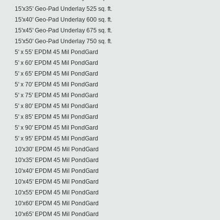
15'x35' Geo-Pad Underlay 525 sq. ft.
15'x40' Geo-Pad Underlay 600 sq. ft.
15'x45' Geo-Pad Underlay 675 sq. ft.
15'x50' Geo-Pad Underlay 750 sq. ft.
5' x 55' EPDM 45 Mil PondGard
5' x 60' EPDM 45 Mil PondGard
5' x 65' EPDM 45 Mil PondGard
5' x 70' EPDM 45 Mil PondGard
5' x 75' EPDM 45 Mil PondGard
5' x 80' EPDM 45 Mil PondGard
5' x 85' EPDM 45 Mil PondGard
5' x 90' EPDM 45 Mil PondGard
5' x 95' EPDM 45 Mil PondGard
10'x30' EPDM 45 Mil PondGard
10'x35' EPDM 45 Mil PondGard
10'x40' EPDM 45 Mil PondGard
10'x45' EPDM 45 Mil PondGard
10'x55' EPDM 45 Mil PondGard
10'x60' EPDM 45 Mil PondGard
10'x65' EPDM 45 Mil PondGard