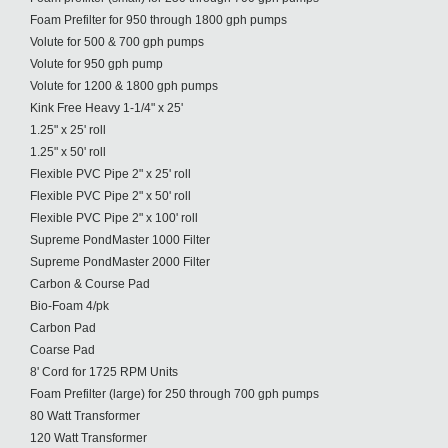
Foam Prefilter for 950 through 1800 gph pumps
Volute for 500 & 700 gph pumps
Volute for 950 gph pump
Volute for 1200 & 1800 gph pumps
Kink Free Heavy 1-1/4" x 25'
1.25" x 25' roll
1.25" x 50' roll
Flexible PVC Pipe 2" x 25' roll
Flexible PVC Pipe 2" x 50' roll
Flexible PVC Pipe 2" x 100' roll
Supreme PondMaster 1000 Filter
Supreme PondMaster 2000 Filter
Carbon & Course Pad
Bio-Foam 4/pk
Carbon Pad
Coarse Pad
8' Cord for 1725 RPM Units
Foam Prefilter (large) for 250 through 700 gph pumps
80 Watt Transformer
120 Watt Transformer