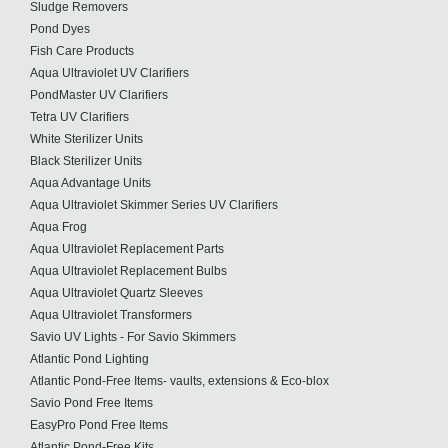
Sludge Removers
Pond Dyes
Fish Care Products
Aqua Ultraviolet UV Clarifiers
PondMaster UV Clarifiers
Tetra UV Clarifiers
White Sterilizer Units
Black Sterilizer Units
Aqua Advantage Units
Aqua Ultraviolet Skimmer Series UV Clarifiers
Aqua Frog
Aqua Ultraviolet Replacement Parts
Aqua Ultraviolet Replacement Bulbs
Aqua Ultraviolet Quartz Sleeves
Aqua Ultraviolet Transformers
Savio UV Lights - For Savio Skimmers
Atlantic Pond Lighting
Atlantic Pond-Free Items- vaults, extensions & Eco-blox
Savio Pond Free Items
EasyPro Pond Free Items
Atlantic Pond-Free Kits