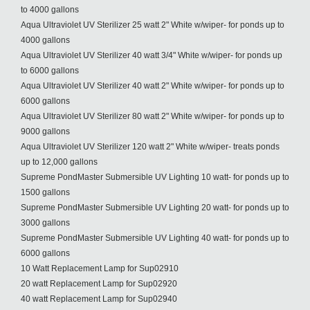
to 4000 gallons
Aqua Ultraviolet UV Sterilizer 25 watt 2" White w/wiper- for ponds up to
4000 gallons
Aqua Ultraviolet UV Sterilizer 40 watt 3/4" White w/wiper- for ponds up
to 6000 gallons
Aqua Ultraviolet UV Sterilizer 40 watt 2" White w/wiper- for ponds up to
6000 gallons
Aqua Ultraviolet UV Sterilizer 80 watt 2" White w/wiper- for ponds up to
9000 gallons
Aqua Ultraviolet UV Sterilizer 120 watt 2" White w/wiper- treats ponds
up to 12,000 gallons
Supreme PondMaster Submersible UV Lighting 10 watt- for ponds up to
1500 gallons
Supreme PondMaster Submersible UV Lighting 20 watt- for ponds up to
3000 gallons
Supreme PondMaster Submersible UV Lighting 40 watt- for ponds up to
6000 gallons
10 Watt Replacement Lamp for Sup02910
20 watt Replacement Lamp for Sup02920
40 watt Replacement Lamp for Sup02940