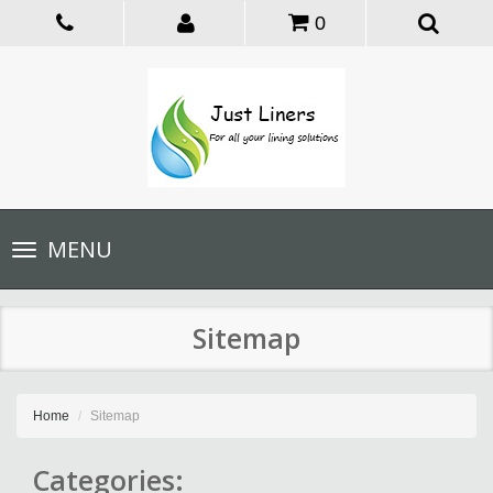
0
Toggle
MENU
navigation
Sitemap
Home
Sitemap
Categories: