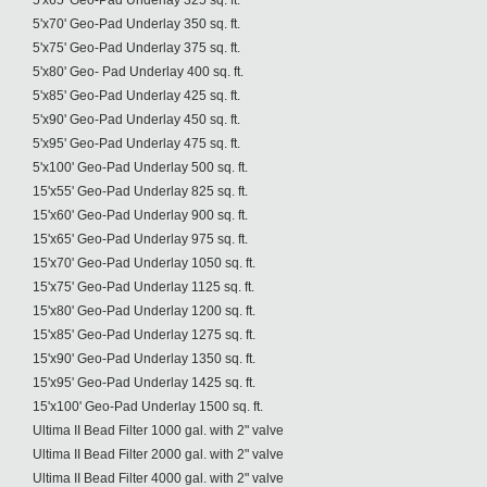
5'x65' Geo-Pad Underlay 325 sq. ft.
5'x70' Geo-Pad Underlay 350 sq. ft.
5'x75' Geo-Pad Underlay 375 sq. ft.
5'x80' Geo- Pad Underlay 400 sq. ft.
5'x85' Geo-Pad Underlay 425 sq. ft.
5'x90' Geo-Pad Underlay 450 sq. ft.
5'x95' Geo-Pad Underlay 475 sq. ft.
5'x100' Geo-Pad Underlay 500 sq. ft.
15'x55' Geo-Pad Underlay 825 sq. ft.
15'x60' Geo-Pad Underlay 900 sq. ft.
15'x65' Geo-Pad Underlay 975 sq. ft.
15'x70' Geo-Pad Underlay 1050 sq. ft.
15'x75' Geo-Pad Underlay 1125 sq. ft.
15'x80' Geo-Pad Underlay 1200 sq. ft.
15'x85' Geo-Pad Underlay 1275 sq. ft.
15'x90' Geo-Pad Underlay 1350 sq. ft.
15'x95' Geo-Pad Underlay 1425 sq. ft.
15'x100' Geo-Pad Underlay 1500 sq. ft.
Ultima II Bead Filter 1000 gal. with 2" valve
Ultima II Bead Filter 2000 gal. with 2" valve
Ultima II Bead Filter 4000 gal. with 2" valve