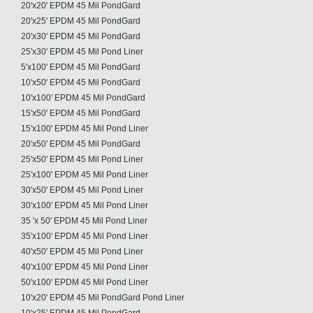
20'x20' EPDM 45 Mil PondGard
20'x25' EPDM 45 Mil PondGard
20'x30' EPDM 45 Mil PondGard
25'x30' EPDM 45 Mil Pond Liner
5'x100' EPDM 45 Mil PondGard
10'x50' EPDM 45 Mil PondGard
10'x100' EPDM 45 Mil PondGard
15'x50' EPDM 45 Mil PondGard
15'x100' EPDM 45 Mil Pond Liner
20'x50' EPDM 45 Mil PondGard
25'x50' EPDM 45 Mil Pond Liner
25'x100' EPDM 45 Mil Pond Liner
30'x50' EPDM 45 Mil Pond Liner
30'x100' EPDM 45 Mil Pond Liner
35 'x 50' EPDM 45 Mil Pond Liner
35'x100' EPDM 45 Mil Pond Liner
40'x50' EPDM 45 Mil Pond Liner
40'x100' EPDM 45 Mil Pond Liner
50'x100' EPDM 45 Mil Pond Liner
10'x20' EPDM 45 Mil PondGard Pond Liner