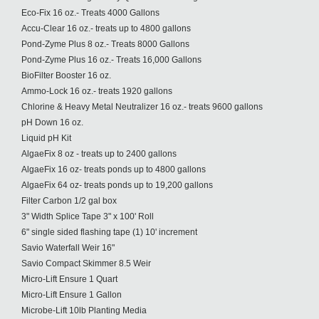
Eco-Fix 16 oz.- Treats 4000 Gallons
Accu-Clear 16 oz.- treats up to 4800 gallons
Pond-Zyme Plus 8 oz.- Treats 8000 Gallons
Pond-Zyme Plus 16 oz.- Treats 16,000 Gallons
BioFilter Booster 16 oz.
Ammo-Lock 16 oz.- treats 1920 gallons
Chlorine & Heavy Metal Neutralizer 16 oz.- treats 9600 gallons
pH Down 16 oz.
Liquid pH Kit
AlgaeFix 8 oz - treats up to 2400 gallons
AlgaeFix 16 oz- treats ponds up to 4800 gallons
AlgaeFix 64 oz- treats ponds up to 19,200 gallons
Filter Carbon 1/2 gal box
3" Width Splice Tape 3" x 100' Roll
6" single sided flashing tape (1) 10' increment
Savio Waterfall Weir 16"
Savio Compact Skimmer 8.5 Weir
Micro-Lift Ensure 1 Quart
Micro-Lift Ensure 1 Gallon
Microbe-Lift 10lb Planting Media