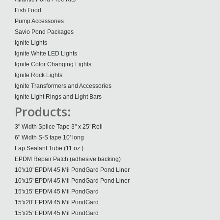
Fish Food
Pump Accessories
Savio Pond Packages
Ignite Lights
Ignite White LED Lights
Ignite Color Changing Lights
Ignite Rock Lights
Ignite Transformers and Accessories
Ignite Light Rings and Light Bars
Products:
3" Width Splice Tape 3" x 25' Roll
6" Width S-S tape 10' long
Lap Sealant Tube (11 oz.)
EPDM Repair Patch (adhesive backing)
10'x10' EPDM 45 Mil PondGard Pond Liner
10'x15' EPDM 45 Mil PondGard Pond Liner
15'x15' EPDM 45 Mil PondGard
15'x20' EPDM 45 Mil PondGard
15'x25' EPDM 45 Mil PondGard