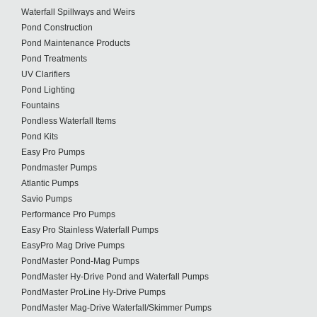
Waterfall Spillways and Weirs
Pond Construction
Pond Maintenance Products
Pond Treatments
UV Clarifiers
Pond Lighting
Fountains
Pondless Waterfall Items
Pond Kits
Easy Pro Pumps
Pondmaster Pumps
Atlantic Pumps
Savio Pumps
Performance Pro Pumps
Easy Pro Stainless Waterfall Pumps
EasyPro Mag Drive Pumps
PondMaster Pond-Mag Pumps
PondMaster Hy-Drive Pond and Waterfall Pumps
PondMaster ProLine Hy-Drive Pumps
PondMaster Mag-Drive Waterfall/Skimmer Pumps