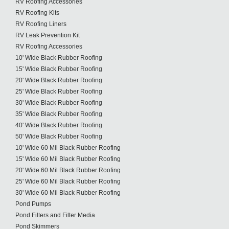
RV Roofing Accessories
RV Roofing Kits
RV Roofing Liners
RV Leak Prevention Kit
RV Roofing Accessories
10' Wide Black Rubber Roofing
15' Wide Black Rubber Roofing
20' Wide Black Rubber Roofing
25' Wide Black Rubber Roofing
30' Wide Black Rubber Roofing
35' Wide Black Rubber Roofing
40' Wide Black Rubber Roofing
50' Wide Black Rubber Roofing
10' Wide 60 Mil Black Rubber Roofing
15' Wide 60 Mil Black Rubber Roofing
20' Wide 60 Mil Black Rubber Roofing
25' Wide 60 Mil Black Rubber Roofing
30' Wide 60 Mil Black Rubber Roofing
Pond Pumps
Pond Filters and Filter Media
Pond Skimmers