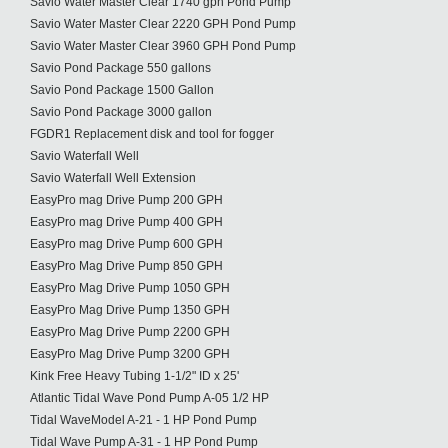
Savio Water Master Clear 1740 gph Pond Pump
Savio Water Master Clear 2220 GPH Pond Pump
Savio Water Master Clear 3960 GPH Pond Pump
Savio Pond Package 550 gallons
Savio Pond Package 1500 Gallon
Savio Pond Package 3000 gallon
FGDR1 Replacement disk and tool for fogger
Savio Waterfall Well
Savio Waterfall Well Extension
EasyPro mag Drive Pump 200 GPH
EasyPro mag Drive Pump 400 GPH
EasyPro mag Drive Pump 600 GPH
EasyPro Mag Drive Pump 850 GPH
EasyPro Mag Drive Pump 1050 GPH
EasyPro Mag Drive Pump 1350 GPH
EasyPro Mag Drive Pump 2200 GPH
EasyPro Mag Drive Pump 3200 GPH
Kink Free Heavy Tubing 1-1/2" ID x 25'
Atlantic Tidal Wave Pond Pump A-05 1/2 HP
Tidal WaveModel A-21 - 1 HP Pond Pump
Tidal Wave Pump A-31 - 1 HP Pond Pump