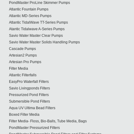
PondMaster ProLine Skimmer Pumps
Atlantic Fountain Pumps
Atlantic MD-Series Pumps
Atlantic TidalWave TT-Series Pumps
Atantic Tidalwave A-Series Pumps
Savio Water Master Clear Pumps
Savio Water Master Solids Handling Pumps
Cascade Pumps
Artesian2 Pumps
Artesian Pro Pumps
Filter Media
Atlantic Filterfalls
EasyPro Waterfall Filters
Savio Livingponds Filters
Pressurized Pond Filters
Submersible Pond Filters
Aqua UV Ultima Bead Filters
Boxed Filter Media
Filter Media- Floss, Bio-Balls, Tube Media, Bags
PondMaster Pressurized Filters