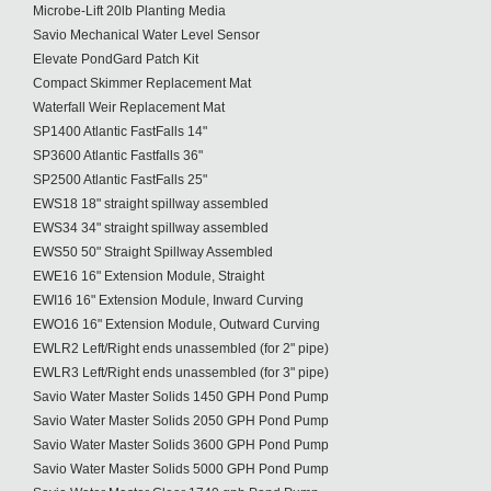
Microbe-Lift 20lb Planting Media
Savio Mechanical Water Level Sensor
Elevate PondGard Patch Kit
Compact Skimmer Replacement Mat
Waterfall Weir Replacement Mat
SP1400 Atlantic FastFalls 14"
SP3600 Atlantic Fastfalls 36"
SP2500 Atlantic FastFalls 25"
EWS18 18" straight spillway assembled
EWS34 34" straight spillway assembled
EWS50 50" Straight Spillway Assembled
EWE16 16" Extension Module, Straight
EWI16 16" Extension Module, Inward Curving
EWO16 16" Extension Module, Outward Curving
EWLR2 Left/Right ends unassembled (for 2" pipe)
EWLR3 Left/Right ends unassembled (for 3" pipe)
Savio Water Master Solids 1450 GPH Pond Pump
Savio Water Master Solids 2050 GPH Pond Pump
Savio Water Master Solids 3600 GPH Pond Pump
Savio Water Master Solids 5000 GPH Pond Pump