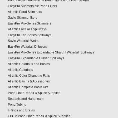
PondMaster Submersible Pond Filters and Filter Systems
EasyPro Submersible Pond Filters
Atlantic Pond Skimmers
Savio Skimmerfilters
EasyPro Pro-Series Skimmers
Atlantic FastFalls Spillways
EasyPro Eco-Series Spillways
Savio Waterfall Weirs
EasyPro Waterfall Diffusers
EasyPro Pro-Series Expandable Straight Waterfall Spillways
EasyPro Expandable Curved Spillways
Atlantic Colorfalls and Basins
Atlantic Colorfalls
Atlantic Color Changing Falls
Atlantic Basins & Accessories
Atlantic Complete Basin Kits
Pond Liner Repair & Splice Supplies
Sealants and Handifoam
Pond Tubing
Fittings and Drains
EPDM Pond Liner Repair & Splice Supplies