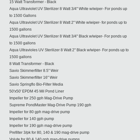
15 Watt Transformer - Black
Aqua Ultraviolet UV Sterilizer 8 Watt 3/4" White w/wiper- For ponds up
to 1500 Gallons
Aqua Ultraviolet UV Sterilizer 8 Watt 2" White w/wiper- for ponds up to
1500 gallons
Aqua Ultraviolet UV Sterilizer 8 Watt 3/4" Black w/wiper- For ponds up
to 1500 gallons
Aqua Ultravioles UV Sterilizer 8 Watt 2" Black w/wiper- For ponds up to
1500 gallons
8 Watt Transformer - Black
Savio Skimmerfilter 8.5" Weir
Savio Skimmerfilter 16" Weir
Savio Springflo Bio-Filter Media
50'x50' EPDM 45 Mil Pond Liner
Impeller for 250 gph Mag-Drive Pump
Supreme PondMaster Mag-Drive Pump 190 gph
Impeller for 80 gph mag-drive pump
Impeller for 140 gph pump
Impeller for 190 gph mag-drive pump
Prefilter 3/pk for 80, 140 & 190 mag-drive pump
Volute for 80 & 140 gph mag-drive pumps