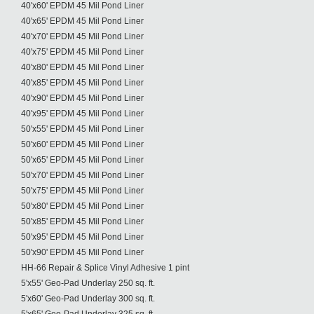
40'x60' EPDM 45 Mil Pond Liner
40'x65' EPDM 45 Mil Pond Liner
40'x70' EPDM 45 Mil Pond Liner
40'x75' EPDM 45 Mil Pond Liner
40'x80' EPDM 45 Mil Pond Liner
40'x85' EPDM 45 Mil Pond Liner
40'x90' EPDM 45 Mil Pond Liner
40'x95' EPDM 45 Mil Pond Liner
50'x55' EPDM 45 Mil Pond Liner
50'x60' EPDM 45 Mil Pond Liner
50'x65' EPDM 45 Mil Pond Liner
50'x70' EPDM 45 Mil Pond Liner
50'x75' EPDM 45 Mil Pond Liner
50'x80' EPDM 45 Mil Pond Liner
50'x85' EPDM 45 Mil Pond Liner
50'x95' EPDM 45 Mil Pond Liner
50'x90' EPDM 45 Mil Pond Liner
HH-66 Repair & Splice Vinyl Adhesive 1 pint
5'x55' Geo-Pad Underlay 250 sq. ft.
5'x60' Geo-Pad Underlay 300 sq. ft.