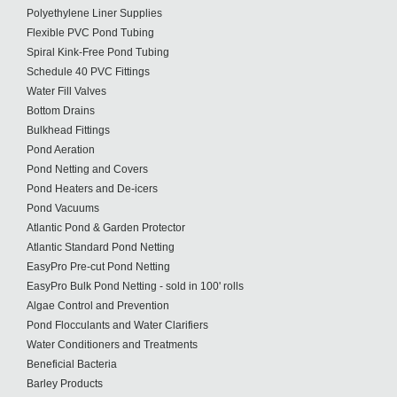
Polyethylene Liner Supplies
Flexible PVC Pond Tubing
Spiral Kink-Free Pond Tubing
Schedule 40 PVC Fittings
Water Fill Valves
Bottom Drains
Bulkhead Fittings
Pond Aeration
Pond Netting and Covers
Pond Heaters and De-icers
Pond Vacuums
Atlantic Pond & Garden Protector
Atlantic Standard Pond Netting
EasyPro Pre-cut Pond Netting
EasyPro Bulk Pond Netting - sold in 100' rolls
Algae Control and Prevention
Pond Flocculants and Water Clarifiers
Water Conditioners and Treatments
Beneficial Bacteria
Barley Products