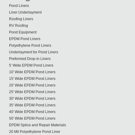
Pond Liners
Liner Underlayment
Roofing Liners
RV Roofing
Pond Equipment
EPDM Pond Liners
Polyethylene Pond Liners
Underlayment for Pond Liners
Preformed Drop-in Liners
5' Wide EPDM Pond Liners
10' Wide EPDM Pond Liners
15' Wide EPDM Pond Liners
20' Wide EPDM Pond Liners
25' Wide EPDM Pond Liners
30' Wide EPDM Pond Liners
35' Wide EPDM Pond Liners
40' Wide EPDM Pond Liners
50' Wide EPDM Pond Liners
EPDM Splice and Repair Materials
20 Mil Polyethylene Pond Liner