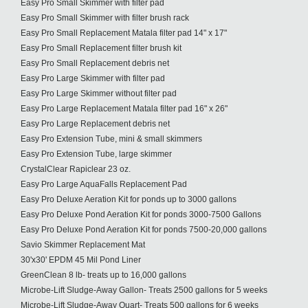
Easy Pro Small Skimmer with filter pad
Easy Pro Small Skimmer with filter brush rack
Easy Pro Small Replacement Matala filter pad 14" x 17"
Easy Pro Small Replacement filter brush kit
Easy Pro Small Replacement debris net
Easy Pro Large Skimmer with filter pad
Easy Pro Large Skimmer without filter pad
Easy Pro Large Replacement Matala filter pad 16" x 26"
Easy Pro Large Replacement debris net
Easy Pro Extension Tube, mini & small skimmers
Easy Pro Extension Tube, large skimmer
CrystalClear Rapiclear 23 oz.
Easy Pro Large AquaFalls Replacement Pad
Easy Pro Deluxe Aeration Kit for ponds up to 3000 gallons
Easy Pro Deluxe Pond Aeration Kit for ponds 3000-7500 Gallons
Easy Pro Deluxe Pond Aeration Kit for ponds 7500-20,000 gallons
Savio Skimmer Replacement Mat
30'x30' EPDM 45 Mil Pond Liner
GreenClean 8 lb- treats up to 16,000 gallons
Microbe-Lift Sludge-Away Gallon- Treats 2500 gallons for 5 weeks
Microbe-Lift Sludge-Away Quart- Treats 500 gallons for 6 weeks