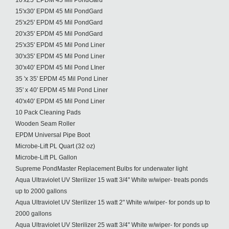
10'x25' EPDM 45 Mil PondGard
15'x30' EPDM 45 Mil PondGard
25'x25' EPDM 45 Mil PondGard
20'x35' EPDM 45 Mil PondGard
25'x35' EPDM 45 Mil Pond Liner
30'x35' EPDM 45 Mil Pond Liner
30'x40' EPDM 45 Mil Pond LIner
35 'x 35' EPDM 45 Mil Pond Liner
35' x 40' EPDM 45 Mil Pond Liner
40'x40' EPDM 45 Mil Pond Liner
10 Pack Cleaning Pads
Wooden Seam Roller
EPDM Universal Pipe Boot
Microbe-Lift PL Quart (32 oz)
Microbe-Lift PL Gallon
Supreme PondMaster Replacement Bulbs for underwater light
Aqua Ultraviolet UV Sterilizer 15 watt 3/4" White w/wiper- treats ponds
up to 2000 gallons
Aqua Ultraviolet UV Sterilizer 15 watt 2" White w/wiper- for ponds up to
2000 gallons
Aqua Ultraviolet UV Sterilizer 25 watt 3/4" White w/wiper- for ponds up