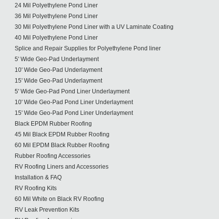
24 Mil Polyethylene Pond Liner
36 Mil Polyethylene Pond Liner
30 Mil Polyethylene Pond Liner with a UV Laminate Coating
40 Mil Polyethylene Pond Liner
Splice and Repair Supplies for Polyethylene Pond liner
5' Wide Geo-Pad Underlayment
10' Wide Geo-Pad Underlayment
15' Wide Geo-Pad Underlayment
5' Wide Geo-Pad Pond Liner Underlayment
10' Wide Geo-Pad Pond Liner Underlayment
15' Wide Geo-Pad Pond Liner Underlayment
Black EPDM Rubber Roofing
45 Mil Black EPDM Rubber Roofing
60 Mil EPDM Black Rubber Roofing
Rubber Roofing Accessories
RV Roofing Liners and Accessories
Installation & FAQ
RV Roofing Kits
60 Mil White on Black RV Roofing
RV Leak Prevention Kits