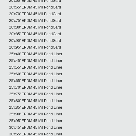
20'x60' EPDM 45 Mil PondGard
20'x65' EPDM 45 Mil PondGard
20'x70' EPDM 45 Mil PondGard
20'x75' EPDM 45 Mil PondGard
20'x80' EPDM 45 Mil PondGard
20'x85' EPDM 45 Mil PondGard
20'x90' EPDM 45 Mil PondGard
20'x95' EPDM 45 Mil PondGard
25'x40' EPDM 45 Mil Pond Liner
25'x45' EPDM 45 Mil Pond Liner
25'x55' EPDM 45 Mil Pond Liner
25'x60' EPDM 45 Mil Pond Liner
25'x65' EPDM 45 Mil Pond Liner
25'x70' EPDM 45 Mil Pond Liner
25'x75' EPDM 45 Mil Pond Liner
25'x80' EPDM 45 Mil Pond Liner
25'x85' EPDM 45 Mil Pond Liner
25'x90' EPDM 45 Mil Pond Liner
25'x95' EPDM 45 Mil Pond Liner
30'x45' EPDM 45 Mil Pond Liner
30'x55' EPDM 45 Mil Pond Liner