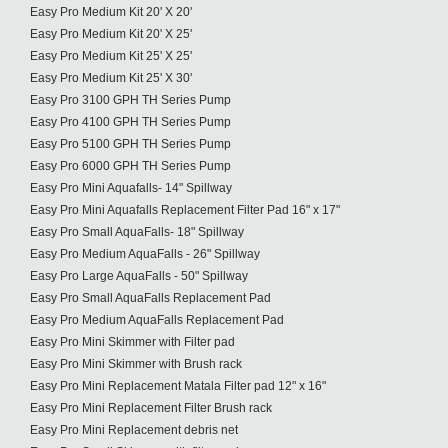
Easy Pro Medium Kit 20' X 20'
Easy Pro Medium Kit 20' X 25'
Easy Pro Medium Kit 25' X 25'
Easy Pro Medium Kit 25' X 30'
Easy Pro 3100 GPH TH Series Pump
Easy Pro 4100 GPH TH Series Pump
Easy Pro 5100 GPH TH Series Pump
Easy Pro 6000 GPH TH Series Pump
Easy Pro Mini Aquafalls- 14" Spillway
Easy Pro Mini Aquafalls Replacement Filter Pad 16" x 17"
Easy Pro Small AquaFalls- 18" Spillway
Easy Pro Medium AquaFalls - 26" Spillway
Easy Pro Large AquaFalls - 50" Spillway
Easy Pro Small AquaFalls Replacement Pad
Easy Pro Medium AquaFalls Replacement Pad
Easy Pro Mini Skimmer with Filter pad
Easy Pro Mini Skimmer with Brush rack
Easy Pro Mini Replacement Matala Filter pad 12" x 16"
Easy Pro Mini Replacement Filter Brush rack
Easy Pro Mini Replacement debris net