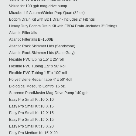
Volute for 190 gph mag-drive pump
Microbe-Lift Autumn/Winter Prep Quart (32 oz)
Bottom Drain Kit with BD1 Drain- Includes 2" Fittings
Heavy Duty Bottom Drain Kit with EBD4 Drain -Includes 3" Fittings
Atlantic Filterfalls
Atlantic Filterfalls BF1500B
Atlantic Rock Skimmer Lids (Sandstone)
Atlantic Rock Skimmer Lids (Slate Gray)
Flexible PVC tubing 1.5" x 25' roll
Flexible PVC Tubing 1.5" x 50' Roll
Flexible PVC Tubing 1.5" x 100' roll
Polyethylene Repair Tape 4" x 50' Roll
Biological Mosquito Control 16 oz.
Supreme PondMaster Mag-Drive Pump 140 gph
Easy Pro Small Kit 10' X 10'
Easy Pro Small Kit 10' X 15'
Easy Pro Small Kit 12' X 15'
Easy Pro Small Kit 15' X 15'
Easy Pro Small Kit 15' X 20'
Easy Pro Medium Kit 15' X 20'