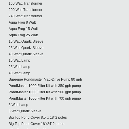
160 Watt Transformer
200 Watt Transformer
240 Watt Transformer
Aqua Frog 8 Watt
Aqua Frog 15 Watt
Aqua Frog 25 Watt
15 Watt Quartz Sleeve
25 Watt Quartz Sleeve
40 Watt Quartz Sleeve
15 Watt Lamp
25 Watt Lamp
40 Watt Lamp
Supreme Pondmaster Mag-Drive Pump 80 gph
PondMaster 1000 Filter Kit with 350 gph pump
PondMaster 1000 Filter Kit with 500 gph pump
PondMaster 1000 Filter Kit with 700 gph pump
8 Watt Lamp
8 Watt Quartz Sleeve
Big Top Pond Cover 8.5' x 18' 2 poles
Big Top Pond Cover 18'x24' 2 poles