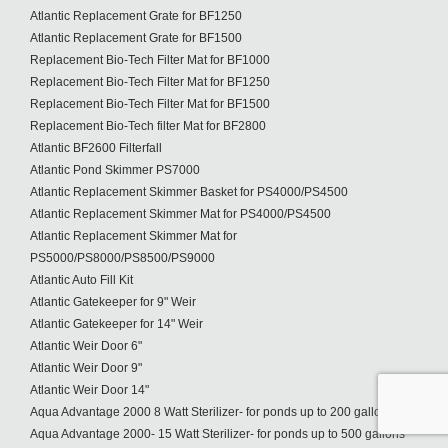
Atlantic Replacement Grate for BF1250
Atlantic Replacement Grate for BF1500
Replacement Bio-Tech Filter Mat for BF1000
Replacement Bio-Tech Filter Mat for BF1250
Replacement Bio-Tech Filter Mat for BF1500
Replacement Bio-Tech filter Mat for BF2800
Atlantic BF2600 Filterfall
Atlantic Pond Skimmer PS7000
Atlantic Replacement Skimmer Basket for PS4000/PS4500
Atlantic Replacement Skimmer Mat for PS4000/PS4500
Atlantic Replacement Skimmer Mat for
PS5000/PS8000/PS8500/PS9000
Atlantic Auto Fill Kit
Atlantic Gatekeeper for 9" Weir
Atlantic Gatekeeper for 14" Weir
Atlantic Weir Door 6"
Atlantic Weir Door 9"
Atlantic Weir Door 14"
Aqua Advantage 2000 8 Watt Sterilizer- for ponds up to 200 gallons
Aqua Advantage 2000- 15 Watt Sterilizer- for ponds up to 500 gallons