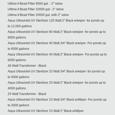
Ultima II Bead Filter 6000 gal. - 2" Valve
Ultima II Bead Filter 10000 gal.- 2" Valve
Ultima II Bead Filter 20000 gal. with 2" valve
Aqua Ultraviolet UV Sterilizer 120 Watt 2" Black w/wiper- for ponds up
to 12,000 gallons
Aqua Ultraviolet UV Sterilizer 80 Watt 2" Black w/wiper- for ponds up to
9000 gallons
Aqua Ultraviolet UV Sterilizer 40 Watt 3/4" Black w/wiper- For ponds up
to 6000 gallons
Aqua Ultraviolet UV Sterilizer 40 Watt 2" Black w/wiper- For ponds up to
6000 gallons
40 Watt Transformer - Black
Aqua Ultraviolet UV Sterilizer 25 Watt 3/4" Black w/wiper- for ponds up
to 4000 gallons
Aqua Ultraviolet UV Sterilizer 25 Watt 2" Black w/wiper- for ponds up to
4000 gallons
25 Watt Transformer - Black
Aqua Ultraviolet UV Sterilizer 15 Watt 3/4" Black w/Wiper- For ponds up
to 2000 gallons
Aqua Ultraviolet UV Sterilizer 15 Watt 2" Black w/Wiper