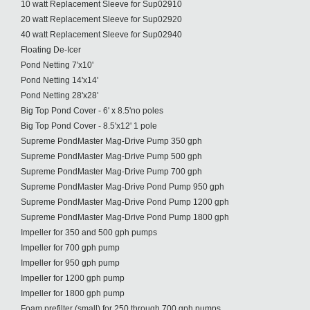
10 watt Replacement Sleeve for Sup02910
20 watt Replacement Sleeve for Sup02920
40 watt Replacement Sleeve for Sup02940
Floating De-Icer
Pond Netting 7'x10'
Pond Netting 14'x14'
Pond Netting 28'x28'
Big Top Pond Cover - 6' x 8.5'no poles
Big Top Pond Cover - 8.5'x12' 1 pole
Supreme PondMaster Mag-Drive Pump 350 gph
Supreme PondMaster Mag-Drive Pump 500 gph
Supreme PondMaster Mag-Drive Pump 700 gph
Supreme PondMaster Mag-Drive Pond Pump 950 gph
Supreme PondMaster Mag-Drive Pond Pump 1200 gph
Supreme PondMaster Mag-Drive Pond Pump 1800 gph
Impeller for 350 and 500 gph pumps
Impeller for 700 gph pump
Impeller for 950 gph pump
Impeller for 1200 gph pump
Impeller for 1800 gph pump
Foam prefilter (small) for 250 through 700 gph pumps