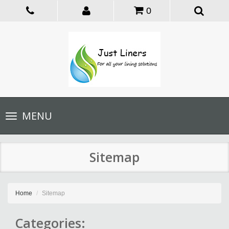
0
Toggle
MENU
navigation
Sitemap
Home
Sitemap
Categories: