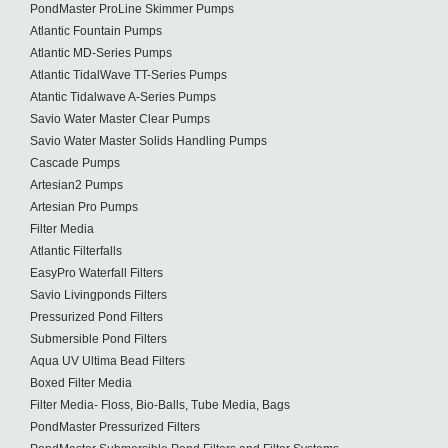
PondMaster ProLine Skimmer Pumps
Atlantic Fountain Pumps
Atlantic MD-Series Pumps
Atlantic TidalWave TT-Series Pumps
Atantic Tidalwave A-Series Pumps
Savio Water Master Clear Pumps
Savio Water Master Solids Handling Pumps
Cascade Pumps
Artesian2 Pumps
Artesian Pro Pumps
Filter Media
Atlantic Filterfalls
EasyPro Waterfall Filters
Savio Livingponds Filters
Pressurized Pond Filters
Submersible Pond Filters
Aqua UV Ultima Bead Filters
Boxed Filter Media
Filter Media- Floss, Bio-Balls, Tube Media, Bags
PondMaster Pressurized Filters