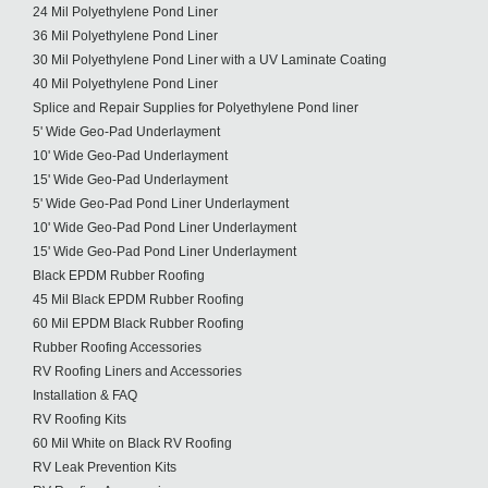
24 Mil Polyethylene Pond Liner
36 Mil Polyethylene Pond Liner
30 Mil Polyethylene Pond Liner with a UV Laminate Coating
40 Mil Polyethylene Pond Liner
Splice and Repair Supplies for Polyethylene Pond liner
5' Wide Geo-Pad Underlayment
10' Wide Geo-Pad Underlayment
15' Wide Geo-Pad Underlayment
5' Wide Geo-Pad Pond Liner Underlayment
10' Wide Geo-Pad Pond Liner Underlayment
15' Wide Geo-Pad Pond Liner Underlayment
Black EPDM Rubber Roofing
45 Mil Black EPDM Rubber Roofing
60 Mil EPDM Black Rubber Roofing
Rubber Roofing Accessories
RV Roofing Liners and Accessories
Installation & FAQ
RV Roofing Kits
60 Mil White on Black RV Roofing
RV Leak Prevention Kits