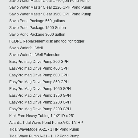
Savio Water Master Clear 1740 gph Pond Pump
Savio Water Master Clear 2220 GPH Pond Pump
Savio Water Master Clear 3960 GPH Pond Pump
Savio Pond Package 550 gallons
Savio Pond Package 1500 Gallon
Savio Pond Package 3000 gallon
FGDR1 Replacement disk and tool for fogger
Savio Waterfall Well
Savio Waterfall Well Extension
EasyPro mag Drive Pump 200 GPH
EasyPro mag Drive Pump 400 GPH
EasyPro mag Drive Pump 600 GPH
EasyPro Mag Drive Pump 850 GPH
EasyPro Mag Drive Pump 1050 GPH
EasyPro Mag Drive Pump 1350 GPH
EasyPro Mag Drive Pump 2200 GPH
EasyPro Mag Drive Pump 3200 GPH
Kink Free Heavy Tubing 1-1/2" ID x 25'
Atlantic Tidal Wave Pond Pump A-05 1/2 HP
Tidal WaveModel A-21 - 1 HP Pond Pump
Tidal Wave Pump A-31 - 1 HP Pond Pump