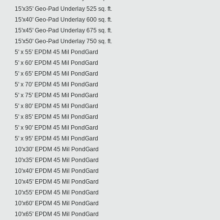
15'x35' Geo-Pad Underlay 525 sq. ft.
15'x40' Geo-Pad Underlay 600 sq. ft.
15'x45' Geo-Pad Underlay 675 sq. ft.
15'x50' Geo-Pad Underlay 750 sq. ft.
5' x 55' EPDM 45 Mil PondGard
5' x 60' EPDM 45 Mil PondGard
5' x 65' EPDM 45 Mil PondGard
5' x 70' EPDM 45 Mil PondGard
5' x 75' EPDM 45 Mil PondGard
5' x 80' EPDM 45 Mil PondGard
5' x 85' EPDM 45 Mil PondGard
5' x 90' EPDM 45 Mil PondGard
5' x 95' EPDM 45 Mil PondGard
10'x30' EPDM 45 Mil PondGard
10'x35' EPDM 45 Mil PondGard
10'x40' EPDM 45 Mil PondGard
10'x45' EPDM 45 Mil PondGard
10'x55' EPDM 45 Mil PondGard
10'x60' EPDM 45 Mil PondGard
10'x65' EPDM 45 Mil PondGard