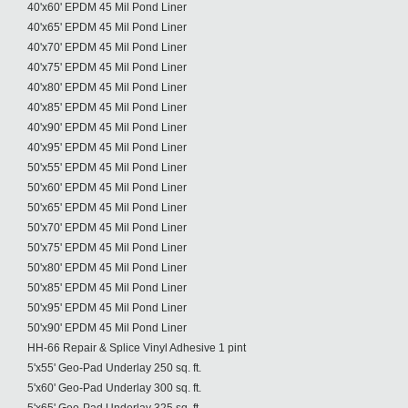
40'x60' EPDM 45 Mil Pond Liner
40'x65' EPDM 45 Mil Pond Liner
40'x70' EPDM 45 Mil Pond Liner
40'x75' EPDM 45 Mil Pond Liner
40'x80' EPDM 45 Mil Pond Liner
40'x85' EPDM 45 Mil Pond Liner
40'x90' EPDM 45 Mil Pond Liner
40'x95' EPDM 45 Mil Pond Liner
50'x55' EPDM 45 Mil Pond Liner
50'x60' EPDM 45 Mil Pond Liner
50'x65' EPDM 45 Mil Pond Liner
50'x70' EPDM 45 Mil Pond Liner
50'x75' EPDM 45 Mil Pond Liner
50'x80' EPDM 45 Mil Pond Liner
50'x85' EPDM 45 Mil Pond Liner
50'x95' EPDM 45 Mil Pond Liner
50'x90' EPDM 45 Mil Pond Liner
HH-66 Repair & Splice Vinyl Adhesive 1 pint
5'x55' Geo-Pad Underlay 250 sq. ft.
5'x60' Geo-Pad Underlay 300 sq. ft.