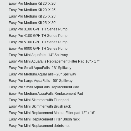
Easy Pro Medium Kit 20' X 20'
Easy Pro Medium Kit 20' X 25'
Easy Pro Medium Kit 25' X 25'
Easy Pro Medium Kit 25' X 30'
Easy Pro 3100 GPH TH Series Pump
Easy Pro 4100 GPH TH Series Pump
Easy Pro 5100 GPH TH Series Pump
Easy Pro 6000 GPH TH Series Pump
Easy Pro Mini Aquafalls- 14" Spillway
Easy Pro Mini Aquafalls Replacement Filter Pad 16" x 17"
Easy Pro Small AquaFalls- 18" Spillway
Easy Pro Medium AquaFalls - 26" Spillway
Easy Pro Large AquaFalls - 50" Spillway
Easy Pro Small AquaFalls Replacement Pad
Easy Pro Medium AquaFalls Replacement Pad
Easy Pro Mini Skimmer with Filter pad
Easy Pro Mini Skimmer with Brush rack
Easy Pro Mini Replacement Matala Filter pad 12" x 16"
Easy Pro Mini Replacement Filter Brush rack
Easy Pro Mini Replacement debris net