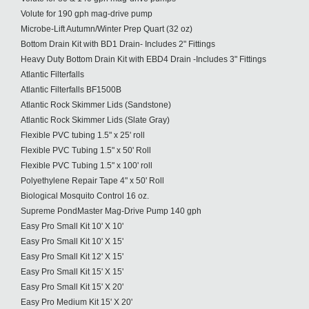
Volute for 190 gph mag-drive pump
Microbe-Lift Autumn/Winter Prep Quart (32 oz)
Bottom Drain Kit with BD1 Drain- Includes 2" Fittings
Heavy Duty Bottom Drain Kit with EBD4 Drain -Includes 3" Fittings
Atlantic Filterfalls
Atlantic Filterfalls BF1500B
Atlantic Rock Skimmer Lids (Sandstone)
Atlantic Rock Skimmer Lids (Slate Gray)
Flexible PVC tubing 1.5" x 25' roll
Flexible PVC Tubing 1.5" x 50' Roll
Flexible PVC Tubing 1.5" x 100' roll
Polyethylene Repair Tape 4" x 50' Roll
Biological Mosquito Control 16 oz.
Supreme PondMaster Mag-Drive Pump 140 gph
Easy Pro Small Kit 10' X 10'
Easy Pro Small Kit 10' X 15'
Easy Pro Small Kit 12' X 15'
Easy Pro Small Kit 15' X 15'
Easy Pro Small Kit 15' X 20'
Easy Pro Medium Kit 15' X 20'