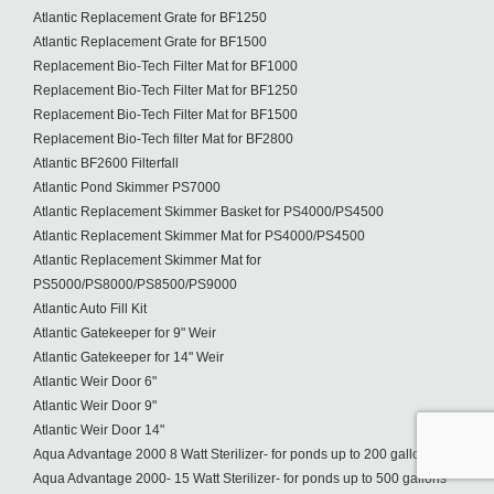
Atlantic Replacement Grate for BF1250
Atlantic Replacement Grate for BF1500
Replacement Bio-Tech Filter Mat for BF1000
Replacement Bio-Tech Filter Mat for BF1250
Replacement Bio-Tech Filter Mat for BF1500
Replacement Bio-Tech filter Mat for BF2800
Atlantic BF2600 Filterfall
Atlantic Pond Skimmer PS7000
Atlantic Replacement Skimmer Basket for PS4000/PS4500
Atlantic Replacement Skimmer Mat for PS4000/PS4500
Atlantic Replacement Skimmer Mat for
PS5000/PS8000/PS8500/PS9000
Atlantic Auto Fill Kit
Atlantic Gatekeeper for 9" Weir
Atlantic Gatekeeper for 14" Weir
Atlantic Weir Door 6"
Atlantic Weir Door 9"
Atlantic Weir Door 14"
Aqua Advantage 2000 8 Watt Sterilizer- for ponds up to 200 gallons
Aqua Advantage 2000- 15 Watt Sterilizer- for ponds up to 500 gallons