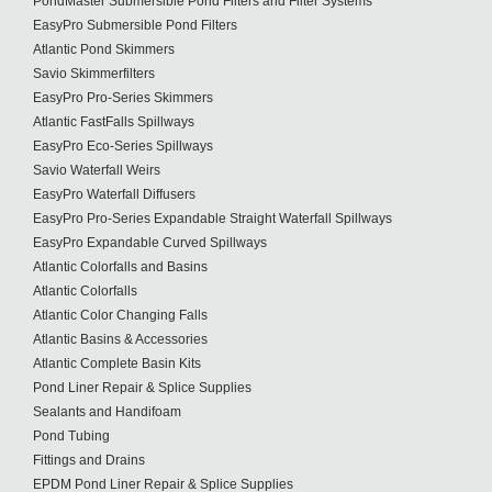
PondMaster Submersible Pond Filters and Filter Systems
EasyPro Submersible Pond Filters
Atlantic Pond Skimmers
Savio Skimmerfilters
EasyPro Pro-Series Skimmers
Atlantic FastFalls Spillways
EasyPro Eco-Series Spillways
Savio Waterfall Weirs
EasyPro Waterfall Diffusers
EasyPro Pro-Series Expandable Straight Waterfall Spillways
EasyPro Expandable Curved Spillways
Atlantic Colorfalls and Basins
Atlantic Colorfalls
Atlantic Color Changing Falls
Atlantic Basins & Accessories
Atlantic Complete Basin Kits
Pond Liner Repair & Splice Supplies
Sealants and Handifoam
Pond Tubing
Fittings and Drains
EPDM Pond Liner Repair & Splice Supplies