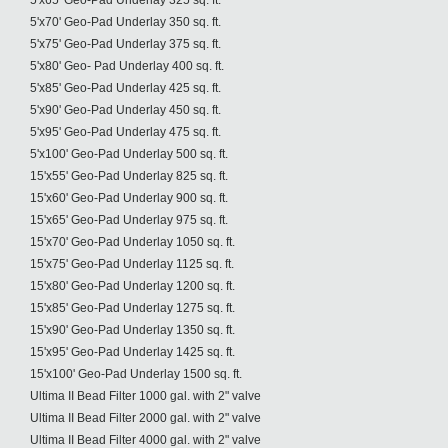
5'x65' Geo-Pad Underlay 325 sq. ft.
5'x70' Geo-Pad Underlay 350 sq. ft.
5'x75' Geo-Pad Underlay 375 sq. ft.
5'x80' Geo- Pad Underlay 400 sq. ft.
5'x85' Geo-Pad Underlay 425 sq. ft.
5'x90' Geo-Pad Underlay 450 sq. ft.
5'x95' Geo-Pad Underlay 475 sq. ft.
5'x100' Geo-Pad Underlay 500 sq. ft.
15'x55' Geo-Pad Underlay 825 sq. ft.
15'x60' Geo-Pad Underlay 900 sq. ft.
15'x65' Geo-Pad Underlay 975 sq. ft.
15'x70' Geo-Pad Underlay 1050 sq. ft.
15'x75' Geo-Pad Underlay 1125 sq. ft.
15'x80' Geo-Pad Underlay 1200 sq. ft.
15'x85' Geo-Pad Underlay 1275 sq. ft.
15'x90' Geo-Pad Underlay 1350 sq. ft.
15'x95' Geo-Pad Underlay 1425 sq. ft.
15'x100' Geo-Pad Underlay 1500 sq. ft.
Ultima II Bead Filter 1000 gal. with 2" valve
Ultima II Bead Filter 2000 gal. with 2" valve
Ultima II Bead Filter 4000 gal. with 2" valve