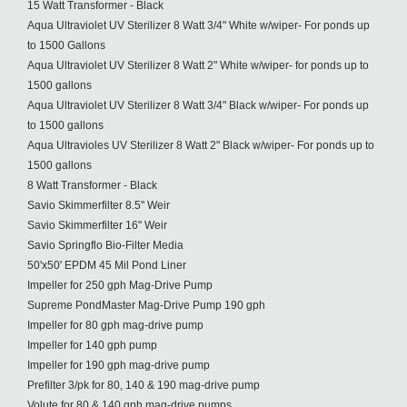
15 Watt Transformer - Black
Aqua Ultraviolet UV Sterilizer 8 Watt 3/4" White w/wiper- For ponds up
to 1500 Gallons
Aqua Ultraviolet UV Sterilizer 8 Watt 2" White w/wiper- for ponds up to
1500 gallons
Aqua Ultraviolet UV Sterilizer 8 Watt 3/4" Black w/wiper- For ponds up
to 1500 gallons
Aqua Ultravioles UV Sterilizer 8 Watt 2" Black w/wiper- For ponds up to
1500 gallons
8 Watt Transformer - Black
Savio Skimmerfilter 8.5" Weir
Savio Skimmerfilter 16" Weir
Savio Springflo Bio-Filter Media
50'x50' EPDM 45 Mil Pond Liner
Impeller for 250 gph Mag-Drive Pump
Supreme PondMaster Mag-Drive Pump 190 gph
Impeller for 80 gph mag-drive pump
Impeller for 140 gph pump
Impeller for 190 gph mag-drive pump
Prefilter 3/pk for 80, 140 & 190 mag-drive pump
Volute for 80 & 140 gph mag-drive pumps