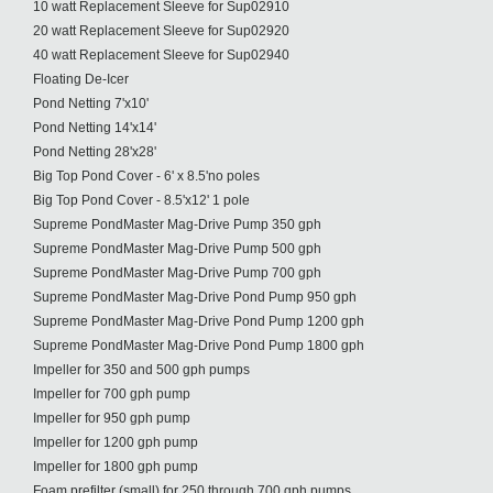
10 watt Replacement Sleeve for Sup02910
20 watt Replacement Sleeve for Sup02920
40 watt Replacement Sleeve for Sup02940
Floating De-Icer
Pond Netting 7'x10'
Pond Netting 14'x14'
Pond Netting 28'x28'
Big Top Pond Cover - 6' x 8.5'no poles
Big Top Pond Cover - 8.5'x12' 1 pole
Supreme PondMaster Mag-Drive Pump 350 gph
Supreme PondMaster Mag-Drive Pump 500 gph
Supreme PondMaster Mag-Drive Pump 700 gph
Supreme PondMaster Mag-Drive Pond Pump 950 gph
Supreme PondMaster Mag-Drive Pond Pump 1200 gph
Supreme PondMaster Mag-Drive Pond Pump 1800 gph
Impeller for 350 and 500 gph pumps
Impeller for 700 gph pump
Impeller for 950 gph pump
Impeller for 1200 gph pump
Impeller for 1800 gph pump
Foam prefilter (small) for 250 through 700 gph pumps