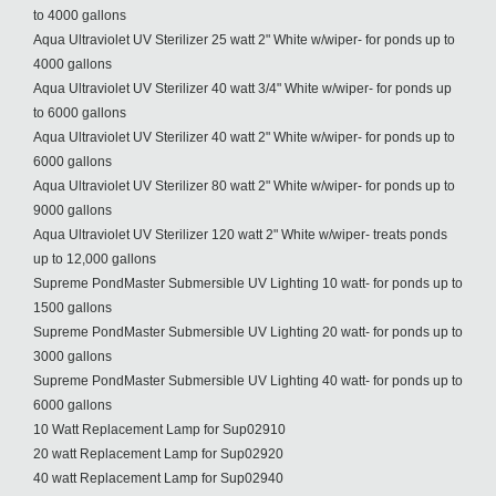
to 4000 gallons
Aqua Ultraviolet UV Sterilizer 25 watt 2" White w/wiper- for ponds up to
4000 gallons
Aqua Ultraviolet UV Sterilizer 40 watt 3/4" White w/wiper- for ponds up
to 6000 gallons
Aqua Ultraviolet UV Sterilizer 40 watt 2" White w/wiper- for ponds up to
6000 gallons
Aqua Ultraviolet UV Sterilizer 80 watt 2" White w/wiper- for ponds up to
9000 gallons
Aqua Ultraviolet UV Sterilizer 120 watt 2" White w/wiper- treats ponds
up to 12,000 gallons
Supreme PondMaster Submersible UV Lighting 10 watt- for ponds up to
1500 gallons
Supreme PondMaster Submersible UV Lighting 20 watt- for ponds up to
3000 gallons
Supreme PondMaster Submersible UV Lighting 40 watt- for ponds up to
6000 gallons
10 Watt Replacement Lamp for Sup02910
20 watt Replacement Lamp for Sup02920
40 watt Replacement Lamp for Sup02940