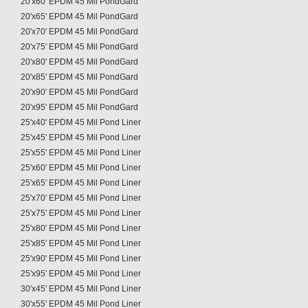
20'x60' EPDM 45 Mil PondGard
20'x65' EPDM 45 Mil PondGard
20'x70' EPDM 45 Mil PondGard
20'x75' EPDM 45 Mil PondGard
20'x80' EPDM 45 Mil PondGard
20'x85' EPDM 45 Mil PondGard
20'x90' EPDM 45 Mil PondGard
20'x95' EPDM 45 Mil PondGard
25'x40' EPDM 45 Mil Pond Liner
25'x45' EPDM 45 Mil Pond Liner
25'x55' EPDM 45 Mil Pond Liner
25'x60' EPDM 45 Mil Pond Liner
25'x65' EPDM 45 Mil Pond Liner
25'x70' EPDM 45 Mil Pond Liner
25'x75' EPDM 45 Mil Pond Liner
25'x80' EPDM 45 Mil Pond Liner
25'x85' EPDM 45 Mil Pond Liner
25'x90' EPDM 45 Mil Pond Liner
25'x95' EPDM 45 Mil Pond Liner
30'x45' EPDM 45 Mil Pond Liner
30'x55' EPDM 45 Mil Pond Liner