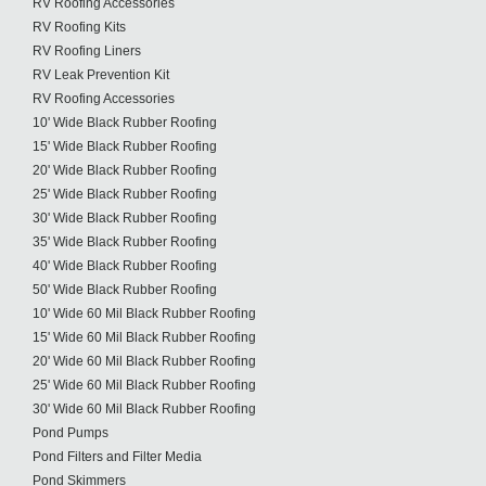
RV Roofing Accessories
RV Roofing Kits
RV Roofing Liners
RV Leak Prevention Kit
RV Roofing Accessories
10' Wide Black Rubber Roofing
15' Wide Black Rubber Roofing
20' Wide Black Rubber Roofing
25' Wide Black Rubber Roofing
30' Wide Black Rubber Roofing
35' Wide Black Rubber Roofing
40' Wide Black Rubber Roofing
50' Wide Black Rubber Roofing
10' Wide 60 Mil Black Rubber Roofing
15' Wide 60 Mil Black Rubber Roofing
20' Wide 60 Mil Black Rubber Roofing
25' Wide 60 Mil Black Rubber Roofing
30' Wide 60 Mil Black Rubber Roofing
Pond Pumps
Pond Filters and Filter Media
Pond Skimmers