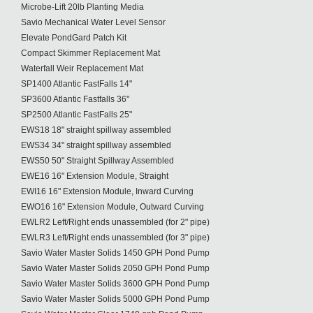
Microbe-Lift 20lb Planting Media
Savio Mechanical Water Level Sensor
Elevate PondGard Patch Kit
Compact Skimmer Replacement Mat
Waterfall Weir Replacement Mat
SP1400 Atlantic FastFalls 14"
SP3600 Atlantic Fastfalls 36"
SP2500 Atlantic FastFalls 25"
EWS18 18" straight spillway assembled
EWS34 34" straight spillway assembled
EWS50 50" Straight Spillway Assembled
EWE16 16" Extension Module, Straight
EWI16 16" Extension Module, Inward Curving
EWO16 16" Extension Module, Outward Curving
EWLR2 Left/Right ends unassembled (for 2" pipe)
EWLR3 Left/Right ends unassembled (for 3" pipe)
Savio Water Master Solids 1450 GPH Pond Pump
Savio Water Master Solids 2050 GPH Pond Pump
Savio Water Master Solids 3600 GPH Pond Pump
Savio Water Master Solids 5000 GPH Pond Pump