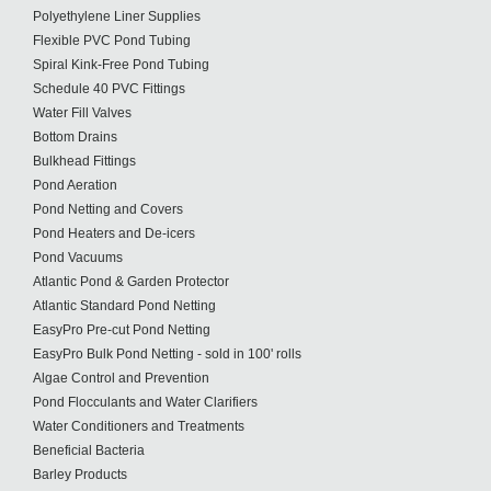
Polyethylene Liner Supplies
Flexible PVC Pond Tubing
Spiral Kink-Free Pond Tubing
Schedule 40 PVC Fittings
Water Fill Valves
Bottom Drains
Bulkhead Fittings
Pond Aeration
Pond Netting and Covers
Pond Heaters and De-icers
Pond Vacuums
Atlantic Pond & Garden Protector
Atlantic Standard Pond Netting
EasyPro Pre-cut Pond Netting
EasyPro Bulk Pond Netting - sold in 100' rolls
Algae Control and Prevention
Pond Flocculants and Water Clarifiers
Water Conditioners and Treatments
Beneficial Bacteria
Barley Products