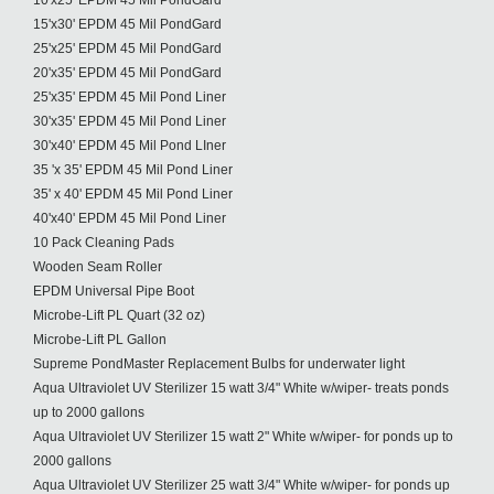
10'x25' EPDM 45 Mil PondGard
15'x30' EPDM 45 Mil PondGard
25'x25' EPDM 45 Mil PondGard
20'x35' EPDM 45 Mil PondGard
25'x35' EPDM 45 Mil Pond Liner
30'x35' EPDM 45 Mil Pond Liner
30'x40' EPDM 45 Mil Pond LIner
35 'x 35' EPDM 45 Mil Pond Liner
35' x 40' EPDM 45 Mil Pond Liner
40'x40' EPDM 45 Mil Pond Liner
10 Pack Cleaning Pads
Wooden Seam Roller
EPDM Universal Pipe Boot
Microbe-Lift PL Quart (32 oz)
Microbe-Lift PL Gallon
Supreme PondMaster Replacement Bulbs for underwater light
Aqua Ultraviolet UV Sterilizer 15 watt 3/4" White w/wiper- treats ponds
up to 2000 gallons
Aqua Ultraviolet UV Sterilizer 15 watt 2" White w/wiper- for ponds up to
2000 gallons
Aqua Ultraviolet UV Sterilizer 25 watt 3/4" White w/wiper- for ponds up