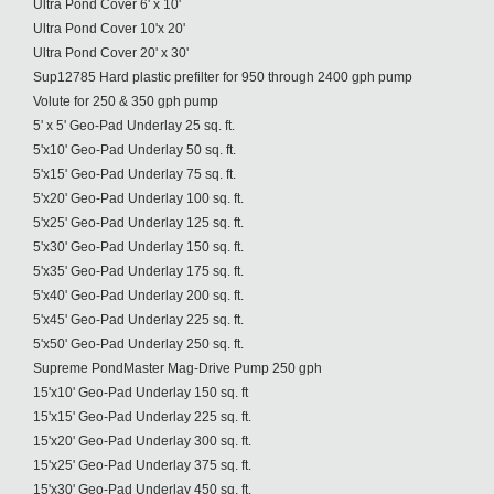
Ultra Pond Cover 6' x 10'
Ultra Pond Cover 10'x 20'
Ultra Pond Cover 20' x 30'
Sup12785 Hard plastic prefilter for 950 through 2400 gph pump
Volute for 250 & 350 gph pump
5' x 5' Geo-Pad Underlay 25 sq. ft.
5'x10' Geo-Pad Underlay 50 sq. ft.
5'x15' Geo-Pad Underlay 75 sq. ft.
5'x20' Geo-Pad Underlay 100 sq. ft.
5'x25' Geo-Pad Underlay 125 sq. ft.
5'x30' Geo-Pad Underlay 150 sq. ft.
5'x35' Geo-Pad Underlay 175 sq. ft.
5'x40' Geo-Pad Underlay 200 sq. ft.
5'x45' Geo-Pad Underlay 225 sq. ft.
5'x50' Geo-Pad Underlay 250 sq. ft.
Supreme PondMaster Mag-Drive Pump 250 gph
15'x10' Geo-Pad Underlay 150 sq. ft
15'x15' Geo-Pad Underlay 225 sq. ft.
15'x20' Geo-Pad Underlay 300 sq. ft.
15'x25' Geo-Pad Underlay 375 sq. ft.
15'x30' Geo-Pad Underlay 450 sq. ft.