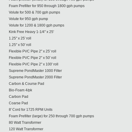
Foam Prefilter for 950 through 1800 gph pumps
Volute for 500 & 700 gph pumps
Volute for 950 gph pump
Volute for 1200 & 1800 gph pumps
Kink Free Heavy 1-1/4" x 25'
1.25" x 25' roll
1.25" x 50' roll
Flexible PVC Pipe 2" x 25' roll
Flexible PVC Pipe 2" x 50' roll
Flexible PVC Pipe 2" x 100' roll
Supreme PondMaster 1000 Filter
Supreme PondMaster 2000 Filter
Carbon & Course Pad
Bio-Foam 4/pk
Carbon Pad
Coarse Pad
8' Cord for 1725 RPM Units
Foam Prefilter (large) for 250 through 700 gph pumps
80 Watt Transformer
120 Watt Transformer