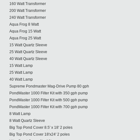
160 Watt Transformer
200 Watt Transformer
240 Watt Transformer
Aqua Frog 8 Watt
Aqua Frog 15 Watt
Aqua Frog 25 Watt
15 Watt Quartz Sleeve
25 Watt Quartz Sleeve
40 Watt Quartz Sleeve
15 Watt Lamp
25 Watt Lamp
40 Watt Lamp
Supreme Pondmaster Mag-Drive Pump 80 gph
PondMaster 1000 Filter Kit with 350 gph pump
PondMaster 1000 Filter Kit with 500 gph pump
PondMaster 1000 Filter Kit with 700 gph pump
8 Watt Lamp
8 Watt Quartz Sleeve
Big Top Pond Cover 8.5' x 18' 2 poles
Big Top Pond Cover 18'x24' 2 poles