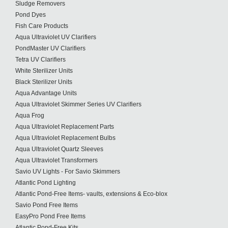
Sludge Removers
Pond Dyes
Fish Care Products
Aqua Ultraviolet UV Clarifiers
PondMaster UV Clarifiers
Tetra UV Clarifiers
White Sterilizer Units
Black Sterilizer Units
Aqua Advantage Units
Aqua Ultraviolet Skimmer Series UV Clarifiers
Aqua Frog
Aqua Ultraviolet Replacement Parts
Aqua Ultraviolet Replacement Bulbs
Aqua Ultraviolet Quartz Sleeves
Aqua Ultraviolet Transformers
Savio UV Lights - For Savio Skimmers
Atlantic Pond Lighting
Atlantic Pond-Free Items- vaults, extensions & Eco-blox
Savio Pond Free Items
EasyPro Pond Free Items
Atlantic Pond-Free Kits