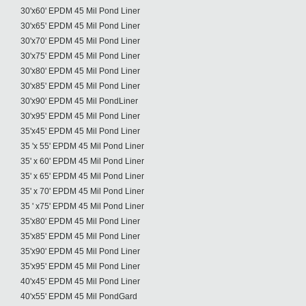
30'x60' EPDM 45 Mil Pond Liner
30'x65' EPDM 45 Mil Pond Liner
30'x70' EPDM 45 Mil Pond Liner
30'x75' EPDM 45 Mil Pond Liner
30'x80' EPDM 45 Mil Pond Liner
30'x85' EPDM 45 Mil Pond Liner
30'x90' EPDM 45 Mil PondLiner
30'x95' EPDM 45 Mil Pond Liner
35'x45' EPDM 45 Mil Pond Liner
35 'x 55' EPDM 45 Mil Pond Liner
35' x 60' EPDM 45 Mil Pond Liner
35' x 65' EPDM 45 Mil Pond Liner
35' x 70' EPDM 45 Mil Pond Liner
35 ' x75' EPDM 45 Mil Pond Liner
35'x80' EPDM 45 Mil Pond Liner
35'x85' EPDM 45 Mil Pond Liner
35'x90' EPDM 45 Mil Pond Liner
35'x95' EPDM 45 Mil Pond Liner
40'x45' EPDM 45 Mil Pond Liner
40'x55' EPDM 45 Mil PondGard