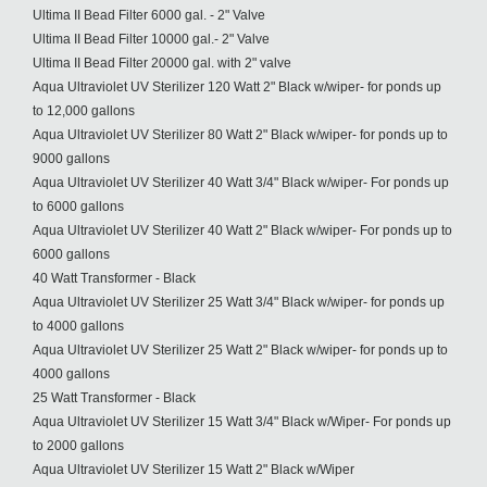
Ultima II Bead Filter 6000 gal. - 2" Valve
Ultima II Bead Filter 10000 gal.- 2" Valve
Ultima II Bead Filter 20000 gal. with 2" valve
Aqua Ultraviolet UV Sterilizer 120 Watt 2" Black w/wiper- for ponds up
to 12,000 gallons
Aqua Ultraviolet UV Sterilizer 80 Watt 2" Black w/wiper- for ponds up to
9000 gallons
Aqua Ultraviolet UV Sterilizer 40 Watt 3/4" Black w/wiper- For ponds up
to 6000 gallons
Aqua Ultraviolet UV Sterilizer 40 Watt 2" Black w/wiper- For ponds up to
6000 gallons
40 Watt Transformer - Black
Aqua Ultraviolet UV Sterilizer 25 Watt 3/4" Black w/wiper- for ponds up
to 4000 gallons
Aqua Ultraviolet UV Sterilizer 25 Watt 2" Black w/wiper- for ponds up to
4000 gallons
25 Watt Transformer - Black
Aqua Ultraviolet UV Sterilizer 15 Watt 3/4" Black w/Wiper- For ponds up
to 2000 gallons
Aqua Ultraviolet UV Sterilizer 15 Watt 2" Black w/Wiper