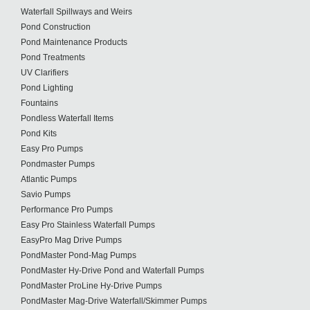
Waterfall Spillways and Weirs
Pond Construction
Pond Maintenance Products
Pond Treatments
UV Clarifiers
Pond Lighting
Fountains
Pondless Waterfall Items
Pond Kits
Easy Pro Pumps
Pondmaster Pumps
Atlantic Pumps
Savio Pumps
Performance Pro Pumps
Easy Pro Stainless Waterfall Pumps
EasyPro Mag Drive Pumps
PondMaster Pond-Mag Pumps
PondMaster Hy-Drive Pond and Waterfall Pumps
PondMaster ProLine Hy-Drive Pumps
PondMaster Mag-Drive Waterfall/Skimmer Pumps