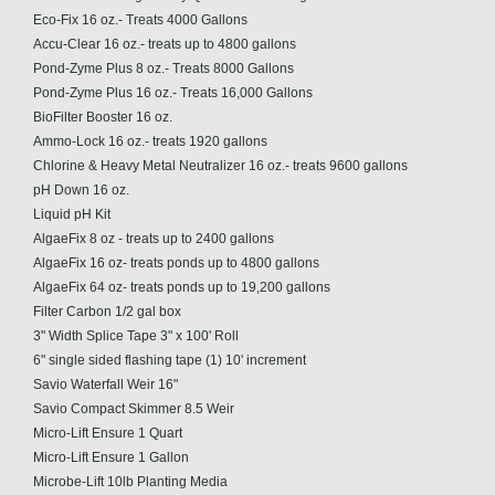
Eco-Fix 16 oz.- Treats 4000 Gallons
Accu-Clear 16 oz.- treats up to 4800 gallons
Pond-Zyme Plus 8 oz.- Treats 8000 Gallons
Pond-Zyme Plus 16 oz.- Treats 16,000 Gallons
BioFilter Booster 16 oz.
Ammo-Lock 16 oz.- treats 1920 gallons
Chlorine & Heavy Metal Neutralizer 16 oz.- treats 9600 gallons
pH Down 16 oz.
Liquid pH Kit
AlgaeFix 8 oz - treats up to 2400 gallons
AlgaeFix 16 oz- treats ponds up to 4800 gallons
AlgaeFix 64 oz- treats ponds up to 19,200 gallons
Filter Carbon 1/2 gal box
3" Width Splice Tape 3" x 100' Roll
6" single sided flashing tape (1) 10' increment
Savio Waterfall Weir 16"
Savio Compact Skimmer 8.5 Weir
Micro-Lift Ensure 1 Quart
Micro-Lift Ensure 1 Gallon
Microbe-Lift 10lb Planting Media