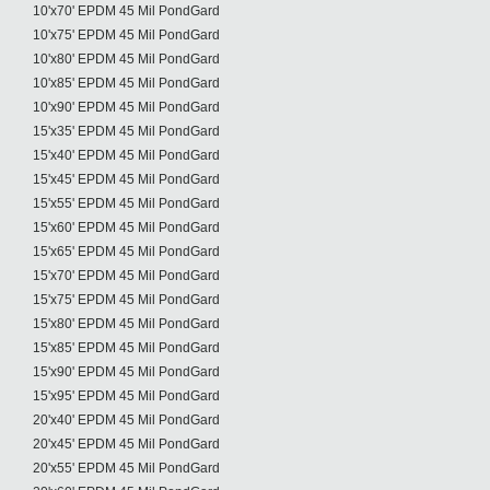
10'x70' EPDM 45 Mil PondGard
10'x75' EPDM 45 Mil PondGard
10'x80' EPDM 45 Mil PondGard
10'x85' EPDM 45 Mil PondGard
10'x90' EPDM 45 Mil PondGard
15'x35' EPDM 45 Mil PondGard
15'x40' EPDM 45 Mil PondGard
15'x45' EPDM 45 Mil PondGard
15'x55' EPDM 45 Mil PondGard
15'x60' EPDM 45 Mil PondGard
15'x65' EPDM 45 Mil PondGard
15'x70' EPDM 45 Mil PondGard
15'x75' EPDM 45 Mil PondGard
15'x80' EPDM 45 Mil PondGard
15'x85' EPDM 45 Mil PondGard
15'x90' EPDM 45 Mil PondGard
15'x95' EPDM 45 Mil PondGard
20'x40' EPDM 45 Mil PondGard
20'x45' EPDM 45 Mil PondGard
20'x55' EPDM 45 Mil PondGard