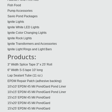
Fish Food
Pump Accessories
Savio Pond Packages
Ignite Lights
Ignite White LED Lights
Ignite Color Changing Lights
Ignite Rock Lights
Ignite Transformers and Accessories
Ignite Light Rings and Light Bars
Products:
3" Width Splice Tape 3" x 25' Roll
6" Width S-S tape 10' long
Lap Sealant Tube (11 oz.)
EPDM Repair Patch (adhesive backing)
10'x10' EPDM 45 Mil PondGard Pond Liner
10'x15' EPDM 45 Mil PondGard Pond Liner
15'x15' EPDM 45 Mil PondGard
15'x20' EPDM 45 Mil PondGard
15'x25' EPDM 45 Mil PondGard