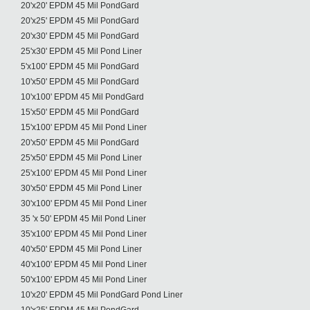
20'x20' EPDM 45 Mil PondGard
20'x25' EPDM 45 Mil PondGard
20'x30' EPDM 45 Mil PondGard
25'x30' EPDM 45 Mil Pond Liner
5'x100' EPDM 45 Mil PondGard
10'x50' EPDM 45 Mil PondGard
10'x100' EPDM 45 Mil PondGard
15'x50' EPDM 45 Mil PondGard
15'x100' EPDM 45 Mil Pond Liner
20'x50' EPDM 45 Mil PondGard
25'x50' EPDM 45 Mil Pond Liner
25'x100' EPDM 45 Mil Pond Liner
30'x50' EPDM 45 Mil Pond Liner
30'x100' EPDM 45 Mil Pond Liner
35 'x 50' EPDM 45 Mil Pond Liner
35'x100' EPDM 45 Mil Pond Liner
40'x50' EPDM 45 Mil Pond Liner
40'x100' EPDM 45 Mil Pond Liner
50'x100' EPDM 45 Mil Pond Liner
10'x20' EPDM 45 Mil PondGard Pond Liner