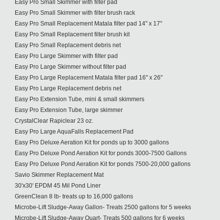
Easy Pro Small Skimmer with filter pad
Easy Pro Small Skimmer with filter brush rack
Easy Pro Small Replacement Matala filter pad 14" x 17"
Easy Pro Small Replacement filter brush kit
Easy Pro Small Replacement debris net
Easy Pro Large Skimmer with filter pad
Easy Pro Large Skimmer without filter pad
Easy Pro Large Replacement Matala filter pad 16" x 26"
Easy Pro Large Replacement debris net
Easy Pro Extension Tube, mini & small skimmers
Easy Pro Extension Tube, large skimmer
CrystalClear Rapiclear 23 oz.
Easy Pro Large AquaFalls Replacement Pad
Easy Pro Deluxe Aeration Kit for ponds up to 3000 gallons
Easy Pro Deluxe Pond Aeration Kit for ponds 3000-7500 Gallons
Easy Pro Deluxe Pond Aeration Kit for ponds 7500-20,000 gallons
Savio Skimmer Replacement Mat
30'x30' EPDM 45 Mil Pond Liner
GreenClean 8 lb- treats up to 16,000 gallons
Microbe-Lift Sludge-Away Gallon- Treats 2500 gallons for 5 weeks
Microbe-Lift Sludge-Away Quart- Treats 500 gallons for 6 weeks