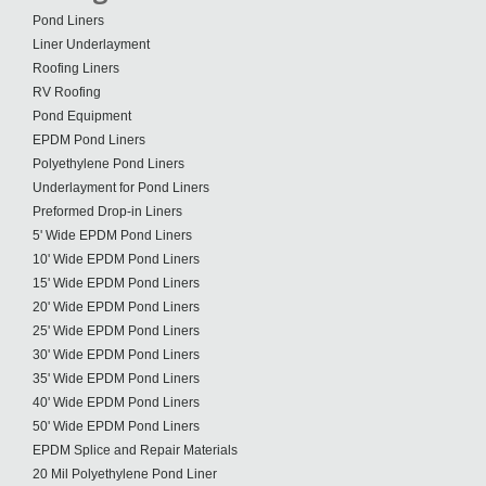
Pond Liners
Liner Underlayment
Roofing Liners
RV Roofing
Pond Equipment
EPDM Pond Liners
Polyethylene Pond Liners
Underlayment for Pond Liners
Preformed Drop-in Liners
5' Wide EPDM Pond Liners
10' Wide EPDM Pond Liners
15' Wide EPDM Pond Liners
20' Wide EPDM Pond Liners
25' Wide EPDM Pond Liners
30' Wide EPDM Pond Liners
35' Wide EPDM Pond Liners
40' Wide EPDM Pond Liners
50' Wide EPDM Pond Liners
EPDM Splice and Repair Materials
20 Mil Polyethylene Pond Liner