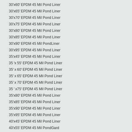
30'x60' EPDM 45 Mil Pond Liner
30'x65' EPDM 45 Mil Pond Liner
30'x70' EPDM 45 Mil Pond Liner
30'x75' EPDM 45 Mil Pond Liner
30'x80' EPDM 45 Mil Pond Liner
30'x85' EPDM 45 Mil Pond Liner
30'x90' EPDM 45 Mil PondLiner
30'x95' EPDM 45 Mil Pond Liner
35'x45' EPDM 45 Mil Pond Liner
35 'x 55' EPDM 45 Mil Pond Liner
35' x 60' EPDM 45 Mil Pond Liner
35' x 65' EPDM 45 Mil Pond Liner
35' x 70' EPDM 45 Mil Pond Liner
35 ' x75' EPDM 45 Mil Pond Liner
35'x80' EPDM 45 Mil Pond Liner
35'x85' EPDM 45 Mil Pond Liner
35'x90' EPDM 45 Mil Pond Liner
35'x95' EPDM 45 Mil Pond Liner
40'x45' EPDM 45 Mil Pond Liner
40'x55' EPDM 45 Mil PondGard