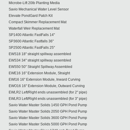
Microbe-Lift 20lb Planting Media
Savio Mechanical Water Level Sensor
Elevate PondGard Patch Kit
Compact Skimmer Replacement Mat
Waterfall Weir Replacement Mat
SP1400 Atlantic FastFalls 14"
SP3600 Atlantic Fastfalls 36"
SP2500 Atlantic FastFalls 25"
EWS18 18" straight spillway assembled
EWS34 34" straight spillway assembled
EWS50 50" Straight Spillway Assembled
EWE16 16" Extension Module, Straight
EWI16 16" Extension Module, Inward Curving
EWO16 16" Extension Module, Outward Curving
EWLR2 Left/Right ends unassembled (for 2" pipe)
EWLR3 Left/Right ends unassembled (for 3" pipe)
Savio Water Master Solids 1450 GPH Pond Pump
Savio Water Master Solids 2050 GPH Pond Pump
Savio Water Master Solids 3600 GPH Pond Pump
Savio Water Master Solids 5000 GPH Pond Pump