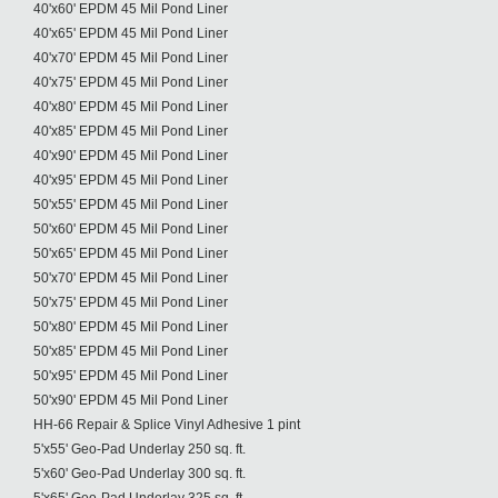
40'x60' EPDM 45 Mil Pond Liner
40'x65' EPDM 45 Mil Pond Liner
40'x70' EPDM 45 Mil Pond Liner
40'x75' EPDM 45 Mil Pond Liner
40'x80' EPDM 45 Mil Pond Liner
40'x85' EPDM 45 Mil Pond Liner
40'x90' EPDM 45 Mil Pond Liner
40'x95' EPDM 45 Mil Pond Liner
50'x55' EPDM 45 Mil Pond Liner
50'x60' EPDM 45 Mil Pond Liner
50'x65' EPDM 45 Mil Pond Liner
50'x70' EPDM 45 Mil Pond Liner
50'x75' EPDM 45 Mil Pond Liner
50'x80' EPDM 45 Mil Pond Liner
50'x85' EPDM 45 Mil Pond Liner
50'x95' EPDM 45 Mil Pond Liner
50'x90' EPDM 45 Mil Pond Liner
HH-66 Repair & Splice Vinyl Adhesive 1 pint
5'x55' Geo-Pad Underlay 250 sq. ft.
5'x60' Geo-Pad Underlay 300 sq. ft.