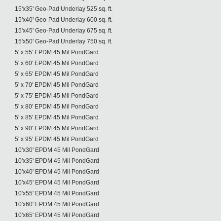
15'x35' Geo-Pad Underlay 525 sq. ft.
15'x40' Geo-Pad Underlay 600 sq. ft.
15'x45' Geo-Pad Underlay 675 sq. ft.
15'x50' Geo-Pad Underlay 750 sq. ft.
5' x 55' EPDM 45 Mil PondGard
5' x 60' EPDM 45 Mil PondGard
5' x 65' EPDM 45 Mil PondGard
5' x 70' EPDM 45 Mil PondGard
5' x 75' EPDM 45 Mil PondGard
5' x 80' EPDM 45 Mil PondGard
5' x 85' EPDM 45 Mil PondGard
5' x 90' EPDM 45 Mil PondGard
5' x 95' EPDM 45 Mil PondGard
10'x30' EPDM 45 Mil PondGard
10'x35' EPDM 45 Mil PondGard
10'x40' EPDM 45 Mil PondGard
10'x45' EPDM 45 Mil PondGard
10'x55' EPDM 45 Mil PondGard
10'x60' EPDM 45 Mil PondGard
10'x65' EPDM 45 Mil PondGard