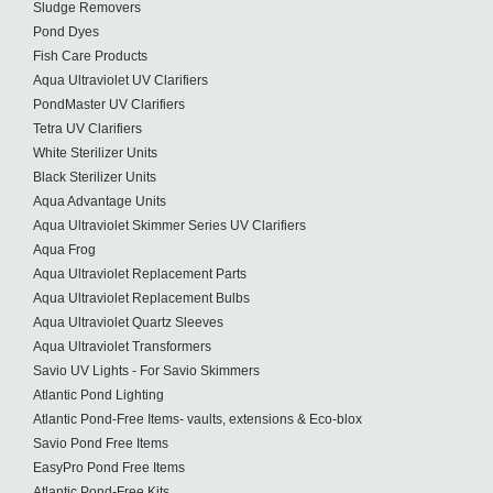
Sludge Removers
Pond Dyes
Fish Care Products
Aqua Ultraviolet UV Clarifiers
PondMaster UV Clarifiers
Tetra UV Clarifiers
White Sterilizer Units
Black Sterilizer Units
Aqua Advantage Units
Aqua Ultraviolet Skimmer Series UV Clarifiers
Aqua Frog
Aqua Ultraviolet Replacement Parts
Aqua Ultraviolet Replacement Bulbs
Aqua Ultraviolet Quartz Sleeves
Aqua Ultraviolet Transformers
Savio UV Lights - For Savio Skimmers
Atlantic Pond Lighting
Atlantic Pond-Free Items- vaults, extensions & Eco-blox
Savio Pond Free Items
EasyPro Pond Free Items
Atlantic Pond-Free Kits