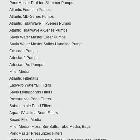
PondMaster ProLine Skimmer Pumps
Atlantic Fountain Pumps
Atlantic MD-Series Pumps
Atlantic TidalWave TT-Series Pumps
Atantic Tidalwave A-Series Pumps
Savio Water Master Clear Pumps
Savio Water Master Solids Handling Pumps
Cascade Pumps
Artesian2 Pumps
Artesian Pro Pumps
Filter Media
Atlantic Filterfalls
EasyPro Waterfall Filters
Savio Livingponds Filters
Pressurized Pond Filters
Submersible Pond Filters
Aqua UV Ultima Bead Filters
Boxed Filter Media
Filter Media- Floss, Bio-Balls, Tube Media, Bags
PondMaster Pressurized Filters