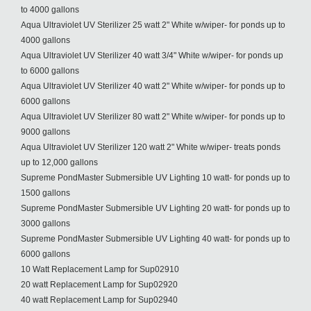
to 4000 gallons
Aqua Ultraviolet UV Sterilizer 25 watt 2" White w/wiper- for ponds up to
4000 gallons
Aqua Ultraviolet UV Sterilizer 40 watt 3/4" White w/wiper- for ponds up
to 6000 gallons
Aqua Ultraviolet UV Sterilizer 40 watt 2" White w/wiper- for ponds up to
6000 gallons
Aqua Ultraviolet UV Sterilizer 80 watt 2" White w/wiper- for ponds up to
9000 gallons
Aqua Ultraviolet UV Sterilizer 120 watt 2" White w/wiper- treats ponds
up to 12,000 gallons
Supreme PondMaster Submersible UV Lighting 10 watt- for ponds up to
1500 gallons
Supreme PondMaster Submersible UV Lighting 20 watt- for ponds up to
3000 gallons
Supreme PondMaster Submersible UV Lighting 40 watt- for ponds up to
6000 gallons
10 Watt Replacement Lamp for Sup02910
20 watt Replacement Lamp for Sup02920
40 watt Replacement Lamp for Sup02940