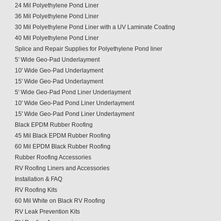
24 Mil Polyethylene Pond Liner
36 Mil Polyethylene Pond Liner
30 Mil Polyethylene Pond Liner with a UV Laminate Coating
40 Mil Polyethylene Pond Liner
Splice and Repair Supplies for Polyethylene Pond liner
5' Wide Geo-Pad Underlayment
10' Wide Geo-Pad Underlayment
15' Wide Geo-Pad Underlayment
5' Wide Geo-Pad Pond Liner Underlayment
10' Wide Geo-Pad Pond Liner Underlayment
15' Wide Geo-Pad Pond Liner Underlayment
Black EPDM Rubber Roofing
45 Mil Black EPDM Rubber Roofing
60 Mil EPDM Black Rubber Roofing
Rubber Roofing Accessories
RV Roofing Liners and Accessories
Installation & FAQ
RV Roofing Kits
60 Mil White on Black RV Roofing
RV Leak Prevention Kits