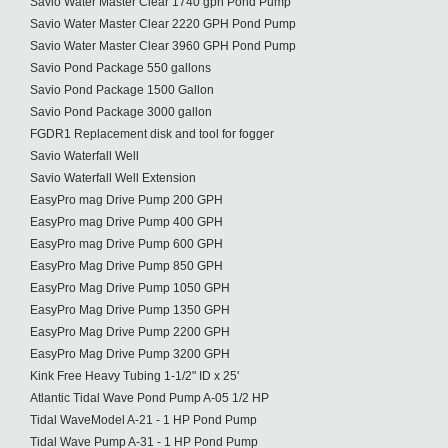
Savio Water Master Clear 1740 gph Pond Pump
Savio Water Master Clear 2220 GPH Pond Pump
Savio Water Master Clear 3960 GPH Pond Pump
Savio Pond Package 550 gallons
Savio Pond Package 1500 Gallon
Savio Pond Package 3000 gallon
FGDR1 Replacement disk and tool for fogger
Savio Waterfall Well
Savio Waterfall Well Extension
EasyPro mag Drive Pump 200 GPH
EasyPro mag Drive Pump 400 GPH
EasyPro mag Drive Pump 600 GPH
EasyPro Mag Drive Pump 850 GPH
EasyPro Mag Drive Pump 1050 GPH
EasyPro Mag Drive Pump 1350 GPH
EasyPro Mag Drive Pump 2200 GPH
EasyPro Mag Drive Pump 3200 GPH
Kink Free Heavy Tubing 1-1/2" ID x 25'
Atlantic Tidal Wave Pond Pump A-05 1/2 HP
Tidal WaveModel A-21 - 1 HP Pond Pump
Tidal Wave Pump A-31 - 1 HP Pond Pump