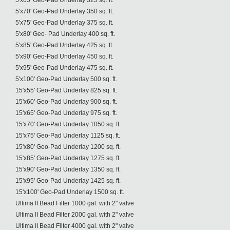
5'x65' Geo-Pad Underlay 325 sq. ft.
5'x70' Geo-Pad Underlay 350 sq. ft.
5'x75' Geo-Pad Underlay 375 sq. ft.
5'x80' Geo- Pad Underlay 400 sq. ft.
5'x85' Geo-Pad Underlay 425 sq. ft.
5'x90' Geo-Pad Underlay 450 sq. ft.
5'x95' Geo-Pad Underlay 475 sq. ft.
5'x100' Geo-Pad Underlay 500 sq. ft.
15'x55' Geo-Pad Underlay 825 sq. ft.
15'x60' Geo-Pad Underlay 900 sq. ft.
15'x65' Geo-Pad Underlay 975 sq. ft.
15'x70' Geo-Pad Underlay 1050 sq. ft.
15'x75' Geo-Pad Underlay 1125 sq. ft.
15'x80' Geo-Pad Underlay 1200 sq. ft.
15'x85' Geo-Pad Underlay 1275 sq. ft.
15'x90' Geo-Pad Underlay 1350 sq. ft.
15'x95' Geo-Pad Underlay 1425 sq. ft.
15'x100' Geo-Pad Underlay 1500 sq. ft.
Ultima II Bead Filter 1000 gal. with 2" valve
Ultima II Bead Filter 2000 gal. with 2" valve
Ultima II Bead Filter 4000 gal. with 2" valve