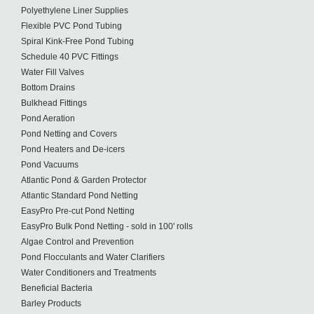
Polyethylene Liner Supplies
Flexible PVC Pond Tubing
Spiral Kink-Free Pond Tubing
Schedule 40 PVC Fittings
Water Fill Valves
Bottom Drains
Bulkhead Fittings
Pond Aeration
Pond Netting and Covers
Pond Heaters and De-icers
Pond Vacuums
Atlantic Pond & Garden Protector
Atlantic Standard Pond Netting
EasyPro Pre-cut Pond Netting
EasyPro Bulk Pond Netting - sold in 100' rolls
Algae Control and Prevention
Pond Flocculants and Water Clarifiers
Water Conditioners and Treatments
Beneficial Bacteria
Barley Products