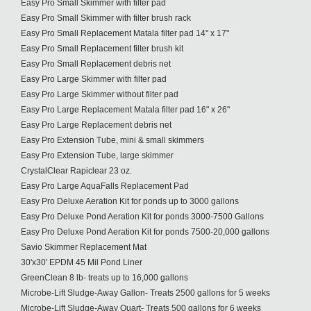
Easy Pro Small Skimmer with filter pad
Easy Pro Small Skimmer with filter brush rack
Easy Pro Small Replacement Matala filter pad 14" x 17"
Easy Pro Small Replacement filter brush kit
Easy Pro Small Replacement debris net
Easy Pro Large Skimmer with filter pad
Easy Pro Large Skimmer without filter pad
Easy Pro Large Replacement Matala filter pad 16" x 26"
Easy Pro Large Replacement debris net
Easy Pro Extension Tube, mini & small skimmers
Easy Pro Extension Tube, large skimmer
CrystalClear Rapiclear 23 oz.
Easy Pro Large AquaFalls Replacement Pad
Easy Pro Deluxe Aeration Kit for ponds up to 3000 gallons
Easy Pro Deluxe Pond Aeration Kit for ponds 3000-7500 Gallons
Easy Pro Deluxe Pond Aeration Kit for ponds 7500-20,000 gallons
Savio Skimmer Replacement Mat
30'x30' EPDM 45 Mil Pond Liner
GreenClean 8 lb- treats up to 16,000 gallons
Microbe-Lift Sludge-Away Gallon- Treats 2500 gallons for 5 weeks
Microbe-Lift Sludge-Away Quart- Treats 500 gallons for 6 weeks