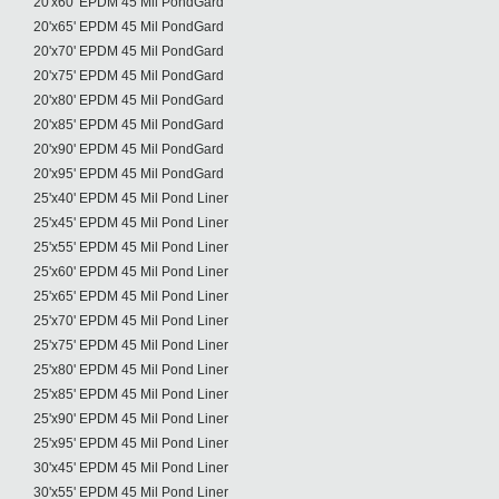
20'x60' EPDM 45 Mil PondGard
20'x65' EPDM 45 Mil PondGard
20'x70' EPDM 45 Mil PondGard
20'x75' EPDM 45 Mil PondGard
20'x80' EPDM 45 Mil PondGard
20'x85' EPDM 45 Mil PondGard
20'x90' EPDM 45 Mil PondGard
20'x95' EPDM 45 Mil PondGard
25'x40' EPDM 45 Mil Pond Liner
25'x45' EPDM 45 Mil Pond Liner
25'x55' EPDM 45 Mil Pond Liner
25'x60' EPDM 45 Mil Pond Liner
25'x65' EPDM 45 Mil Pond Liner
25'x70' EPDM 45 Mil Pond Liner
25'x75' EPDM 45 Mil Pond Liner
25'x80' EPDM 45 Mil Pond Liner
25'x85' EPDM 45 Mil Pond Liner
25'x90' EPDM 45 Mil Pond Liner
25'x95' EPDM 45 Mil Pond Liner
30'x45' EPDM 45 Mil Pond Liner
30'x55' EPDM 45 Mil Pond Liner