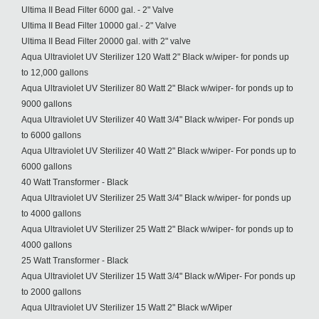
Ultima II Bead Filter 6000 gal. - 2" Valve
Ultima II Bead Filter 10000 gal.- 2" Valve
Ultima II Bead Filter 20000 gal. with 2" valve
Aqua Ultraviolet UV Sterilizer 120 Watt 2" Black w/wiper- for ponds up
to 12,000 gallons
Aqua Ultraviolet UV Sterilizer 80 Watt 2" Black w/wiper- for ponds up to
9000 gallons
Aqua Ultraviolet UV Sterilizer 40 Watt 3/4" Black w/wiper- For ponds up
to 6000 gallons
Aqua Ultraviolet UV Sterilizer 40 Watt 2" Black w/wiper- For ponds up to
6000 gallons
40 Watt Transformer - Black
Aqua Ultraviolet UV Sterilizer 25 Watt 3/4" Black w/wiper- for ponds up
to 4000 gallons
Aqua Ultraviolet UV Sterilizer 25 Watt 2" Black w/wiper- for ponds up to
4000 gallons
25 Watt Transformer - Black
Aqua Ultraviolet UV Sterilizer 15 Watt 3/4" Black w/Wiper- For ponds up
to 2000 gallons
Aqua Ultraviolet UV Sterilizer 15 Watt 2" Black w/Wiper