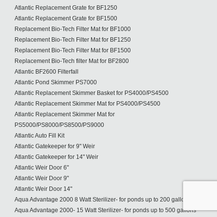
Atlantic Replacement Grate for BF1250
Atlantic Replacement Grate for BF1500
Replacement Bio-Tech Filter Mat for BF1000
Replacement Bio-Tech Filter Mat for BF1250
Replacement Bio-Tech Filter Mat for BF1500
Replacement Bio-Tech filter Mat for BF2800
Atlantic BF2600 Filterfall
Atlantic Pond Skimmer PS7000
Atlantic Replacement Skimmer Basket for PS4000/PS4500
Atlantic Replacement Skimmer Mat for PS4000/PS4500
Atlantic Replacement Skimmer Mat for
PS5000/PS8000/PS8500/PS9000
Atlantic Auto Fill Kit
Atlantic Gatekeeper for 9" Weir
Atlantic Gatekeeper for 14" Weir
Atlantic Weir Door 6"
Atlantic Weir Door 9"
Atlantic Weir Door 14"
Aqua Advantage 2000 8 Watt Sterilizer- for ponds up to 200 gallons
Aqua Advantage 2000- 15 Watt Sterilizer- for ponds up to 500 gallons