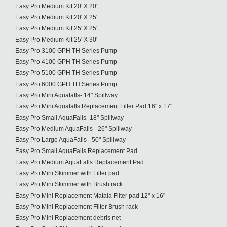
Easy Pro Medium Kit 20' X 20'
Easy Pro Medium Kit 20' X 25'
Easy Pro Medium Kit 25' X 25'
Easy Pro Medium Kit 25' X 30'
Easy Pro 3100 GPH TH Series Pump
Easy Pro 4100 GPH TH Series Pump
Easy Pro 5100 GPH TH Series Pump
Easy Pro 6000 GPH TH Series Pump
Easy Pro Mini Aquafalls- 14" Spillway
Easy Pro Mini Aquafalls Replacement Filter Pad 16" x 17"
Easy Pro Small AquaFalls- 18" Spillway
Easy Pro Medium AquaFalls - 26" Spillway
Easy Pro Large AquaFalls - 50" Spillway
Easy Pro Small AquaFalls Replacement Pad
Easy Pro Medium AquaFalls Replacement Pad
Easy Pro Mini Skimmer with Filter pad
Easy Pro Mini Skimmer with Brush rack
Easy Pro Mini Replacement Matala Filter pad 12" x 16"
Easy Pro Mini Replacement Filter Brush rack
Easy Pro Mini Replacement debris net