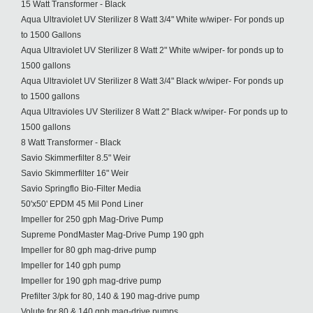
15 Watt Transformer - Black
Aqua Ultraviolet UV Sterilizer 8 Watt 3/4" White w/wiper- For ponds up
to 1500 Gallons
Aqua Ultraviolet UV Sterilizer 8 Watt 2" White w/wiper- for ponds up to
1500 gallons
Aqua Ultraviolet UV Sterilizer 8 Watt 3/4" Black w/wiper- For ponds up
to 1500 gallons
Aqua Ultravioles UV Sterilizer 8 Watt 2" Black w/wiper- For ponds up to
1500 gallons
8 Watt Transformer - Black
Savio Skimmerfilter 8.5" Weir
Savio Skimmerfilter 16" Weir
Savio Springflo Bio-Filter Media
50'x50' EPDM 45 Mil Pond Liner
Impeller for 250 gph Mag-Drive Pump
Supreme PondMaster Mag-Drive Pump 190 gph
Impeller for 80 gph mag-drive pump
Impeller for 140 gph pump
Impeller for 190 gph mag-drive pump
Prefilter 3/pk for 80, 140 & 190 mag-drive pump
Volute for 80 & 140 gph mag-drive pumps