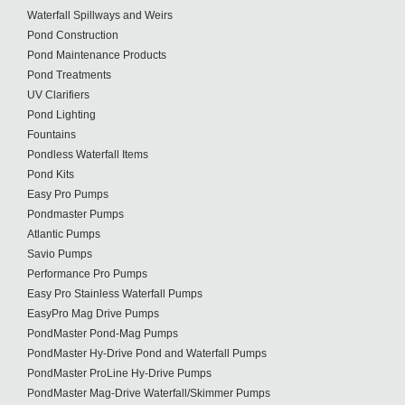
Waterfall Spillways and Weirs
Pond Construction
Pond Maintenance Products
Pond Treatments
UV Clarifiers
Pond Lighting
Fountains
Pondless Waterfall Items
Pond Kits
Easy Pro Pumps
Pondmaster Pumps
Atlantic Pumps
Savio Pumps
Performance Pro Pumps
Easy Pro Stainless Waterfall Pumps
EasyPro Mag Drive Pumps
PondMaster Pond-Mag Pumps
PondMaster Hy-Drive Pond and Waterfall Pumps
PondMaster ProLine Hy-Drive Pumps
PondMaster Mag-Drive Waterfall/Skimmer Pumps