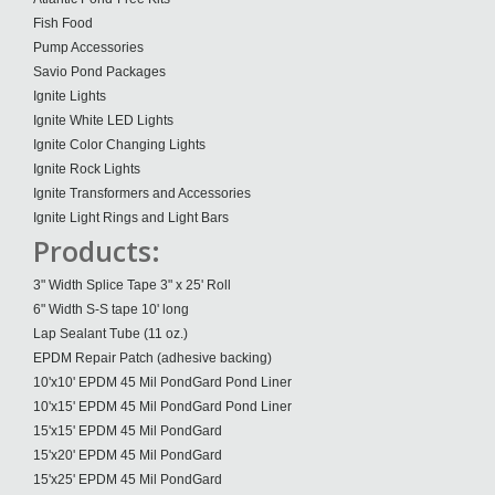
Fish Food
Pump Accessories
Savio Pond Packages
Ignite Lights
Ignite White LED Lights
Ignite Color Changing Lights
Ignite Rock Lights
Ignite Transformers and Accessories
Ignite Light Rings and Light Bars
Products:
3" Width Splice Tape 3" x 25' Roll
6" Width S-S tape 10' long
Lap Sealant Tube (11 oz.)
EPDM Repair Patch (adhesive backing)
10'x10' EPDM 45 Mil PondGard Pond Liner
10'x15' EPDM 45 Mil PondGard Pond Liner
15'x15' EPDM 45 Mil PondGard
15'x20' EPDM 45 Mil PondGard
15'x25' EPDM 45 Mil PondGard