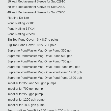
10 watt Replacement Sleeve for Sup02910
20 watt Replacement Sleeve for Sup02920
40 watt Replacement Sleeve for Sup02940
Floating De-Icer
Pond Netting 7'x10'
Pond Netting 14'x14'
Pond Netting 28'x28'
Big Top Pond Cover - 6' x 8.5'no poles
Big Top Pond Cover - 8.5'x12' 1 pole
Supreme PondMaster Mag-Drive Pump 350 gph
Supreme PondMaster Mag-Drive Pump 500 gph
Supreme PondMaster Mag-Drive Pump 700 gph
Supreme PondMaster Mag-Drive Pond Pump 950 gph
Supreme PondMaster Mag-Drive Pond Pump 1200 gph
Supreme PondMaster Mag-Drive Pond Pump 1800 gph
Impeller for 350 and 500 gph pumps
Impeller for 700 gph pump
Impeller for 950 gph pump
Impeller for 1200 gph pump
Impeller for 1800 gph pump
Foam prefilter (small) for 250 through 700 gph pumps