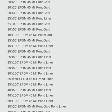
20'x20' EPDM 45 Mil PondGard
20'x25' EPDM 45 Mil PondGard
20'x30' EPDM 45 Mil PondGard
25'x30' EPDM 45 Mil Pond Liner
5'x100' EPDM 45 Mil PondGard
10'x50' EPDM 45 Mil PondGard
10'x100' EPDM 45 Mil PondGard
15'x50' EPDM 45 Mil PondGard
15'x100' EPDM 45 Mil Pond Liner
20'x50' EPDM 45 Mil PondGard
25'x50' EPDM 45 Mil Pond Liner
25'x100' EPDM 45 Mil Pond Liner
30'x50' EPDM 45 Mil Pond Liner
30'x100' EPDM 45 Mil Pond Liner
35 'x 50' EPDM 45 Mil Pond Liner
35'x100' EPDM 45 Mil Pond Liner
40'x50' EPDM 45 Mil Pond Liner
40'x100' EPDM 45 Mil Pond Liner
50'x100' EPDM 45 Mil Pond Liner
10'x20' EPDM 45 Mil PondGard Pond Liner