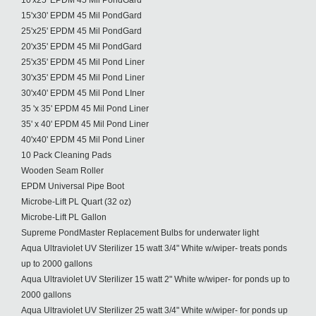
10'x25' EPDM 45 Mil PondGard
15'x30' EPDM 45 Mil PondGard
25'x25' EPDM 45 Mil PondGard
20'x35' EPDM 45 Mil PondGard
25'x35' EPDM 45 Mil Pond Liner
30'x35' EPDM 45 Mil Pond Liner
30'x40' EPDM 45 Mil Pond LIner
35 'x 35' EPDM 45 Mil Pond Liner
35' x 40' EPDM 45 Mil Pond Liner
40'x40' EPDM 45 Mil Pond Liner
10 Pack Cleaning Pads
Wooden Seam Roller
EPDM Universal Pipe Boot
Microbe-Lift PL Quart (32 oz)
Microbe-Lift PL Gallon
Supreme PondMaster Replacement Bulbs for underwater light
Aqua Ultraviolet UV Sterilizer 15 watt 3/4" White w/wiper- treats ponds
up to 2000 gallons
Aqua Ultraviolet UV Sterilizer 15 watt 2" White w/wiper- for ponds up to
2000 gallons
Aqua Ultraviolet UV Sterilizer 25 watt 3/4" White w/wiper- for ponds up