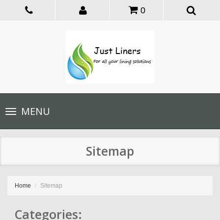
0
Toggle
MENU
navigation
Sitemap
Home
Sitemap
Categories: