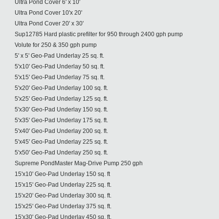
Ultra Pond Cover 6' x 10'
Ultra Pond Cover 10'x 20'
Ultra Pond Cover 20' x 30'
Sup12785 Hard plastic prefilter for 950 through 2400 gph pump
Volute for 250 & 350 gph pump
5' x 5' Geo-Pad Underlay 25 sq. ft.
5'x10' Geo-Pad Underlay 50 sq. ft.
5'x15' Geo-Pad Underlay 75 sq. ft.
5'x20' Geo-Pad Underlay 100 sq. ft.
5'x25' Geo-Pad Underlay 125 sq. ft.
5'x30' Geo-Pad Underlay 150 sq. ft.
5'x35' Geo-Pad Underlay 175 sq. ft.
5'x40' Geo-Pad Underlay 200 sq. ft.
5'x45' Geo-Pad Underlay 225 sq. ft.
5'x50' Geo-Pad Underlay 250 sq. ft.
Supreme PondMaster Mag-Drive Pump 250 gph
15'x10' Geo-Pad Underlay 150 sq. ft
15'x15' Geo-Pad Underlay 225 sq. ft.
15'x20' Geo-Pad Underlay 300 sq. ft.
15'x25' Geo-Pad Underlay 375 sq. ft.
15'x30' Geo-Pad Underlay 450 sq. ft.