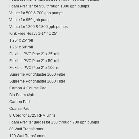
Foam Prefilter for 950 through 1800 gph pumps
Volute for 500 & 700 gph pumps
Volute for 950 gph pump
Volute for 1200 & 1800 gph pumps
Kink Free Heavy 1-1/4" x 25'
1.25" x 25' roll
1.25" x 50' roll
Flexible PVC Pipe 2" x 25' roll
Flexible PVC Pipe 2" x 50' roll
Flexible PVC Pipe 2" x 100' roll
Supreme PondMaster 1000 Filter
Supreme PondMaster 2000 Filter
Carbon & Course Pad
Bio-Foam 4/pk
Carbon Pad
Coarse Pad
8' Cord for 1725 RPM Units
Foam Prefilter (large) for 250 through 700 gph pumps
80 Watt Transformer
120 Watt Transformer