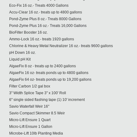
Eco-Fix 16 oz.- Treats 4000 Gallons
Accu-Clear 16 oz.- treats up to 4800 gallons
Pond-Zyme Plus 8 oz.- Treats 8000 Gallons
Pond-Zyme Plus 16 oz.- Treats 16,000 Gallons
BioFilter Booster 16 oz.
Ammo-Lock 16 oz.- treats 1920 gallons
Chlorine & Heavy Metal Neutralizer 16 oz.- treats 9600 gallons
pH Down 16 oz.
Liquid pH Kit
AlgaeFix 8 oz - treats up to 2400 gallons
AlgaeFix 16 oz- treats ponds up to 4800 gallons
AlgaeFix 64 oz- treats ponds up to 19,200 gallons
Filter Carbon 1/2 gal box
3" Width Splice Tape 3" x 100' Roll
6" single sided flashing tape (1) 10' increment
Savio Waterfall Weir 16"
Savio Compact Skimmer 8.5 Weir
Micro-Lift Ensure 1 Quart
Micro-Lift Ensure 1 Gallon
Microbe-Lift 10lb Planting Media