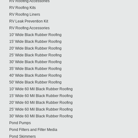
RV Roofing Accessories
RV Roofing Kits
RV Roofing Liners
RV Leak Prevention Kit
RV Roofing Accessories
10' Wide Black Rubber Roofing
15' Wide Black Rubber Roofing
20' Wide Black Rubber Roofing
25' Wide Black Rubber Roofing
30' Wide Black Rubber Roofing
35' Wide Black Rubber Roofing
40' Wide Black Rubber Roofing
50' Wide Black Rubber Roofing
10' Wide 60 Mil Black Rubber Roofing
15' Wide 60 Mil Black Rubber Roofing
20' Wide 60 Mil Black Rubber Roofing
25' Wide 60 Mil Black Rubber Roofing
30' Wide 60 Mil Black Rubber Roofing
Pond Pumps
Pond Filters and Filter Media
Pond Skimmers