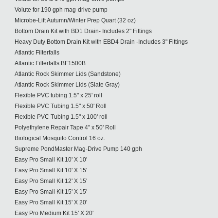
Volute for 190 gph mag-drive pump
Microbe-Lift Autumn/Winter Prep Quart (32 oz)
Bottom Drain Kit with BD1 Drain- Includes 2" Fittings
Heavy Duty Bottom Drain Kit with EBD4 Drain -Includes 3" Fittings
Atlantic Filterfalls
Atlantic Filterfalls BF1500B
Atlantic Rock Skimmer Lids (Sandstone)
Atlantic Rock Skimmer Lids (Slate Gray)
Flexible PVC tubing 1.5" x 25' roll
Flexible PVC Tubing 1.5" x 50' Roll
Flexible PVC Tubing 1.5" x 100' roll
Polyethylene Repair Tape 4" x 50' Roll
Biological Mosquito Control 16 oz.
Supreme PondMaster Mag-Drive Pump 140 gph
Easy Pro Small Kit 10' X 10'
Easy Pro Small Kit 10' X 15'
Easy Pro Small Kit 12' X 15'
Easy Pro Small Kit 15' X 15'
Easy Pro Small Kit 15' X 20'
Easy Pro Medium Kit 15' X 20'