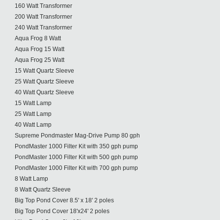
160 Watt Transformer
200 Watt Transformer
240 Watt Transformer
Aqua Frog 8 Watt
Aqua Frog 15 Watt
Aqua Frog 25 Watt
15 Watt Quartz Sleeve
25 Watt Quartz Sleeve
40 Watt Quartz Sleeve
15 Watt Lamp
25 Watt Lamp
40 Watt Lamp
Supreme Pondmaster Mag-Drive Pump 80 gph
PondMaster 1000 Filter Kit with 350 gph pump
PondMaster 1000 Filter Kit with 500 gph pump
PondMaster 1000 Filter Kit with 700 gph pump
8 Watt Lamp
8 Watt Quartz Sleeve
Big Top Pond Cover 8.5' x 18' 2 poles
Big Top Pond Cover 18'x24' 2 poles