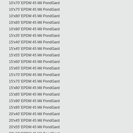
10'x70' EPDM 45 Mil PondGard
10'x75' EPDM 45 Mil PondGard
10'x80' EPDM 45 Mil PondGard
10'x85' EPDM 45 Mil PondGard
10'x90' EPDM 45 Mil PondGard
15'x35' EPDM 45 Mil PondGard
15'x40' EPDM 45 Mil PondGard
15'x45' EPDM 45 Mil PondGard
15'x55' EPDM 45 Mil PondGard
15'x60' EPDM 45 Mil PondGard
15'x65' EPDM 45 Mil PondGard
15'x70' EPDM 45 Mil PondGard
15'x75' EPDM 45 Mil PondGard
15'x80' EPDM 45 Mil PondGard
15'x85' EPDM 45 Mil PondGard
15'x90' EPDM 45 Mil PondGard
15'x95' EPDM 45 Mil PondGard
20'x40' EPDM 45 Mil PondGard
20'x45' EPDM 45 Mil PondGard
20'x55' EPDM 45 Mil PondGard