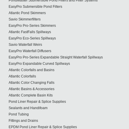
PondMaster Submersible Pond Filters and Filter Systems
EasyPro Submersible Pond Filters
Atlantic Pond Skimmers
Savio Skimmerfilters
EasyPro Pro-Series Skimmers
Atlantic FastFalls Spillways
EasyPro Eco-Series Spillways
Savio Waterfall Weirs
EasyPro Waterfall Diffusers
EasyPro Pro-Series Expandable Straight Waterfall Spillways
EasyPro Expandable Curved Spillways
Atlantic Colorfalls and Basins
Atlantic Colorfalls
Atlantic Color Changing Falls
Atlantic Basins & Accessories
Atlantic Complete Basin Kits
Pond Liner Repair & Splice Supplies
Sealants and Handifoam
Pond Tubing
Fittings and Drains
EPDM Pond Liner Repair & Splice Supplies