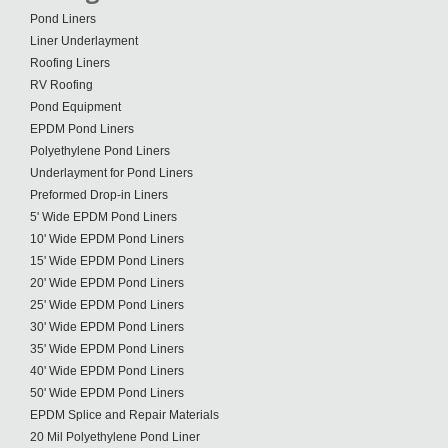
Pond Liners
Liner Underlayment
Roofing Liners
RV Roofing
Pond Equipment
EPDM Pond Liners
Polyethylene Pond Liners
Underlayment for Pond Liners
Preformed Drop-in Liners
5' Wide EPDM Pond Liners
10' Wide EPDM Pond Liners
15' Wide EPDM Pond Liners
20' Wide EPDM Pond Liners
25' Wide EPDM Pond Liners
30' Wide EPDM Pond Liners
35' Wide EPDM Pond Liners
40' Wide EPDM Pond Liners
50' Wide EPDM Pond Liners
EPDM Splice and Repair Materials
20 Mil Polyethylene Pond Liner