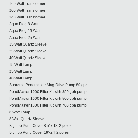
160 Watt Transformer
200 Watt Transformer
240 Watt Transformer
Aqua Frog 8 Watt
Aqua Frog 15 Watt
Aqua Frog 25 Watt
15 Watt Quartz Sleeve
25 Watt Quartz Sleeve
40 Watt Quartz Sleeve
15 Watt Lamp
25 Watt Lamp
40 Watt Lamp
Supreme Pondmaster Mag-Drive Pump 80 gph
PondMaster 1000 Filter Kit with 350 gph pump
PondMaster 1000 Filter Kit with 500 gph pump
PondMaster 1000 Filter Kit with 700 gph pump
8 Watt Lamp
8 Watt Quartz Sleeve
Big Top Pond Cover 8.5' x 18' 2 poles
Big Top Pond Cover 18'x24' 2 poles