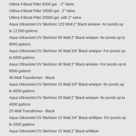
Ultima II Bead Filter 6000 gal. - 2" Valve
Ultima II Bead Filter 10000 gal.- 2" Valve
Ultima II Bead Filter 20000 gal. with 2" valve
Aqua Ultraviolet UV Sterilizer 120 Watt 2" Black w/wiper- for ponds up
to 12,000 gallons
Aqua Ultraviolet UV Sterilizer 80 Watt 2" Black w/wiper- for ponds up to
9000 gallons
Aqua Ultraviolet UV Sterilizer 40 Watt 3/4" Black w/wiper- For ponds up
to 6000 gallons
Aqua Ultraviolet UV Sterilizer 40 Watt 2" Black w/wiper- For ponds up to
6000 gallons
40 Watt Transformer - Black
Aqua Ultraviolet UV Sterilizer 25 Watt 3/4" Black w/wiper- for ponds up
to 4000 gallons
Aqua Ultraviolet UV Sterilizer 25 Watt 2" Black w/wiper- for ponds up to
4000 gallons
25 Watt Transformer - Black
Aqua Ultraviolet UV Sterilizer 15 Watt 3/4" Black w/Wiper- For ponds up
to 2000 gallons
Aqua Ultraviolet UV Sterilizer 15 Watt 2" Black w/Wiper