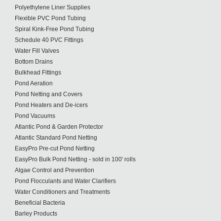
Polyethylene Liner Supplies
Flexible PVC Pond Tubing
Spiral Kink-Free Pond Tubing
Schedule 40 PVC Fittings
Water Fill Valves
Bottom Drains
Bulkhead Fittings
Pond Aeration
Pond Netting and Covers
Pond Heaters and De-icers
Pond Vacuums
Atlantic Pond & Garden Protector
Atlantic Standard Pond Netting
EasyPro Pre-cut Pond Netting
EasyPro Bulk Pond Netting - sold in 100' rolls
Algae Control and Prevention
Pond Flocculants and Water Clarifiers
Water Conditioners and Treatments
Beneficial Bacteria
Barley Products