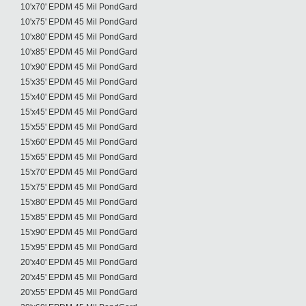
10'x70' EPDM 45 Mil PondGard
10'x75' EPDM 45 Mil PondGard
10'x80' EPDM 45 Mil PondGard
10'x85' EPDM 45 Mil PondGard
10'x90' EPDM 45 Mil PondGard
15'x35' EPDM 45 Mil PondGard
15'x40' EPDM 45 Mil PondGard
15'x45' EPDM 45 Mil PondGard
15'x55' EPDM 45 Mil PondGard
15'x60' EPDM 45 Mil PondGard
15'x65' EPDM 45 Mil PondGard
15'x70' EPDM 45 Mil PondGard
15'x75' EPDM 45 Mil PondGard
15'x80' EPDM 45 Mil PondGard
15'x85' EPDM 45 Mil PondGard
15'x90' EPDM 45 Mil PondGard
15'x95' EPDM 45 Mil PondGard
20'x40' EPDM 45 Mil PondGard
20'x45' EPDM 45 Mil PondGard
20'x55' EPDM 45 Mil PondGard