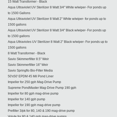
15 Watt Transformer - Black
Aqua Ultraviolet UV Sterilizer 8 Watt 3/4" White w/wiper- For ponds up
to 1500 Gallons
Aqua Ultraviolet UV Sterilizer 8 Watt 2" White w/wiper- for ponds up to
1500 gallons
Aqua Ultraviolet UV Sterilizer 8 Watt 3/4" Black w/wiper- For ponds up
to 1500 gallons
Aqua Ultravioles UV Sterilizer 8 Watt 2" Black w/wiper- For ponds up to
1500 gallons
8 Watt Transformer - Black
Savio Skimmerfilter 8.5" Weir
Savio Skimmerfilter 16" Weir
Savio Springflo Bio-Filter Media
50'x50' EPDM 45 Mil Pond Liner
Impeller for 250 gph Mag-Drive Pump
Supreme PondMaster Mag-Drive Pump 190 gph
Impeller for 80 gph mag-drive pump
Impeller for 140 gph pump
Impeller for 190 gph mag-drive pump
Prefilter 3/pk for 80, 140 & 190 mag-drive pump
Volute for 80 & 140 gph mag-drive pumps