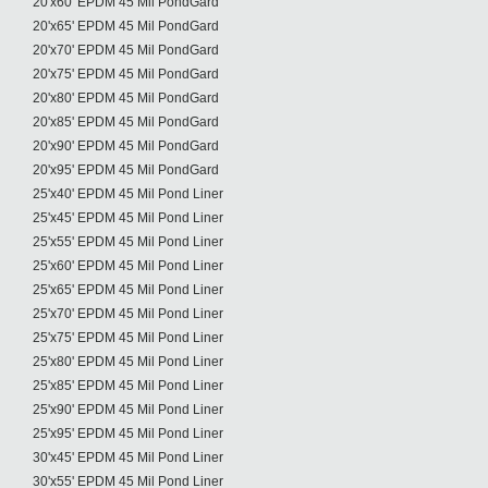
20'x60' EPDM 45 Mil PondGard
20'x65' EPDM 45 Mil PondGard
20'x70' EPDM 45 Mil PondGard
20'x75' EPDM 45 Mil PondGard
20'x80' EPDM 45 Mil PondGard
20'x85' EPDM 45 Mil PondGard
20'x90' EPDM 45 Mil PondGard
20'x95' EPDM 45 Mil PondGard
25'x40' EPDM 45 Mil Pond Liner
25'x45' EPDM 45 Mil Pond Liner
25'x55' EPDM 45 Mil Pond Liner
25'x60' EPDM 45 Mil Pond Liner
25'x65' EPDM 45 Mil Pond Liner
25'x70' EPDM 45 Mil Pond Liner
25'x75' EPDM 45 Mil Pond Liner
25'x80' EPDM 45 Mil Pond Liner
25'x85' EPDM 45 Mil Pond Liner
25'x90' EPDM 45 Mil Pond Liner
25'x95' EPDM 45 Mil Pond Liner
30'x45' EPDM 45 Mil Pond Liner
30'x55' EPDM 45 Mil Pond Liner