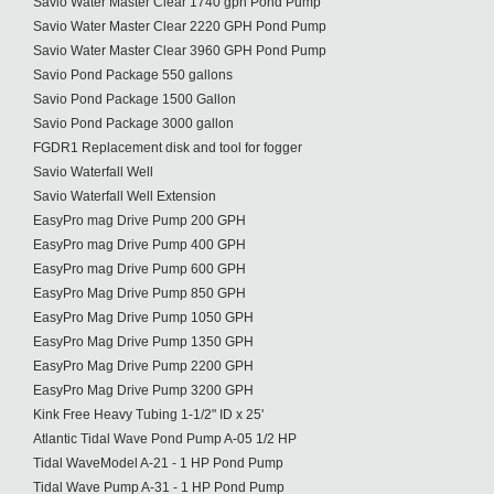
Savio Water Master Clear 1740 gph Pond Pump
Savio Water Master Clear 2220 GPH Pond Pump
Savio Water Master Clear 3960 GPH Pond Pump
Savio Pond Package 550 gallons
Savio Pond Package 1500 Gallon
Savio Pond Package 3000 gallon
FGDR1 Replacement disk and tool for fogger
Savio Waterfall Well
Savio Waterfall Well Extension
EasyPro mag Drive Pump 200 GPH
EasyPro mag Drive Pump 400 GPH
EasyPro mag Drive Pump 600 GPH
EasyPro Mag Drive Pump 850 GPH
EasyPro Mag Drive Pump 1050 GPH
EasyPro Mag Drive Pump 1350 GPH
EasyPro Mag Drive Pump 2200 GPH
EasyPro Mag Drive Pump 3200 GPH
Kink Free Heavy Tubing 1-1/2" ID x 25'
Atlantic Tidal Wave Pond Pump A-05 1/2 HP
Tidal WaveModel A-21 - 1 HP Pond Pump
Tidal Wave Pump A-31 - 1 HP Pond Pump