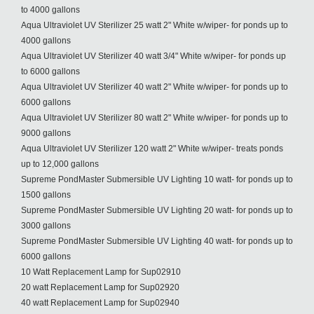
to 4000 gallons
Aqua Ultraviolet UV Sterilizer 25 watt 2" White w/wiper- for ponds up to
4000 gallons
Aqua Ultraviolet UV Sterilizer 40 watt 3/4" White w/wiper- for ponds up
to 6000 gallons
Aqua Ultraviolet UV Sterilizer 40 watt 2" White w/wiper- for ponds up to
6000 gallons
Aqua Ultraviolet UV Sterilizer 80 watt 2" White w/wiper- for ponds up to
9000 gallons
Aqua Ultraviolet UV Sterilizer 120 watt 2" White w/wiper- treats ponds
up to 12,000 gallons
Supreme PondMaster Submersible UV Lighting 10 watt- for ponds up to
1500 gallons
Supreme PondMaster Submersible UV Lighting 20 watt- for ponds up to
3000 gallons
Supreme PondMaster Submersible UV Lighting 40 watt- for ponds up to
6000 gallons
10 Watt Replacement Lamp for Sup02910
20 watt Replacement Lamp for Sup02920
40 watt Replacement Lamp for Sup02940