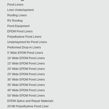
Pond Liners
Liner Underlayment
Roofing Liners
RV Roofing
Pond Equipment
EPDM Pond Liners
Polyethylene Pond Liners
Underlayment for Pond Liners
Preformed Drop-in Liners
5' Wide EPDM Pond Liners
10' Wide EPDM Pond Liners
15' Wide EPDM Pond Liners
20' Wide EPDM Pond Liners
25' Wide EPDM Pond Liners
30' Wide EPDM Pond Liners
35' Wide EPDM Pond Liners
40' Wide EPDM Pond Liners
50' Wide EPDM Pond Liners
EPDM Splice and Repair Materials
20 Mil Polyethylene Pond Liner