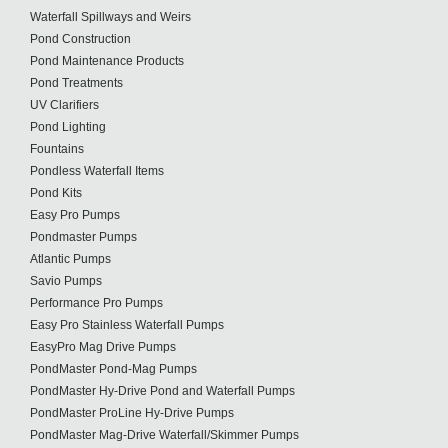
Waterfall Spillways and Weirs
Pond Construction
Pond Maintenance Products
Pond Treatments
UV Clarifiers
Pond Lighting
Fountains
Pondless Waterfall Items
Pond Kits
Easy Pro Pumps
Pondmaster Pumps
Atlantic Pumps
Savio Pumps
Performance Pro Pumps
Easy Pro Stainless Waterfall Pumps
EasyPro Mag Drive Pumps
PondMaster Pond-Mag Pumps
PondMaster Hy-Drive Pond and Waterfall Pumps
PondMaster ProLine Hy-Drive Pumps
PondMaster Mag-Drive Waterfall/Skimmer Pumps