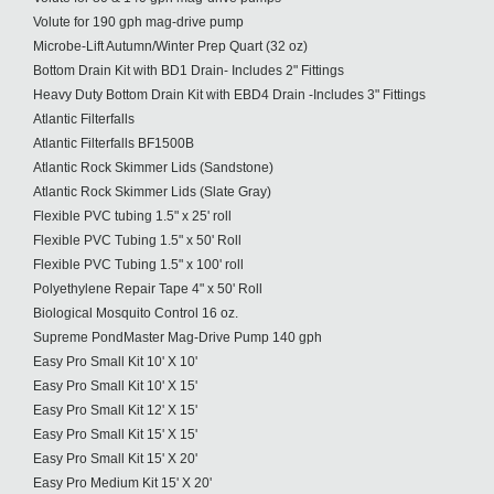
Volute for 190 gph mag-drive pump
Microbe-Lift Autumn/Winter Prep Quart (32 oz)
Bottom Drain Kit with BD1 Drain- Includes 2" Fittings
Heavy Duty Bottom Drain Kit with EBD4 Drain -Includes 3" Fittings
Atlantic Filterfalls
Atlantic Filterfalls BF1500B
Atlantic Rock Skimmer Lids (Sandstone)
Atlantic Rock Skimmer Lids (Slate Gray)
Flexible PVC tubing 1.5" x 25' roll
Flexible PVC Tubing 1.5" x 50' Roll
Flexible PVC Tubing 1.5" x 100' roll
Polyethylene Repair Tape 4" x 50' Roll
Biological Mosquito Control 16 oz.
Supreme PondMaster Mag-Drive Pump 140 gph
Easy Pro Small Kit 10' X 10'
Easy Pro Small Kit 10' X 15'
Easy Pro Small Kit 12' X 15'
Easy Pro Small Kit 15' X 15'
Easy Pro Small Kit 15' X 20'
Easy Pro Medium Kit 15' X 20'