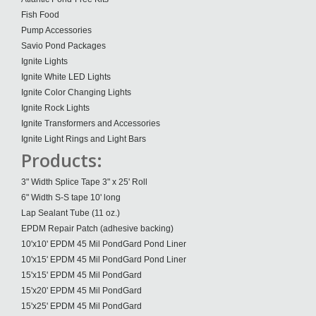
Fish Food
Pump Accessories
Savio Pond Packages
Ignite Lights
Ignite White LED Lights
Ignite Color Changing Lights
Ignite Rock Lights
Ignite Transformers and Accessories
Ignite Light Rings and Light Bars
Products:
3" Width Splice Tape 3" x 25' Roll
6" Width S-S tape 10' long
Lap Sealant Tube (11 oz.)
EPDM Repair Patch (adhesive backing)
10'x10' EPDM 45 Mil PondGard Pond Liner
10'x15' EPDM 45 Mil PondGard Pond Liner
15'x15' EPDM 45 Mil PondGard
15'x20' EPDM 45 Mil PondGard
15'x25' EPDM 45 Mil PondGard