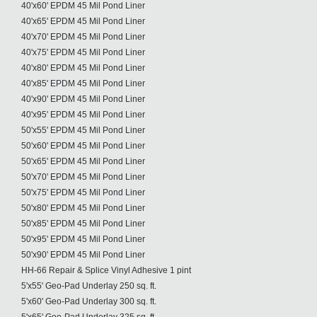
40'x60' EPDM 45 Mil Pond Liner
40'x65' EPDM 45 Mil Pond Liner
40'x70' EPDM 45 Mil Pond Liner
40'x75' EPDM 45 Mil Pond Liner
40'x80' EPDM 45 Mil Pond Liner
40'x85' EPDM 45 Mil Pond Liner
40'x90' EPDM 45 Mil Pond Liner
40'x95' EPDM 45 Mil Pond Liner
50'x55' EPDM 45 Mil Pond Liner
50'x60' EPDM 45 Mil Pond Liner
50'x65' EPDM 45 Mil Pond Liner
50'x70' EPDM 45 Mil Pond Liner
50'x75' EPDM 45 Mil Pond Liner
50'x80' EPDM 45 Mil Pond Liner
50'x85' EPDM 45 Mil Pond Liner
50'x95' EPDM 45 Mil Pond Liner
50'x90' EPDM 45 Mil Pond Liner
HH-66 Repair & Splice Vinyl Adhesive 1 pint
5'x55' Geo-Pad Underlay 250 sq. ft.
5'x60' Geo-Pad Underlay 300 sq. ft.