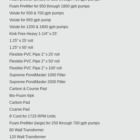
Foam Prefilter for 950 through 1800 gph pumps
Volute for 500 & 700 gph pumps
Volute for 950 gph pump
Volute for 1200 & 1800 gph pumps
Kink Free Heavy 1-1/4" x 25'
1.25" x 25' roll
1.25" x 50' roll
Flexible PVC Pipe 2" x 25' roll
Flexible PVC Pipe 2" x 50' roll
Flexible PVC Pipe 2" x 100' roll
Supreme PondMaster 1000 Filter
Supreme PondMaster 2000 Filter
Carbon & Course Pad
Bio-Foam 4/pk
Carbon Pad
Coarse Pad
8' Cord for 1725 RPM Units
Foam Prefilter (large) for 250 through 700 gph pumps
80 Watt Transformer
120 Watt Transformer