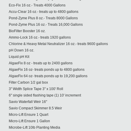
Eco-Fix 16 oz.- Treats 4000 Gallons
Accu-Clear 16 oz.- treats up to 4800 gallons
Pond-Zyme Plus 8 oz.- Treats 8000 Gallons
Pond-Zyme Plus 16 oz.- Treats 16,000 Gallons
BioFilter Booster 16 oz.
Ammo-Lock 16 oz.- treats 1920 gallons
Chlorine & Heavy Metal Neutralizer 16 oz.- treats 9600 gallons
pH Down 16 oz.
Liquid pH Kit
AlgaeFix 8 oz - treats up to 2400 gallons
AlgaeFix 16 oz- treats ponds up to 4800 gallons
AlgaeFix 64 oz- treats ponds up to 19,200 gallons
Filter Carbon 1/2 gal box
3" Width Splice Tape 3" x 100' Roll
6" single sided flashing tape (1) 10' increment
Savio Waterfall Weir 16"
Savio Compact Skimmer 8.5 Weir
Micro-Lift Ensure 1 Quart
Micro-Lift Ensure 1 Gallon
Microbe-Lift 10lb Planting Media