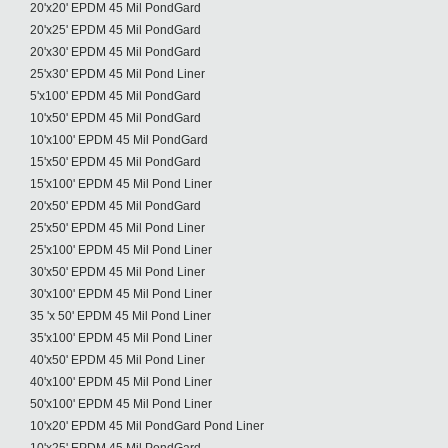
20'x20' EPDM 45 Mil PondGard
20'x25' EPDM 45 Mil PondGard
20'x30' EPDM 45 Mil PondGard
25'x30' EPDM 45 Mil Pond Liner
5'x100' EPDM 45 Mil PondGard
10'x50' EPDM 45 Mil PondGard
10'x100' EPDM 45 Mil PondGard
15'x50' EPDM 45 Mil PondGard
15'x100' EPDM 45 Mil Pond Liner
20'x50' EPDM 45 Mil PondGard
25'x50' EPDM 45 Mil Pond Liner
25'x100' EPDM 45 Mil Pond Liner
30'x50' EPDM 45 Mil Pond Liner
30'x100' EPDM 45 Mil Pond Liner
35 'x 50' EPDM 45 Mil Pond Liner
35'x100' EPDM 45 Mil Pond Liner
40'x50' EPDM 45 Mil Pond Liner
40'x100' EPDM 45 Mil Pond Liner
50'x100' EPDM 45 Mil Pond Liner
10'x20' EPDM 45 Mil PondGard Pond Liner