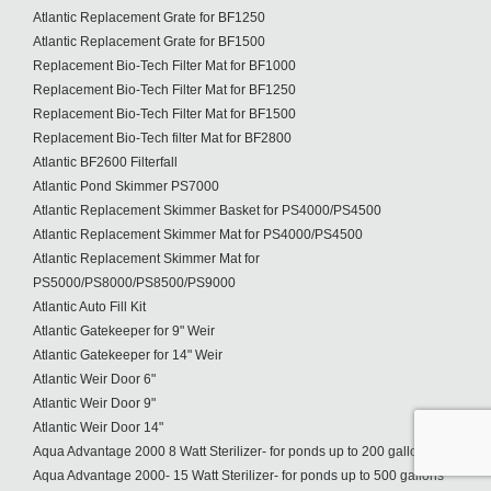
Atlantic Replacement Grate for BF1250
Atlantic Replacement Grate for BF1500
Replacement Bio-Tech Filter Mat for BF1000
Replacement Bio-Tech Filter Mat for BF1250
Replacement Bio-Tech Filter Mat for BF1500
Replacement Bio-Tech filter Mat for BF2800
Atlantic BF2600 Filterfall
Atlantic Pond Skimmer PS7000
Atlantic Replacement Skimmer Basket for PS4000/PS4500
Atlantic Replacement Skimmer Mat for PS4000/PS4500
Atlantic Replacement Skimmer Mat for
PS5000/PS8000/PS8500/PS9000
Atlantic Auto Fill Kit
Atlantic Gatekeeper for 9" Weir
Atlantic Gatekeeper for 14" Weir
Atlantic Weir Door 6"
Atlantic Weir Door 9"
Atlantic Weir Door 14"
Aqua Advantage 2000 8 Watt Sterilizer- for ponds up to 200 gallons
Aqua Advantage 2000- 15 Watt Sterilizer- for ponds up to 500 gallons