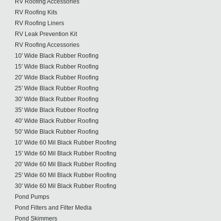
RV Roofing Accessories
RV Roofing Kits
RV Roofing Liners
RV Leak Prevention Kit
RV Roofing Accessories
10' Wide Black Rubber Roofing
15' Wide Black Rubber Roofing
20' Wide Black Rubber Roofing
25' Wide Black Rubber Roofing
30' Wide Black Rubber Roofing
35' Wide Black Rubber Roofing
40' Wide Black Rubber Roofing
50' Wide Black Rubber Roofing
10' Wide 60 Mil Black Rubber Roofing
15' Wide 60 Mil Black Rubber Roofing
20' Wide 60 Mil Black Rubber Roofing
25' Wide 60 Mil Black Rubber Roofing
30' Wide 60 Mil Black Rubber Roofing
Pond Pumps
Pond Filters and Filter Media
Pond Skimmers