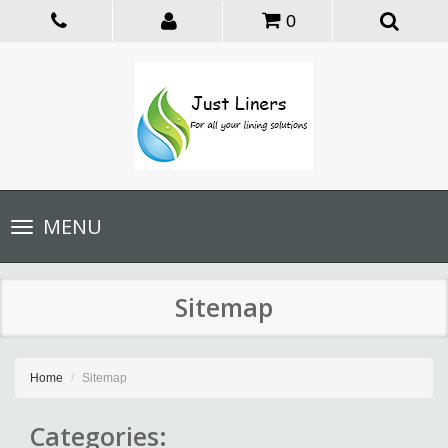
0
Toggle
MENU
navigation
Sitemap
Home
Sitemap
Categories: