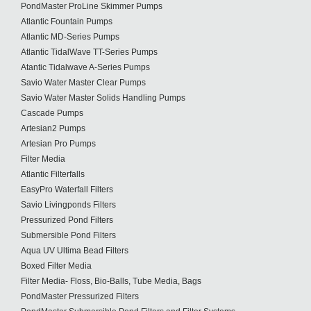
PondMaster ProLine Skimmer Pumps
Atlantic Fountain Pumps
Atlantic MD-Series Pumps
Atlantic TidalWave TT-Series Pumps
Atantic Tidalwave A-Series Pumps
Savio Water Master Clear Pumps
Savio Water Master Solids Handling Pumps
Cascade Pumps
Artesian2 Pumps
Artesian Pro Pumps
Filter Media
Atlantic Filterfalls
EasyPro Waterfall Filters
Savio Livingponds Filters
Pressurized Pond Filters
Submersible Pond Filters
Aqua UV Ultima Bead Filters
Boxed Filter Media
Filter Media- Floss, Bio-Balls, Tube Media, Bags
PondMaster Pressurized Filters