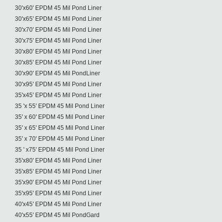
30'x60' EPDM 45 Mil Pond Liner
30'x65' EPDM 45 Mil Pond Liner
30'x70' EPDM 45 Mil Pond Liner
30'x75' EPDM 45 Mil Pond Liner
30'x80' EPDM 45 Mil Pond Liner
30'x85' EPDM 45 Mil Pond Liner
30'x90' EPDM 45 Mil PondLiner
30'x95' EPDM 45 Mil Pond Liner
35'x45' EPDM 45 Mil Pond Liner
35 'x 55' EPDM 45 Mil Pond Liner
35' x 60' EPDM 45 Mil Pond Liner
35' x 65' EPDM 45 Mil Pond Liner
35' x 70' EPDM 45 Mil Pond Liner
35 ' x75' EPDM 45 Mil Pond Liner
35'x80' EPDM 45 Mil Pond Liner
35'x85' EPDM 45 Mil Pond Liner
35'x90' EPDM 45 Mil Pond Liner
35'x95' EPDM 45 Mil Pond Liner
40'x45' EPDM 45 Mil Pond Liner
40'x55' EPDM 45 Mil PondGard