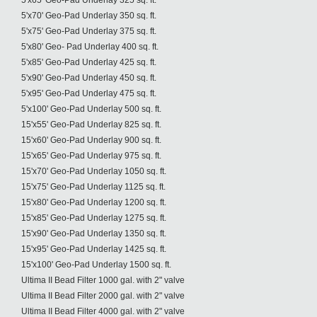
5'x65' Geo-Pad Underlay 325 sq. ft.
5'x70' Geo-Pad Underlay 350 sq. ft.
5'x75' Geo-Pad Underlay 375 sq. ft.
5'x80' Geo- Pad Underlay 400 sq. ft.
5'x85' Geo-Pad Underlay 425 sq. ft.
5'x90' Geo-Pad Underlay 450 sq. ft.
5'x95' Geo-Pad Underlay 475 sq. ft.
5'x100' Geo-Pad Underlay 500 sq. ft.
15'x55' Geo-Pad Underlay 825 sq. ft.
15'x60' Geo-Pad Underlay 900 sq. ft.
15'x65' Geo-Pad Underlay 975 sq. ft.
15'x70' Geo-Pad Underlay 1050 sq. ft.
15'x75' Geo-Pad Underlay 1125 sq. ft.
15'x80' Geo-Pad Underlay 1200 sq. ft.
15'x85' Geo-Pad Underlay 1275 sq. ft.
15'x90' Geo-Pad Underlay 1350 sq. ft.
15'x95' Geo-Pad Underlay 1425 sq. ft.
15'x100' Geo-Pad Underlay 1500 sq. ft.
Ultima II Bead Filter 1000 gal. with 2" valve
Ultima II Bead Filter 2000 gal. with 2" valve
Ultima II Bead Filter 4000 gal. with 2" valve