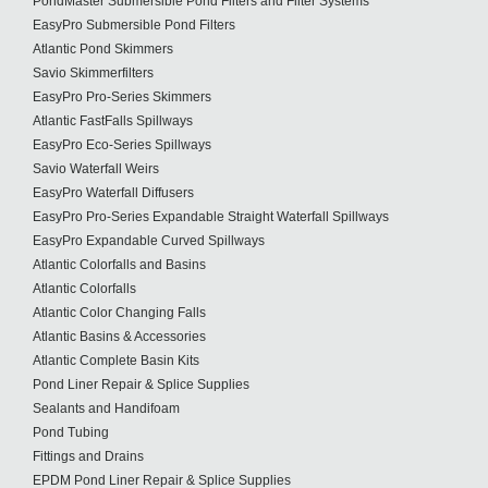
PondMaster Submersible Pond Filters and Filter Systems
EasyPro Submersible Pond Filters
Atlantic Pond Skimmers
Savio Skimmerfilters
EasyPro Pro-Series Skimmers
Atlantic FastFalls Spillways
EasyPro Eco-Series Spillways
Savio Waterfall Weirs
EasyPro Waterfall Diffusers
EasyPro Pro-Series Expandable Straight Waterfall Spillways
EasyPro Expandable Curved Spillways
Atlantic Colorfalls and Basins
Atlantic Colorfalls
Atlantic Color Changing Falls
Atlantic Basins & Accessories
Atlantic Complete Basin Kits
Pond Liner Repair & Splice Supplies
Sealants and Handifoam
Pond Tubing
Fittings and Drains
EPDM Pond Liner Repair & Splice Supplies