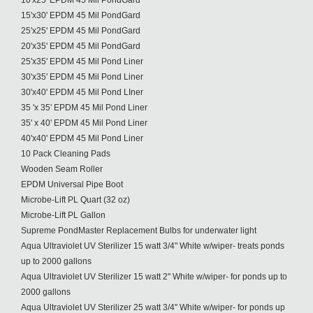
10'x25' EPDM 45 Mil PondGard
15'x30' EPDM 45 Mil PondGard
25'x25' EPDM 45 Mil PondGard
20'x35' EPDM 45 Mil PondGard
25'x35' EPDM 45 Mil Pond Liner
30'x35' EPDM 45 Mil Pond Liner
30'x40' EPDM 45 Mil Pond LIner
35 'x 35' EPDM 45 Mil Pond Liner
35' x 40' EPDM 45 Mil Pond Liner
40'x40' EPDM 45 Mil Pond Liner
10 Pack Cleaning Pads
Wooden Seam Roller
EPDM Universal Pipe Boot
Microbe-Lift PL Quart (32 oz)
Microbe-Lift PL Gallon
Supreme PondMaster Replacement Bulbs for underwater light
Aqua Ultraviolet UV Sterilizer 15 watt 3/4" White w/wiper- treats ponds
up to 2000 gallons
Aqua Ultraviolet UV Sterilizer 15 watt 2" White w/wiper- for ponds up to
2000 gallons
Aqua Ultraviolet UV Sterilizer 25 watt 3/4" White w/wiper- for ponds up