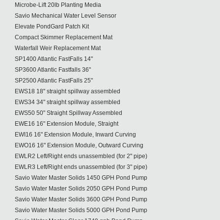
Microbe-Lift 20lb Planting Media
Savio Mechanical Water Level Sensor
Elevate PondGard Patch Kit
Compact Skimmer Replacement Mat
Waterfall Weir Replacement Mat
SP1400 Atlantic FastFalls 14"
SP3600 Atlantic Fastfalls 36"
SP2500 Atlantic FastFalls 25"
EWS18 18" straight spillway assembled
EWS34 34" straight spillway assembled
EWS50 50" Straight Spillway Assembled
EWE16 16" Extension Module, Straight
EWI16 16" Extension Module, Inward Curving
EWO16 16" Extension Module, Outward Curving
EWLR2 Left/Right ends unassembled (for 2" pipe)
EWLR3 Left/Right ends unassembled (for 3" pipe)
Savio Water Master Solids 1450 GPH Pond Pump
Savio Water Master Solids 2050 GPH Pond Pump
Savio Water Master Solids 3600 GPH Pond Pump
Savio Water Master Solids 5000 GPH Pond Pump