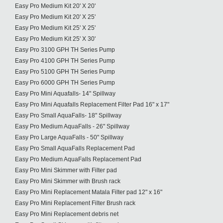
Easy Pro Medium Kit 20' X 20'
Easy Pro Medium Kit 20' X 25'
Easy Pro Medium Kit 25' X 25'
Easy Pro Medium Kit 25' X 30'
Easy Pro 3100 GPH TH Series Pump
Easy Pro 4100 GPH TH Series Pump
Easy Pro 5100 GPH TH Series Pump
Easy Pro 6000 GPH TH Series Pump
Easy Pro Mini Aquafalls- 14" Spillway
Easy Pro Mini Aquafalls Replacement Filter Pad 16" x 17"
Easy Pro Small AquaFalls- 18" Spillway
Easy Pro Medium AquaFalls - 26" Spillway
Easy Pro Large AquaFalls - 50" Spillway
Easy Pro Small AquaFalls Replacement Pad
Easy Pro Medium AquaFalls Replacement Pad
Easy Pro Mini Skimmer with Filter pad
Easy Pro Mini Skimmer with Brush rack
Easy Pro Mini Replacement Matala Filter pad 12" x 16"
Easy Pro Mini Replacement Filter Brush rack
Easy Pro Mini Replacement debris net