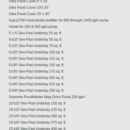
Ultra Pond Cover 6' x 10'
Ultra Pond Cover 10'x 20'
Ultra Pond Cover 20' x 30'
Sup12785 Hard plastic prefilter for 950 through 2400 gph pump
Volute for 250 & 350 gph pump
5' x 5' Geo-Pad Underlay 25 sq. ft.
5'x10' Geo-Pad Underlay 50 sq. ft.
5'x15' Geo-Pad Underlay 75 sq. ft.
5'x20' Geo-Pad Underlay 100 sq. ft.
5'x25' Geo-Pad Underlay 125 sq. ft.
5'x30' Geo-Pad Underlay 150 sq. ft.
5'x35' Geo-Pad Underlay 175 sq. ft.
5'x40' Geo-Pad Underlay 200 sq. ft.
5'x45' Geo-Pad Underlay 225 sq. ft.
5'x50' Geo-Pad Underlay 250 sq. ft.
Supreme PondMaster Mag-Drive Pump 250 gph
15'x10' Geo-Pad Underlay 150 sq. ft
15'x15' Geo-Pad Underlay 225 sq. ft.
15'x20' Geo-Pad Underlay 300 sq. ft.
15'x25' Geo-Pad Underlay 375 sq. ft.
15'x30' Geo-Pad Underlay 450 sq. ft.