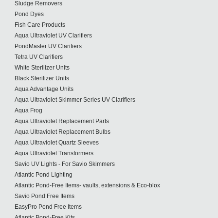
Sludge Removers
Pond Dyes
Fish Care Products
Aqua Ultraviolet UV Clarifiers
PondMaster UV Clarifiers
Tetra UV Clarifiers
White Sterilizer Units
Black Sterilizer Units
Aqua Advantage Units
Aqua Ultraviolet Skimmer Series UV Clarifiers
Aqua Frog
Aqua Ultraviolet Replacement Parts
Aqua Ultraviolet Replacement Bulbs
Aqua Ultraviolet Quartz Sleeves
Aqua Ultraviolet Transformers
Savio UV Lights - For Savio Skimmers
Atlantic Pond Lighting
Atlantic Pond-Free Items- vaults, extensions & Eco-blox
Savio Pond Free Items
EasyPro Pond Free Items
Atlantic Pond-Free Kits