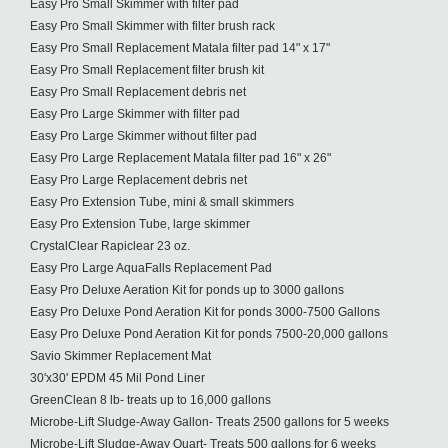
Easy Pro Small Skimmer with filter pad
Easy Pro Small Skimmer with filter brush rack
Easy Pro Small Replacement Matala filter pad 14" x 17"
Easy Pro Small Replacement filter brush kit
Easy Pro Small Replacement debris net
Easy Pro Large Skimmer with filter pad
Easy Pro Large Skimmer without filter pad
Easy Pro Large Replacement Matala filter pad 16" x 26"
Easy Pro Large Replacement debris net
Easy Pro Extension Tube, mini & small skimmers
Easy Pro Extension Tube, large skimmer
CrystalClear Rapiclear 23 oz.
Easy Pro Large AquaFalls Replacement Pad
Easy Pro Deluxe Aeration Kit for ponds up to 3000 gallons
Easy Pro Deluxe Pond Aeration Kit for ponds 3000-7500 Gallons
Easy Pro Deluxe Pond Aeration Kit for ponds 7500-20,000 gallons
Savio Skimmer Replacement Mat
30'x30' EPDM 45 Mil Pond Liner
GreenClean 8 lb- treats up to 16,000 gallons
Microbe-Lift Sludge-Away Gallon- Treats 2500 gallons for 5 weeks
Microbe-Lift Sludge-Away Quart- Treats 500 gallons for 6 weeks