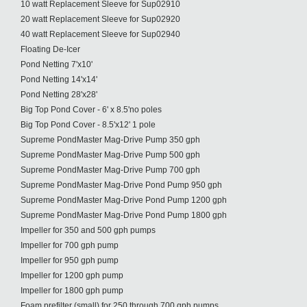
10 watt Replacement Sleeve for Sup02910
20 watt Replacement Sleeve for Sup02920
40 watt Replacement Sleeve for Sup02940
Floating De-Icer
Pond Netting 7'x10'
Pond Netting 14'x14'
Pond Netting 28'x28'
Big Top Pond Cover - 6' x 8.5'no poles
Big Top Pond Cover - 8.5'x12' 1 pole
Supreme PondMaster Mag-Drive Pump 350 gph
Supreme PondMaster Mag-Drive Pump 500 gph
Supreme PondMaster Mag-Drive Pump 700 gph
Supreme PondMaster Mag-Drive Pond Pump 950 gph
Supreme PondMaster Mag-Drive Pond Pump 1200 gph
Supreme PondMaster Mag-Drive Pond Pump 1800 gph
Impeller for 350 and 500 gph pumps
Impeller for 700 gph pump
Impeller for 950 gph pump
Impeller for 1200 gph pump
Impeller for 1800 gph pump
Foam prefilter (small) for 250 through 700 gph pumps