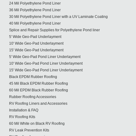
24 Mil Polyethylene Pond Liner
36 Mil Polyethylene Pond Liner
30 Mil Polyethylene Pond Liner with a UV Laminate Coating
40 Mil Polyethylene Pond Liner
Splice and Repair Supplies for Polyethylene Pond liner
5' Wide Geo-Pad Underlayment
10' Wide Geo-Pad Underlayment
15' Wide Geo-Pad Underlayment
5' Wide Geo-Pad Pond Liner Underlayment
10' Wide Geo-Pad Pond Liner Underlayment
15' Wide Geo-Pad Pond Liner Underlayment
Black EPDM Rubber Roofing
45 Mil Black EPDM Rubber Roofing
60 Mil EPDM Black Rubber Roofing
Rubber Roofing Accessories
RV Roofing Liners and Accessories
Installation & FAQ
RV Roofing Kits
60 Mil White on Black RV Roofing
RV Leak Prevention Kits