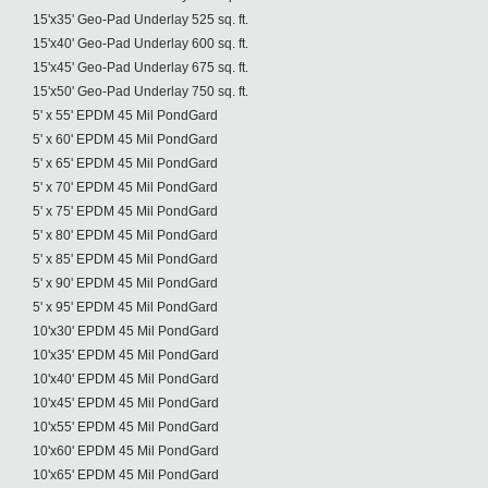
15'x35' Geo-Pad Underlay 525 sq. ft.
15'x40' Geo-Pad Underlay 600 sq. ft.
15'x45' Geo-Pad Underlay 675 sq. ft.
15'x50' Geo-Pad Underlay 750 sq. ft.
5' x 55' EPDM 45 Mil PondGard
5' x 60' EPDM 45 Mil PondGard
5' x 65' EPDM 45 Mil PondGard
5' x 70' EPDM 45 Mil PondGard
5' x 75' EPDM 45 Mil PondGard
5' x 80' EPDM 45 Mil PondGard
5' x 85' EPDM 45 Mil PondGard
5' x 90' EPDM 45 Mil PondGard
5' x 95' EPDM 45 Mil PondGard
10'x30' EPDM 45 Mil PondGard
10'x35' EPDM 45 Mil PondGard
10'x40' EPDM 45 Mil PondGard
10'x45' EPDM 45 Mil PondGard
10'x55' EPDM 45 Mil PondGard
10'x60' EPDM 45 Mil PondGard
10'x65' EPDM 45 Mil PondGard