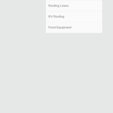
Roofing Liners
RV Roofing
Pond Equipment