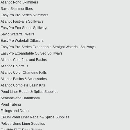
Atlantic Pond Skimmers
Savio Skimmerfilters
EasyPro Pro-Series Skimmers
Atlantic FastFalls Spillways
EasyPro Eco-Series Spillways
Savio Waterfall Weirs
EasyPro Waterfall Diffusers
EasyPro Pro-Series Expandable Straight Waterfall Spillways
EasyPro Expandable Curved Spillways
Atlantic Colorfalls and Basins
Atlantic Colorfalls
Atlantic Color Changing Falls
Atlantic Basins & Accessories
Atlantic Complete Basin Kits
Pond Liner Repair & Splice Supplies
Sealants and Handifoam
Pond Tubing
Fittings and Drains
EPDM Pond Liner Repair & Splice Supplies
Polyethylene Liner Supplies