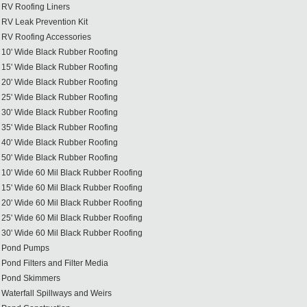
RV Roofing Liners
RV Leak Prevention Kit
RV Roofing Accessories
10' Wide Black Rubber Roofing
15' Wide Black Rubber Roofing
20' Wide Black Rubber Roofing
25' Wide Black Rubber Roofing
30' Wide Black Rubber Roofing
35' Wide Black Rubber Roofing
40' Wide Black Rubber Roofing
50' Wide Black Rubber Roofing
10' Wide 60 Mil Black Rubber Roofing
15' Wide 60 Mil Black Rubber Roofing
20' Wide 60 Mil Black Rubber Roofing
25' Wide 60 Mil Black Rubber Roofing
30' Wide 60 Mil Black Rubber Roofing
Pond Pumps
Pond Filters and Filter Media
Pond Skimmers
Waterfall Spillways and Weirs