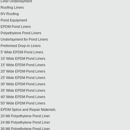
Liner Underlayment
Roofing Liners
RV Roofing
Pond Equipment
EPDM Pond Liners
Polyethylene Pond Liners
Underlayment for Pond Liners
Preformed Drop-in Liners
5' Wide EPDM Pond Liners
10' Wide EPDM Pond Liners
15' Wide EPDM Pond Liners
20' Wide EPDM Pond Liners
25' Wide EPDM Pond Liners
30' Wide EPDM Pond Liners
35' Wide EPDM Pond Liners
40' Wide EPDM Pond Liners
50' Wide EPDM Pond Liners
EPDM Splice and Repair Materials
20 Mil Polyethylene Pond Liner
24 Mil Polyethylene Pond Liner
36 Mil Polyethylene Pond Liner