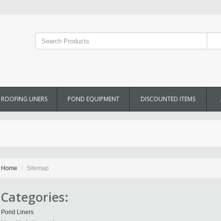
ROOFING LINERS
POND EQUIPMENT
DISCOUNTED ITEMS
Home
Sitemap
Categories:
Pond Liners