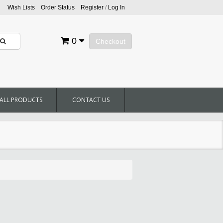
Wish Lists
Order Status
Register
/
Log In
0
Checkout
ALL PRODUCTS
CONTACT US