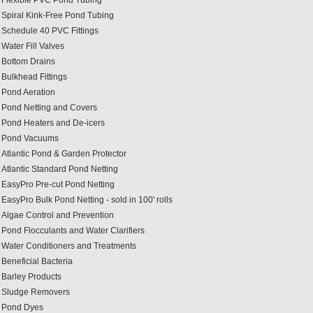
Flexible PVC Pond Tubing
Spiral Kink-Free Pond Tubing
Schedule 40 PVC Fittings
Water Fill Valves
Bottom Drains
Bulkhead Fittings
Pond Aeration
Pond Netting and Covers
Pond Heaters and De-icers
Pond Vacuums
Atlantic Pond & Garden Protector
Atlantic Standard Pond Netting
EasyPro Pre-cut Pond Netting
EasyPro Bulk Pond Netting - sold in 100' rolls
Algae Control and Prevention
Pond Flocculants and Water Clarifiers
Water Conditioners and Treatments
Beneficial Bacteria
Barley Products
Sludge Removers
Pond Dyes