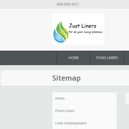
888-838-4017
HOME
POND LINERS
Sitemap
Home
Pond Liners
Liner Underlayment