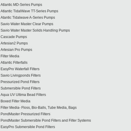
Atlantic MD-Series Pumps
Atlantic TidalWave TT-Series Pumps
Atantic Tidalwave A-Series Pumps
Savio Water Master Clear Pumps
Savio Water Master Solids Handling Pumps
Cascade Pumps
Artesian2 Pumps
Artesian Pro Pumps
Filter Media
Atlantic Filterfalls
EasyPro Waterfall Filters
Savio Livingponds Filters
Pressurized Pond Filters
Submersible Pond Filters
Aqua UV Ultima Bead Filters
Boxed Filter Media
Filter Media- Floss, Bio-Balls, Tube Media, Bags
PondMaster Pressurized Filters
PondMaster Submersible Pond Filters and Filter Systems
EasyPro Submersible Pond Filters