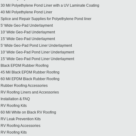
30 Mil Polyethylene Pond Liner with a UV Laminate Coating
40 Mil Polyethylene Pond Liner
Splice and Repair Supplies for Polyethylene Pond liner
5' Wide Geo-Pad Underlayment
10' Wide Geo-Pad Underlayment
15' Wide Geo-Pad Underlayment
5' Wide Geo-Pad Pond Liner Underlayment
10' Wide Geo-Pad Pond Liner Underlayment
15' Wide Geo-Pad Pond Liner Underlayment
Black EPDM Rubber Roofing
45 Mil Black EPDM Rubber Roofing
60 Mil EPDM Black Rubber Roofing
Rubber Roofing Accessories
RV Roofing Liners and Accessories
Installation & FAQ
RV Roofing Kits
60 Mil White on Black RV Roofing
RV Leak Prevention Kits
RV Roofing Accessories
RV Roofing Kits