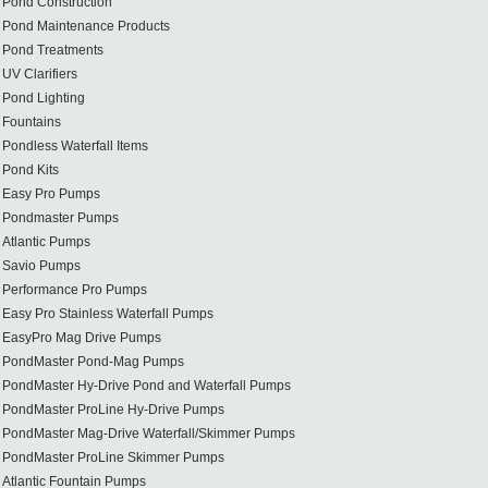
Pond Construction
Pond Maintenance Products
Pond Treatments
UV Clarifiers
Pond Lighting
Fountains
Pondless Waterfall Items
Pond Kits
Easy Pro Pumps
Pondmaster Pumps
Atlantic Pumps
Savio Pumps
Performance Pro Pumps
Easy Pro Stainless Waterfall Pumps
EasyPro Mag Drive Pumps
PondMaster Pond-Mag Pumps
PondMaster Hy-Drive Pond and Waterfall Pumps
PondMaster ProLine Hy-Drive Pumps
PondMaster Mag-Drive Waterfall/Skimmer Pumps
PondMaster ProLine Skimmer Pumps
Atlantic Fountain Pumps