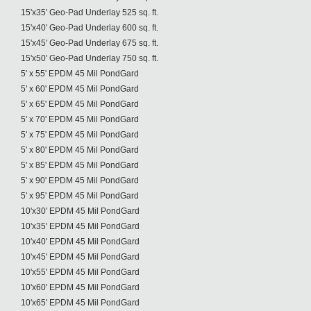
15'x35' Geo-Pad Underlay 525 sq. ft.
15'x40' Geo-Pad Underlay 600 sq. ft.
15'x45' Geo-Pad Underlay 675 sq. ft.
15'x50' Geo-Pad Underlay 750 sq. ft.
5' x 55' EPDM 45 Mil PondGard
5' x 60' EPDM 45 Mil PondGard
5' x 65' EPDM 45 Mil PondGard
5' x 70' EPDM 45 Mil PondGard
5' x 75' EPDM 45 Mil PondGard
5' x 80' EPDM 45 Mil PondGard
5' x 85' EPDM 45 Mil PondGard
5' x 90' EPDM 45 Mil PondGard
5' x 95' EPDM 45 Mil PondGard
10'x30' EPDM 45 Mil PondGard
10'x35' EPDM 45 Mil PondGard
10'x40' EPDM 45 Mil PondGard
10'x45' EPDM 45 Mil PondGard
10'x55' EPDM 45 Mil PondGard
10'x60' EPDM 45 Mil PondGard
10'x65' EPDM 45 Mil PondGard