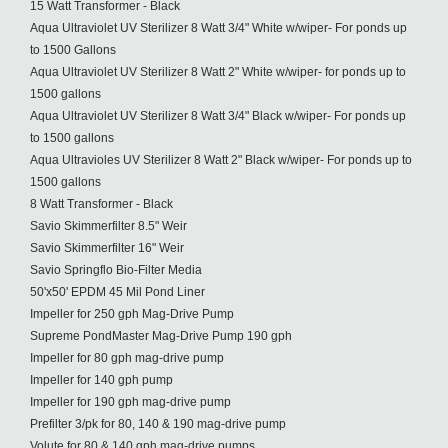
15 Watt Transformer - Black
Aqua Ultraviolet UV Sterilizer 8 Watt 3/4" White w/wiper- For ponds up
to 1500 Gallons
Aqua Ultraviolet UV Sterilizer 8 Watt 2" White w/wiper- for ponds up to
1500 gallons
Aqua Ultraviolet UV Sterilizer 8 Watt 3/4" Black w/wiper- For ponds up
to 1500 gallons
Aqua Ultravioles UV Sterilizer 8 Watt 2" Black w/wiper- For ponds up to
1500 gallons
8 Watt Transformer - Black
Savio Skimmerfilter 8.5" Weir
Savio Skimmerfilter 16" Weir
Savio Springflo Bio-Filter Media
50'x50' EPDM 45 Mil Pond Liner
Impeller for 250 gph Mag-Drive Pump
Supreme PondMaster Mag-Drive Pump 190 gph
Impeller for 80 gph mag-drive pump
Impeller for 140 gph pump
Impeller for 190 gph mag-drive pump
Prefilter 3/pk for 80, 140 & 190 mag-drive pump
Volute for 80 & 140 gph mag-drive pumps