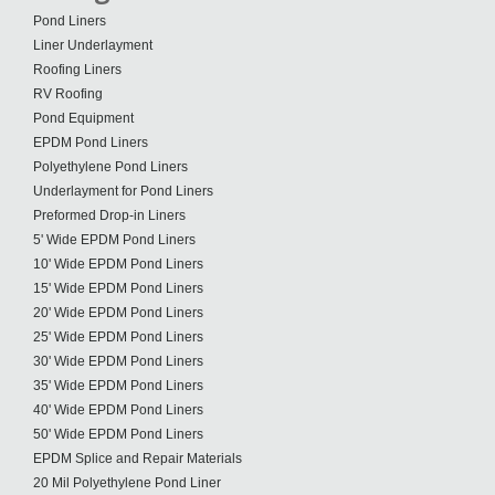
Pond Liners
Liner Underlayment
Roofing Liners
RV Roofing
Pond Equipment
EPDM Pond Liners
Polyethylene Pond Liners
Underlayment for Pond Liners
Preformed Drop-in Liners
5' Wide EPDM Pond Liners
10' Wide EPDM Pond Liners
15' Wide EPDM Pond Liners
20' Wide EPDM Pond Liners
25' Wide EPDM Pond Liners
30' Wide EPDM Pond Liners
35' Wide EPDM Pond Liners
40' Wide EPDM Pond Liners
50' Wide EPDM Pond Liners
EPDM Splice and Repair Materials
20 Mil Polyethylene Pond Liner