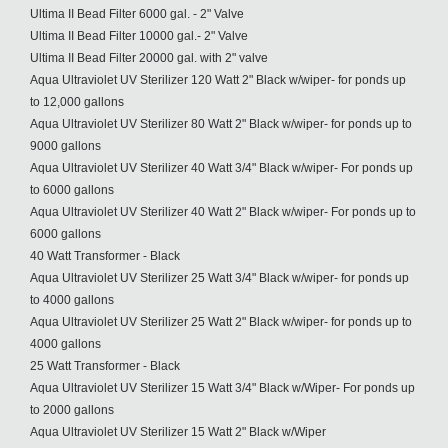
Ultima II Bead Filter 6000 gal. - 2" Valve
Ultima II Bead Filter 10000 gal.- 2" Valve
Ultima II Bead Filter 20000 gal. with 2" valve
Aqua Ultraviolet UV Sterilizer 120 Watt 2" Black w/wiper- for ponds up
to 12,000 gallons
Aqua Ultraviolet UV Sterilizer 80 Watt 2" Black w/wiper- for ponds up to
9000 gallons
Aqua Ultraviolet UV Sterilizer 40 Watt 3/4" Black w/wiper- For ponds up
to 6000 gallons
Aqua Ultraviolet UV Sterilizer 40 Watt 2" Black w/wiper- For ponds up to
6000 gallons
40 Watt Transformer - Black
Aqua Ultraviolet UV Sterilizer 25 Watt 3/4" Black w/wiper- for ponds up
to 4000 gallons
Aqua Ultraviolet UV Sterilizer 25 Watt 2" Black w/wiper- for ponds up to
4000 gallons
25 Watt Transformer - Black
Aqua Ultraviolet UV Sterilizer 15 Watt 3/4" Black w/Wiper- For ponds up
to 2000 gallons
Aqua Ultraviolet UV Sterilizer 15 Watt 2" Black w/Wiper