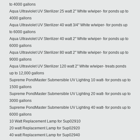
to 4000 gallons
Aqua Ultraviolet UV Sterilizer 25 watt 2" White w/wiper- for ponds up to
4000 gallons
Aqua Ultraviolet UV Sterilizer 40 watt 3/4" White w/wiper- for ponds up
to 6000 gallons
Aqua Ultraviolet UV Sterilizer 40 watt 2" White w/wiper- for ponds up to
6000 gallons
Aqua Ultraviolet UV Sterilizer 80 watt 2" White w/wiper- for ponds up to
9000 gallons
Aqua Ultraviolet UV Sterilizer 120 watt 2" White w/wiper- treats ponds
up to 12,000 gallons
Supreme PondMaster Submersible UV Lighting 10 watt- for ponds up to
1500 gallons
Supreme PondMaster Submersible UV Lighting 20 watt- for ponds up to
3000 gallons
Supreme PondMaster Submersible UV Lighting 40 watt- for ponds up to
6000 gallons
10 Watt Replacement Lamp for Sup02910
20 watt Replacement Lamp for Sup02920
40 watt Replacement Lamp for Sup02940