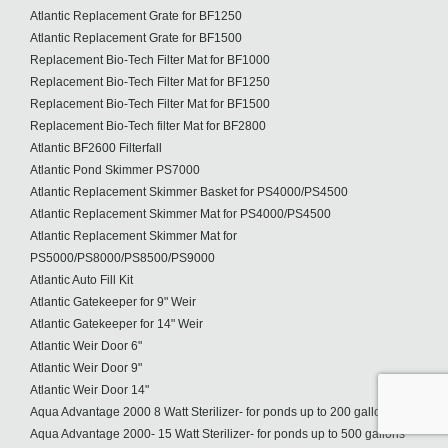
Atlantic Replacement Grate for BF1250
Atlantic Replacement Grate for BF1500
Replacement Bio-Tech Filter Mat for BF1000
Replacement Bio-Tech Filter Mat for BF1250
Replacement Bio-Tech Filter Mat for BF1500
Replacement Bio-Tech filter Mat for BF2800
Atlantic BF2600 Filterfall
Atlantic Pond Skimmer PS7000
Atlantic Replacement Skimmer Basket for PS4000/PS4500
Atlantic Replacement Skimmer Mat for PS4000/PS4500
Atlantic Replacement Skimmer Mat for
PS5000/PS8000/PS8500/PS9000
Atlantic Auto Fill Kit
Atlantic Gatekeeper for 9" Weir
Atlantic Gatekeeper for 14" Weir
Atlantic Weir Door 6"
Atlantic Weir Door 9"
Atlantic Weir Door 14"
Aqua Advantage 2000 8 Watt Sterilizer- for ponds up to 200 gallons
Aqua Advantage 2000- 15 Watt Sterilizer- for ponds up to 500 gallons