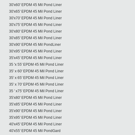
30'x60' EPDM 45 Mil Pond Liner
30'x65' EPDM 45 Mil Pond Liner
30'x70' EPDM 45 Mil Pond Liner
30'x75' EPDM 45 Mil Pond Liner
30'x80' EPDM 45 Mil Pond Liner
30'x85' EPDM 45 Mil Pond Liner
30'x90' EPDM 45 Mil PondLiner
30'x95' EPDM 45 Mil Pond Liner
35'x45' EPDM 45 Mil Pond Liner
35 'x 55' EPDM 45 Mil Pond Liner
35' x 60' EPDM 45 Mil Pond Liner
35' x 65' EPDM 45 Mil Pond Liner
35' x 70' EPDM 45 Mil Pond Liner
35 ' x75' EPDM 45 Mil Pond Liner
35'x80' EPDM 45 Mil Pond Liner
35'x85' EPDM 45 Mil Pond Liner
35'x90' EPDM 45 Mil Pond Liner
35'x95' EPDM 45 Mil Pond Liner
40'x45' EPDM 45 Mil Pond Liner
40'x55' EPDM 45 Mil PondGard