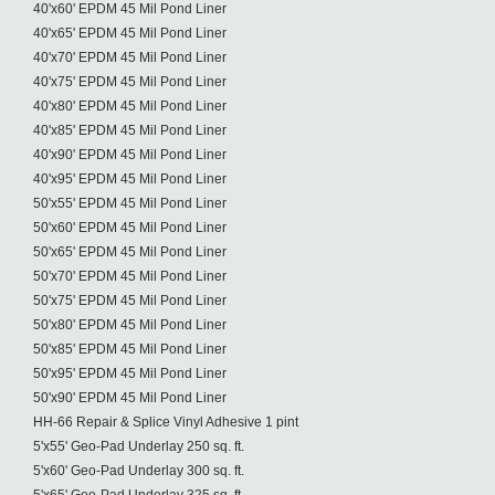
40'x60' EPDM 45 Mil Pond Liner
40'x65' EPDM 45 Mil Pond Liner
40'x70' EPDM 45 Mil Pond Liner
40'x75' EPDM 45 Mil Pond Liner
40'x80' EPDM 45 Mil Pond Liner
40'x85' EPDM 45 Mil Pond Liner
40'x90' EPDM 45 Mil Pond Liner
40'x95' EPDM 45 Mil Pond Liner
50'x55' EPDM 45 Mil Pond Liner
50'x60' EPDM 45 Mil Pond Liner
50'x65' EPDM 45 Mil Pond Liner
50'x70' EPDM 45 Mil Pond Liner
50'x75' EPDM 45 Mil Pond Liner
50'x80' EPDM 45 Mil Pond Liner
50'x85' EPDM 45 Mil Pond Liner
50'x95' EPDM 45 Mil Pond Liner
50'x90' EPDM 45 Mil Pond Liner
HH-66 Repair & Splice Vinyl Adhesive 1 pint
5'x55' Geo-Pad Underlay 250 sq. ft.
5'x60' Geo-Pad Underlay 300 sq. ft.