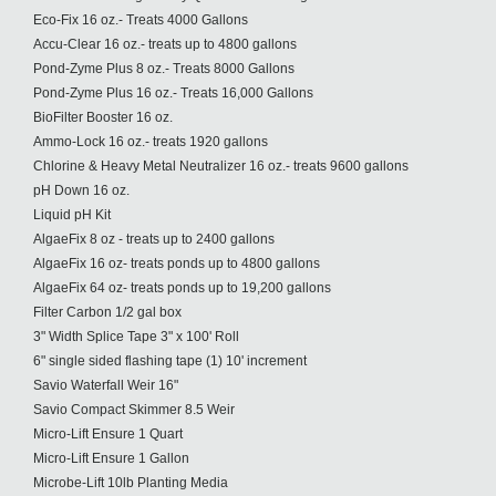
Eco-Fix 16 oz.- Treats 4000 Gallons
Accu-Clear 16 oz.- treats up to 4800 gallons
Pond-Zyme Plus 8 oz.- Treats 8000 Gallons
Pond-Zyme Plus 16 oz.- Treats 16,000 Gallons
BioFilter Booster 16 oz.
Ammo-Lock 16 oz.- treats 1920 gallons
Chlorine & Heavy Metal Neutralizer 16 oz.- treats 9600 gallons
pH Down 16 oz.
Liquid pH Kit
AlgaeFix 8 oz - treats up to 2400 gallons
AlgaeFix 16 oz- treats ponds up to 4800 gallons
AlgaeFix 64 oz- treats ponds up to 19,200 gallons
Filter Carbon 1/2 gal box
3" Width Splice Tape 3" x 100' Roll
6" single sided flashing tape (1) 10' increment
Savio Waterfall Weir 16"
Savio Compact Skimmer 8.5 Weir
Micro-Lift Ensure 1 Quart
Micro-Lift Ensure 1 Gallon
Microbe-Lift 10lb Planting Media