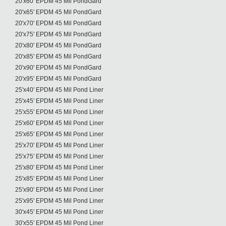
20'x60' EPDM 45 Mil PondGard
20'x65' EPDM 45 Mil PondGard
20'x70' EPDM 45 Mil PondGard
20'x75' EPDM 45 Mil PondGard
20'x80' EPDM 45 Mil PondGard
20'x85' EPDM 45 Mil PondGard
20'x90' EPDM 45 Mil PondGard
20'x95' EPDM 45 Mil PondGard
25'x40' EPDM 45 Mil Pond Liner
25'x45' EPDM 45 Mil Pond Liner
25'x55' EPDM 45 Mil Pond Liner
25'x60' EPDM 45 Mil Pond Liner
25'x65' EPDM 45 Mil Pond Liner
25'x70' EPDM 45 Mil Pond Liner
25'x75' EPDM 45 Mil Pond Liner
25'x80' EPDM 45 Mil Pond Liner
25'x85' EPDM 45 Mil Pond Liner
25'x90' EPDM 45 Mil Pond Liner
25'x95' EPDM 45 Mil Pond Liner
30'x45' EPDM 45 Mil Pond Liner
30'x55' EPDM 45 Mil Pond Liner