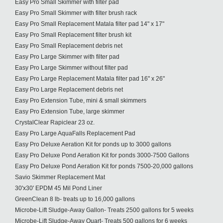
Easy Pro Small Skimmer with filter pad
Easy Pro Small Skimmer with filter brush rack
Easy Pro Small Replacement Matala filter pad 14" x 17"
Easy Pro Small Replacement filter brush kit
Easy Pro Small Replacement debris net
Easy Pro Large Skimmer with filter pad
Easy Pro Large Skimmer without filter pad
Easy Pro Large Replacement Matala filter pad 16" x 26"
Easy Pro Large Replacement debris net
Easy Pro Extension Tube, mini & small skimmers
Easy Pro Extension Tube, large skimmer
CrystalClear Rapiclear 23 oz.
Easy Pro Large AquaFalls Replacement Pad
Easy Pro Deluxe Aeration Kit for ponds up to 3000 gallons
Easy Pro Deluxe Pond Aeration Kit for ponds 3000-7500 Gallons
Easy Pro Deluxe Pond Aeration Kit for ponds 7500-20,000 gallons
Savio Skimmer Replacement Mat
30'x30' EPDM 45 Mil Pond Liner
GreenClean 8 lb- treats up to 16,000 gallons
Microbe-Lift Sludge-Away Gallon- Treats 2500 gallons for 5 weeks
Microbe-Lift Sludge-Away Quart- Treats 500 gallons for 6 weeks