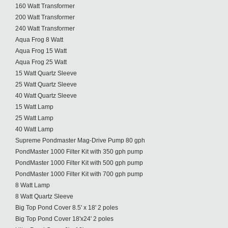
160 Watt Transformer
200 Watt Transformer
240 Watt Transformer
Aqua Frog 8 Watt
Aqua Frog 15 Watt
Aqua Frog 25 Watt
15 Watt Quartz Sleeve
25 Watt Quartz Sleeve
40 Watt Quartz Sleeve
15 Watt Lamp
25 Watt Lamp
40 Watt Lamp
Supreme Pondmaster Mag-Drive Pump 80 gph
PondMaster 1000 Filter Kit with 350 gph pump
PondMaster 1000 Filter Kit with 500 gph pump
PondMaster 1000 Filter Kit with 700 gph pump
8 Watt Lamp
8 Watt Quartz Sleeve
Big Top Pond Cover 8.5' x 18' 2 poles
Big Top Pond Cover 18'x24' 2 poles