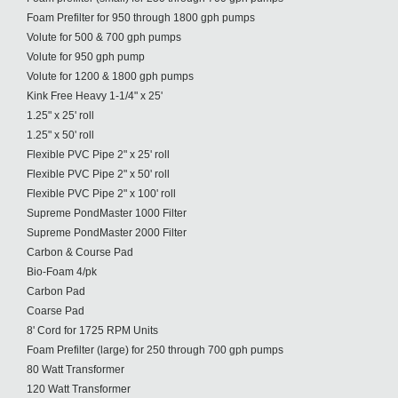
Foam Prefilter for 950 through 1800 gph pumps
Volute for 500 & 700 gph pumps
Volute for 950 gph pump
Volute for 1200 & 1800 gph pumps
Kink Free Heavy 1-1/4" x 25'
1.25" x 25' roll
1.25" x 50' roll
Flexible PVC Pipe 2" x 25' roll
Flexible PVC Pipe 2" x 50' roll
Flexible PVC Pipe 2" x 100' roll
Supreme PondMaster 1000 Filter
Supreme PondMaster 2000 Filter
Carbon & Course Pad
Bio-Foam 4/pk
Carbon Pad
Coarse Pad
8' Cord for 1725 RPM Units
Foam Prefilter (large) for 250 through 700 gph pumps
80 Watt Transformer
120 Watt Transformer