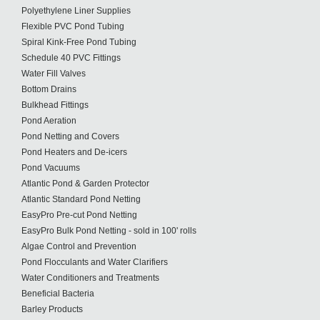
Polyethylene Liner Supplies
Flexible PVC Pond Tubing
Spiral Kink-Free Pond Tubing
Schedule 40 PVC Fittings
Water Fill Valves
Bottom Drains
Bulkhead Fittings
Pond Aeration
Pond Netting and Covers
Pond Heaters and De-icers
Pond Vacuums
Atlantic Pond & Garden Protector
Atlantic Standard Pond Netting
EasyPro Pre-cut Pond Netting
EasyPro Bulk Pond Netting - sold in 100' rolls
Algae Control and Prevention
Pond Flocculants and Water Clarifiers
Water Conditioners and Treatments
Beneficial Bacteria
Barley Products