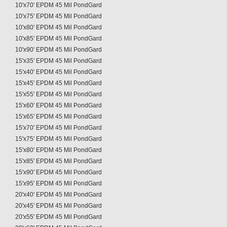
10'x70' EPDM 45 Mil PondGard
10'x75' EPDM 45 Mil PondGard
10'x80' EPDM 45 Mil PondGard
10'x85' EPDM 45 Mil PondGard
10'x90' EPDM 45 Mil PondGard
15'x35' EPDM 45 Mil PondGard
15'x40' EPDM 45 Mil PondGard
15'x45' EPDM 45 Mil PondGard
15'x55' EPDM 45 Mil PondGard
15'x60' EPDM 45 Mil PondGard
15'x65' EPDM 45 Mil PondGard
15'x70' EPDM 45 Mil PondGard
15'x75' EPDM 45 Mil PondGard
15'x80' EPDM 45 Mil PondGard
15'x85' EPDM 45 Mil PondGard
15'x90' EPDM 45 Mil PondGard
15'x95' EPDM 45 Mil PondGard
20'x40' EPDM 45 Mil PondGard
20'x45' EPDM 45 Mil PondGard
20'x55' EPDM 45 Mil PondGard