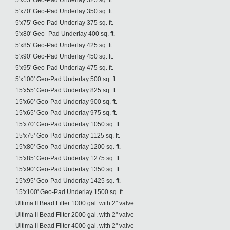
5'x65' Geo-Pad Underlay 325 sq. ft.
5'x70' Geo-Pad Underlay 350 sq. ft.
5'x75' Geo-Pad Underlay 375 sq. ft.
5'x80' Geo- Pad Underlay 400 sq. ft.
5'x85' Geo-Pad Underlay 425 sq. ft.
5'x90' Geo-Pad Underlay 450 sq. ft.
5'x95' Geo-Pad Underlay 475 sq. ft.
5'x100' Geo-Pad Underlay 500 sq. ft.
15'x55' Geo-Pad Underlay 825 sq. ft.
15'x60' Geo-Pad Underlay 900 sq. ft.
15'x65' Geo-Pad Underlay 975 sq. ft.
15'x70' Geo-Pad Underlay 1050 sq. ft.
15'x75' Geo-Pad Underlay 1125 sq. ft.
15'x80' Geo-Pad Underlay 1200 sq. ft.
15'x85' Geo-Pad Underlay 1275 sq. ft.
15'x90' Geo-Pad Underlay 1350 sq. ft.
15'x95' Geo-Pad Underlay 1425 sq. ft.
15'x100' Geo-Pad Underlay 1500 sq. ft.
Ultima II Bead Filter 1000 gal. with 2" valve
Ultima II Bead Filter 2000 gal. with 2" valve
Ultima II Bead Filter 4000 gal. with 2" valve