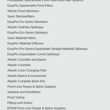
PondMaster Submersible Pond Filters and Filter Systems
EasyPro Submersible Pond Filters
Atlantic Pond Skimmers
Savio Skimmerfilters
EasyPro Pro-Series Skimmers
Atlantic FastFalls Spillways
EasyPro Eco-Series Spillways
Savio Waterfall Weirs
EasyPro Waterfall Diffusers
EasyPro Pro-Series Expandable Straight Waterfall Spillways
EasyPro Expandable Curved Spillways
Atlantic Colorfalls and Basins
Atlantic Colorfalls
Atlantic Color Changing Falls
Atlantic Basins & Accessories
Atlantic Complete Basin Kits
Pond Liner Repair & Splice Supplies
Sealants and Handifoam
Pond Tubing
Fittings and Drains
EPDM Pond Liner Repair & Splice Supplies