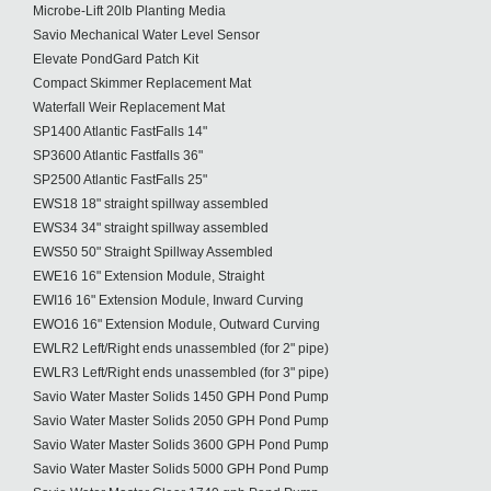
Microbe-Lift 20lb Planting Media
Savio Mechanical Water Level Sensor
Elevate PondGard Patch Kit
Compact Skimmer Replacement Mat
Waterfall Weir Replacement Mat
SP1400 Atlantic FastFalls 14"
SP3600 Atlantic Fastfalls 36"
SP2500 Atlantic FastFalls 25"
EWS18 18" straight spillway assembled
EWS34 34" straight spillway assembled
EWS50 50" Straight Spillway Assembled
EWE16 16" Extension Module, Straight
EWI16 16" Extension Module, Inward Curving
EWO16 16" Extension Module, Outward Curving
EWLR2 Left/Right ends unassembled (for 2" pipe)
EWLR3 Left/Right ends unassembled (for 3" pipe)
Savio Water Master Solids 1450 GPH Pond Pump
Savio Water Master Solids 2050 GPH Pond Pump
Savio Water Master Solids 3600 GPH Pond Pump
Savio Water Master Solids 5000 GPH Pond Pump