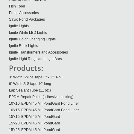
Fish Food
Pump Accessories
Savio Pond Packages
Ignite Lights
Ignite White LED Lights
Ignite Color Changing Lights
Ignite Rock Lights
Ignite Transformers and Accessories
Ignite Light Rings and Light Bars
Products:
3" Width Splice Tape 3" x 25' Roll
6" Width S-S tape 10' long
Lap Sealant Tube (11 oz.)
EPDM Repair Patch (adhesive backing)
10'x10' EPDM 45 Mil PondGard Pond Liner
10'x15' EPDM 45 Mil PondGard Pond Liner
15'x15' EPDM 45 Mil PondGard
15'x20' EPDM 45 Mil PondGard
15'x25' EPDM 45 Mil PondGard