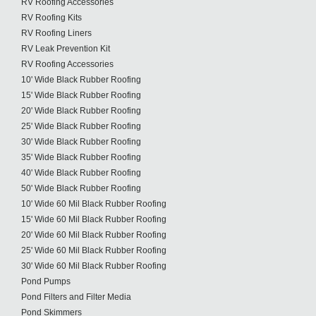
RV Roofing Accessories
RV Roofing Kits
RV Roofing Liners
RV Leak Prevention Kit
RV Roofing Accessories
10' Wide Black Rubber Roofing
15' Wide Black Rubber Roofing
20' Wide Black Rubber Roofing
25' Wide Black Rubber Roofing
30' Wide Black Rubber Roofing
35' Wide Black Rubber Roofing
40' Wide Black Rubber Roofing
50' Wide Black Rubber Roofing
10' Wide 60 Mil Black Rubber Roofing
15' Wide 60 Mil Black Rubber Roofing
20' Wide 60 Mil Black Rubber Roofing
25' Wide 60 Mil Black Rubber Roofing
30' Wide 60 Mil Black Rubber Roofing
Pond Pumps
Pond Filters and Filter Media
Pond Skimmers