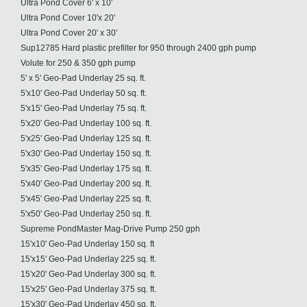
Ultra Pond Cover 6' x 10'
Ultra Pond Cover 10'x 20'
Ultra Pond Cover 20' x 30'
Sup12785 Hard plastic prefilter for 950 through 2400 gph pump
Volute for 250 & 350 gph pump
5' x 5' Geo-Pad Underlay 25 sq. ft.
5'x10' Geo-Pad Underlay 50 sq. ft.
5'x15' Geo-Pad Underlay 75 sq. ft.
5'x20' Geo-Pad Underlay 100 sq. ft.
5'x25' Geo-Pad Underlay 125 sq. ft.
5'x30' Geo-Pad Underlay 150 sq. ft.
5'x35' Geo-Pad Underlay 175 sq. ft.
5'x40' Geo-Pad Underlay 200 sq. ft.
5'x45' Geo-Pad Underlay 225 sq. ft.
5'x50' Geo-Pad Underlay 250 sq. ft.
Supreme PondMaster Mag-Drive Pump 250 gph
15'x10' Geo-Pad Underlay 150 sq. ft
15'x15' Geo-Pad Underlay 225 sq. ft.
15'x20' Geo-Pad Underlay 300 sq. ft.
15'x25' Geo-Pad Underlay 375 sq. ft.
15'x30' Geo-Pad Underlay 450 sq. ft.