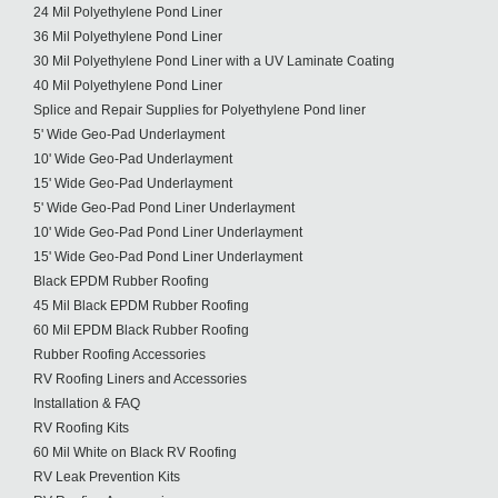
24 Mil Polyethylene Pond Liner
36 Mil Polyethylene Pond Liner
30 Mil Polyethylene Pond Liner with a UV Laminate Coating
40 Mil Polyethylene Pond Liner
Splice and Repair Supplies for Polyethylene Pond liner
5' Wide Geo-Pad Underlayment
10' Wide Geo-Pad Underlayment
15' Wide Geo-Pad Underlayment
5' Wide Geo-Pad Pond Liner Underlayment
10' Wide Geo-Pad Pond Liner Underlayment
15' Wide Geo-Pad Pond Liner Underlayment
Black EPDM Rubber Roofing
45 Mil Black EPDM Rubber Roofing
60 Mil EPDM Black Rubber Roofing
Rubber Roofing Accessories
RV Roofing Liners and Accessories
Installation & FAQ
RV Roofing Kits
60 Mil White on Black RV Roofing
RV Leak Prevention Kits