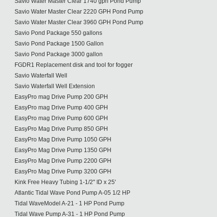
Savio Water Master Clear 1740 gph Pond Pump
Savio Water Master Clear 2220 GPH Pond Pump
Savio Water Master Clear 3960 GPH Pond Pump
Savio Pond Package 550 gallons
Savio Pond Package 1500 Gallon
Savio Pond Package 3000 gallon
FGDR1 Replacement disk and tool for fogger
Savio Waterfall Well
Savio Waterfall Well Extension
EasyPro mag Drive Pump 200 GPH
EasyPro mag Drive Pump 400 GPH
EasyPro mag Drive Pump 600 GPH
EasyPro Mag Drive Pump 850 GPH
EasyPro Mag Drive Pump 1050 GPH
EasyPro Mag Drive Pump 1350 GPH
EasyPro Mag Drive Pump 2200 GPH
EasyPro Mag Drive Pump 3200 GPH
Kink Free Heavy Tubing 1-1/2" ID x 25'
Atlantic Tidal Wave Pond Pump A-05 1/2 HP
Tidal WaveModel A-21 - 1 HP Pond Pump
Tidal Wave Pump A-31 - 1 HP Pond Pump