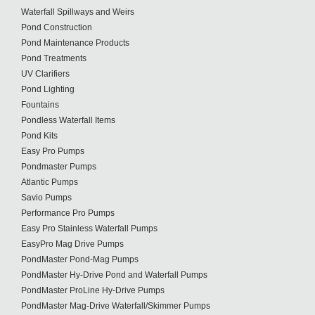
Waterfall Spillways and Weirs
Pond Construction
Pond Maintenance Products
Pond Treatments
UV Clarifiers
Pond Lighting
Fountains
Pondless Waterfall Items
Pond Kits
Easy Pro Pumps
Pondmaster Pumps
Atlantic Pumps
Savio Pumps
Performance Pro Pumps
Easy Pro Stainless Waterfall Pumps
EasyPro Mag Drive Pumps
PondMaster Pond-Mag Pumps
PondMaster Hy-Drive Pond and Waterfall Pumps
PondMaster ProLine Hy-Drive Pumps
PondMaster Mag-Drive Waterfall/Skimmer Pumps