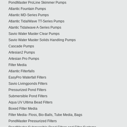
PondMaster ProLine Skimmer Pumps
Atlantic Fountain Pumps
Atlantic MD-Series Pumps
Atlantic TidalWave TT-Series Pumps
Atantic Tidalwave A-Series Pumps
Savio Water Master Clear Pumps
Savio Water Master Solids Handling Pumps
Cascade Pumps
Artesian2 Pumps
Artesian Pro Pumps
Filter Media
Atlantic Filterfalls
EasyPro Waterfall Filters
Savio Livingponds Filters
Pressurized Pond Filters
Submersible Pond Filters
Aqua UV Ultima Bead Filters
Boxed Filter Media
Filter Media- Floss, Bio-Balls, Tube Media, Bags
PondMaster Pressurized Filters