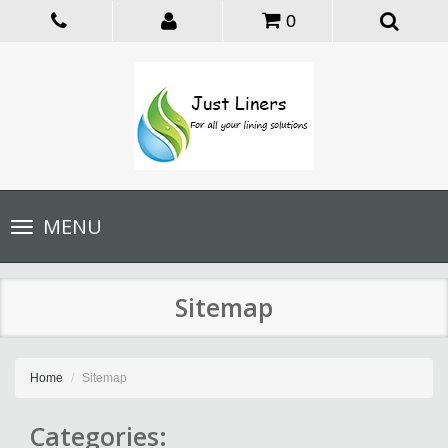
0
Toggle
MENU
navigation
Sitemap
Home
Sitemap
Categories: