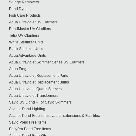
Sludge Removers
Pond Dyes
Fish Care Products
Aqua Ultraviolet UV Clarifiers
PondMaster UV Clarifiers
Tetra UV Clarifiers
White Sterilizer Units
Black Sterilizer Units
Aqua Advantage Units
Aqua Ultraviolet Skimmer Series UV Clarifiers
Aqua Frog
Aqua Ultraviolet Replacement Parts
Aqua Ultraviolet Replacement Bulbs
Aqua Ultraviolet Quartz Sleeves
Aqua Ultraviolet Transformers
Savio UV Lights - For Savio Skimmers
Atlantic Pond Lighting
Atlantic Pond-Free Items- vaults, extensions & Eco-blox
Savio Pond Free Items
EasyPro Pond Free Items
Atlantic Pond-Free Kits