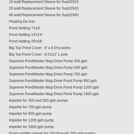
10 watt Replacement Sleeve for Sup02910
20 watt Replacement Sleeve for Sup02920
40 watt Replacement Sleeve for Sup02940
Floating De-Icer
Pond Netting 7'x10'
Pond Netting 14'x14'
Pond Netting 28'x28'
Big Top Pond Cover - 6' x 8.5'no poles
Big Top Pond Cover - 8.5'x12' 1 pole
Supreme PondMaster Mag-Drive Pump 350 gph
Supreme PondMaster Mag-Drive Pump 500 gph
Supreme PondMaster Mag-Drive Pump 700 gph
Supreme PondMaster Mag-Drive Pond Pump 950 gph
Supreme PondMaster Mag-Drive Pond Pump 1200 gph
Supreme PondMaster Mag-Drive Pond Pump 1800 gph
Impeller for 350 and 500 gph pumps
Impeller for 700 gph pump
Impeller for 950 gph pump
Impeller for 1200 gph pump
Impeller for 1800 gph pump
Foam prefilter (small) for 250 through 700 gph pumps