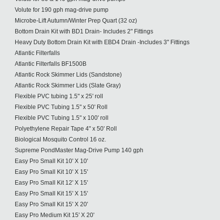
Volute for 190 gph mag-drive pump
Microbe-Lift Autumn/Winter Prep Quart (32 oz)
Bottom Drain Kit with BD1 Drain- Includes 2" Fittings
Heavy Duty Bottom Drain Kit with EBD4 Drain -Includes 3" Fittings
Atlantic Filterfalls
Atlantic Filterfalls BF1500B
Atlantic Rock Skimmer Lids (Sandstone)
Atlantic Rock Skimmer Lids (Slate Gray)
Flexible PVC tubing 1.5" x 25' roll
Flexible PVC Tubing 1.5" x 50' Roll
Flexible PVC Tubing 1.5" x 100' roll
Polyethylene Repair Tape 4" x 50' Roll
Biological Mosquito Control 16 oz.
Supreme PondMaster Mag-Drive Pump 140 gph
Easy Pro Small Kit 10' X 10'
Easy Pro Small Kit 10' X 15'
Easy Pro Small Kit 12' X 15'
Easy Pro Small Kit 15' X 15'
Easy Pro Small Kit 15' X 20'
Easy Pro Medium Kit 15' X 20'