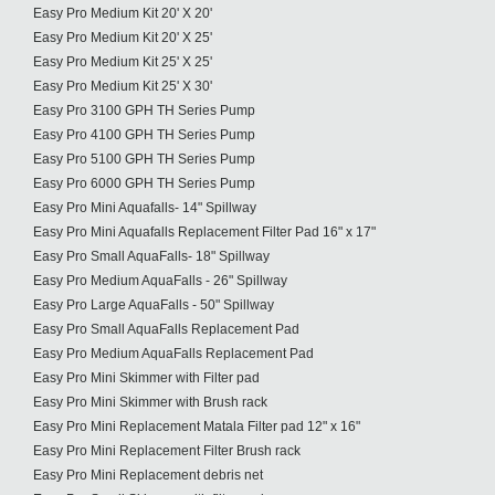
Easy Pro Medium Kit 20' X 20'
Easy Pro Medium Kit 20' X 25'
Easy Pro Medium Kit 25' X 25'
Easy Pro Medium Kit 25' X 30'
Easy Pro 3100 GPH TH Series Pump
Easy Pro 4100 GPH TH Series Pump
Easy Pro 5100 GPH TH Series Pump
Easy Pro 6000 GPH TH Series Pump
Easy Pro Mini Aquafalls- 14" Spillway
Easy Pro Mini Aquafalls Replacement Filter Pad 16" x 17"
Easy Pro Small AquaFalls- 18" Spillway
Easy Pro Medium AquaFalls - 26" Spillway
Easy Pro Large AquaFalls - 50" Spillway
Easy Pro Small AquaFalls Replacement Pad
Easy Pro Medium AquaFalls Replacement Pad
Easy Pro Mini Skimmer with Filter pad
Easy Pro Mini Skimmer with Brush rack
Easy Pro Mini Replacement Matala Filter pad 12" x 16"
Easy Pro Mini Replacement Filter Brush rack
Easy Pro Mini Replacement debris net