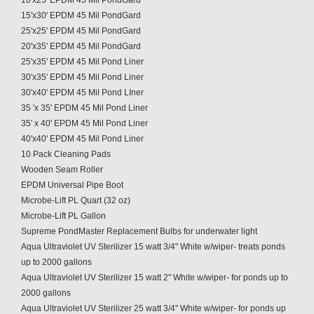
10'x25' EPDM 45 Mil PondGard
15'x30' EPDM 45 Mil PondGard
25'x25' EPDM 45 Mil PondGard
20'x35' EPDM 45 Mil PondGard
25'x35' EPDM 45 Mil Pond Liner
30'x35' EPDM 45 Mil Pond Liner
30'x40' EPDM 45 Mil Pond LIner
35 'x 35' EPDM 45 Mil Pond Liner
35' x 40' EPDM 45 Mil Pond Liner
40'x40' EPDM 45 Mil Pond Liner
10 Pack Cleaning Pads
Wooden Seam Roller
EPDM Universal Pipe Boot
Microbe-Lift PL Quart (32 oz)
Microbe-Lift PL Gallon
Supreme PondMaster Replacement Bulbs for underwater light
Aqua Ultraviolet UV Sterilizer 15 watt 3/4" White w/wiper- treats ponds
up to 2000 gallons
Aqua Ultraviolet UV Sterilizer 15 watt 2" White w/wiper- for ponds up to
2000 gallons
Aqua Ultraviolet UV Sterilizer 25 watt 3/4" White w/wiper- for ponds up