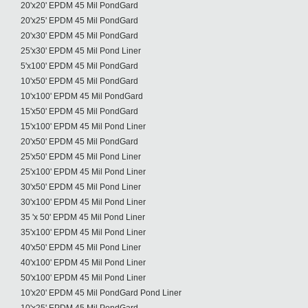
20'x20' EPDM 45 Mil PondGard
20'x25' EPDM 45 Mil PondGard
20'x30' EPDM 45 Mil PondGard
25'x30' EPDM 45 Mil Pond Liner
5'x100' EPDM 45 Mil PondGard
10'x50' EPDM 45 Mil PondGard
10'x100' EPDM 45 Mil PondGard
15'x50' EPDM 45 Mil PondGard
15'x100' EPDM 45 Mil Pond Liner
20'x50' EPDM 45 Mil PondGard
25'x50' EPDM 45 Mil Pond Liner
25'x100' EPDM 45 Mil Pond Liner
30'x50' EPDM 45 Mil Pond Liner
30'x100' EPDM 45 Mil Pond Liner
35 'x 50' EPDM 45 Mil Pond Liner
35'x100' EPDM 45 Mil Pond Liner
40'x50' EPDM 45 Mil Pond Liner
40'x100' EPDM 45 Mil Pond Liner
50'x100' EPDM 45 Mil Pond Liner
10'x20' EPDM 45 Mil PondGard Pond Liner