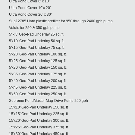
Ultra Pond Cover 6' x 10'
Ultra Pond Cover 10'x 20'
Ultra Pond Cover 20' x 30'
Sup12785 Hard plastic prefilter for 950 through 2400 gph pump
Volute for 250 & 350 gph pump
5' x 5' Geo-Pad Underlay 25 sq. ft.
5'x10' Geo-Pad Underlay 50 sq. ft.
5'x15' Geo-Pad Underlay 75 sq. ft.
5'x20' Geo-Pad Underlay 100 sq. ft.
5'x25' Geo-Pad Underlay 125 sq. ft.
5'x30' Geo-Pad Underlay 150 sq. ft.
5'x35' Geo-Pad Underlay 175 sq. ft.
5'x40' Geo-Pad Underlay 200 sq. ft.
5'x45' Geo-Pad Underlay 225 sq. ft.
5'x50' Geo-Pad Underlay 250 sq. ft.
Supreme PondMaster Mag-Drive Pump 250 gph
15'x10' Geo-Pad Underlay 150 sq. ft
15'x15' Geo-Pad Underlay 225 sq. ft.
15'x20' Geo-Pad Underlay 300 sq. ft.
15'x25' Geo-Pad Underlay 375 sq. ft.
15'x30' Geo-Pad Underlay 450 sq. ft.