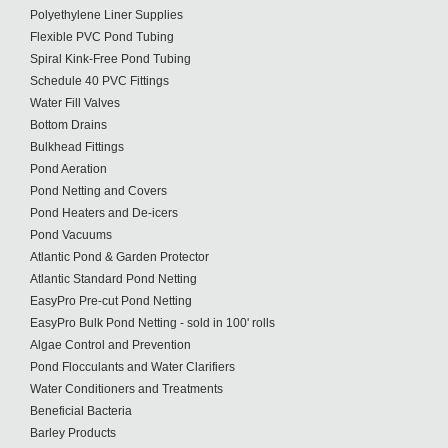
Polyethylene Liner Supplies
Flexible PVC Pond Tubing
Spiral Kink-Free Pond Tubing
Schedule 40 PVC Fittings
Water Fill Valves
Bottom Drains
Bulkhead Fittings
Pond Aeration
Pond Netting and Covers
Pond Heaters and De-icers
Pond Vacuums
Atlantic Pond & Garden Protector
Atlantic Standard Pond Netting
EasyPro Pre-cut Pond Netting
EasyPro Bulk Pond Netting - sold in 100' rolls
Algae Control and Prevention
Pond Flocculants and Water Clarifiers
Water Conditioners and Treatments
Beneficial Bacteria
Barley Products