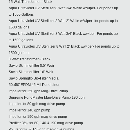
15 Watt Transformer - Black
Aqua Ultraviolet UV Sterilizer 8 Watt 3/4" White w/wiper- For ponds up
to 1500 Gallons
Aqua Ultraviolet UV Sterilizer 8 Watt 2" White w/wiper- for ponds up to
1500 gallons
Aqua Ultraviolet UV Sterilizer 8 Watt 3/4" Black w/wiper- For ponds up
to 1500 gallons
Aqua Ultravioles UV Sterilizer 8 Watt 2" Black w/wiper- For ponds up to
1500 gallons
8 Watt Transformer - Black
Savio Skimmerfilter 8.5" Weir
Savio Skimmerfilter 16" Weir
Savio Springflo Bio-Filter Media
50'x50' EPDM 45 Mil Pond Liner
Impeller for 250 gph Mag-Drive Pump
Supreme PondMaster Mag-Drive Pump 190 gph
Impeller for 80 gph mag-drive pump
Impeller for 140 gph pump
Impeller for 190 gph mag-drive pump
Prefilter 3/pk for 80, 140 & 190 mag-drive pump
Volute for 80 & 140 gph mag-drive pumps