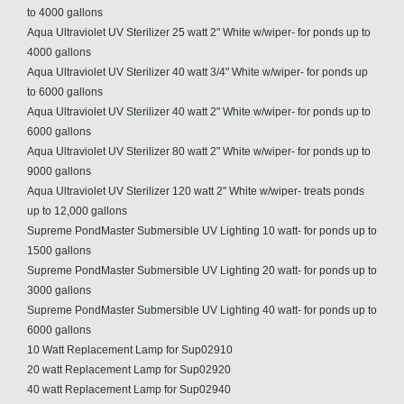
to 4000 gallons
Aqua Ultraviolet UV Sterilizer 25 watt 2" White w/wiper- for ponds up to
4000 gallons
Aqua Ultraviolet UV Sterilizer 40 watt 3/4" White w/wiper- for ponds up
to 6000 gallons
Aqua Ultraviolet UV Sterilizer 40 watt 2" White w/wiper- for ponds up to
6000 gallons
Aqua Ultraviolet UV Sterilizer 80 watt 2" White w/wiper- for ponds up to
9000 gallons
Aqua Ultraviolet UV Sterilizer 120 watt 2" White w/wiper- treats ponds
up to 12,000 gallons
Supreme PondMaster Submersible UV Lighting 10 watt- for ponds up to
1500 gallons
Supreme PondMaster Submersible UV Lighting 20 watt- for ponds up to
3000 gallons
Supreme PondMaster Submersible UV Lighting 40 watt- for ponds up to
6000 gallons
10 Watt Replacement Lamp for Sup02910
20 watt Replacement Lamp for Sup02920
40 watt Replacement Lamp for Sup02940