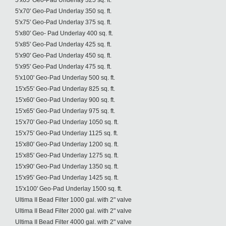
5'x65' Geo-Pad Underlay 325 sq. ft.
5'x70' Geo-Pad Underlay 350 sq. ft.
5'x75' Geo-Pad Underlay 375 sq. ft.
5'x80' Geo- Pad Underlay 400 sq. ft.
5'x85' Geo-Pad Underlay 425 sq. ft.
5'x90' Geo-Pad Underlay 450 sq. ft.
5'x95' Geo-Pad Underlay 475 sq. ft.
5'x100' Geo-Pad Underlay 500 sq. ft.
15'x55' Geo-Pad Underlay 825 sq. ft.
15'x60' Geo-Pad Underlay 900 sq. ft.
15'x65' Geo-Pad Underlay 975 sq. ft.
15'x70' Geo-Pad Underlay 1050 sq. ft.
15'x75' Geo-Pad Underlay 1125 sq. ft.
15'x80' Geo-Pad Underlay 1200 sq. ft.
15'x85' Geo-Pad Underlay 1275 sq. ft.
15'x90' Geo-Pad Underlay 1350 sq. ft.
15'x95' Geo-Pad Underlay 1425 sq. ft.
15'x100' Geo-Pad Underlay 1500 sq. ft.
Ultima II Bead Filter 1000 gal. with 2" valve
Ultima II Bead Filter 2000 gal. with 2" valve
Ultima II Bead Filter 4000 gal. with 2" valve