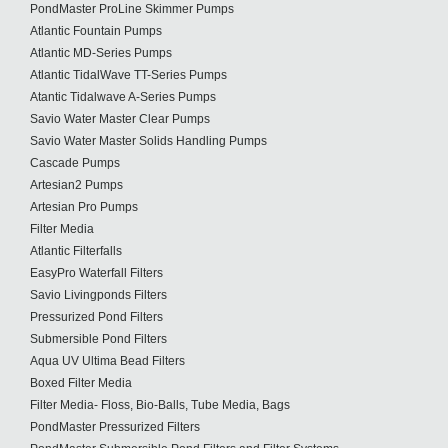
PondMaster ProLine Skimmer Pumps
Atlantic Fountain Pumps
Atlantic MD-Series Pumps
Atlantic TidalWave TT-Series Pumps
Atantic Tidalwave A-Series Pumps
Savio Water Master Clear Pumps
Savio Water Master Solids Handling Pumps
Cascade Pumps
Artesian2 Pumps
Artesian Pro Pumps
Filter Media
Atlantic Filterfalls
EasyPro Waterfall Filters
Savio Livingponds Filters
Pressurized Pond Filters
Submersible Pond Filters
Aqua UV Ultima Bead Filters
Boxed Filter Media
Filter Media- Floss, Bio-Balls, Tube Media, Bags
PondMaster Pressurized Filters