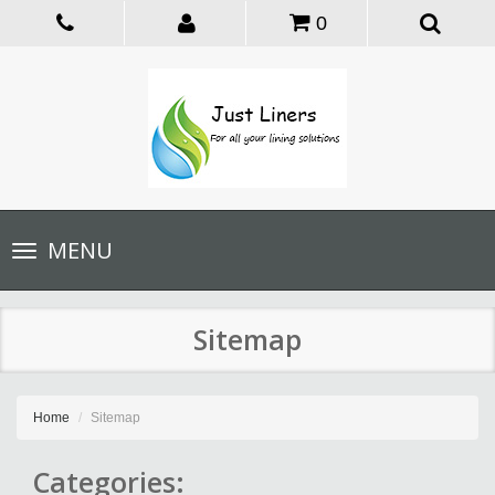
0
Toggle
MENU
navigation
Sitemap
Home
Sitemap
Categories: