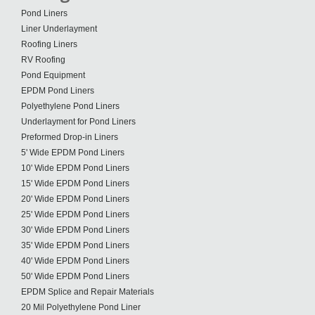
Pond Liners
Liner Underlayment
Roofing Liners
RV Roofing
Pond Equipment
EPDM Pond Liners
Polyethylene Pond Liners
Underlayment for Pond Liners
Preformed Drop-in Liners
5' Wide EPDM Pond Liners
10' Wide EPDM Pond Liners
15' Wide EPDM Pond Liners
20' Wide EPDM Pond Liners
25' Wide EPDM Pond Liners
30' Wide EPDM Pond Liners
35' Wide EPDM Pond Liners
40' Wide EPDM Pond Liners
50' Wide EPDM Pond Liners
EPDM Splice and Repair Materials
20 Mil Polyethylene Pond Liner