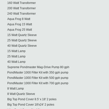
160 Watt Transformer
200 Watt Transformer
240 Watt Transformer
Aqua Frog 8 Watt
Aqua Frog 15 Watt
Aqua Frog 25 Watt
15 Watt Quartz Sleeve
25 Watt Quartz Sleeve
40 Watt Quartz Sleeve
15 Watt Lamp
25 Watt Lamp
40 Watt Lamp
Supreme Pondmaster Mag-Drive Pump 80 gph
PondMaster 1000 Filter Kit with 350 gph pump
PondMaster 1000 Filter Kit with 500 gph pump
PondMaster 1000 Filter Kit with 700 gph pump
8 Watt Lamp
8 Watt Quartz Sleeve
Big Top Pond Cover 8.5' x 18' 2 poles
Big Top Pond Cover 18'x24' 2 poles