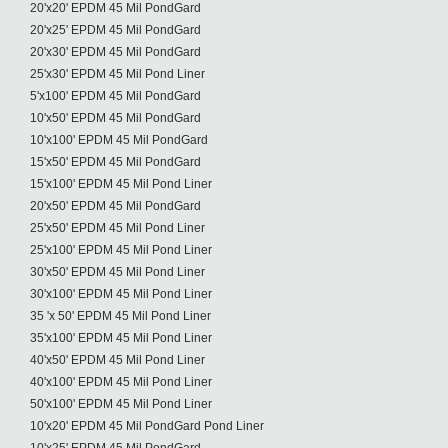
20'x20' EPDM 45 Mil PondGard
20'x25' EPDM 45 Mil PondGard
20'x30' EPDM 45 Mil PondGard
25'x30' EPDM 45 Mil Pond Liner
5'x100' EPDM 45 Mil PondGard
10'x50' EPDM 45 Mil PondGard
10'x100' EPDM 45 Mil PondGard
15'x50' EPDM 45 Mil PondGard
15'x100' EPDM 45 Mil Pond Liner
20'x50' EPDM 45 Mil PondGard
25'x50' EPDM 45 Mil Pond Liner
25'x100' EPDM 45 Mil Pond Liner
30'x50' EPDM 45 Mil Pond Liner
30'x100' EPDM 45 Mil Pond Liner
35 'x 50' EPDM 45 Mil Pond Liner
35'x100' EPDM 45 Mil Pond Liner
40'x50' EPDM 45 Mil Pond Liner
40'x100' EPDM 45 Mil Pond Liner
50'x100' EPDM 45 Mil Pond Liner
10'x20' EPDM 45 Mil PondGard Pond Liner