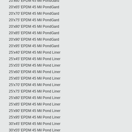
20'x60' EPDM 45 Mil PondGard
20'x65' EPDM 45 Mil PondGard
20'x70' EPDM 45 Mil PondGard
20'x75' EPDM 45 Mil PondGard
20'x80' EPDM 45 Mil PondGard
20'x85' EPDM 45 Mil PondGard
20'x90' EPDM 45 Mil PondGard
20'x95' EPDM 45 Mil PondGard
25'x40' EPDM 45 Mil Pond Liner
25'x45' EPDM 45 Mil Pond Liner
25'x55' EPDM 45 Mil Pond Liner
25'x60' EPDM 45 Mil Pond Liner
25'x65' EPDM 45 Mil Pond Liner
25'x70' EPDM 45 Mil Pond Liner
25'x75' EPDM 45 Mil Pond Liner
25'x80' EPDM 45 Mil Pond Liner
25'x85' EPDM 45 Mil Pond Liner
25'x90' EPDM 45 Mil Pond Liner
25'x95' EPDM 45 Mil Pond Liner
30'x45' EPDM 45 Mil Pond Liner
30'x55' EPDM 45 Mil Pond Liner