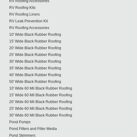
RV Roofing Accessories
RV Roofing Kits
RV Roofing Liners
RV Leak Prevention Kit
RV Roofing Accessories
10' Wide Black Rubber Roofing
15' Wide Black Rubber Roofing
20' Wide Black Rubber Roofing
25' Wide Black Rubber Roofing
30' Wide Black Rubber Roofing
35' Wide Black Rubber Roofing
40' Wide Black Rubber Roofing
50' Wide Black Rubber Roofing
10' Wide 60 Mil Black Rubber Roofing
15' Wide 60 Mil Black Rubber Roofing
20' Wide 60 Mil Black Rubber Roofing
25' Wide 60 Mil Black Rubber Roofing
30' Wide 60 Mil Black Rubber Roofing
Pond Pumps
Pond Filters and Filter Media
Pond Skimmers