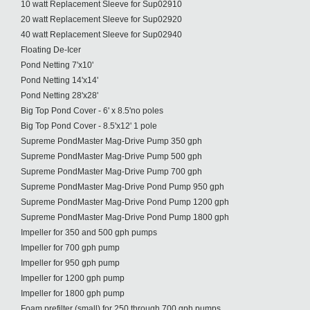
10 watt Replacement Sleeve for Sup02910
20 watt Replacement Sleeve for Sup02920
40 watt Replacement Sleeve for Sup02940
Floating De-Icer
Pond Netting 7'x10'
Pond Netting 14'x14'
Pond Netting 28'x28'
Big Top Pond Cover - 6' x 8.5'no poles
Big Top Pond Cover - 8.5'x12' 1 pole
Supreme PondMaster Mag-Drive Pump 350 gph
Supreme PondMaster Mag-Drive Pump 500 gph
Supreme PondMaster Mag-Drive Pump 700 gph
Supreme PondMaster Mag-Drive Pond Pump 950 gph
Supreme PondMaster Mag-Drive Pond Pump 1200 gph
Supreme PondMaster Mag-Drive Pond Pump 1800 gph
Impeller for 350 and 500 gph pumps
Impeller for 700 gph pump
Impeller for 950 gph pump
Impeller for 1200 gph pump
Impeller for 1800 gph pump
Foam prefilter (small) for 250 through 700 gph pumps