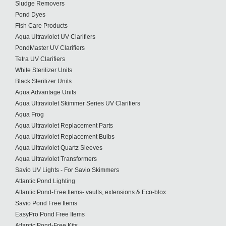
Sludge Removers
Pond Dyes
Fish Care Products
Aqua Ultraviolet UV Clarifiers
PondMaster UV Clarifiers
Tetra UV Clarifiers
White Sterilizer Units
Black Sterilizer Units
Aqua Advantage Units
Aqua Ultraviolet Skimmer Series UV Clarifiers
Aqua Frog
Aqua Ultraviolet Replacement Parts
Aqua Ultraviolet Replacement Bulbs
Aqua Ultraviolet Quartz Sleeves
Aqua Ultraviolet Transformers
Savio UV Lights - For Savio Skimmers
Atlantic Pond Lighting
Atlantic Pond-Free Items- vaults, extensions & Eco-blox
Savio Pond Free Items
EasyPro Pond Free Items
Atlantic Pond-Free Kits