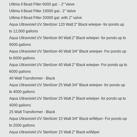
Ultima II Bead Filter 6000 gal. - 2" Valve
Ultima II Bead Filter 10000 gal.- 2" Valve
Ultima II Bead Filter 20000 gal. with 2" valve
Aqua Ultraviolet UV Sterilizer 120 Watt 2" Black w/wiper- for ponds up
to 12,000 gallons
Aqua Ultraviolet UV Sterilizer 80 Watt 2" Black w/wiper- for ponds up to
9000 gallons
Aqua Ultraviolet UV Sterilizer 40 Watt 3/4" Black w/wiper- For ponds up
to 6000 gallons
Aqua Ultraviolet UV Sterilizer 40 Watt 2" Black w/wiper- For ponds up to
6000 gallons
40 Watt Transformer - Black
Aqua Ultraviolet UV Sterilizer 25 Watt 3/4" Black w/wiper- for ponds up
to 4000 gallons
Aqua Ultraviolet UV Sterilizer 25 Watt 2" Black w/wiper- for ponds up to
4000 gallons
25 Watt Transformer - Black
Aqua Ultraviolet UV Sterilizer 15 Watt 3/4" Black w/Wiper- For ponds up
to 2000 gallons
Aqua Ultraviolet UV Sterilizer 15 Watt 2" Black w/Wiper