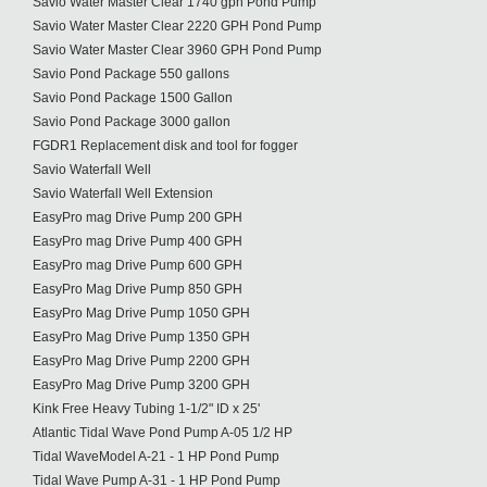
Savio Water Master Clear 1740 gph Pond Pump
Savio Water Master Clear 2220 GPH Pond Pump
Savio Water Master Clear 3960 GPH Pond Pump
Savio Pond Package 550 gallons
Savio Pond Package 1500 Gallon
Savio Pond Package 3000 gallon
FGDR1 Replacement disk and tool for fogger
Savio Waterfall Well
Savio Waterfall Well Extension
EasyPro mag Drive Pump 200 GPH
EasyPro mag Drive Pump 400 GPH
EasyPro mag Drive Pump 600 GPH
EasyPro Mag Drive Pump 850 GPH
EasyPro Mag Drive Pump 1050 GPH
EasyPro Mag Drive Pump 1350 GPH
EasyPro Mag Drive Pump 2200 GPH
EasyPro Mag Drive Pump 3200 GPH
Kink Free Heavy Tubing 1-1/2" ID x 25'
Atlantic Tidal Wave Pond Pump A-05 1/2 HP
Tidal WaveModel A-21 - 1 HP Pond Pump
Tidal Wave Pump A-31 - 1 HP Pond Pump