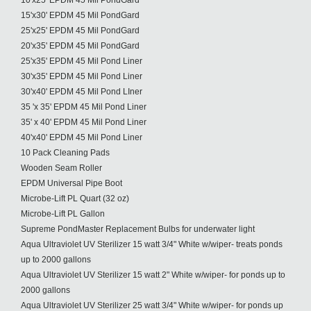
10'x25' EPDM 45 Mil PondGard
15'x30' EPDM 45 Mil PondGard
25'x25' EPDM 45 Mil PondGard
20'x35' EPDM 45 Mil PondGard
25'x35' EPDM 45 Mil Pond Liner
30'x35' EPDM 45 Mil Pond Liner
30'x40' EPDM 45 Mil Pond LIner
35 'x 35' EPDM 45 Mil Pond Liner
35' x 40' EPDM 45 Mil Pond Liner
40'x40' EPDM 45 Mil Pond Liner
10 Pack Cleaning Pads
Wooden Seam Roller
EPDM Universal Pipe Boot
Microbe-Lift PL Quart (32 oz)
Microbe-Lift PL Gallon
Supreme PondMaster Replacement Bulbs for underwater light
Aqua Ultraviolet UV Sterilizer 15 watt 3/4" White w/wiper- treats ponds
up to 2000 gallons
Aqua Ultraviolet UV Sterilizer 15 watt 2" White w/wiper- for ponds up to
2000 gallons
Aqua Ultraviolet UV Sterilizer 25 watt 3/4" White w/wiper- for ponds up