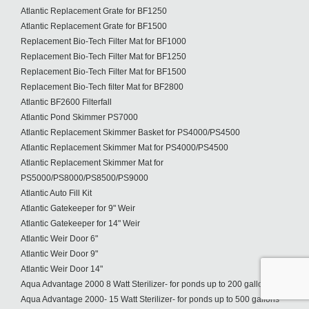
Atlantic Replacement Grate for BF1250
Atlantic Replacement Grate for BF1500
Replacement Bio-Tech Filter Mat for BF1000
Replacement Bio-Tech Filter Mat for BF1250
Replacement Bio-Tech Filter Mat for BF1500
Replacement Bio-Tech filter Mat for BF2800
Atlantic BF2600 Filterfall
Atlantic Pond Skimmer PS7000
Atlantic Replacement Skimmer Basket for PS4000/PS4500
Atlantic Replacement Skimmer Mat for PS4000/PS4500
Atlantic Replacement Skimmer Mat for
PS5000/PS8000/PS8500/PS9000
Atlantic Auto Fill Kit
Atlantic Gatekeeper for 9" Weir
Atlantic Gatekeeper for 14" Weir
Atlantic Weir Door 6"
Atlantic Weir Door 9"
Atlantic Weir Door 14"
Aqua Advantage 2000 8 Watt Sterilizer- for ponds up to 200 gallons
Aqua Advantage 2000- 15 Watt Sterilizer- for ponds up to 500 gallons