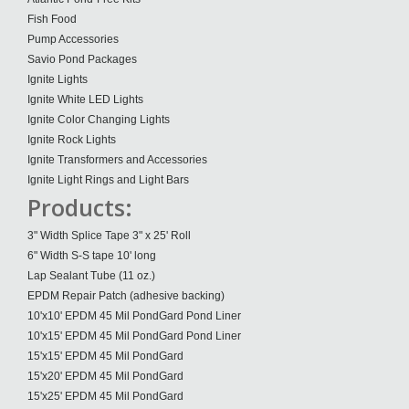
Fish Food
Pump Accessories
Savio Pond Packages
Ignite Lights
Ignite White LED Lights
Ignite Color Changing Lights
Ignite Rock Lights
Ignite Transformers and Accessories
Ignite Light Rings and Light Bars
Products:
3" Width Splice Tape 3" x 25' Roll
6" Width S-S tape 10' long
Lap Sealant Tube (11 oz.)
EPDM Repair Patch (adhesive backing)
10'x10' EPDM 45 Mil PondGard Pond Liner
10'x15' EPDM 45 Mil PondGard Pond Liner
15'x15' EPDM 45 Mil PondGard
15'x20' EPDM 45 Mil PondGard
15'x25' EPDM 45 Mil PondGard