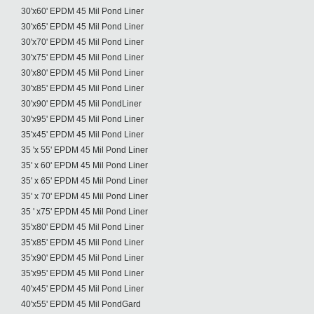
30'x60' EPDM 45 Mil Pond Liner
30'x65' EPDM 45 Mil Pond Liner
30'x70' EPDM 45 Mil Pond Liner
30'x75' EPDM 45 Mil Pond Liner
30'x80' EPDM 45 Mil Pond Liner
30'x85' EPDM 45 Mil Pond Liner
30'x90' EPDM 45 Mil PondLiner
30'x95' EPDM 45 Mil Pond Liner
35'x45' EPDM 45 Mil Pond Liner
35 'x 55' EPDM 45 Mil Pond Liner
35' x 60' EPDM 45 Mil Pond Liner
35' x 65' EPDM 45 Mil Pond Liner
35' x 70' EPDM 45 Mil Pond Liner
35 ' x75' EPDM 45 Mil Pond Liner
35'x80' EPDM 45 Mil Pond Liner
35'x85' EPDM 45 Mil Pond Liner
35'x90' EPDM 45 Mil Pond Liner
35'x95' EPDM 45 Mil Pond Liner
40'x45' EPDM 45 Mil Pond Liner
40'x55' EPDM 45 Mil PondGard