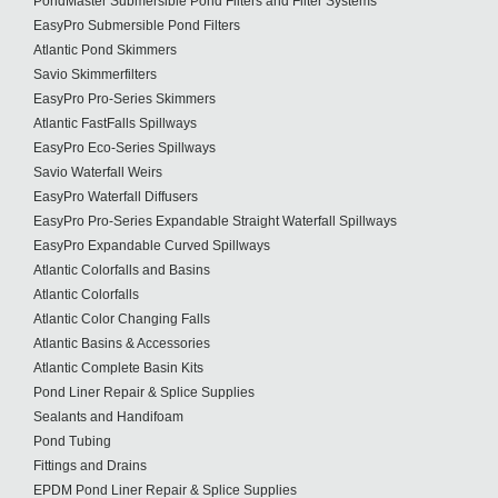
PondMaster Submersible Pond Filters and Filter Systems
EasyPro Submersible Pond Filters
Atlantic Pond Skimmers
Savio Skimmerfilters
EasyPro Pro-Series Skimmers
Atlantic FastFalls Spillways
EasyPro Eco-Series Spillways
Savio Waterfall Weirs
EasyPro Waterfall Diffusers
EasyPro Pro-Series Expandable Straight Waterfall Spillways
EasyPro Expandable Curved Spillways
Atlantic Colorfalls and Basins
Atlantic Colorfalls
Atlantic Color Changing Falls
Atlantic Basins & Accessories
Atlantic Complete Basin Kits
Pond Liner Repair & Splice Supplies
Sealants and Handifoam
Pond Tubing
Fittings and Drains
EPDM Pond Liner Repair & Splice Supplies