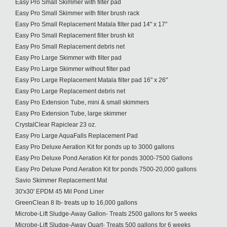
Easy Pro Small Skimmer with filter pad
Easy Pro Small Skimmer with filter brush rack
Easy Pro Small Replacement Matala filter pad 14" x 17"
Easy Pro Small Replacement filter brush kit
Easy Pro Small Replacement debris net
Easy Pro Large Skimmer with filter pad
Easy Pro Large Skimmer without filter pad
Easy Pro Large Replacement Matala filter pad 16" x 26"
Easy Pro Large Replacement debris net
Easy Pro Extension Tube, mini & small skimmers
Easy Pro Extension Tube, large skimmer
CrystalClear Rapiclear 23 oz.
Easy Pro Large AquaFalls Replacement Pad
Easy Pro Deluxe Aeration Kit for ponds up to 3000 gallons
Easy Pro Deluxe Pond Aeration Kit for ponds 3000-7500 Gallons
Easy Pro Deluxe Pond Aeration Kit for ponds 7500-20,000 gallons
Savio Skimmer Replacement Mat
30'x30' EPDM 45 Mil Pond Liner
GreenClean 8 lb- treats up to 16,000 gallons
Microbe-Lift Sludge-Away Gallon- Treats 2500 gallons for 5 weeks
Microbe-Lift Sludge-Away Quart- Treats 500 gallons for 6 weeks