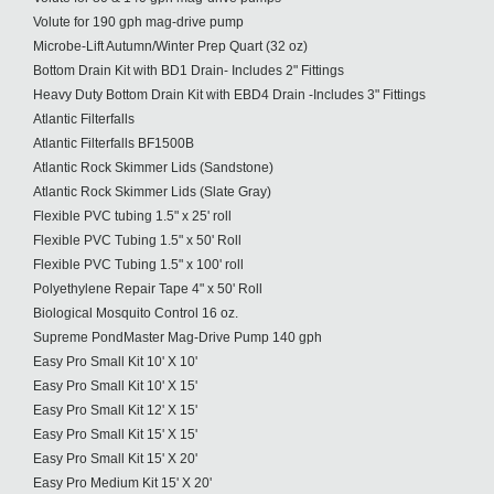
Volute for 190 gph mag-drive pump
Microbe-Lift Autumn/Winter Prep Quart (32 oz)
Bottom Drain Kit with BD1 Drain- Includes 2" Fittings
Heavy Duty Bottom Drain Kit with EBD4 Drain -Includes 3" Fittings
Atlantic Filterfalls
Atlantic Filterfalls BF1500B
Atlantic Rock Skimmer Lids (Sandstone)
Atlantic Rock Skimmer Lids (Slate Gray)
Flexible PVC tubing 1.5" x 25' roll
Flexible PVC Tubing 1.5" x 50' Roll
Flexible PVC Tubing 1.5" x 100' roll
Polyethylene Repair Tape 4" x 50' Roll
Biological Mosquito Control 16 oz.
Supreme PondMaster Mag-Drive Pump 140 gph
Easy Pro Small Kit 10' X 10'
Easy Pro Small Kit 10' X 15'
Easy Pro Small Kit 12' X 15'
Easy Pro Small Kit 15' X 15'
Easy Pro Small Kit 15' X 20'
Easy Pro Medium Kit 15' X 20'