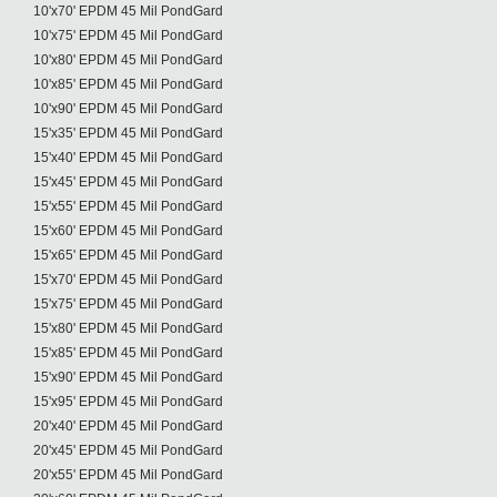
10'x70' EPDM 45 Mil PondGard
10'x75' EPDM 45 Mil PondGard
10'x80' EPDM 45 Mil PondGard
10'x85' EPDM 45 Mil PondGard
10'x90' EPDM 45 Mil PondGard
15'x35' EPDM 45 Mil PondGard
15'x40' EPDM 45 Mil PondGard
15'x45' EPDM 45 Mil PondGard
15'x55' EPDM 45 Mil PondGard
15'x60' EPDM 45 Mil PondGard
15'x65' EPDM 45 Mil PondGard
15'x70' EPDM 45 Mil PondGard
15'x75' EPDM 45 Mil PondGard
15'x80' EPDM 45 Mil PondGard
15'x85' EPDM 45 Mil PondGard
15'x90' EPDM 45 Mil PondGard
15'x95' EPDM 45 Mil PondGard
20'x40' EPDM 45 Mil PondGard
20'x45' EPDM 45 Mil PondGard
20'x55' EPDM 45 Mil PondGard