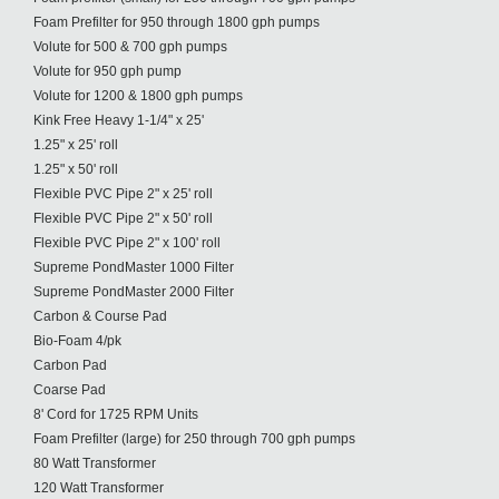
Foam Prefilter for 950 through 1800 gph pumps
Volute for 500 & 700 gph pumps
Volute for 950 gph pump
Volute for 1200 & 1800 gph pumps
Kink Free Heavy 1-1/4" x 25'
1.25" x 25' roll
1.25" x 50' roll
Flexible PVC Pipe 2" x 25' roll
Flexible PVC Pipe 2" x 50' roll
Flexible PVC Pipe 2" x 100' roll
Supreme PondMaster 1000 Filter
Supreme PondMaster 2000 Filter
Carbon & Course Pad
Bio-Foam 4/pk
Carbon Pad
Coarse Pad
8' Cord for 1725 RPM Units
Foam Prefilter (large) for 250 through 700 gph pumps
80 Watt Transformer
120 Watt Transformer