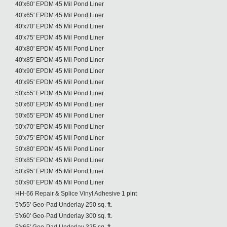
40'x60' EPDM 45 Mil Pond Liner
40'x65' EPDM 45 Mil Pond Liner
40'x70' EPDM 45 Mil Pond Liner
40'x75' EPDM 45 Mil Pond Liner
40'x80' EPDM 45 Mil Pond Liner
40'x85' EPDM 45 Mil Pond Liner
40'x90' EPDM 45 Mil Pond Liner
40'x95' EPDM 45 Mil Pond Liner
50'x55' EPDM 45 Mil Pond Liner
50'x60' EPDM 45 Mil Pond Liner
50'x65' EPDM 45 Mil Pond Liner
50'x70' EPDM 45 Mil Pond Liner
50'x75' EPDM 45 Mil Pond Liner
50'x80' EPDM 45 Mil Pond Liner
50'x85' EPDM 45 Mil Pond Liner
50'x95' EPDM 45 Mil Pond Liner
50'x90' EPDM 45 Mil Pond Liner
HH-66 Repair & Splice Vinyl Adhesive 1 pint
5'x55' Geo-Pad Underlay 250 sq. ft.
5'x60' Geo-Pad Underlay 300 sq. ft.