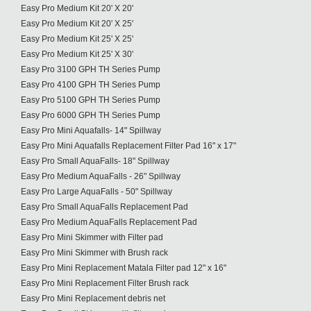
Easy Pro Medium Kit 20' X 20'
Easy Pro Medium Kit 20' X 25'
Easy Pro Medium Kit 25' X 25'
Easy Pro Medium Kit 25' X 30'
Easy Pro 3100 GPH TH Series Pump
Easy Pro 4100 GPH TH Series Pump
Easy Pro 5100 GPH TH Series Pump
Easy Pro 6000 GPH TH Series Pump
Easy Pro Mini Aquafalls- 14" Spillway
Easy Pro Mini Aquafalls Replacement Filter Pad 16" x 17"
Easy Pro Small AquaFalls- 18" Spillway
Easy Pro Medium AquaFalls - 26" Spillway
Easy Pro Large AquaFalls - 50" Spillway
Easy Pro Small AquaFalls Replacement Pad
Easy Pro Medium AquaFalls Replacement Pad
Easy Pro Mini Skimmer with Filter pad
Easy Pro Mini Skimmer with Brush rack
Easy Pro Mini Replacement Matala Filter pad 12" x 16"
Easy Pro Mini Replacement Filter Brush rack
Easy Pro Mini Replacement debris net