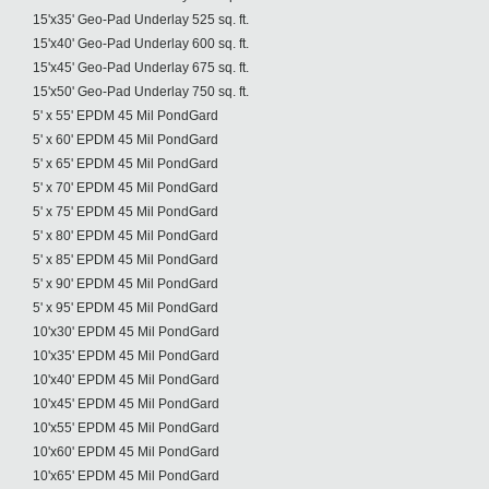
15'x35' Geo-Pad Underlay 525 sq. ft.
15'x40' Geo-Pad Underlay 600 sq. ft.
15'x45' Geo-Pad Underlay 675 sq. ft.
15'x50' Geo-Pad Underlay 750 sq. ft.
5' x 55' EPDM 45 Mil PondGard
5' x 60' EPDM 45 Mil PondGard
5' x 65' EPDM 45 Mil PondGard
5' x 70' EPDM 45 Mil PondGard
5' x 75' EPDM 45 Mil PondGard
5' x 80' EPDM 45 Mil PondGard
5' x 85' EPDM 45 Mil PondGard
5' x 90' EPDM 45 Mil PondGard
5' x 95' EPDM 45 Mil PondGard
10'x30' EPDM 45 Mil PondGard
10'x35' EPDM 45 Mil PondGard
10'x40' EPDM 45 Mil PondGard
10'x45' EPDM 45 Mil PondGard
10'x55' EPDM 45 Mil PondGard
10'x60' EPDM 45 Mil PondGard
10'x65' EPDM 45 Mil PondGard