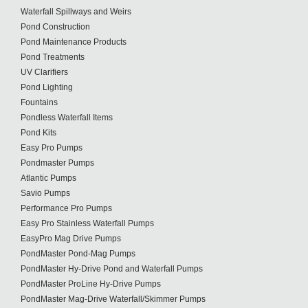
Waterfall Spillways and Weirs
Pond Construction
Pond Maintenance Products
Pond Treatments
UV Clarifiers
Pond Lighting
Fountains
Pondless Waterfall Items
Pond Kits
Easy Pro Pumps
Pondmaster Pumps
Atlantic Pumps
Savio Pumps
Performance Pro Pumps
Easy Pro Stainless Waterfall Pumps
EasyPro Mag Drive Pumps
PondMaster Pond-Mag Pumps
PondMaster Hy-Drive Pond and Waterfall Pumps
PondMaster ProLine Hy-Drive Pumps
PondMaster Mag-Drive Waterfall/Skimmer Pumps