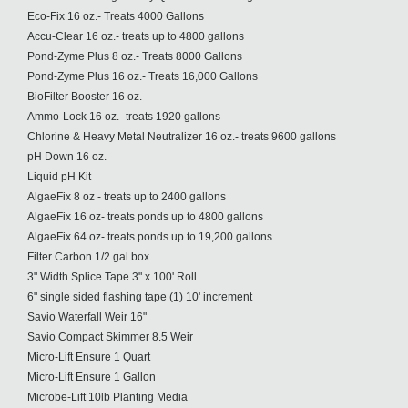
Eco-Fix 16 oz.- Treats 4000 Gallons
Accu-Clear 16 oz.- treats up to 4800 gallons
Pond-Zyme Plus 8 oz.- Treats 8000 Gallons
Pond-Zyme Plus 16 oz.- Treats 16,000 Gallons
BioFilter Booster 16 oz.
Ammo-Lock 16 oz.- treats 1920 gallons
Chlorine & Heavy Metal Neutralizer 16 oz.- treats 9600 gallons
pH Down 16 oz.
Liquid pH Kit
AlgaeFix 8 oz - treats up to 2400 gallons
AlgaeFix 16 oz- treats ponds up to 4800 gallons
AlgaeFix 64 oz- treats ponds up to 19,200 gallons
Filter Carbon 1/2 gal box
3" Width Splice Tape 3" x 100' Roll
6" single sided flashing tape (1) 10' increment
Savio Waterfall Weir 16"
Savio Compact Skimmer 8.5 Weir
Micro-Lift Ensure 1 Quart
Micro-Lift Ensure 1 Gallon
Microbe-Lift 10lb Planting Media