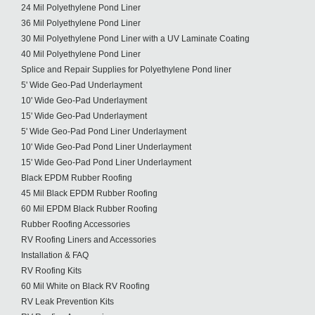
24 Mil Polyethylene Pond Liner
36 Mil Polyethylene Pond Liner
30 Mil Polyethylene Pond Liner with a UV Laminate Coating
40 Mil Polyethylene Pond Liner
Splice and Repair Supplies for Polyethylene Pond liner
5' Wide Geo-Pad Underlayment
10' Wide Geo-Pad Underlayment
15' Wide Geo-Pad Underlayment
5' Wide Geo-Pad Pond Liner Underlayment
10' Wide Geo-Pad Pond Liner Underlayment
15' Wide Geo-Pad Pond Liner Underlayment
Black EPDM Rubber Roofing
45 Mil Black EPDM Rubber Roofing
60 Mil EPDM Black Rubber Roofing
Rubber Roofing Accessories
RV Roofing Liners and Accessories
Installation & FAQ
RV Roofing Kits
60 Mil White on Black RV Roofing
RV Leak Prevention Kits