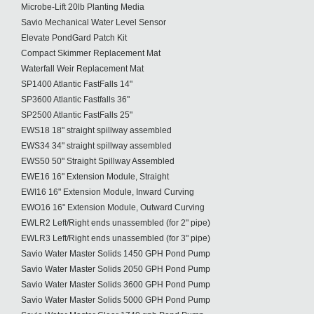
Microbe-Lift 20lb Planting Media
Savio Mechanical Water Level Sensor
Elevate PondGard Patch Kit
Compact Skimmer Replacement Mat
Waterfall Weir Replacement Mat
SP1400 Atlantic FastFalls 14"
SP3600 Atlantic Fastfalls 36"
SP2500 Atlantic FastFalls 25"
EWS18 18" straight spillway assembled
EWS34 34" straight spillway assembled
EWS50 50" Straight Spillway Assembled
EWE16 16" Extension Module, Straight
EWI16 16" Extension Module, Inward Curving
EWO16 16" Extension Module, Outward Curving
EWLR2 Left/Right ends unassembled (for 2" pipe)
EWLR3 Left/Right ends unassembled (for 3" pipe)
Savio Water Master Solids 1450 GPH Pond Pump
Savio Water Master Solids 2050 GPH Pond Pump
Savio Water Master Solids 3600 GPH Pond Pump
Savio Water Master Solids 5000 GPH Pond Pump