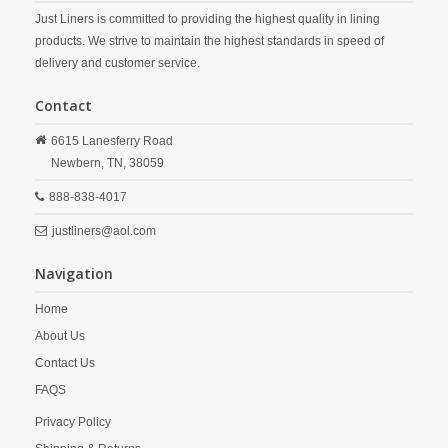
Just Liners is committed to providing the highest quality in lining
products. We strive to maintain the highest standards in speed of
delivery and customer service.
Contact
6615 Lanesferry Road
Newbern,
TN,
38059
888-838-4017
justliners@aol.com
Navigation
Home
About Us
Contact Us
FAQS
Privacy Policy