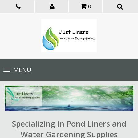
0
Toggle
MENU
navigation
Specializing in Pond Liners and
Water Gardening Supplies