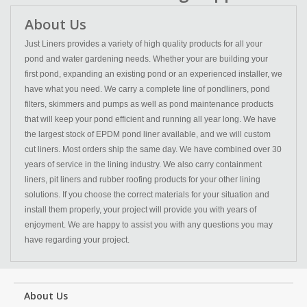
About Us
Just Liners provides a variety of high quality products for all your
pond and water gardening needs. Whether your are building your
first pond, expanding an existing pond or an experienced installer, we
have what you need. We carry a complete line of pondliners, pond
filters, skimmers and pumps as well as pond maintenance products
that will keep your pond efficient and running all year long. We have
the largest stock of EPDM pond liner available, and we will custom
cut liners. Most orders ship the same day. We have combined over 30
years of service in the lining industry. We also carry containment
liners, pit liners and rubber roofing products for your other lining
solutions. If you choose the correct materials for your situation and
install them properly, your project will provide you with years of
enjoyment. We are happy to assist you with any questions you may
have regarding your project.
About Us