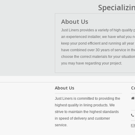
Specializ
About Us
Just Liners provides a variety of high qualit
an experienced installer, we have what you n
keep your pond efficient and running all year
have combined over 30 years of service in the l
choose the correct materials for your situatio
you may have regarding your project.
About Us
C
Just Liners is committed to providing the
highest quality in lining products. We
strive to maintain the highest standards
in speed of delivery and customer
service.