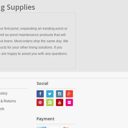
g Supplies
ur first pond, expanding an existing pond or
ell as pond maintenance products that will
cut liners. Most orders ship the same day. We
ts for your other lining solutions. If you
We are happy to assist you with any questions
Social
olicy
 & Returns
cts
Payment