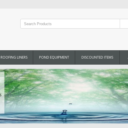
ROOFING LINERS
POND EQUIPMENT
DISCOUNTED ITEMS