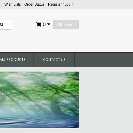
Wish Lists
Order Status
Register
/
Log In
0
Checkout
ALL PRODUCTS
CONTACT US