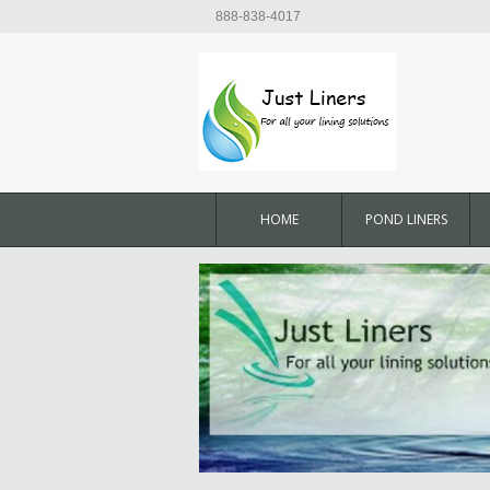
888-838-4017
HOME
POND LINERS