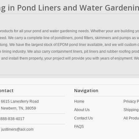
ing in Pond Liners and Water Gardenin
y products for all your pond and water gardening needs. Whether your are building yo
eed. We carry a complete line of pondliners, pond filters, skimmers and pumps as w
 long. We have the largest stock of EPDM pond liner available, and we will custom 
ining industry. We also carry containment liners, pit liners and rubber roofing produc
n and install them properly, your project will provide you with years of enjoyment. 
ontact
Navigation
6615 Lanesferry Road
Home
Privacy P
Newbern,
TN,
38059
About Us
Shipping
Contact Us
All Produ
888-838-4017
FAQS
justliners@aol.com