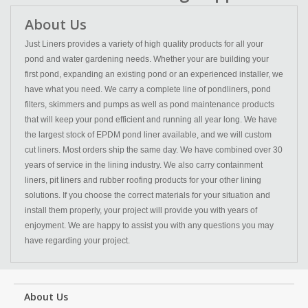
About Us
Just Liners provides a variety of high quality products for all your
pond and water gardening needs. Whether your are building your
first pond, expanding an existing pond or an experienced installer, we
have what you need. We carry a complete line of pondliners, pond
filters, skimmers and pumps as well as pond maintenance products
that will keep your pond efficient and running all year long. We have
the largest stock of EPDM pond liner available, and we will custom
cut liners. Most orders ship the same day. We have combined over 30
years of service in the lining industry. We also carry containment
liners, pit liners and rubber roofing products for your other lining
solutions. If you choose the correct materials for your situation and
install them properly, your project will provide you with years of
enjoyment. We are happy to assist you with any questions you may
have regarding your project.
About Us