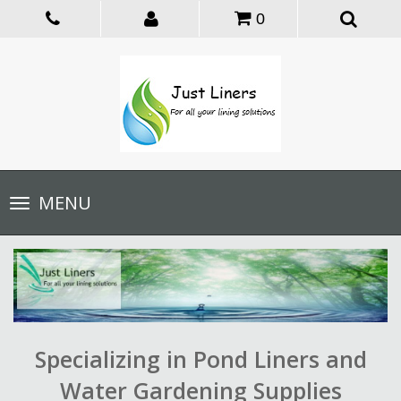
0
Toggle
MENU
navigation
Specializing in Pond Liners and
Water Gardening Supplies