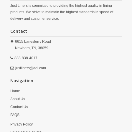
Just Liners is committed to providing the highest quality in lining
products. We strive to maintain the highest standards in speed of
delivery and customer service.
Contact
6615 Lanesferry Road
Newbern,
TN,
38059
888-838-4017
justliners@aol.com
Navigation
Home
About Us
Contact Us
FAQS
Privacy Policy