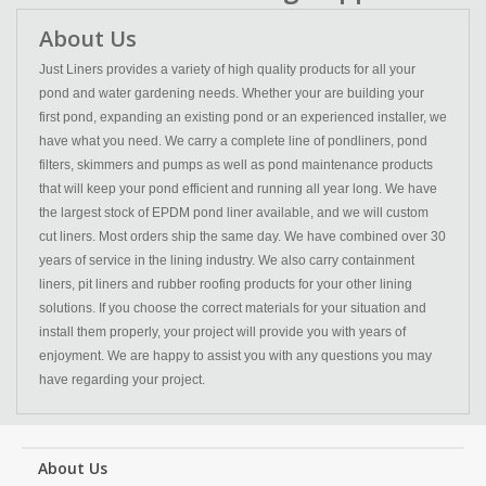
About Us
Just Liners provides a variety of high quality products for all your
pond and water gardening needs. Whether your are building your
first pond, expanding an existing pond or an experienced installer, we
have what you need. We carry a complete line of pondliners, pond
filters, skimmers and pumps as well as pond maintenance products
that will keep your pond efficient and running all year long. We have
the largest stock of EPDM pond liner available, and we will custom
cut liners. Most orders ship the same day. We have combined over 30
years of service in the lining industry. We also carry containment
liners, pit liners and rubber roofing products for your other lining
solutions. If you choose the correct materials for your situation and
install them properly, your project will provide you with years of
enjoyment. We are happy to assist you with any questions you may
have regarding your project.
About Us