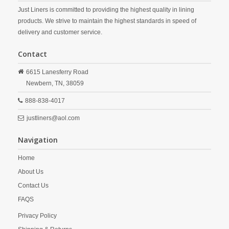
Just Liners is committed to providing the highest quality in lining
products. We strive to maintain the highest standards in speed of
delivery and customer service.
Contact
6615 Lanesferry Road
Newbern,
TN,
38059
888-838-4017
justliners@aol.com
Navigation
Home
About Us
Contact Us
FAQS
Privacy Policy