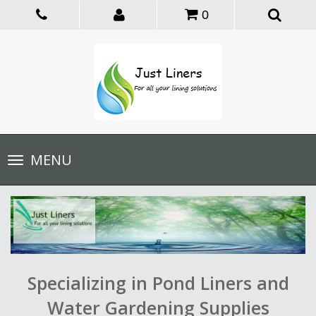
0
Toggle
MENU
navigation
Specializing in Pond Liners and
Water Gardening Supplies