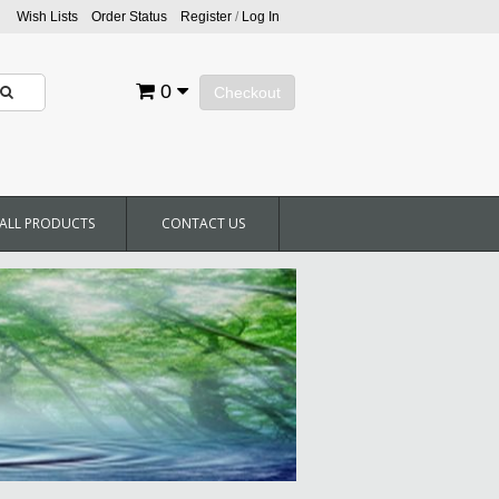
Wish Lists
Order Status
Register
/
Log In
0
Checkout
ALL PRODUCTS
CONTACT US