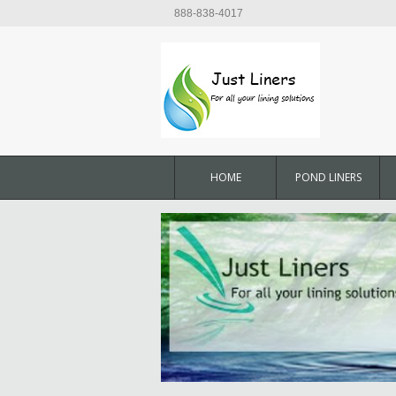
888-838-4017
HOME
POND LINERS