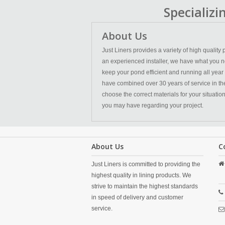
Specializ
About Us
Just Liners provides a variety of high qualit
an experienced installer, we have what you n
keep your pond efficient and running all year
have combined over 30 years of service in the l
choose the correct materials for your situatio
you may have regarding your project.
About Us
C
Just Liners is committed to providing the
highest quality in lining products. We
strive to maintain the highest standards
in speed of delivery and customer
service.