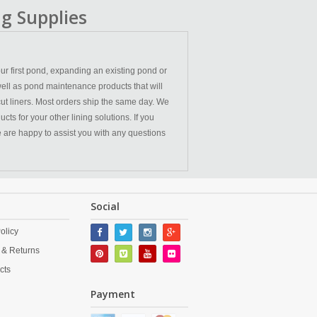
g Supplies
ur first pond, expanding an existing pond or
ell as pond maintenance products that will
cut liners. Most orders ship the same day. We
ts for your other lining solutions. If you
We are happy to assist you with any questions
Social
olicy
 & Returns
cts
Payment