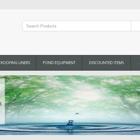
ROOFING LINERS
POND EQUIPMENT
DISCOUNTED ITEMS