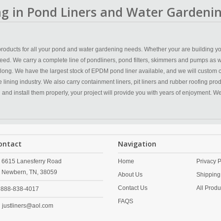
ing in Pond Liners and Water Gardenin
y products for all your pond and water gardening needs. Whether your are building yo
eed. We carry a complete line of pondliners, pond filters, skimmers and pumps as w
 long. We have the largest stock of EPDM pond liner available, and we will custom 
ining industry. We also carry containment liners, pit liners and rubber roofing produc
n and install them properly, your project will provide you with years of enjoyment. 
ontact
Navigation
6615 Lanesferry Road
Home
Privacy P
Newbern,
TN,
38059
About Us
Shipping
Contact Us
All Produ
888-838-4017
FAQS
justliners@aol.com