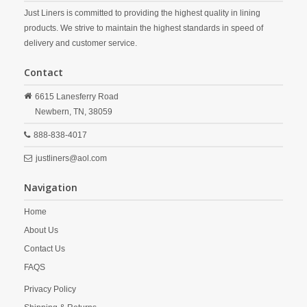
Just Liners is committed to providing the highest quality in lining
products. We strive to maintain the highest standards in speed of
delivery and customer service.
Contact
6615 Lanesferry Road
Newbern,
TN,
38059
888-838-4017
justliners@aol.com
Navigation
Home
About Us
Contact Us
FAQS
Privacy Policy