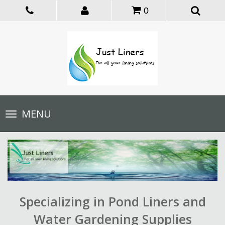
0
Toggle
MENU
navigation
Specializing in Pond Liners and
Water Gardening Supplies