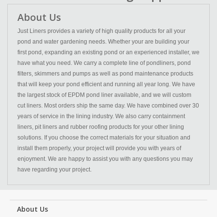
About Us
Just Liners provides a variety of high quality products for all your
pond and water gardening needs. Whether your are building your
first pond, expanding an existing pond or an experienced installer, we
have what you need. We carry a complete line of pondliners, pond
filters, skimmers and pumps as well as pond maintenance products
that will keep your pond efficient and running all year long. We have
the largest stock of EPDM pond liner available, and we will custom
cut liners. Most orders ship the same day. We have combined over 30
years of service in the lining industry. We also carry containment
liners, pit liners and rubber roofing products for your other lining
solutions. If you choose the correct materials for your situation and
install them properly, your project will provide you with years of
enjoyment. We are happy to assist you with any questions you may
have regarding your project.
About Us