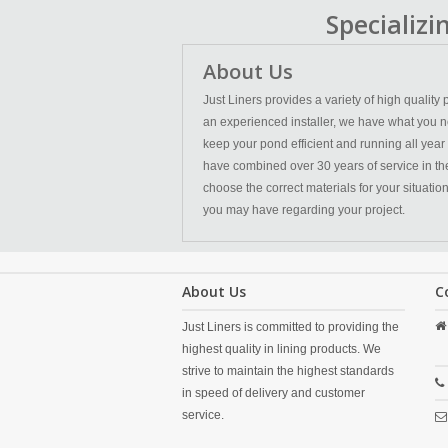
Specializ
About Us
Just Liners provides a variety of high qualit
an experienced installer, we have what you n
keep your pond efficient and running all year
have combined over 30 years of service in the l
choose the correct materials for your situatio
you may have regarding your project.
About Us
C
Just Liners is committed to providing the
highest quality in lining products. We
strive to maintain the highest standards
in speed of delivery and customer
service.