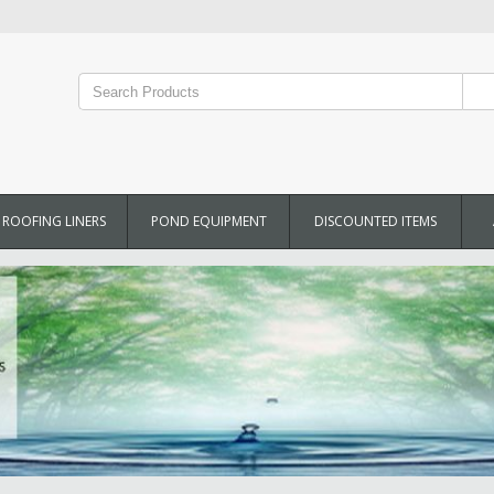
ROOFING LINERS
POND EQUIPMENT
DISCOUNTED ITEMS