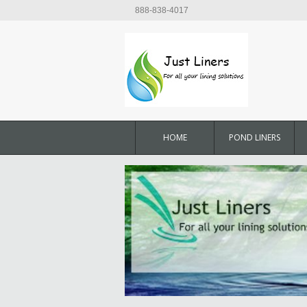
888-838-4017
HOME
POND LINERS