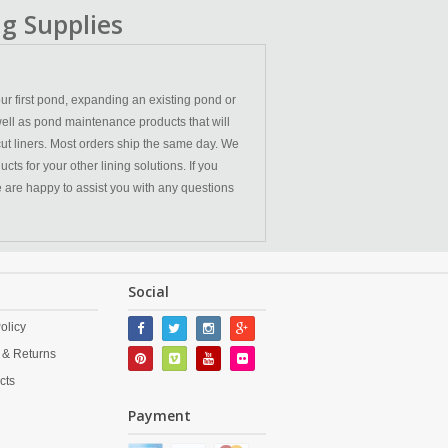
g Supplies
ur first pond, expanding an existing pond or
ell as pond maintenance products that will
cut liners. Most orders ship the same day. We
ts for your other lining solutions. If you
We are happy to assist you with any questions
Social
olicy
 & Returns
cts
Payment