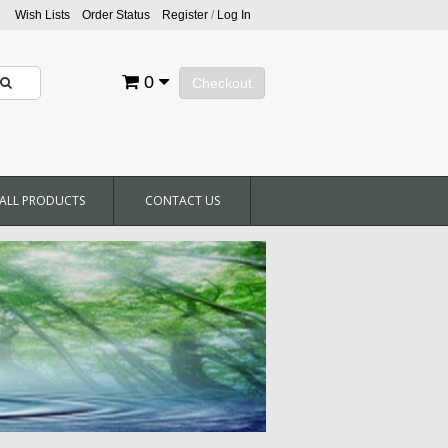
Wish Lists
Order Status
Register
/
Log In
0
Checkout
ALL PRODUCTS
CONTACT US