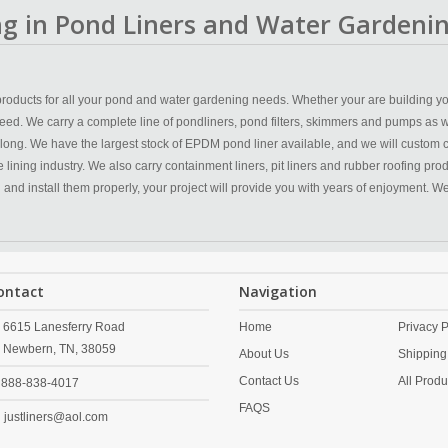
ing in Pond Liners and Water Gardenin
y products for all your pond and water gardening needs. Whether your are building yo
eed. We carry a complete line of pondliners, pond filters, skimmers and pumps as w
 long. We have the largest stock of EPDM pond liner available, and we will custom 
ining industry. We also carry containment liners, pit liners and rubber roofing produc
n and install them properly, your project will provide you with years of enjoyment. 
ontact
Navigation
6615 Lanesferry Road
Home
Privacy P
Newbern,
TN,
38059
About Us
Shipping
Contact Us
All Produ
888-838-4017
FAQS
justliners@aol.com