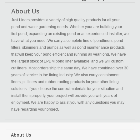
About Us
Just Liners provides a variety of high quality products for all your
pond and water gardening needs. Whether your are building your
first pond, expanding an existing pond or an experienced installer, we
have what you need. We carry a complete line of pondliners, pond
filters, skimmers and pumps as well as pond maintenance products
that will keep your pond efficient and running all year long. We have
the largest stock of EPDM pond liner available, and we will custom
cut liners. Most orders ship the same day. We have combined over 30
years of service in the lining industry. We also carry containment
liners, pit liners and rubber roofing products for your other lining
solutions. If you choose the correct materials for your situation and
install them properly, your project will provide you with years of
enjoyment. We are happy to assist you with any questions you may
have regarding your project.
About Us