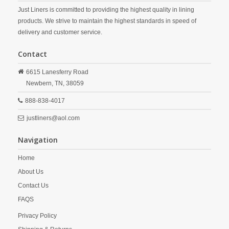
Just Liners is committed to providing the highest quality in lining
products. We strive to maintain the highest standards in speed of
delivery and customer service.
Contact
6615 Lanesferry Road
Newbern,
TN,
38059
888-838-4017
justliners@aol.com
Navigation
Home
About Us
Contact Us
FAQS
Privacy Policy