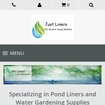
0
Toggle
MENU
navigation
Specializing in Pond Liners and
Water Gardening Supplies