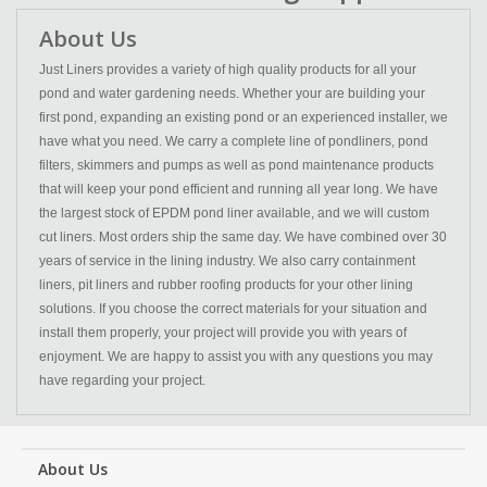
About Us
Just Liners provides a variety of high quality products for all your
pond and water gardening needs. Whether your are building your
first pond, expanding an existing pond or an experienced installer, we
have what you need. We carry a complete line of pondliners, pond
filters, skimmers and pumps as well as pond maintenance products
that will keep your pond efficient and running all year long. We have
the largest stock of EPDM pond liner available, and we will custom
cut liners. Most orders ship the same day. We have combined over 30
years of service in the lining industry. We also carry containment
liners, pit liners and rubber roofing products for your other lining
solutions. If you choose the correct materials for your situation and
install them properly, your project will provide you with years of
enjoyment. We are happy to assist you with any questions you may
have regarding your project.
About Us