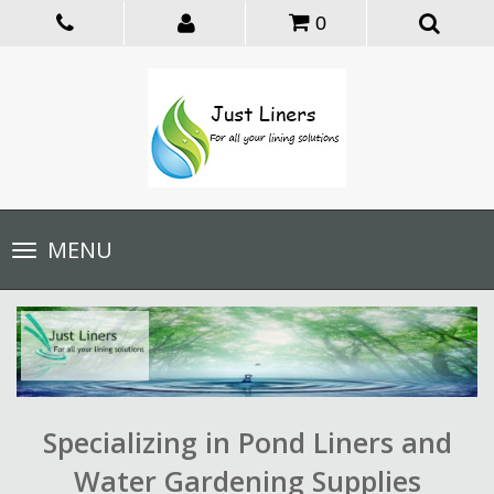
0
Toggle
MENU
navigation
Specializing in Pond Liners and
Water Gardening Supplies