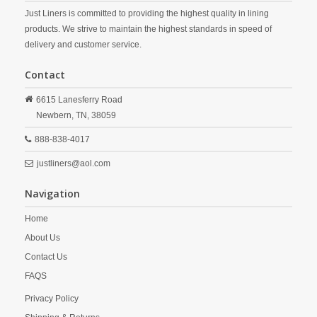
Just Liners is committed to providing the highest quality in lining
products. We strive to maintain the highest standards in speed of
delivery and customer service.
Contact
6615 Lanesferry Road
Newbern,
TN,
38059
888-838-4017
justliners@aol.com
Navigation
Home
About Us
Contact Us
FAQS
Privacy Policy