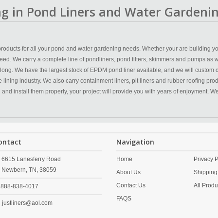
ing in Pond Liners and Water Gardenin
y products for all your pond and water gardening needs. Whether your are building yo
eed. We carry a complete line of pondliners, pond filters, skimmers and pumps as w
 long. We have the largest stock of EPDM pond liner available, and we will custom 
ining industry. We also carry containment liners, pit liners and rubber roofing produc
n and install them properly, your project will provide you with years of enjoyment. 
ontact
Navigation
6615 Lanesferry Road
Home
Privacy P
Newbern,
TN,
38059
About Us
Shipping
Contact Us
All Produ
888-838-4017
FAQS
justliners@aol.com