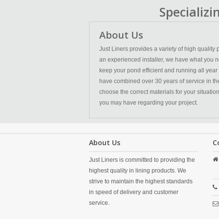
Specializ
About Us
Just Liners provides a variety of high qualit
an experienced installer, we have what you n
keep your pond efficient and running all year
have combined over 30 years of service in the l
choose the correct materials for your situatio
you may have regarding your project.
About Us
C
Just Liners is committed to providing the
highest quality in lining products. We
strive to maintain the highest standards
in speed of delivery and customer
service.