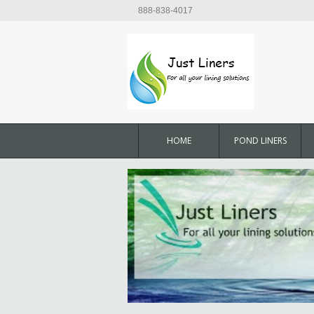
888-838-4017
HOME
POND LINERS