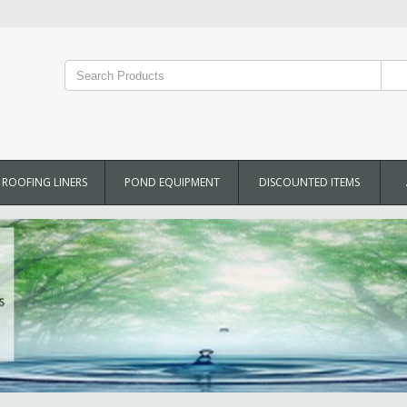
ROOFING LINERS
POND EQUIPMENT
DISCOUNTED ITEMS