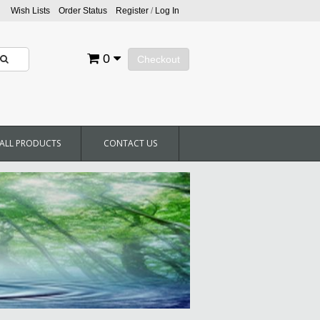
Wish Lists
Order Status
Register
/
Log In
0
Checkout
ALL PRODUCTS
CONTACT US