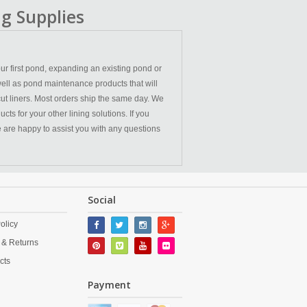
g Supplies
ur first pond, expanding an existing pond or
ell as pond maintenance products that will
cut liners. Most orders ship the same day. We
ts for your other lining solutions. If you
We are happy to assist you with any questions
Social
olicy
 & Returns
cts
Payment