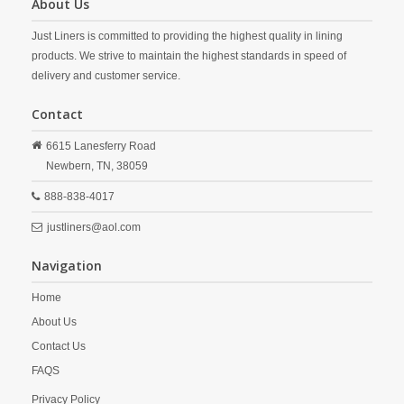
About Us
Just Liners is committed to providing the highest quality in lining
products. We strive to maintain the highest standards in speed of
delivery and customer service.
Contact
6615 Lanesferry Road
Newbern,
TN,
38059
888-838-4017
justliners@aol.com
Navigation
Home
About Us
Contact Us
FAQS
Privacy Policy