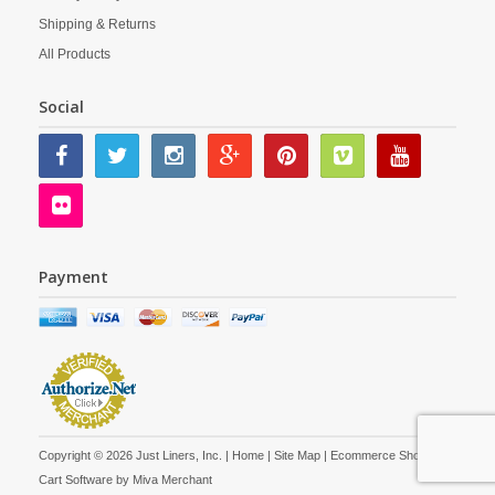
Shipping & Returns
All Products
Social
Payment
Copyright © 2026 Just Liners, Inc. |
Home
|
Site Map
| Ecommerce Shopping
Cart Software by
Miva Merchant