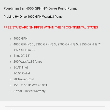
Pondmaster 4000 GPH HY-Drive Pond Pump
ProLine Hy-Drive 4000 GPH Waterfall Pump
FREE STANDARD SHIPPING WITHIN THE 48 CONTINENTAL STATES
4000 GPH
4000 GPH @ 1', 3300 GPH @ 3', 2700 GPH @ 5', 2350 GPH @ 7',
1475 GPH @ 10'
Shut-Off: 13'
200 Watts/ 1.85 Amps
1-1/2" Inlet
1-1/2" Outlet
20' Power Cord
15" L x 7-1/4" W x 7-1/4" H
3 Year Limited Warranty