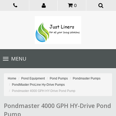
0
Toggle
MENU
navigation
Home
Pond Equipment
Pond Pumps
Pondmaster Pumps
PondMaster ProLine Hy-Drive Pumps
Pondmaster 4000 GPH HY-Drive Pond Pump
Pondmaster 4000 GPH HY-Drive Pond
Pump