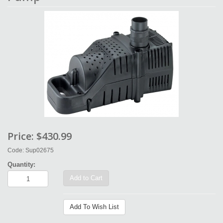
Price:
$430.99
Code: Sup02675
Quantity:
Add to Cart
Add To Wish List