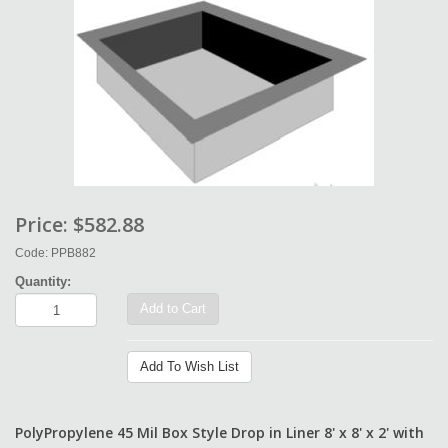
Price:
$582.88
Code: PPB882
Quantity:
Add to Cart
Add To Wish List
PolyPropylene 45 Mil Box Style Drop in Liner 8' x 8' x 2' with