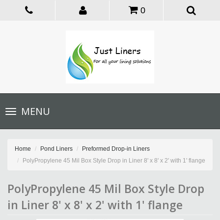
0
Toggle
MENU
navigation
Home
Pond Liners
Preformed Drop-in Liners
PolyPropylene 45 Mil Box Style Drop in Liner 8' x 8' x 2' with 1' flange
PolyPropylene 45 Mil Box Style Drop
in Liner 8' x 8' x 2' with 1' flange