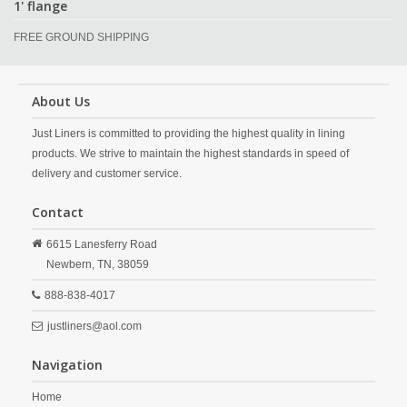
1' flange
FREE GROUND SHIPPING
About Us
Just Liners is committed to providing the highest quality in lining
products. We strive to maintain the highest standards in speed of
delivery and customer service.
Contact
6615 Lanesferry Road
Newbern,
TN,
38059
888-838-4017
justliners@aol.com
Navigation
Home