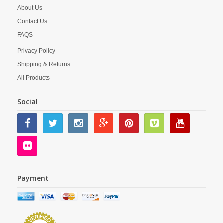
About Us
Contact Us
FAQS
Privacy Policy
Shipping & Returns
All Products
Social
Payment