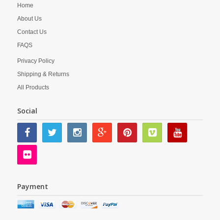
Home
About Us
Contact Us
FAQS
Privacy Policy
Shipping & Returns
All Products
Social
Payment