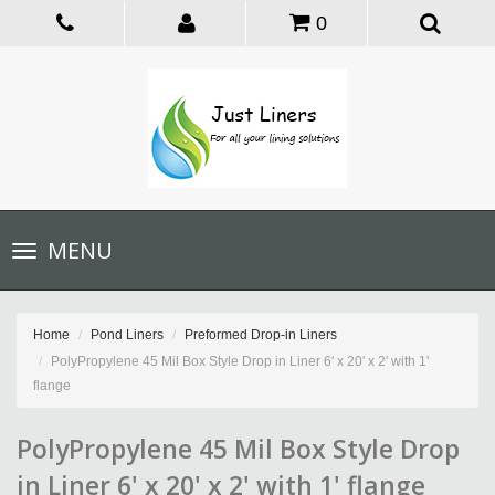
0
Toggle
MENU
navigation
Home
Pond Liners
Preformed Drop-in Liners
PolyPropylene 45 Mil Box Style Drop in Liner 6' x 20' x 2' with 1'
flange
PolyPropylene 45 Mil Box Style Drop
in Liner 6' x 20' x 2' with 1' flange