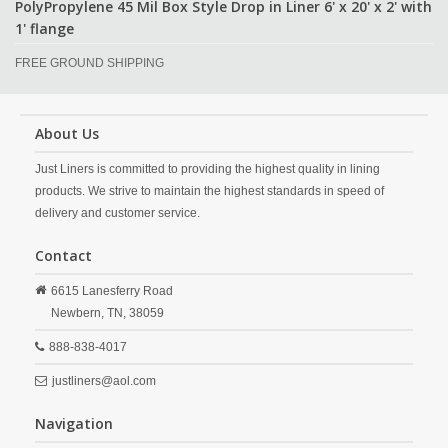
PolyPropylene 45 Mil Box Style Drop in Liner 6' x 20' x 2' with
1' flange
FREE GROUND SHIPPING
About Us
Just Liners is committed to providing the highest quality in lining
products. We strive to maintain the highest standards in speed of
delivery and customer service.
Contact
6615 Lanesferry Road
Newbern,
TN,
38059
888-838-4017
justliners@aol.com
Navigation