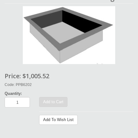
Price:
$1,005.52
Code: PPB6202
Quantity:
Add to Cart
Add To Wish List