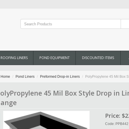
ROOFING LINERS
POND EQUIPMENT
DISCOUNTED ITEMS
Home
Pond Liners
Preformed Drop-in Liners
PolyPropylene 45 Mil Box Styl
olyPropylene 45 Mil Box Style Drop in Line
lange
Price:
$2
Code: PPB442