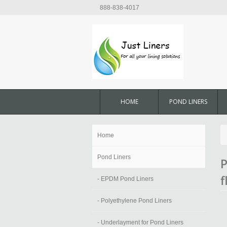
888-838-4017
HOME
POND LINERS
Home
Pond Liners
P
f
- EPDM Pond Liners
- Polyethylene Pond Liners
- Underlayment for Pond Liners