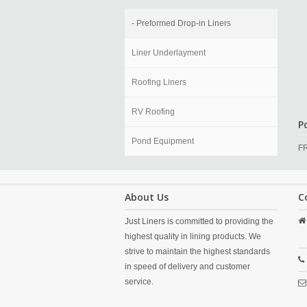
- Preformed Drop-in Liners
Liner Underlayment
Roofing Liners
RV Roofing
Po
Pond Equipment
F
About Us
C
Just Liners is committed to providing the
highest quality in lining products. We
strive to maintain the highest standards
in speed of delivery and customer
service.