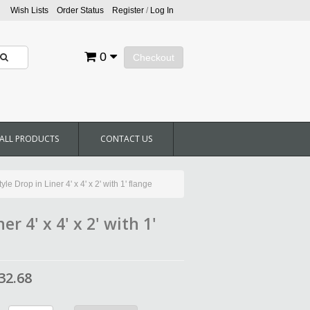
Wish Lists
Order Status
Register
/
Log In
0
Checkout
ALL PRODUCTS
CONTACT US
e Drop in Liner 4' x 4' x 2' with 1' flange
r 4' x 4' x 2' with 1'
32.68