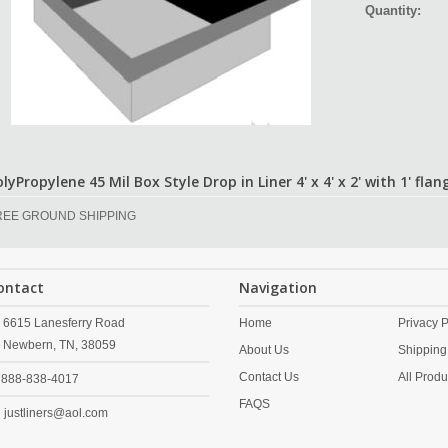
Quantity:
lyPropylene 45 Mil Box Style Drop in Liner 4' x 4' x 2' with 1' flan
REE GROUND SHIPPING
ontact
Navigation
6615 Lanesferry Road
Home
Privacy P
Newbern,
TN,
38059
About Us
Shipping
Contact Us
All Produ
888-838-4017
FAQS
justliners@aol.com