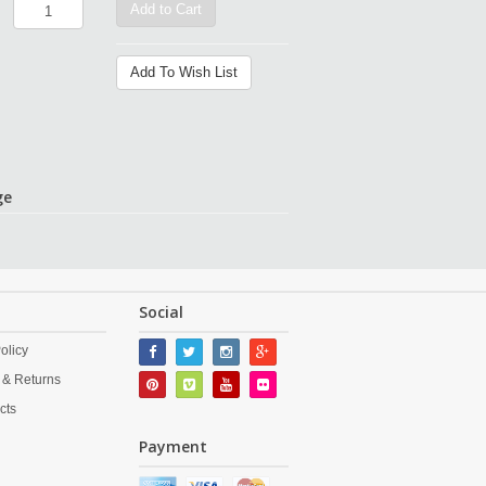
Add to Cart
Add To Wish List
ge
Social
olicy
 & Returns
cts
Payment